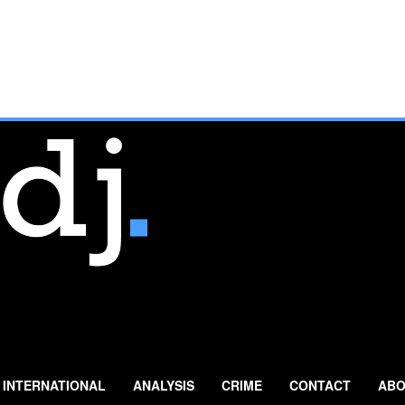
INTERNATIONAL
ANALYSIS
CRIME
CONTACT
ABO