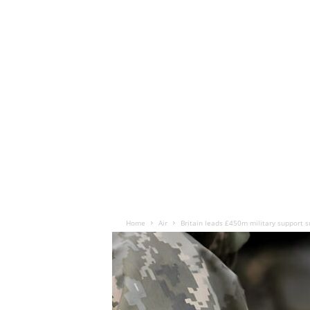
Home
Air
Britain leads £450m military support s