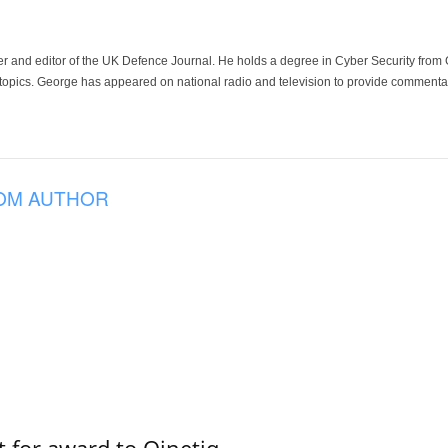
der and editor of the UK Defence Journal. He holds a degree in Cyber Security fro
 topics. George has appeared on national radio and television to provide commentar
OM AUTHOR