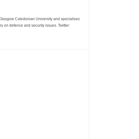
m Glasgow Caledonian University and specialises
y on defence and security issues. Twitter: