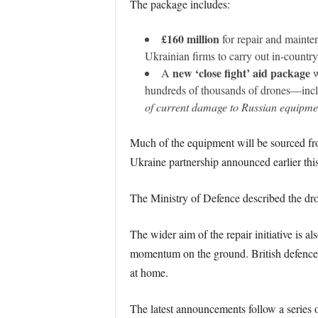
The package includes:
£160 million
for repair and mainte
Ukrainian firms to carry out in-country r
new ‘close fight’ aid package
A
w
hundreds of thousands of drones—inclu
of current damage to Russian equipme
Much of the equipment will be sourced fro
Ukraine partnership announced earlier this
The Ministry of Defence described the dro
The wider aim of the repair initiative is al
momentum on the ground. British defence f
at home.
The latest announcements follow a series o