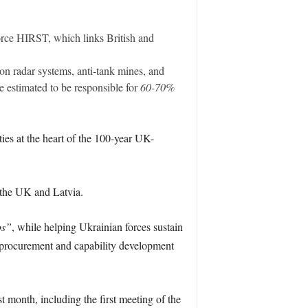
orce HIRST, which links British and
n radar systems, anti-tank mines, and
estimated to be responsible for
60-70%
ies at the heart of the 100-year UK-
 the UK and Latvia.
bs”
, while helping Ukrainian forces sustain
e procurement and capability development
t month, including the first meeting of the