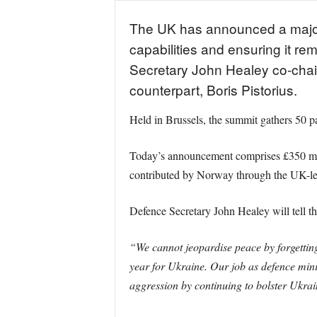
The UK has announced a major £4
capabilities and ensuring it re
Secretary John Healey co-chai
counterpart, Boris Pistorius.
Held in Brussels, the summit gathers 50 p
Today’s announcement comprises £350 milli
contributed by Norway through the UK-led
Defence Secretary John Healey will tell th
“We cannot jeopardise peace by forgetting
year for Ukraine. Our job as defence minis
aggression by continuing to bolster Ukrai