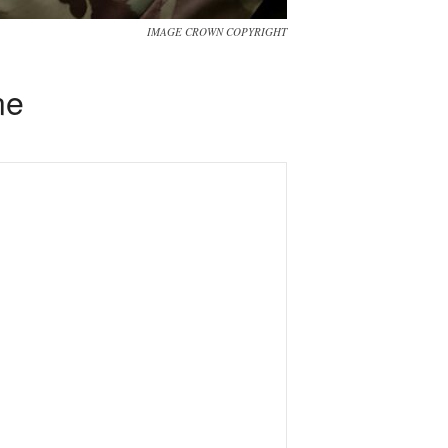
IMAGE CROWN COPYRIGHT
ne