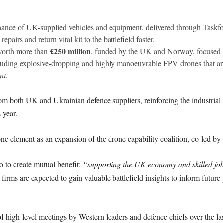
nance of UK-supplied vehicles and equipment, delivered through Taskf
epairs and return vital kit to the battlefield faster.
£250 million
orth more than
, funded by the UK and Norway, focused o
ding explosive-dropping and highly manoeuvrable FPV drones that are 
nt
.
m both UK and Ukrainian defence suppliers, reinforcing the industrial t
 year.
ne element as an expansion of the drone capability coalition, co-led by
so to create mutual benefit:
“supporting the UK economy and skilled jo
irms are expected to gain valuable battlefield insights to inform futur
f high-level meetings by Western leaders and defence chiefs over the las