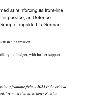
d at reinforcing its front-line
lasting peace, as Defence
t Group alongside his German
 Russian aggression.
itary aid budget, with further support
ine’s frontline fight… 2025 is the critical
eed. We must step up to deter Russian