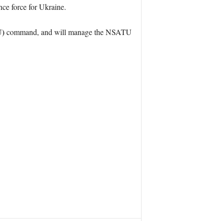
ce force for Ukraine.
U)
command, and will manage the NSATU