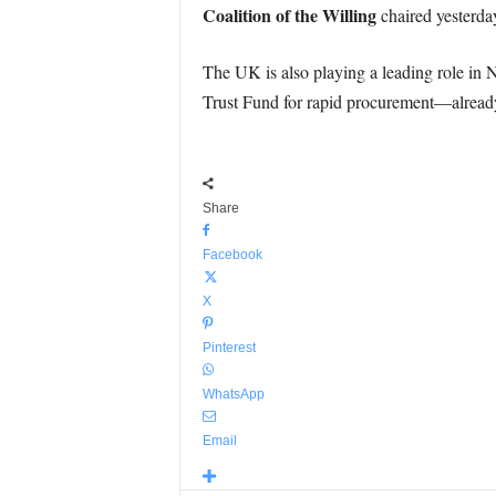
Coalition of the Willing
chaired yesterda
The UK is also playing a leading role i
Trust Fund for rapid procurement—alread
Share
Facebook
X
Pinterest
WhatsApp
Email