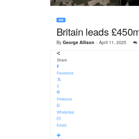
AIR
Britain leads £450m
By
George Allison
-
April 11, 2025
Share
Facebook
X
Pinterest
WhatsApp
Email