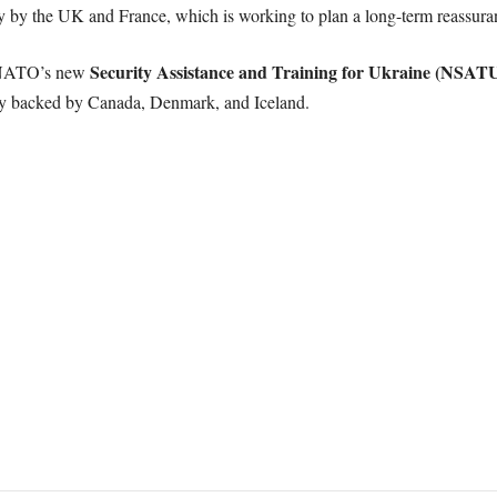
y by the UK and France, which is working to plan a long-term reassuran
Security Assistance and Training for Ukraine (NSAT
n NATO’s new
y backed by Canada, Denmark, and Iceland.