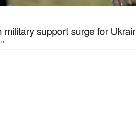
 military support surge for Ukrai
11