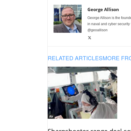
George Allison
George Allison is the foun
in naval and cyber security
@geoallison
RELATED ARTICLES
MORE FR
Air