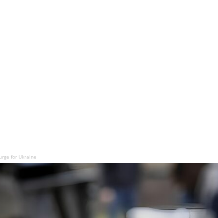
urge for Ukraine