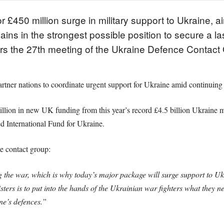
50 million surge in military support to Ukraine, aime
mains in the strongest possible position to secure a 
rs the 27th meeting of the Ukraine Defence Contac
artner nations to coordinate urgent support for Ukraine amid continuing
on in new UK funding from this year’s record £4.5 billion Ukraine mil
 International Fund for Ukraine.
e contact group:
 the war, which is why today’s major package will surge support to Ukra
ters is to put into the hands of the Ukrainian war fighters what they n
ne’s defences.”