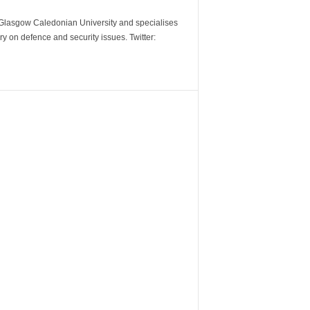
m Glasgow Caledonian University and specialises
y on defence and security issues. Twitter: