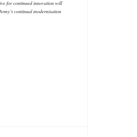
ive for continued innovation will
 Army’s continual modernisation