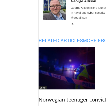
George Allison
George Allison is the foun
in naval and cyber security
@geoallison
RELATED ARTICLES
MORE FR
Land
Norwegian teenager convict