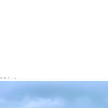
ms for RCH 155