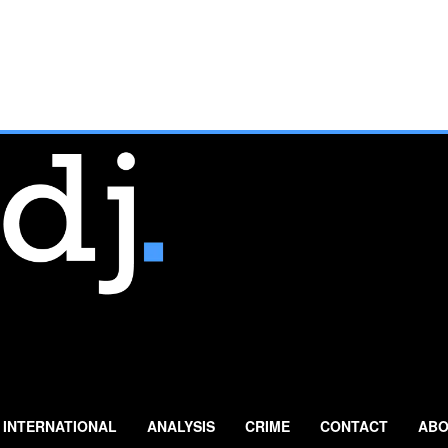
INTERNATIONAL
ANALYSIS
CRIME
CONTACT
ABO