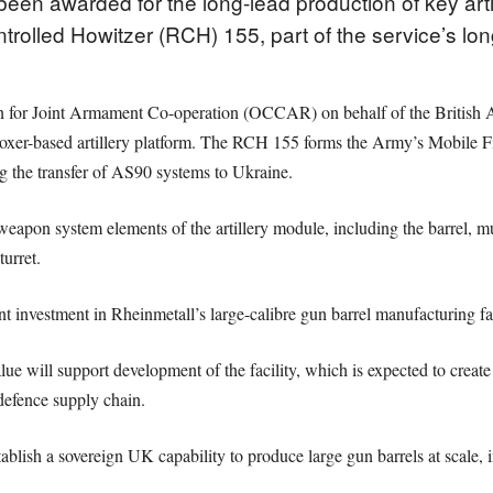
been awarded for the long-lead production of key art
rolled Howitzer (RCH) 155, part of the service’s lon
ion for Joint Armament Co-operation (OCCAR) on behalf of the Briti
xer-based artillery platform. The RCH 155 forms the Army’s Mobile Fir
ng the transfer of AS90 systems to Ukraine.
weapon system elements of the artillery module, including the barrel, m
urret.
 investment in Rheinmetall’s large-calibre gun barrel manufacturing fa
e will support development of the facility, which is expected to create 
efence supply chain.
lish a sovereign UK capability to produce large gun barrels at scale, i