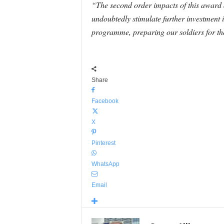
“The second order impacts of this award ar
undoubtedly stimulate further investment 
programme, preparing our soldiers for the
Share
Facebook
X
Pinterest
WhatsApp
Email