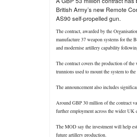
A GBP 53 million contract has 
British Army’s new Remote Cont
AS90 self-propelled gun.
The contract, awarded by the Organisat
manufacture 37 weapon systems for the Bo
and modernise artillery capability followi
The contract covers the production of the 
trunnions used to mount the system to the t
The announcement also includes significant
Around GBP 30 million of the contract valu
further employment across the wider UK d
The MOD say the investment will help estab
future artillery production.