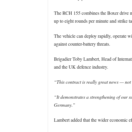
The RCH 155 combines the Boxer drive mo
up to eight rounds per minute and strike 
The vehicle can deploy rapidly, operate wi
against counter-battery threats.
Brigadier Toby Lambert, Head of Internati
and the UK defence industry.
“This contract is really great news — not 
“It demonstrates a strengthening of our 
Germany.”
Lambert added that the wider economic ef