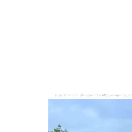
Home
Land
UK orders 37 artillery weapon syste