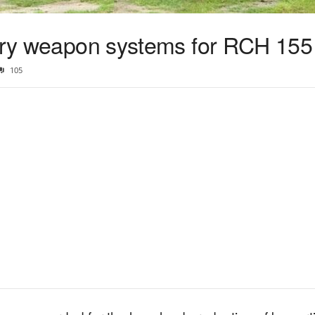
lery weapon systems for RCH 155
105