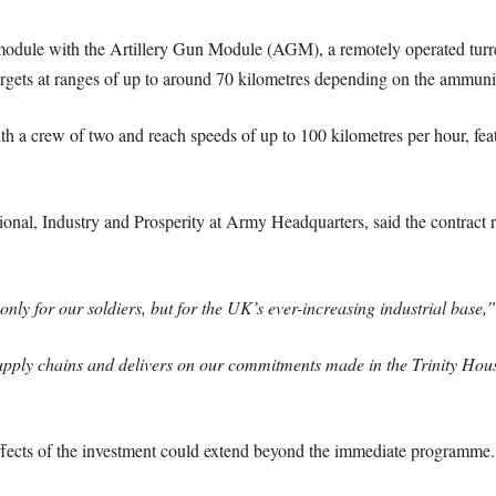
dule with the Artillery Gun Module (AGM), a remotely operated turret
targets at ranges of up to around 70 kilometres depending on the ammuni
th a crew of two and reach speeds of up to 100 kilometres per hour, feat
onal, Industry and Prosperity at Army Headquarters, said the contract r
only for our soldiers, but for the UK’s ever-increasing industrial base,”
supply chains and delivers on our commitments made in the Trinity Hous
fects of the investment could extend beyond the immediate programme.