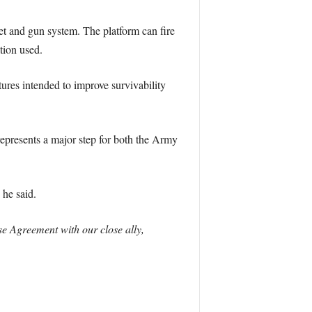
 and gun system. The platform can fire
tion used.
ures intended to improve survivability
epresents a major step for both the Army
he said.
e Agreement with our close ally,