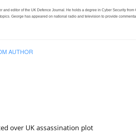
der and editor of the UK Defence Journal. He holds a degree in Cyber Security fro
 topics. George has appeared on national radio and television to provide commentar
OM AUTHOR
ed over UK assassination plot