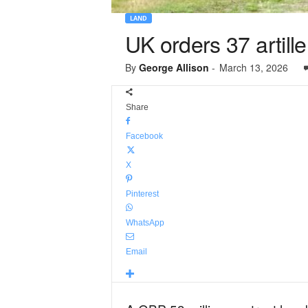
LAND
UK orders 37 artil
By
George Allison
-
March 13, 2026
Share
Facebook
X
Pinterest
WhatsApp
Email