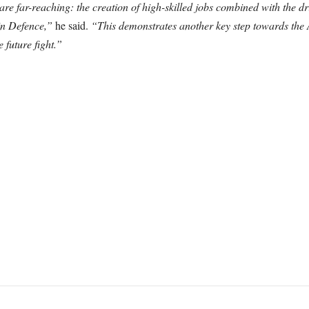
e far-reaching: the creation of high-skilled jobs combined with the dr
in Defence,”
he said.
“This demonstrates another key step towards the
 future fight.”