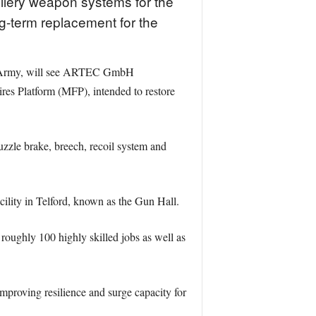
illery weapon systems for the
g-term replacement for the
sh Army, will see ARTEC GmbH
es Platform (MFP), intended to restore
uzzle brake, breech, recoil system and
cility in Telford, known as the Gun Hall.
roughly 100 highly skilled jobs as well as
mproving resilience and surge capacity for