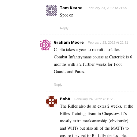
Tom Keane
February 23, 2022 At 21:55
Spot on.
Reply
Graham Moore
February 23, 2022 At 22:31
Capita takes a year to recruit a soldier.
Combat Infantrymans course at Catterick is 6
months with a 2 further weeks for Foot
Guards and Paras.
Reply
BobA
February 24, 2022 At 11:25
The Rifles also do an extra 2 weeks, at the
Rifles Training Team in Chepstow. It’s
mostly extra marksmanship (obviously)
and WHTs but also all of the MATTs to
ensure they get to Bn fully deployable.