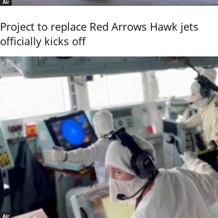
Air
Project to replace Red Arrows Hawk jets
officially kicks off
Air