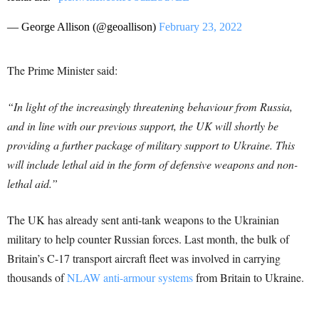
— George Allison (@geoallison)
February 23, 2022
The Prime Minister said:
“In light of the increasingly threatening behaviour from Russia,
and in line with our previous support, the UK will shortly be
providing a further package of military support to Ukraine. This
will include lethal aid in the form of defensive weapons and non-
lethal aid.”
The UK has already sent anti-tank weapons to the Ukrainian
military to help counter Russian forces. Last month, the bulk of
Britain’s C-17 transport aircraft fleet was involved in carrying
thousands of
NLAW anti-armour systems
from Britain to Ukraine.