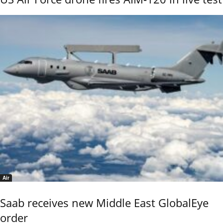
Air
Saab receives new Middle East GlobalEye
order