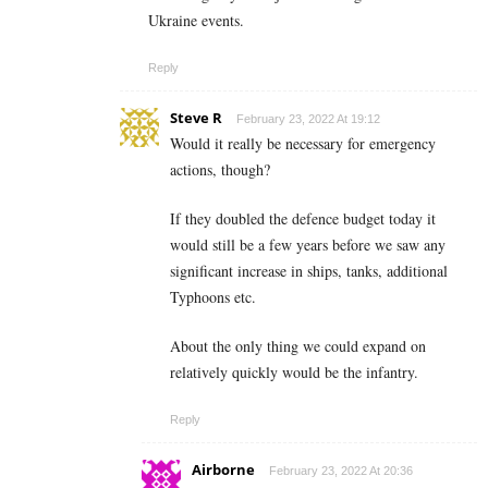
Ukraine events.
Reply
Steve R
February 23, 2022 At 19:12
Would it really be necessary for emergency
actions, though?
If they doubled the defence budget today it
would still be a few years before we saw any
significant increase in ships, tanks, additional
Typhoons etc.
About the only thing we could expand on
relatively quickly would be the infantry.
Reply
Airborne
February 23, 2022 At 20:36