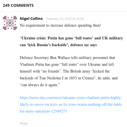
249 COMMENTS
Nigel Collins
February 23, 2022 At 16:56
No requirement to increase defence spending then!
Ukraine crisis: Putin has gone ‘full tonto’ and UK military
“
can ‘kick Russia’s backside’, defence sec says
Defence Secretary Ben Wallace tells military personnel that
Vladimir Putin has gone “full tonto” over Ukraine and left
himself with “no friends”. The British army “kicked the
backside of Tsar Nicholas I in 1853 in Crimea”, he adds, and
“can always do it again.”
https://news.sky.com/story/ukraine-crisis-vladimir-putin-highly-
likely-to-move-on-kyiv-as-liz-truss-warns-nothing-off-the-table-
for-more-sanctions-12549273
Reply