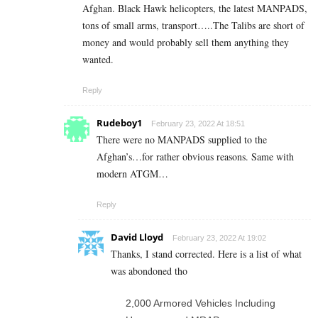
Afghan. Black Hawk helicopters, the latest MANPADS,
tons of small arms, transport…..The Talibs are short of
money and would probably sell them anything they
wanted.
Reply
Rudeboy1
February 23, 2022 At 18:51
There were no MANPADS supplied to the
Afghan’s…for rather obvious reasons. Same with
modern ATGM…
Reply
David Lloyd
February 23, 2022 At 19:02
Thanks, I stand corrected. Here is a list of what
was abondoned tho
2,000 Armored Vehicles Including