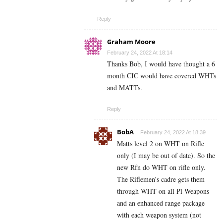
Reply
Graham Moore
February 24, 2022 At 18:14
Thanks Bob, I would have thought a 6
month CIC would have covered WHTs
and MATTs.
Reply
BobA
February 24, 2022 At 18:39
Matts level 2 on WHT on Rifle
only (I may be out of date). So the
new Rfn do WHT on rifle only.
The Riflemen’s cadre gets them
through WHT on all Pl Weapons
and an enhanced range package
with each weapon system (not