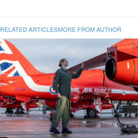
RELATED ARTICLES
MORE FROM AUTHOR