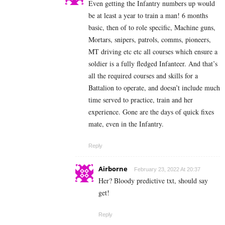
Even getting the Infantry numbers up would
be at least a year to train a man! 6 months
basic, then of to role specific, Machine guns,
Mortars, snipers, patrols, comms, pioneers,
MT driving etc etc all courses which ensure a
soldier is a fully fledged Infanteer. And that’s
all the required courses and skills for a
Battalion to operate, and doesn’t include much
time served to practice, train and her
experience. Gone are the days of quick fixes
mate, even in the Infantry.
Reply
Airborne
February 23, 2022 At 20:37
Her? Bloody predictive txt, should say
get!
Reply