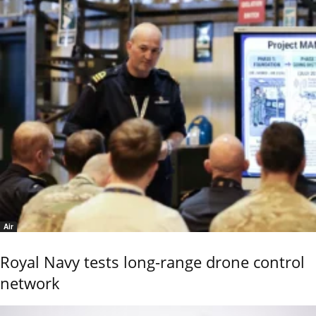
Air
Royal Navy tests long-range drone control
network