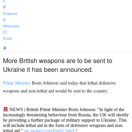
X
Pinterest
WhatsApp
Email
More British weapons are to be sent to
Ukraine it has been announced.
Prime Minister
Boris Johnson said today that lethal defensive
weapons and non-lethal aid would be sent to the country.
NEWS | British Prime Minister Boris Johnson: "In light of the
increasingly threatening behaviour from Russia, the UK will shortly
be providing a further package of military support to Ukraine. This
will include lethal aid in the form of defensive weapons and non-
lethal aid."
pic.twitter.com/FbdzLSdvEE