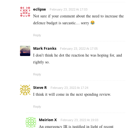
eclipse
February 23, 2022 At 17:03
Not sure if your comment about the need to increase the
defence budget is sarcastic… sorry
Reply
Mark Franks
February 23, 2022 At 17:05
I don’t think he dot the reaction he was hoping for, and
rightly so.
Reply
Steve R
February 23, 2022 At 17:24
I think it will come in the next spending review.
Reply
Meirion X
February 23, 2022 At 19:03
An emergency IR is justified in light of recent