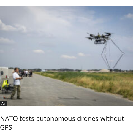
Air
NATO tests autonomous drones without
GPS