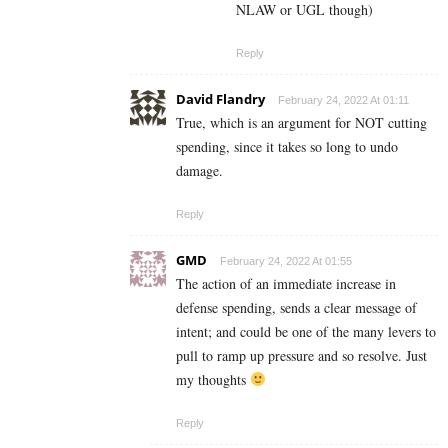
NLAW or UGL though)
Reply
David Flandry
February 24, 2022 At 01:11
True, which is an argument for NOT cutting
spending, since it takes so long to undo
damage.
Reply
GMD
February 24, 2022 At 01:55
The action of an immediate increase in
defense spending, sends a clear message of
intent; and could be one of the many levers to
pull to ramp up pressure and so resolve. Just
my thoughts
Reply