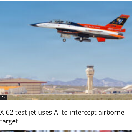
Air
X-62 test jet uses AI to intercept airborne
target