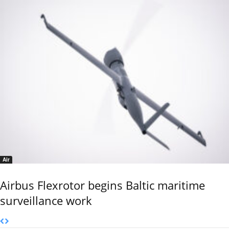
Air
Airbus Flexrotor begins Baltic maritime
surveillance work