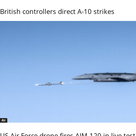
British controllers direct A-10 strikes
Air
US Air Force drone fires AIM-120 in live test