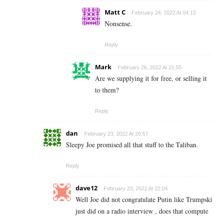
Matt C
February 24, 2022 At 04:13
Nonsense.
Reply
Mark
February 26, 2022 At 21:55
Are we supplying it for free, or selling it
to them?
Reply
dan
February 23, 2022 At 20:57
Sleepy Joe promised all that stuff to the Taliban.
Reply
dave12
February 23, 2022 At 22:04
Well Joe did not congratulate Putin like Trumpski
just did on a radio interview , does that compute