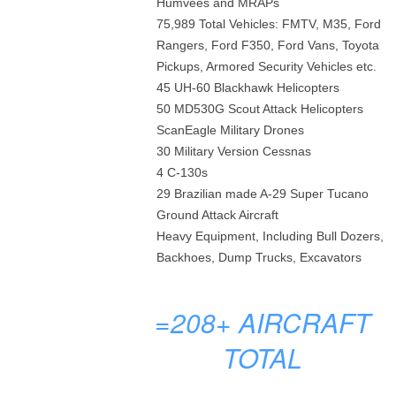
Humvees and MRAPs
75,989 Total Vehicles: FMTV, M35, Ford
Rangers, Ford F350, Ford Vans, Toyota
Pickups, Armored Security Vehicles etc.
45 UH-60 Blackhawk Helicopters
50 MD530G Scout Attack Helicopters
ScanEagle Military Drones
30 Military Version Cessnas
4 C-130s
29 Brazilian made A-29 Super Tucano
Ground Attack Aircraft
Heavy Equipment, Including Bull Dozers,
Backhoes, Dump Trucks, Excavators
=208+
AIRCRAFT
TOTAL