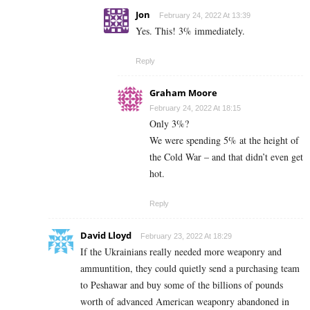
Jon
February 24, 2022 At 13:39
Yes. This! 3% immediately.
Reply
Graham Moore
February 24, 2022 At 18:15
Only 3%?
We were spending 5% at the height of
the Cold War – and that didn’t even get
hot.
Reply
David Lloyd
February 23, 2022 At 18:29
If the Ukrainians really needed more weaponry and
ammuntition, they could quietly send a purchasing team
to Peshawar and buy some of the billions of pounds
worth of advanced American weaponry abandoned in