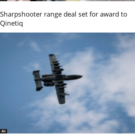
Sharpshooter range deal set for award to
Qinetiq
Air