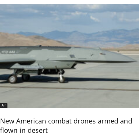
Air
New American combat drones armed and
flown in desert