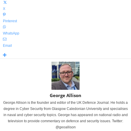
X
Pinterest
WhatsApp
Email
George Allison
George Allison is the founder and editor of the UK Defence Journal. He holds a
degree in Cyber Security from Glasgow Caledonian University and specialises
in naval and cyber security topics. George has appeared on national radio and
television to provide commentary on defence and security issues. Twitter:
@geoallison