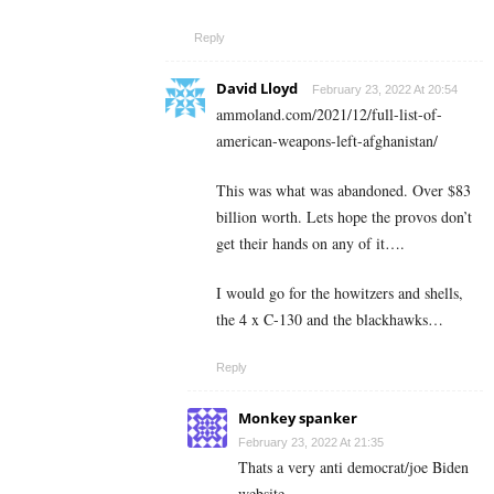
Reply
David Lloyd
February 23, 2022 At 20:54
ammoland.com/2021/12/full-list-of-
american-weapons-left-afghanistan/
This was what was abandoned. Over $83
billion worth. Lets hope the provos don’t
get their hands on any of it….
I would go for the howitzers and shells,
the 4 x C-130 and the blackhawks…
Reply
Monkey spanker
February 23, 2022 At 21:35
Thats a very anti democrat/joe Biden
website.