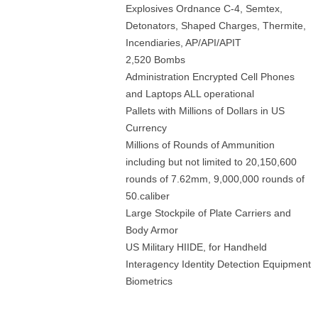
Explosives Ordnance C-4, Semtex,
Detonators, Shaped Charges, Thermite,
Incendiaries, AP/API/APIT
2,520 Bombs
Administration Encrypted Cell Phones
and Laptops ALL operational
Pallets with Millions of Dollars in US
Currency
Millions of Rounds of Ammunition
including but not limited to 20,150,600
rounds of 7.62mm, 9,000,000 rounds of
50.caliber
Large Stockpile of Plate Carriers and
Body Armor
US Military HIIDE, for Handheld
Interagency Identity Detection Equipment
Biometrics