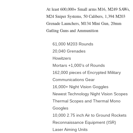
At least 600,000+ Small arms M16, M249 SAWs,
M24 Sniper Systems, 50 Calibers, 1,394 M203
Grenade Launchers, M134 Mini Gun, 20mm
Gatling Guns and Ammunition
61,000 M203 Rounds
20,040 Grenades
Howitzers
Mortars +1,000’s of Rounds
162,000 pieces of Encrypted Military
Communications Gear
16,000+ Night Vision Goggles
Newest Technology Night Vision Scopes
Thermal Scopes and Thermal Mono
Googles
10,000 2.75 inch Air to Ground Rockets
Reconnaissance Equipment (ISR)
Laser Aiming Units