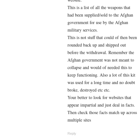
This is a list of all the weapons that
had been supplied/sold to the Afghan
government for use by the Afghan
military services.
This is not stuff that could of then been
rounded back up and shipped out
before the withdrawal. Remember the
Afghan government was not meant to
collapse and would of needed this to
keep functioning. Also a lot of this kit
was used for a long time and no doubt
broke, destroyed etc etc.
Your better to look for websites that
appear impartial and just deal in facts.
Then check those facts match up across
multiple sites
Reply