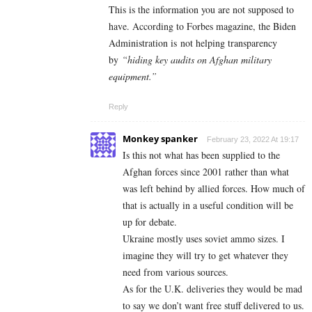
This is the information you are not supposed to
have. According to Forbes magazine, the Biden
Administration is not helping transparency
by
“hiding key audits on Afghan military
equipment.”
Reply
Monkey spanker
February 23, 2022 At 19:17
Is this not what has been supplied to the
Afghan forces since 2001 rather than what
was left behind by allied forces. How much of
that is actually in a useful condition will be
up for debate.
Ukraine mostly uses soviet ammo sizes. I
imagine they will try to get whatever they
need from various sources.
As for the U.K. deliveries they would be mad
to say we don’t want free stuff delivered to us.