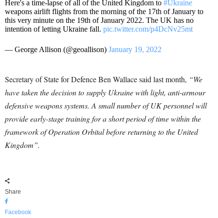
Here's a time-lapse of all of the United Kingdom to
#Ukraine
weapons airlift flights from the morning of the 17th of January to
this very minute on the 19th of January 2022. The UK has no
intention of letting Ukraine fall.
pic.twitter.com/p4DcNv25mt
— George Allison (@geoallison)
January 19, 2022
Secretary of State for Defence Ben Wallace said last month,
“
We
have taken the decision to supply Ukraine with light, anti-armour
defensive weapons systems. A small number of UK personnel will
provide early-stage training for a short period of time within the
framework of Operation Orbital before returning to the United
Kingdom”.
Share
Facebook