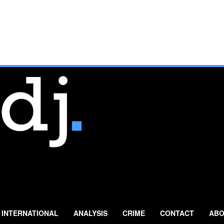
INTERNATIONAL
ANALYSIS
CRIME
CONTACT
ABO