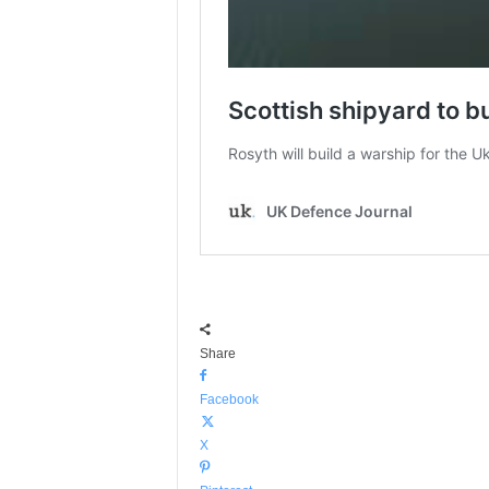
Share
Facebook
X