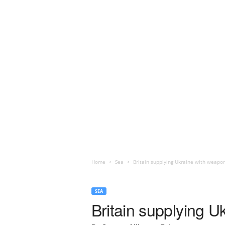
Home
Sea
Britain supplying Ukraine with weapo
SEA
Britain supplying 