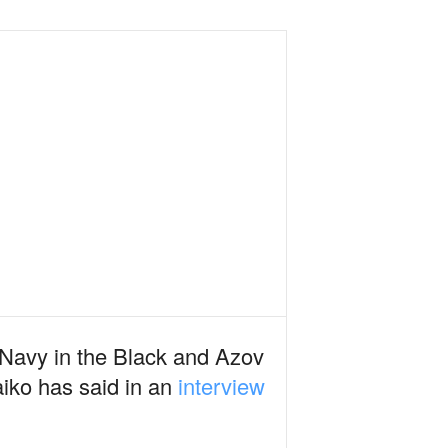
n Navy in the Black and Azov
iko has said in an
interview