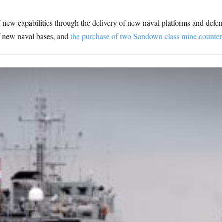
 new capabilities through the delivery of new naval platforms and defen
f new naval bases, and
the purchase of two Sandown class mine counte