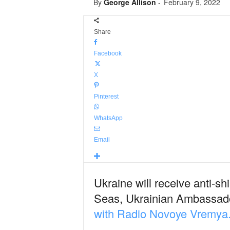
By
George Allison
-
February 9, 2022
Share
Facebook
X
Pinterest
WhatsApp
Email
Ukraine will receive anti-s
Seas, Ukrainian Ambassador
with Radio Novoye Vremya