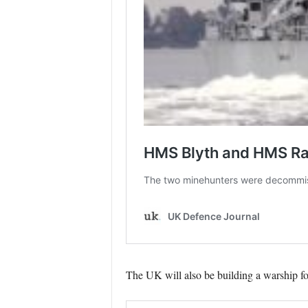
The UK will also be building a warship fo