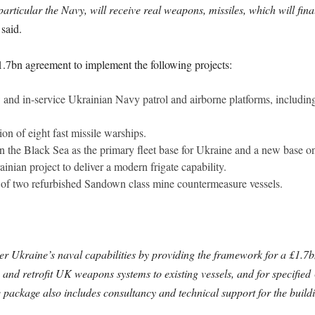
particular the Navy, will receive real weapons, missiles, which will fin
said.
.7bn agreement to implement the following projects:
 and in-service Ukrainian Navy patrol and airborne platforms, includin
n of eight fast missile warships.
n the Black Sea as the primary fleet base for Ukraine and a new base o
inian project to deliver a modern frigate capability.
f two refurbished Sandown class mine countermeasure vessels.
er Ukraine’s naval capabilities by providing the framework for a £1.7
and retrofit UK weapons systems to existing vessels, and for specifie
he package also includes consultancy and technical support for the buildi