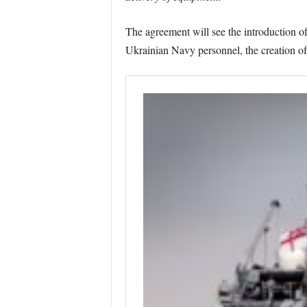
The agreement will see the introduction of
Ukrainian Navy personnel, the creation o