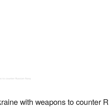
ns to counter Russian Navy
Ukraine with weapons to counter 