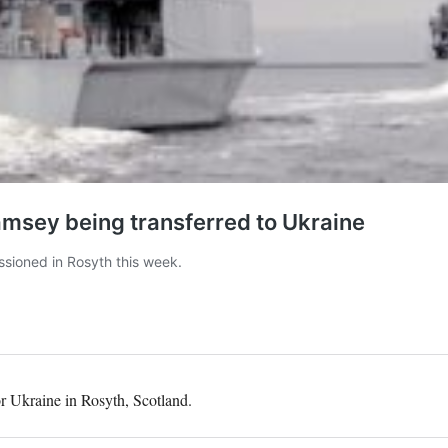
r Ukraine in Rosyth, Scotland.