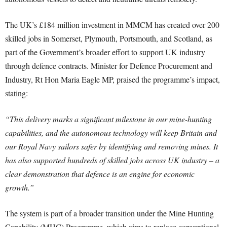
The UK’s £184 million investment in MMCM has created over 200
skilled jobs in Somerset, Plymouth, Portsmouth, and Scotland, as
part of the Government’s broader effort to support UK industry
through defence contracts. Minister for Defence Procurement and
Industry, Rt Hon Maria Eagle MP, praised the programme’s impact,
stating:
“This delivery marks a significant milestone in our mine-hunting
capabilities, and the autonomous technology will keep Britain and
our Royal Navy sailors safer by identifying and removing mines. It
has also supported hundreds of skilled jobs across UK industry – a
clear demonstration that defence is an engine for economic
growth.”
The system is part of a broader transition under the Mine Hunting
Capability (MHC) Programme, which aims to replace conventional