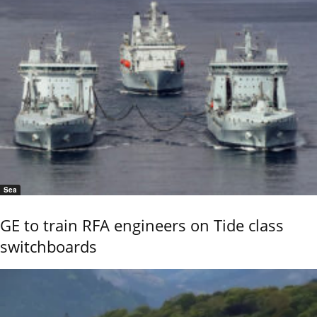
Sea
GE to train RFA engineers on Tide class
switchboards