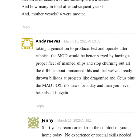
And how many in total after subsequent years?
And, mother vessels? 4 were mooted.
Reply
Andy reeves
March 15, 2025 At 13:33
taking a generation to produce, test and operate utter
rubbish. the MOD would be better served by having a
proper fleet of manned ships and stop churning out all
the dribble about unmanned this and that we’ve already
thrown billions at projects like dragonfire and Cetus plus
the MAD FOX. it’s news for a day and then you never
hear about it again.
Reply
Jenny
March 15, 2025 At 18:14
Start your dream career from the comfort of your
home today! No experience or special skills needed