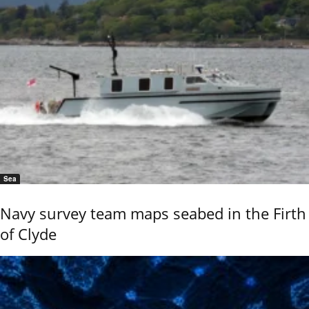
Sea
Navy survey team maps seabed in the Firth
of Clyde