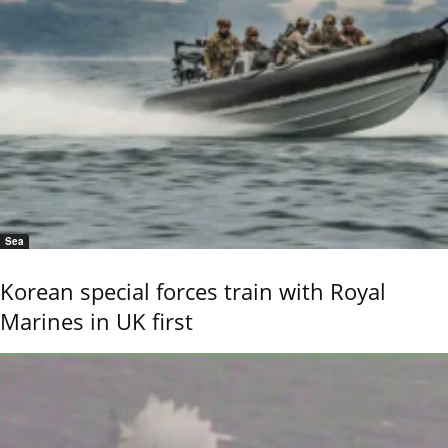
Sea
Korean special forces train with Royal
Marines in UK first