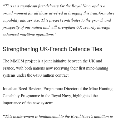
“This is a significant first delivery for the Royal Navy and is a
proud moment for all those involved in bringing this transformative
capability into service. This project contributes to the growth and
prosperity of our nation and will strengthen UK security through
enhanced maritime operations.”
Strengthening UK-French Defence Ties
The MMCM project is a joint initiative between the UK and
France, with both nations now receiving their first mine-hunting
systems under the €430 million contract.
Jonathan Reed-Beviere, Programme Director of the Mine Hunting
Capability Programme in the Royal Navy, highlighted the
importance of the new system:
“This achievement is fundamental to the Royal Navy’s ambition to