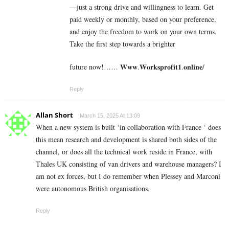
—just a strong drive and willingness to learn. Get
paid weekly or monthly, based on your preference,
and enjoy the freedom to work on your own terms.
Take the first step towards a brighter
future now!…… 𝐖𝐰𝐰.𝐖𝐨𝐫𝐤𝐬𝐩𝐫𝐨𝐟𝐢𝐭𝟏.𝐨𝐧𝐥𝐢𝐧𝐞/
Reply
Allan Short
March 15, 2025 At 13:09
When a new system is built ‘in collaboration with France ‘ does
this mean research and development is shared both sides of the
channel, or does all the technical work reside in France, with
Thales UK consisting of van drivers and warehouse managers? I
am not ex forces, but I do remember when Plessey and Marconi
were autonomous British organisations.
Reply