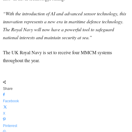
“With the introduction of AI and advanced sensor technology, this
innovation represents a new era in maritime defence technology.
The Royal Navy will now have a powerful tool to safeguard
national interests and maintain security at sea.”
The UK Royal Navy is set to receive four MMCM systems
throughout the year.
Share
Facebook
X
Pinterest