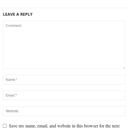
LEAVE A REPLY
Save my name, email, and website in this browser for the next