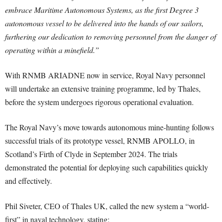
embrace Maritime Autonomous Systems, as the first Degree 3
autonomous vessel to be delivered into the hands of our sailors,
furthering our dedication to removing personnel from the danger of
operating within a minefield.”
With RNMB ARIADNE now in service, Royal Navy personnel
will undertake an extensive training programme, led by Thales,
before the system undergoes rigorous operational evaluation.
The Royal Navy’s move towards autonomous mine-hunting follows
successful trials of its prototype vessel, RNMB APOLLO, in
Scotland’s Firth of Clyde in September 2024. The trials
demonstrated the potential for deploying such capabilities quickly
and effectively.
Phil Siveter, CEO of Thales UK, called the new system a “world-
first” in naval technology, stating: