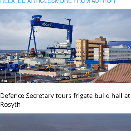
RELATED ARTICLES
MORE FROM AUTHOR
Sea
Defence Secretary tours frigate build hall at
Rosyth