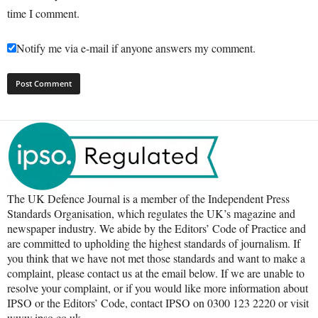
time I comment.
Notify me via e-mail if anyone answers my comment.
The UK Defence Journal is a member of the Independent Press
Standards Organisation, which regulates the UK’s magazine and
newspaper industry. We abide by the Editors’ Code of Practice and
are committed to upholding the highest standards of journalism. If
you think that we have not met those standards and want to make a
complaint, please contact us at the email below. If we are unable to
resolve your complaint, or if you would like more information about
IPSO or the Editors’ Code, contact IPSO on 0300 123 2220 or visit
www.ipso.co.uk