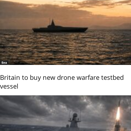
Sea
Britain to buy new drone warfare testbed
vessel