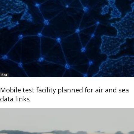
Sea
Mobile test facility planned for air and sea
data links