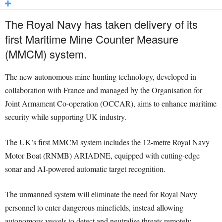
The Royal Navy has taken delivery of its
first Maritime Mine Counter Measure
(MMCM) system.
The new autonomous mine-hunting technology, developed in
collaboration with France and managed by the Organisation for
Joint Armament Co-operation (OCCAR), aims to enhance maritime
security while supporting UK industry.
The UK’s first MMCM system includes the 12-metre Royal Navy
Motor Boat (RNMB) ARIADNE, equipped with cutting-edge
sonar and AI-powered automatic target recognition.
The unmanned system will eliminate the need for Royal Navy
personnel to enter dangerous minefields, instead allowing
autonomous vessels to detect and neutralise threats remotely.