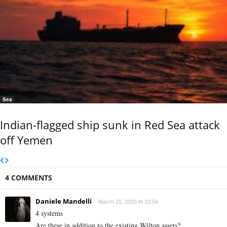
Sea
Indian-flagged ship sunk in Red Sea attack
off Yemen
4 COMMENTS
Daniele Mandelli
March 15, 2025 At 10:56
4 systems
Are these in addition to the existing Wilton assets?