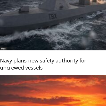
Sea
Navy plans new safety authority for
uncrewed vessels