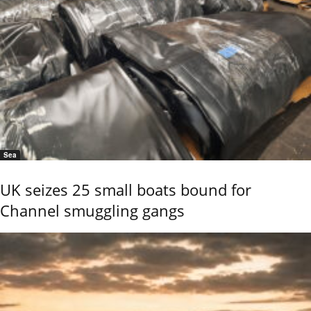
Sea
UK seizes 25 small boats bound for
Channel smuggling gangs