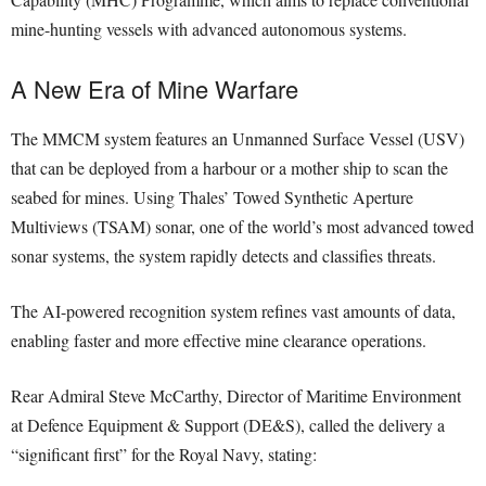
mine-hunting vessels with advanced autonomous systems.
A New Era of Mine Warfare
The MMCM system features an Unmanned Surface Vessel (USV)
that can be deployed from a harbour or a mother ship to scan the
seabed for mines. Using Thales’ Towed Synthetic Aperture
Multiviews (TSAM) sonar, one of the world’s most advanced towed
sonar systems, the system rapidly detects and classifies threats.
The AI-powered recognition system refines vast amounts of data,
enabling faster and more effective mine clearance operations.
Rear Admiral Steve McCarthy, Director of Maritime Environment
at Defence Equipment & Support (DE&S), called the delivery a
“significant first” for the Royal Navy, stating: