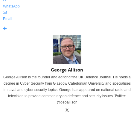
WhatsApp
Email
George Allison
George Allison is the founder and editor of the UK Defence Journal. He holds a
degree in Cyber Security from Glasgow Caledonian University and specialises
in naval and cyber security topics. George has appeared on national radio and
television to provide commentary on defence and security issues. Twitter:
@geoallison