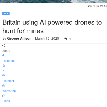
Image via DE&S
SEA
Britain using AI powered drones to
hunt for mines
By
George Allison
-
March 15, 2025
4
Share
Facebook
X
Pinterest
WhatsApp
Email