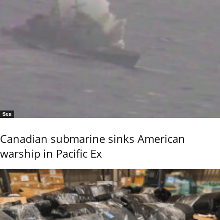
Sea
Canadian submarine sinks American
warship in Pacific Ex