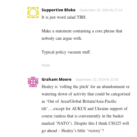
Supportive Bloke
September 10, 2024 At 17:14
It is just word salad TBH.
Make a statement containing a core phrase that
nobody can argue with.
Typical policy vacuum stuff.
Reply
Graham Moore
September 10, 2024 At 23:06
Healey is ‘rolling the pitch’ for an abandonment or
watering down of activity that could be categorised
as ‘Out of Area/Global Britain/Asia-Pacific
tilt’….except for AUKUS and Ukraine support of
course (unless that is conveniently in the basket
marked ‘NATO’). Despite this I think CSG25 will
go ahead – Healey’s little ‘victory’?