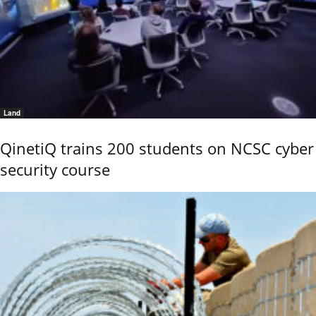
Land
QinetiQ trains 200 students on NCSC cyber
security course