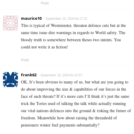
Reply
maurice10
September 10, 2024 At 17:31
This is typical of Westminster, threaten defence cuts but at the
same time issue dire warnings in regards to World safety. The
bloody truth is somewhere between theses two intents. You
could not write it as fiction!
Reply
Frank62
September 10, 2024 At 22:57
OK. It’s been obvious to many of us, but what are you going to
do about improving the size & capabilities of our forces in the
face of such threats? If it’s more cuts I’ll think it’s just the same
trick the Tories used of talking the talk while actually running
our vital nations defences into the ground & risking the future of
freedom. Meanwhile how about raising the threashold of
pensioners winter fuel payments substantially?