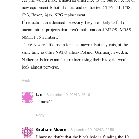
new equipment is both funded and contracted ( T26 +31, FSS,
Ch3, Boxer, Ajax, SPG replacement.
If reductions are deemed necessary, they are likely to fall on
uncommitted projects that aren’t multi national-MROS, MRSS,
NMH, F35 numbers.
There is very little room for manouevre. But any cuts, at the
same time as other NATO allies- Poland, Germany, Sweden,
Netherlands for example- are increasing their budgets, would
look almost perverse.
Reply
Ian
September 10, 2024 At 16:16
‘almost’?
Reply
Graham Moore
September 10, 2024 At 22:58
I have no doubt that the black hole in funding the 10-