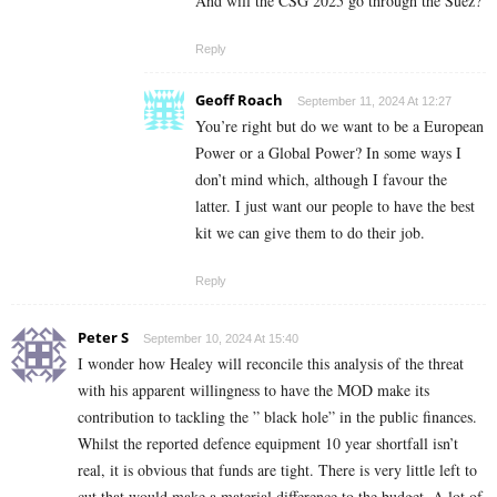
And will the CSG 2025 go through the Suez?
Reply
Geoff Roach
September 11, 2024 At 12:27
You’re right but do we want to be a European
Power or a Global Power? In some ways I
don’t mind which, although I favour the
latter. I just want our people to have the best
kit we can give them to do their job.
Reply
Peter S
September 10, 2024 At 15:40
I wonder how Healey will reconcile this analysis of the threat
with his apparent willingness to have the MOD make its
contribution to tackling the ” black hole” in the public finances.
Whilst the reported defence equipment 10 year shortfall isn’t
real, it is obvious that funds are tight. There is very little left to
cut that would make a material difference to the budget. A lot of