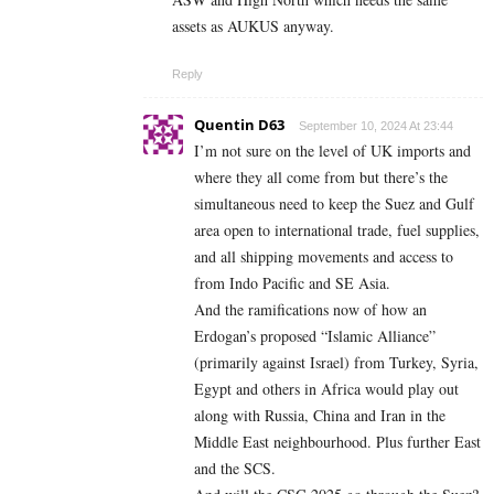
assets as AUKUS anyway.
Reply
Quentin D63
September 10, 2024 At 23:44
I’m not sure on the level of UK imports and
where they all come from but there’s the
simultaneous need to keep the Suez and Gulf
area open to international trade, fuel supplies,
and all shipping movements and access to
from Indo Pacific and SE Asia.
And the ramifications now of how an
Erdogan’s proposed “Islamic Alliance”
(primarily against Israel) from Turkey, Syria,
Egypt and others in Africa would play out
along with Russia, China and Iran in the
Middle East neighbourhood. Plus further East
and the SCS.