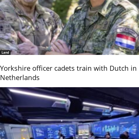
Land
Yorkshire officer cadets train with Dutch in
Netherlands