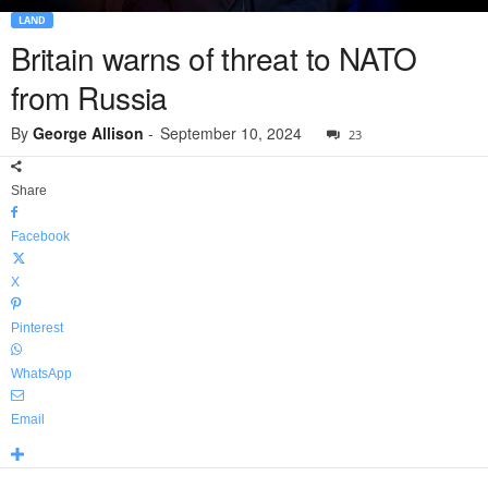
LAND
Britain warns of threat to NATO
from Russia
By
George Allison
-
September 10, 2024
23
Share
Facebook
X
Pinterest
WhatsApp
Email