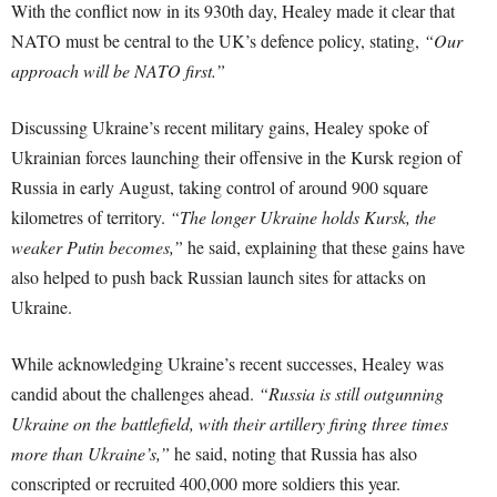
With the conflict now in its 930th day, Healey made it clear that
NATO must be central to the UK’s defence policy, stating,
“Our
approach will be NATO first.”
Discussing Ukraine’s recent military gains, Healey spoke of
Ukrainian forces launching their offensive in the Kursk region of
Russia in early August, taking control of around 900 square
kilometres of territory.
“The longer Ukraine holds Kursk, the
weaker Putin becomes,”
he said, explaining that these gains have
also helped to push back Russian launch sites for attacks on
Ukraine.
While acknowledging Ukraine’s recent successes, Healey was
candid about the challenges ahead.
“Russia is still outgunning
Ukraine on the battlefield, with their artillery firing three times
more than Ukraine’s,”
he said, noting that Russia has also
conscripted or recruited 400,000 more soldiers this year.