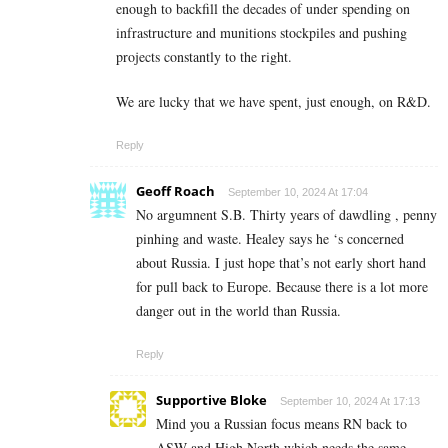
enough to backfill the decades of under spending on
infrastructure and munitions stockpiles and pushing
projects constantly to the right.
We are lucky that we have spent, just enough, on R&D.
Reply
Geoff Roach
September 10, 2024 At 17:04
No argumnent S.B. Thirty years of dawdling , penny
pinhing and waste. Healey says he ‘s concerned
about Russia. I just hope that’s not early short hand
for pull back to Europe. Because there is a lot more
danger out in the world than Russia.
Reply
Supportive Bloke
September 10, 2024 At 17:13
Mind you a Russian focus means RN back to
ASW and High North which needs the same