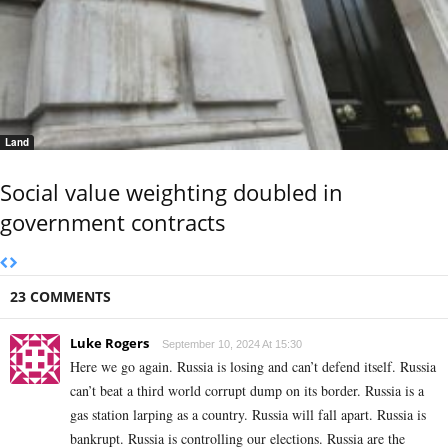
Land
Social value weighting doubled in
government contracts
23 COMMENTS
Luke Rogers
September 10, 2024 At 15:30
Here we go again. Russia is losing and can’t defend itself. Russia
can’t beat a third world corrupt dump on its border. Russia is a
gas station larping as a country. Russia will fall apart. Russia is
bankrupt. Russia is controlling our elections. Russia are the