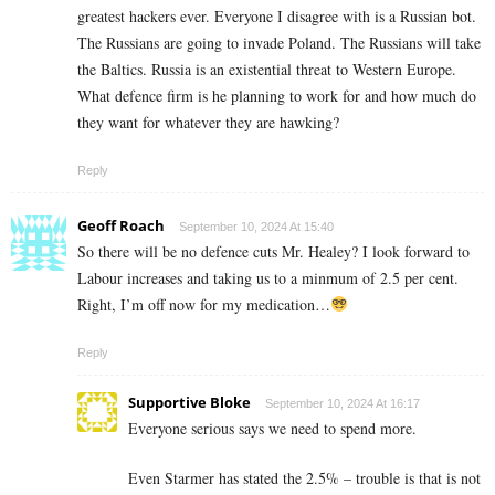
greatest hackers ever. Everyone I disagree with is a Russian bot.
The Russians are going to invade Poland. The Russians will take
the Baltics. Russia is an existential threat to Western Europe.
What defence firm is he planning to work for and how much do
they want for whatever they are hawking?
Reply
Geoff Roach
September 10, 2024 At 15:40
So there will be no defence cuts Mr. Healey? I look forward to
Labour increases and taking us to a minmum of 2.5 per cent.
Right, I’m off now for my medication…
Reply
Supportive Bloke
September 10, 2024 At 16:17
Everyone serious says we need to spend more.
Even Starmer has stated the 2.5% – trouble is that is not