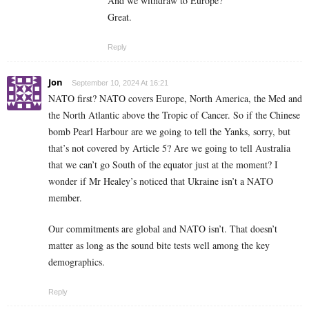
And we withdraw to Europe?
Great.
Reply
Jon
September 10, 2024 At 16:21
NATO first? NATO covers Europe, North America, the Med and
the North Atlantic above the Tropic of Cancer. So if the Chinese
bomb Pearl Harbour are we going to tell the Yanks, sorry, but
that’s not covered by Article 5? Are we going to tell Australia
that we can’t go South of the equator just at the moment? I
wonder if Mr Healey’s noticed that Ukraine isn’t a NATO
member.
Our commitments are global and NATO isn’t. That doesn’t
matter as long as the sound bite tests well among the key
demographics.
Reply