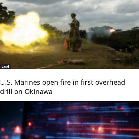
Land
U.S. Marines open fire in first overhead
drill on Okinawa