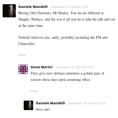
Daniele Mandelli
September 10, 2024 At 16:28
Boring Old Chestnuts, Mr Healey. You are no different to
Shapps, Wallace, and the rest if all you do is talk the talk and cut
at the same time.
Nobody believes you, sadly, probably including the PM and
Chancellor.
Reply
Steve Martin
September 10, 2024 At 16:35
They give new defence ministers a golden pair of
scissors these days upon assuming office.
Reply
Daniele Mandelli
September 10, 2024 At 16:36
Nice one!