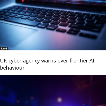
Land
UK cyber agency warns over frontier AI
behaviour