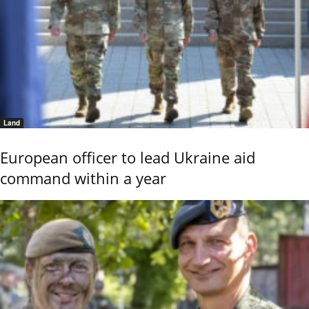
Land
European officer to lead Ukraine aid
command within a year