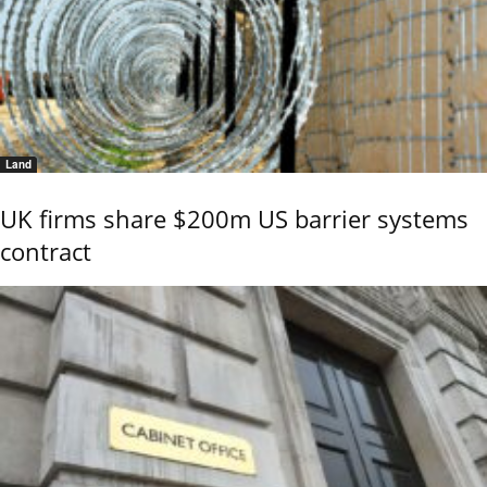
Land
UK firms share $200m US barrier systems
contract