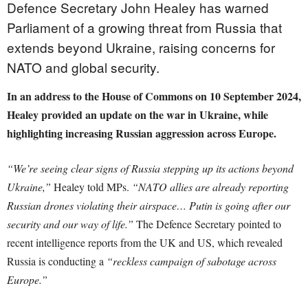
Defence Secretary John Healey has warned
Parliament of a growing threat from Russia that
extends beyond Ukraine, raising concerns for
NATO and global security.
In an address to the House of Commons on 10 September 2024,
Healey provided an update on the war in Ukraine, while
highlighting increasing Russian aggression across Europe.
“We’re seeing clear signs of Russia stepping up its actions beyond
Ukraine,”
Healey told MPs.
“NATO allies are already reporting
Russian drones violating their airspace… Putin is going after our
security and our way of life.”
The Defence Secretary pointed to
recent intelligence reports from the UK and US, which revealed
Russia is conducting a
“reckless campaign of sabotage across
Europe.”