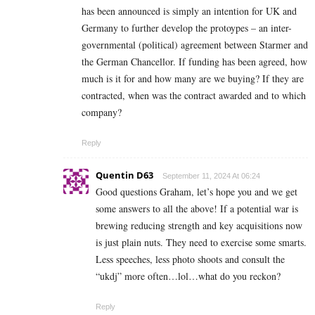
has been announced is simply an intention for UK and
Germany to further develop the protoypes – an inter-
governmental (political) agreement between Starmer and
the German Chancellor. If funding has been agreed, how
much is it for and how many are we buying? If they are
contracted, when was the contract awarded and to which
company?
Reply
Quentin D63
September 11, 2024 At 06:24
Good questions Graham, let’s hope you and we get
some answers to all the above! If a potential war is
brewing reducing strength and key acquisitions now
is just plain nuts. They need to exercise some smarts.
Less speeches, less photo shoots and consult the
“ukdj” more often…lol…what do you reckon?
Reply