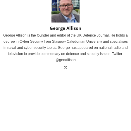
George Allison
George Allison is the founder and editor of the UK Defence Journal. He holds a
degree in Cyber Security from Glasgow Caledonian University and specialises
in naval and cyber security topics. George has appeared on national radio and
television to provide commentary on defence and security issues. Twitter:
@geoallison