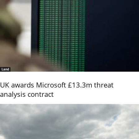
Land
UK awards Microsoft £13.3m threat
analysis contract