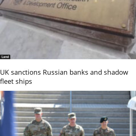
Land
UK sanctions Russian banks and shadow
fleet ships