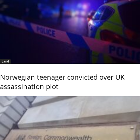
Land
Norwegian teenager convicted over UK
assassination plot