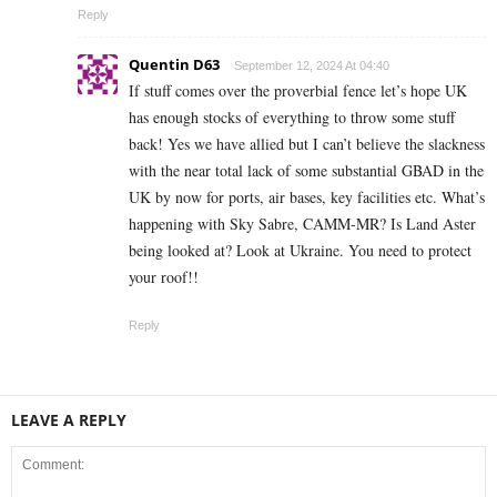
Reply
Quentin D63
September 12, 2024 At 04:40
If stuff comes over the proverbial fence let’s hope UK
has enough stocks of everything to throw some stuff
back! Yes we have allied but I can’t believe the slackness
with the near total lack of some substantial GBAD in the
UK by now for ports, air bases, key facilities etc. What’s
happening with Sky Sabre, CAMM-MR? Is Land Aster
being looked at? Look at Ukraine. You need to protect
your roof!!
Reply
LEAVE A REPLY