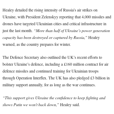
Healey detailed the rising intensity of Russia’s air strikes on
Ukraine, with President Zelenskyy reporting that 4,000 missiles and
drones have targeted Ukrainian cities and critical infrastructure in
just the last month.
“More than half of Ukraine’s power generation
capacity has been destroyed or captured by Russia,”
Healey
warned, as the country prepares for winter.
The Defence Secretary also outlined the UK’s recent efforts to
bolster Ukraine’s defence, including a £160 million contract for air
defence missiles and continued training for Ukrainian troops
through Operation Interflex. The UK has also pledged £3 billion in
military support annually, for as long as the war continues.
“This support gives Ukraine the confidence to keep fighting and
shows Putin we won’t back down,”
Healey said.