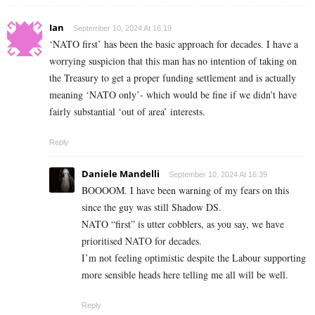
Ian
September 10, 2024 At 16:19
‘NATO first’ has been the basic approach for decades. I have a
worrying suspicion that this man has no intention of taking on
the Treasury to get a proper funding settlement and is actually
meaning ‘NATO only’- which would be fine if we didn’t have
fairly substantial ‘out of area’ interests.
Reply
Daniele Mandelli
September 10, 2024 At 16:39
BOOOOM. I have been warning of my fears on this
since the guy was still Shadow DS.
NATO “first” is utter cobblers, as you say, we have
prioritised NATO for decades.
I’m not feeling optimistic despite the Labour supporting
more sensible heads here telling me all will be well.
Reply