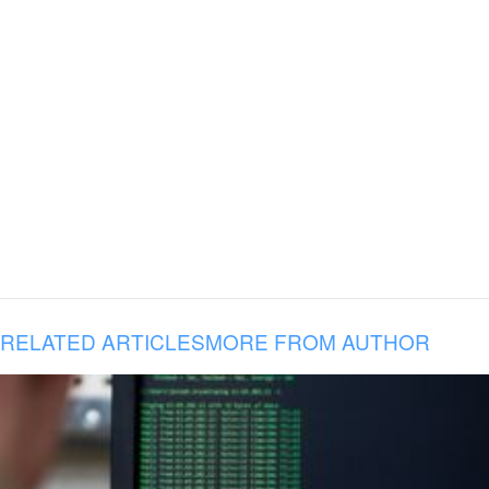
RELATED ARTICLES
MORE FROM AUTHOR