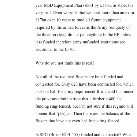
year MoD Equipment Plan (short by £17bn, as stated) is
very real. Even worse is that we need more than an extra
£17bn over 10 years to fund all future equipment
required by the armed forces as the Army (uniquely of
the three services) do not put anything in the EP unless
it
is
funded therefore army unfunded aspirations are
additional to the £17bn.
Why do you not think this is real?
Not all of the required Boxers are both funded and
contracted for. Only 623 have been contracted for, which
is about half the army requirement.It was said that under
the previous administrtion that a further c.400 had
funding ring-fenced, but I’m not sure if this regime will
honour that ‘pledge’. Then there are the balance of the
Boxers that have not even had funds ring-fenced.
Is SPG (Boxer RCH-155) funded and contracted? What