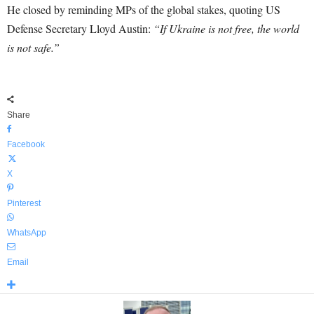
He closed by reminding MPs of the global stakes, quoting US
Defense Secretary Lloyd Austin:
“If Ukraine is not free, the world
is not safe.”
Share
Facebook
X
Pinterest
WhatsApp
Email