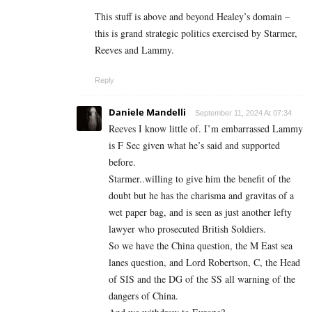
This stuff is above and beyond Healey’s domain –
this is grand strategic politics exercised by Starmer,
Reeves and Lammy.
Reply
Daniele Mandelli
September 11, 2024 At 07:34
Reeves I know little of. I’m embarrassed Lammy
is F Sec given what he’s said and supported
before.
Starmer..willing to give him the benefit of the
doubt but he has the charisma and gravitas of a
wet paper bag, and is seen as just another lefty
lawyer who prosecuted British Soldiers.
So we have the China question, the M East sea
lanes question, and Lord Robertson, C, the Head
of SIS and the DG of the SS all warning of the
dangers of China.