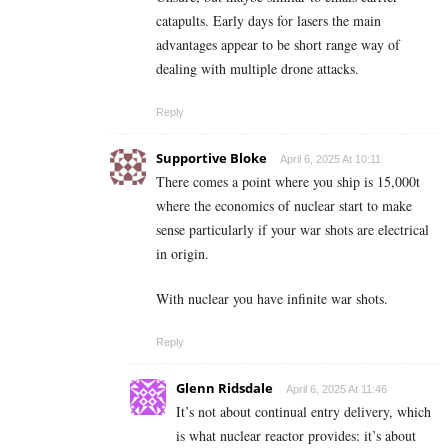
catapults. Early days for lasers the main
advantages appear to be short range way of
dealing with multiple drone attacks.
Reply
Supportive Bloke
April 6, 2025 At 10:11
There comes a point where you ship is 15,000t
where the economics of nuclear start to make
sense particularly if your war shots are electrical
in origin.
With nuclear you have infinite war shots.
Reply
Glenn Ridsdale
April 6, 2025 At 11:46
It’s not about continual entry delivery, which
is what nuclear reactor provides: it’s about