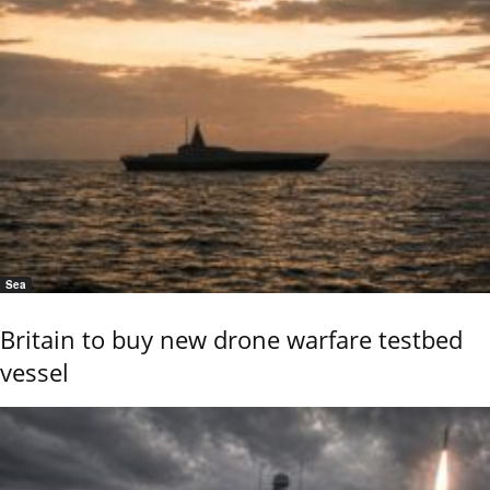
Sea
Britain to buy new drone warfare testbed
vessel