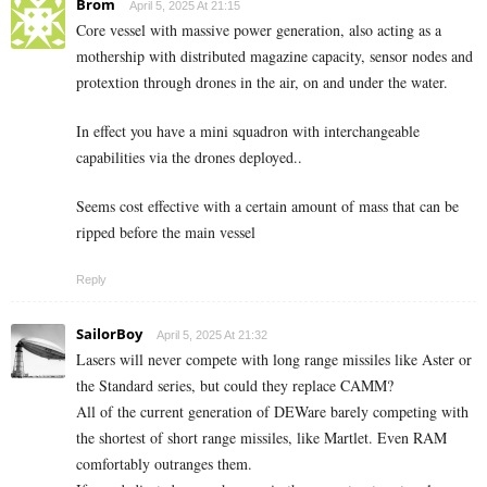
Brom
April 5, 2025 At 21:15
Core vessel with massive power generation, also acting as a
mothership with distributed magazine capacity, sensor nodes and
protextion through drones in the air, on and under the water.
In effect you have a mini squadron with interchangeable
capabilities via the drones deployed..
Seems cost effective with a certain amount of mass that can be
ripped before the main vessel
Reply
SailorBoy
April 5, 2025 At 21:32
Lasers will never compete with long range missiles like Aster or
the Standard series, but could they replace CAMM?
All of the current generation of DEWare barely competing with
the shortest of short range missiles, like Martlet. Even RAM
comfortably outranges them.