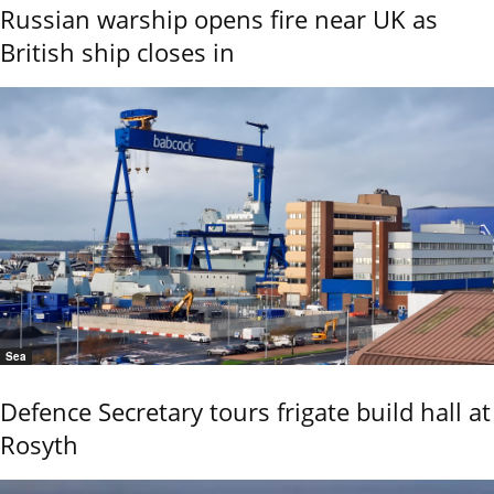
Russian warship opens fire near UK as
British ship closes in
Sea
Defence Secretary tours frigate build hall at
Rosyth