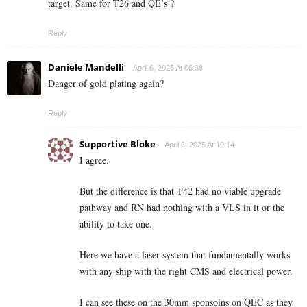
target. Same for T26 and QE’s ?
Reply
Daniele Mandelli
April 6, 2025 At 06:38
Danger of gold plating again?
Reply
Supportive Bloke
April 6, 2025 At 10:14
I agree.
But the difference is that T42 had no viable upgrade
pathway and RN had nothing with a VLS in it or the
ability to take one.
Here we have a laser system that fundamentally works
with any ship with the right CMS and electrical power.
I can see these on the 30mm sponsoins on QEC as they