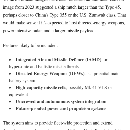
image from 2023 suggested a ship much larger than the Type 45,
perhaps closer to China’s Type 055 or the U.S. Zumwalt class. That
would make sense if it’s expected to host directed-energy weapons,
power-intensive radar, and a larger missile payload.
Features likely to be included:
Integrated Air and Missile Defence (IAMD)
for
hypersonic and ballistic missile threats
Directed Energy Weapons (DEWs)
as a potential main
battery system
High-capacity missile cells
, possibly Mk 41 VLS or
equivalent
Uncrewed and autonomous system integration
Future-proofed power and propulsion systems
The system aims to provide fleet-wide protection and extend