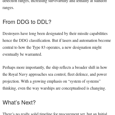
detection ranges, increasing survivability and lethality at standoff
ranges.
From DDG to DDL?
Destroyers have long been designated by their missile capabilities
hence the DDG classification. But if lasers and automation become
central to how the Type 83 operates, a new designation might
eventually be warranted.
Perhaps more importantly, the ship reflects a broader shift in how
the Royal Navy approaches sea control, fleet defence, and power
projection. With a growing emphasis on “system of systems”
thinking, even the way warships are conceptualised is changing.
What’s Next?
There’s no really solid timeline for procurement yet, but an Initial