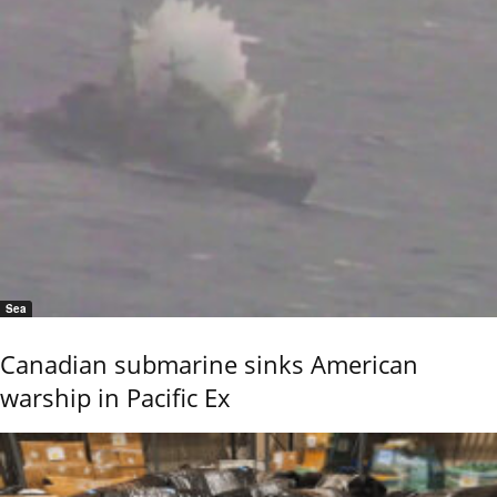
Sea
Canadian submarine sinks American
warship in Pacific Ex