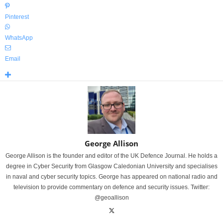
Pinterest
WhatsApp
Email
George Allison
George Allison is the founder and editor of the UK Defence Journal. He holds a
degree in Cyber Security from Glasgow Caledonian University and specialises
in naval and cyber security topics. George has appeared on national radio and
television to provide commentary on defence and security issues. Twitter:
@geoallison