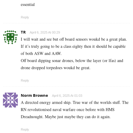
essential
Reply
TR
April 6, 2025 At 00:29
I will wait and see but off board sensors woukd be a great plan.
If it’s truly going to be a class eighty then it should be capable
of both ASW and AAW.
Off board dipping sonar drones, below the layer (or lfas) and
drone dropped torpedoes woukd be great.
Reply
Norm Browne
April 6, 2025 At 01:03
A directed energy armed ship. True war of the worlds stuff. The
RN revolutionised naval warfare once before with HMS
Dreadnought. Maybe just maybe they can do it again.
Reply