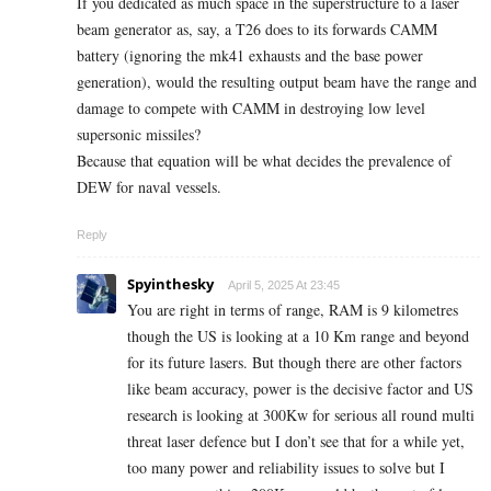
If you dedicated as much space in the superstructure to a laser
beam generator as, say, a T26 does to its forwards CAMM
battery (ignoring the mk41 exhausts and the base power
generation), would the resulting output beam have the range and
damage to compete with CAMM in destroying low level
supersonic missiles?
Because that equation will be what decides the prevalence of
DEW for naval vessels.
Reply
Spyinthesky
April 5, 2025 At 23:45
You are right in terms of range, RAM is 9 kilometres
though the US is looking at a 10 Km range and beyond
for its future lasers. But though there are other factors
like beam accuracy, power is the decisive factor and US
research is looking at 300Kw for serious all round multi
threat laser defence but I don’t see that for a while yet,
too many power and reliability issues to solve but I