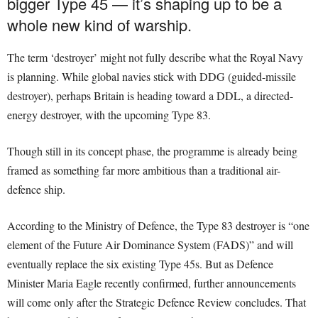
bigger Type 45 — it’s shaping up to be a
whole new kind of warship.
The term ‘destroyer’ might not fully describe what the Royal Navy
is planning. While global navies stick with DDG (guided-missile
destroyer), perhaps Britain is heading toward a DDL, a directed-
energy destroyer, with the upcoming Type 83.
Though still in its concept phase, the programme is already being
framed as something far more ambitious than a traditional air-
defence ship.
According to the Ministry of Defence, the Type 83 destroyer is “one
element of the Future Air Dominance System (FADS)” and will
eventually replace the six existing Type 45s. But as Defence
Minister Maria Eagle recently confirmed, further announcements
will come only after the Strategic Defence Review concludes. That