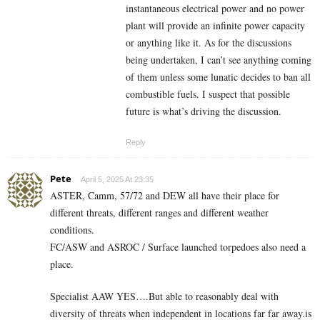
instantaneous electrical power and no power
plant will provide an infinite power capacity
or anything like it. As for the discussions
being undertaken, I can’t see anything coming
of them unless some lunatic decides to ban all
combustible fuels. I suspect that possible
future is what’s driving the discussion.
Reply
Pete
April 5, 2025 At 23:35
ASTER, Camm, 57/72 and DEW all have their place for
different threats, different ranges and different weather
conditions.
FC/ASW and ASROC / Surface launched torpedoes also need a
place.
Specialist AAW YES….But able to reasonably deal with
diversity of threats when independent in locations far far away.is