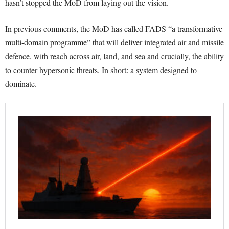
hasn’t stopped the MoD from laying out the vision.
In previous comments, the MoD has called FADS “a transformative
multi-domain programme” that will deliver integrated air and missile
defence, with reach across air, land, and sea and crucially, the ability
to counter hypersonic threats. In short: a system designed to
dominate.