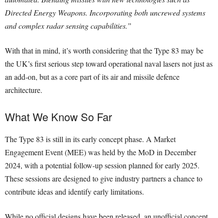
Directed Energy Weapons. Incorporating both uncrewed systems
and complex radar sensing capabilities.”
With that in mind, it’s worth considering that the Type 83 may be
the UK’s first serious step toward operational naval lasers not just as
an add-on, but as a core part of its air and missile defence
architecture.
What We Know So Far
The Type 83 is still in its early concept phase. A Market
Engagement Event (MEE) was held by the MoD in December
2024, with a potential follow-up session planned for early 2025.
These sessions are designed to give industry partners a chance to
contribute ideas and identify early limitations.
While no official designs have been released, an unofficial concept