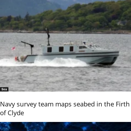
Sea
Navy survey team maps seabed in the Firth
of Clyde