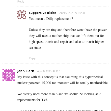
Reply
Supportive Bloke
April 6, 2025 At 10:28
You mean a Dilly replacement?
Unless they are tiny and therefore won’t have the power
they will need a mother ship that can lift them out for
high speed transit and repair and also to transit higher
sea states.
Reply
John Clark
April 6, 2025 At 11:19
My issue with this concept is that assuming this hyperthetical
nuclear powered 15,000 ton monster will be totally unaffordable.
We clearly need more than 6 and we should be looking at 9
replacements for T45.
We need to lower our sights a tad, I would be happy with a 9