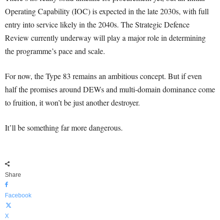
Operating Capability (IOC) is expected in the late 2030s, with full
entry into service likely in the 2040s. The Strategic Defence
Review currently underway will play a major role in determining
the programme’s pace and scale.
For now, the Type 83 remains an ambitious concept. But if even
half the promises around DEWs and multi-domain dominance come
to fruition, it won’t be just another destroyer.
It’ll be something far more dangerous.
Share
Facebook
X