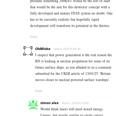
presume something 200Kw+ would be the sort of laser
that would be the aim for this destroyer concept with a
fully developed and mature FESS system no doubt. One
has to be currently realistic but hopefully rapid
development will transform its potential in the thirties.
Reply
OldBloke
April 6, 2025 At 09:39
I suspect that power generation is the real reason the
RN is looking at nuclear propulsion for some of its
future surface ships, as you alluded to in a comment
submitted for the UKDJ article of 13/01/25 ‘Britain
moves closer to nuclear-powered surface warships’.
Reply
simon alex
April 6, 2025 At 10:04
Would think lasers will need stored energy.
Unsure, but maybe similar to emals carrier