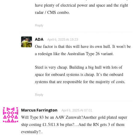
have plenty of electrical power and space and the right
radar / CMS combo.
Reply
ADA
April 6, 2025 At 19:23
One factor is that this will have its own hull. It won’t be
a redesign like the Australian Type 26 variant.
Steel is very cheap. Building a big hull with lots of
space for onboard systems is cheap. It’s the onboard
systems that are responsible for the majority of costs.
Reply
Marcus Farrington
April 6, 2025 At 07:01
Will Type 83 be an AAW Zumwalt?Another gold plated super
ship costing £1.5/£1.8 bn plus?…And the RN gets 3 of them
eventually?..