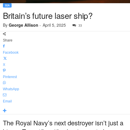
SEA
Britain’s future laser ship?
By
George Allison
-
April 5, 2025
33
Share
Facebook
X
Pinterest
WhatsApp
Email
The Royal Navy’s next destroyer isn’t just a