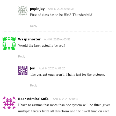
popinjay
April 6, 2025 At 08:33
First of class has to be HMS Thunderchild!
Reply
Wasp snorter
April 6, 2025 At 03:52
Would the laser actually be red?
Reply
Jon
April 6, 2025 At 07:26
The current ones aren’t. That’s just for the pictures.
Reply
Rear Admiral Sofa.
April 6, 2025 At 04:45
I have to assume that more than one system will be fitted given
multiple threats from all directions and the dwell time on each