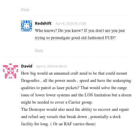
Reply
Redshift
April 6, 2025 At 10:35
Who knows? Do you know? If you don’t are you just
trying to promulgate good old fashioned FUD?
Reply
David
April 6, 2025 At 08:02
How big would an unnamed craft need to be that could mount
Dragonfire , all the power needs , speed and have the seakeeping
qualities to patrol as laser pickets? That would solve the range
issue of lower lower systems and the LOS limitation but a dozen
might be needed to cover a Carrier group.
The Destroyer would also need the ability to recover and repair
and refuel any vessels that break down , potentially a dock
facility for long. ( Or an RAF carries them)