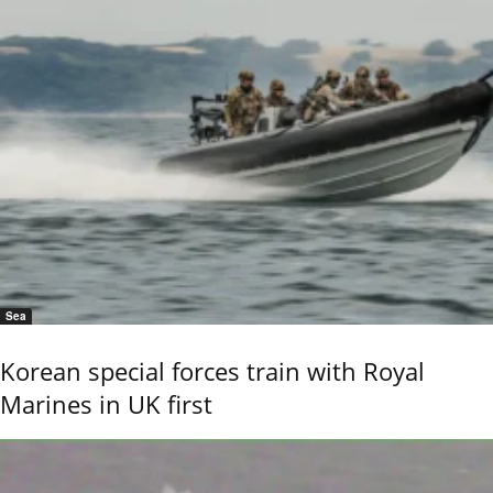
Sea
Korean special forces train with Royal
Marines in UK first