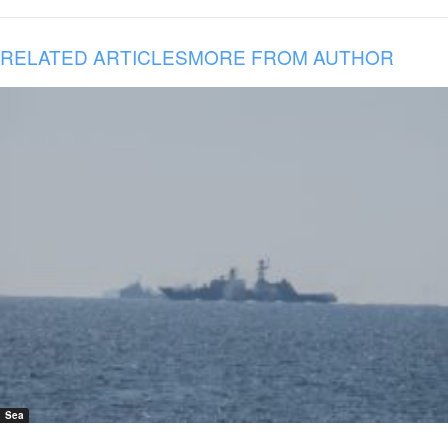
RELATED ARTICLES
MORE FROM AUTHOR
Sea