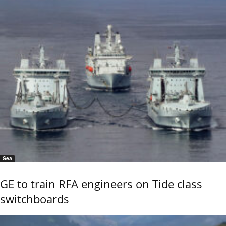
Sea
GE to train RFA engineers on Tide class
switchboards