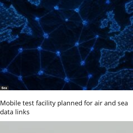
Sea
Mobile test facility planned for air and sea
data links