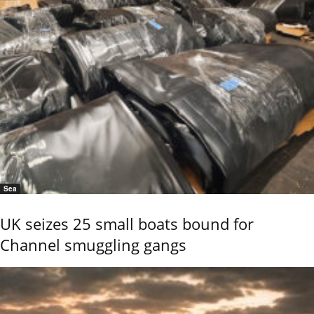
Sea
UK seizes 25 small boats bound for
Channel smuggling gangs