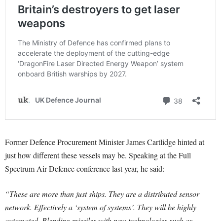
Former Defence Procurement Minister James Cartlidge hinted at
just how different these vessels may be. Speaking at the Full
Spectrum Air Defence conference last year, he said:
“These are more than just ships. They are a distributed sensor
network. Effectively a ‘system of systems’. They will be highly
automated. Blending missiles with new technologies such as