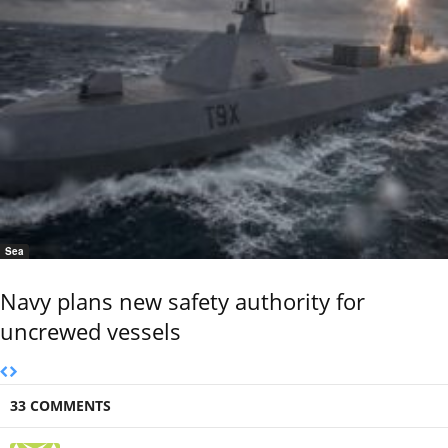
Sea
Navy plans new safety authority for
uncrewed vessels
33 COMMENTS