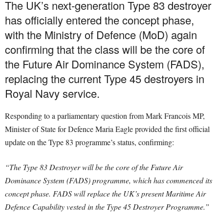
The UK’s next-generation Type 83 destroyer
has officially entered the concept phase,
with the Ministry of Defence (MoD) again
confirming that the class will be the core of
the Future Air Dominance System (FADS),
replacing the current Type 45 destroyers in
Royal Navy service.
Responding to a parliamentary question from Mark Francois MP,
Minister of State for Defence Maria Eagle provided the first official
update on the Type 83 programme’s status, confirming:
“The Type 83 Destroyer will be the core of the Future Air
Dominance System (FADS) programme, which has commenced its
concept phase. FADS will replace the UK’s present Maritime Air
Defence Capability vested in the Type 45 Destroyer Programme.”