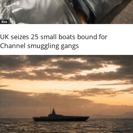
Sea
UK seizes 25 small boats bound for
Channel smuggling gangs