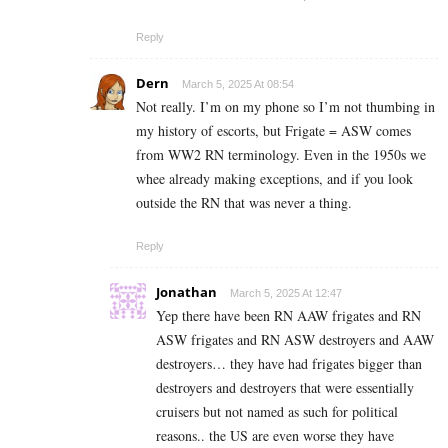
Reply
Dern
March 5, 2025 At 08:54
Not really. I’m on my phone so I’m not thumbing in
my history of escorts, but Frigate = ASW comes
from WW2 RN terminology. Even in the 1950s we
whee already making exceptions, and if you look
outside the RN that was never a thing.
Reply
Jonathan
March 5, 2025 At 12:47
Yep there have been RN AAW frigates and RN
ASW frigates and RN ASW destroyers and AAW
destroyers… they have had frigates bigger than
destroyers and destroyers that were essentially
cruisers but not named as such for political
reasons.. the US are even worse they have