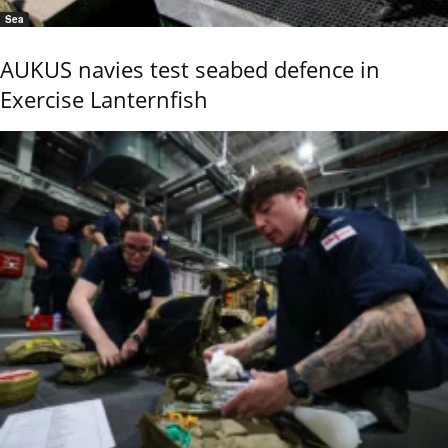
Sea
AUKUS navies test seabed defence in
Exercise Lanternfish