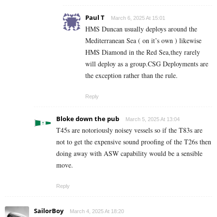
Paul T
March 6, 2025 At 15:01
HMS Duncan usually deploys around the
Mediterranean Sea ( on it’s own ) likewise
HMS Diamond in the Red Sea,they rarely
will deploy as a group.CSG Deployments are
the exception rather than the rule.
Reply
Bloke down the pub
March 5, 2025 At 13:04
T45s are notoriously noisey vessels so if the T83s are
not to get the expensive sound proofing of the T26s then
doing away with ASW capability would be a sensible
move.
Reply
SailorBoy
March 4, 2025 At 18:20