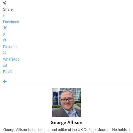
Share
Facebook
X
Pinterest
WhatsApp
Email
George Allison
George Allison is the founder and editor of the UK Defence Journal. He holds a