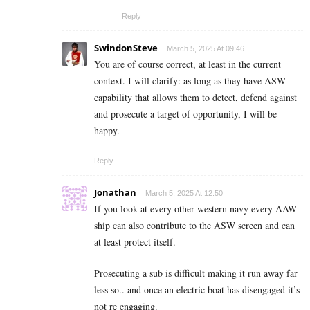
Reply
SwindonSteve
March 5, 2025 At 09:46
You are of course correct, at least in the current
context. I will clarify: as long as they have ASW
capability that allows them to detect, defend against
and prosecute a target of opportunity, I will be
happy.
Reply
Jonathan
March 5, 2025 At 12:50
If you look at every other western navy every AAW
ship can also contribute to the ASW screen and can
at least protect itself.
Prosecuting a sub is difficult making it run away far
less so.. and once an electric boat has disengaged it’s
not re engaging.