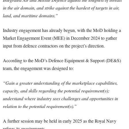
in the air domain, and strike against the hardest of targets in air,
land, and maritime domains.”
Industry engagement has already begun, with the MoD holding a
Market Engagement Event (MEE) in December 2024 to gather
input from defence contractors on the project’s direction.
According to the MoD’s Defence Equipment & Support (DE&S)
team, the engagement was designed to:
“Gain a greater understanding of the marketplace capabilities,
capacity, and skills regarding the potential requirement(s);
understand where industry sees challenges and opportunities in
relation to the potential requirement(s).”
A further session may be held in early 2025 as the Royal Navy
refines its requirements.