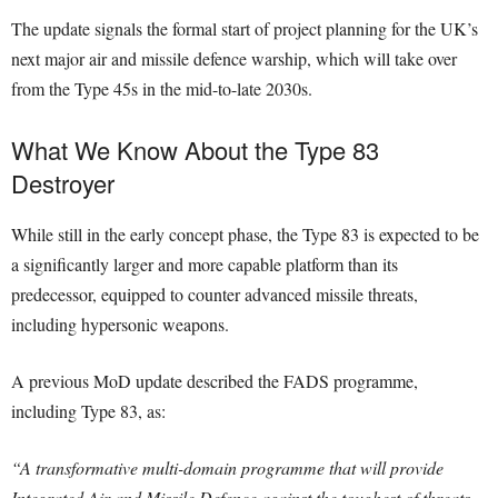
The update signals the formal start of project planning for the UK’s
next major air and missile defence warship, which will take over
from the Type 45s in the mid-to-late 2030s.
What We Know About the Type 83
Destroyer
While still in the early concept phase, the Type 83 is expected to be
a significantly larger and more capable platform than its
predecessor, equipped to counter advanced missile threats,
including hypersonic weapons.
A previous MoD update described the FADS programme,
including Type 83, as:
“A transformative multi-domain programme that will provide
Integrated Air and Missile Defence against the toughest of threats