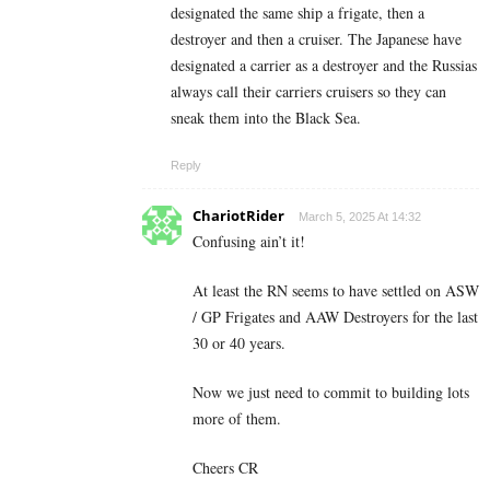
designated the same ship a frigate, then a
destroyer and then a cruiser. The Japanese have
designated a carrier as a destroyer and the Russias
always call their carriers cruisers so they can
sneak them into the Black Sea.
Reply
ChariotRider
March 5, 2025 At 14:32
Confusing ain’t it!
At least the RN seems to have settled on ASW
/ GP Frigates and AAW Destroyers for the last
30 or 40 years.
Now we just need to commit to building lots
more of them.
Cheers CR