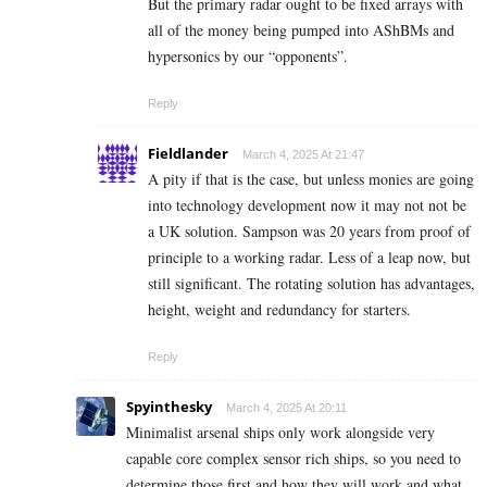
But the primary radar ought to be fixed arrays with
all of the money being pumped into AShBMs and
hypersonics by our “opponents”.
Reply
Fieldlander
March 4, 2025 At 21:47
A pity if that is the case, but unless monies are going
into technology development now it may not not be
a UK solution. Sampson was 20 years from proof of
principle to a working radar. Less of a leap now, but
still significant. The rotating solution has advantages,
height, weight and redundancy for starters.
Reply
Spyinthesky
March 4, 2025 At 20:11
Minimalist arsenal ships only work alongside very
capable core complex sensor rich ships, so you need to
determine those first and how they will work and what