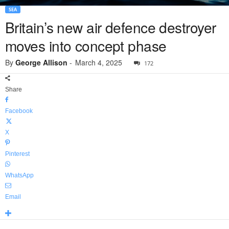
SEA
Britain’s new air defence destroyer
moves into concept phase
By
George Allison
-
March 4, 2025
172
Share
Facebook
X
Pinterest
WhatsApp
Email