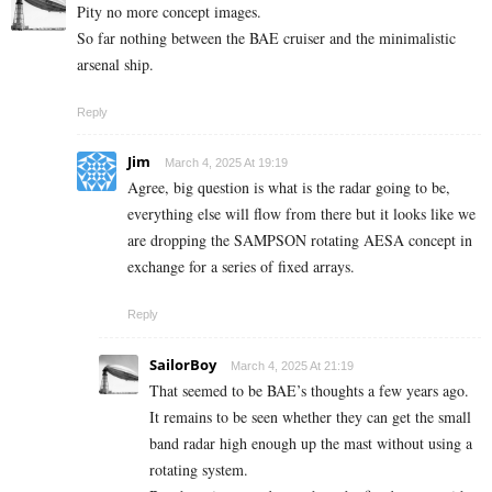
Pity no more concept images.
So far nothing between the BAE cruiser and the minimalistic
arsenal ship.
Reply
Jim
March 4, 2025 At 19:19
Agree, big question is what is the radar going to be,
everything else will flow from there but it looks like we
are dropping the SAMPSON rotating AESA concept in
exchange for a series of fixed arrays.
Reply
SailorBoy
March 4, 2025 At 21:19
That seemed to be BAE’s thoughts a few years ago.
It remains to be seen whether they can get the small
band radar high enough up the mast without using a
rotating system.