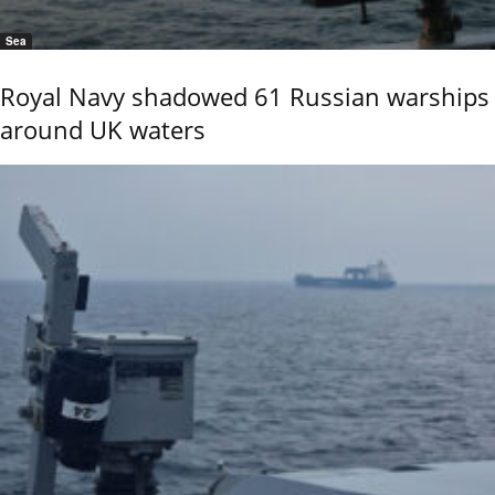
Sea
Royal Navy shadowed 61 Russian warships
around UK waters