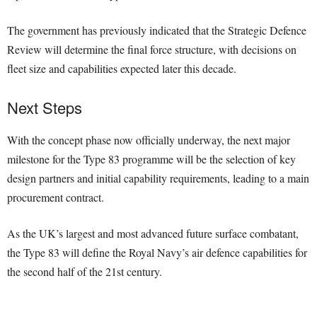
The government has previously indicated that the Strategic Defence
Review will determine the final force structure, with decisions on
fleet size and capabilities expected later this decade.
Next Steps
With the concept phase now officially underway, the next major
milestone for the Type 83 programme will be the selection of key
design partners and initial capability requirements, leading to a main
procurement contract.
As the UK’s largest and most advanced future surface combatant,
the Type 83 will define the Royal Navy’s air defence capabilities for
the second half of the 21st century.