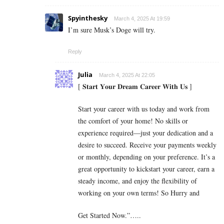
Spyinthesky
March 4, 2025 At 19:59
I’m sure Musk’s Doge will try.
Reply
Julia
March 4, 2025 At 22:05
[ 𝐒𝐭𝐚𝐫𝐭 𝐘𝐨𝐮𝐫 𝐃𝐫𝐞𝐚𝐦 𝐂𝐚𝐫𝐞𝐞𝐫 𝐖𝐢𝐭𝐡 𝐔𝐬 ]
Start your career with us today and work from
the comfort of your home! No skills or
experience required—just your dedication and a
desire to succeed. Receive your payments weekly
or monthly, depending on your preference. It’s a
great opportunity to kickstart your career, earn a
steady income, and enjoy the flexibility of
working on your own terms! So Hurry and
Get Started Now.”…..