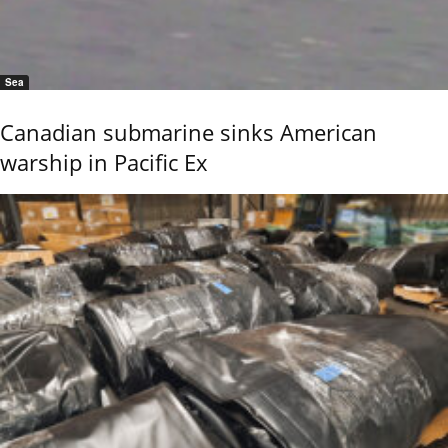
Sea
Canadian submarine sinks American
warship in Pacific Ex