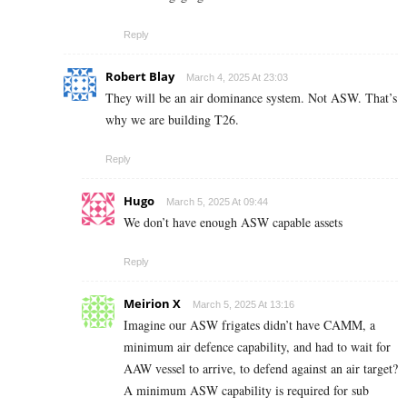
Reply
Robert Blay
March 4, 2025 At 23:03
They will be an air dominance system. Not ASW. That’s
why we are building T26.
Reply
Hugo
March 5, 2025 At 09:44
We don’t have enough ASW capable assets
Reply
Meirion X
March 5, 2025 At 13:16
Imagine our ASW frigates didn’t have CAMM, a
minimum air defence capability, and had to wait for
AAW vessel to arrive, to defend against an air target?
A minimum ASW capability is required for sub