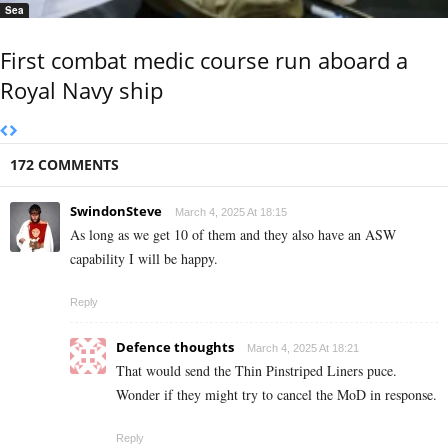
Sea
First combat medic course run aboard a
Royal Navy ship
172 COMMENTS
SwindonSteve
March 4, 2025 At 18:15
As long as we get 10 of them and they also have an ASW
capability I will be happy.
Reply
Defence thoughts
March 4, 2025 At 18:21
That would send the Thin Pinstriped Liners puce.
Wonder if they might try to cancel the MoD in response.
Reply