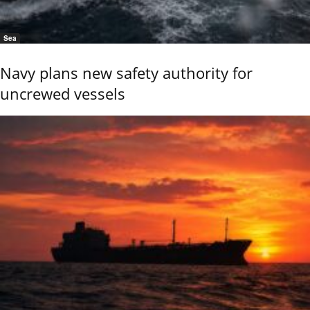
Sea
Navy plans new safety authority for
uncrewed vessels