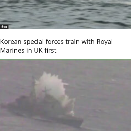
Sea
Korean special forces train with Royal
Marines in UK first