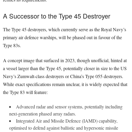
A Successor to the Type 45 Destroyer
The Type 45 destroyers, which currently serve as the Royal Navy’s
primary air defence warships, will be phased out in favour of the
Type 83s.
A concept image that surfaced in 2023, though unofficial, hinted at
a vessel larger than the Type 45, potentially closer in size to the US
Navy’s Zumwalt-class destroyers or China’s Type 055 destroyers.
While exact specifications remain unclear, it is widely expected that
the Type 83 will feature:
Advanced radar and sensor systems, potentially including
next-generation phased array radars.
Integrated Air and Missile Defence (IAMD) capability,
optimised to defend against ballistic and hypersonic missile