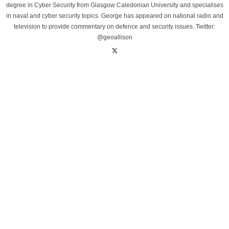
degree in Cyber Security from Glasgow Caledonian University and specialises
in naval and cyber security topics. George has appeared on national radio and
television to provide commentary on defence and security issues. Twitter:
@geoallison