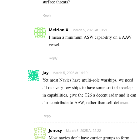
surface threats?
Reply
Meirion X
March 5, 2025 At 13:21
I mean a minimum ASW capability on a AAW
vessel.
Reply
Jay
March 5, 2025 At 14:19
Yet most Navies have multi-role warships, we need
all our very few ships to have some sort of overlap
in capabilities, give the T26 a decent radar and it can
also contribute to AAW, rather than self defence.
Reply
Jonesy
March 5, 2025 At 22:22
Most navies don’t have carrier groups to form.