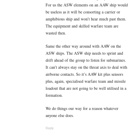
For us the ASW elements on an AAW ship would
be useless as it will be consorting a carrier or
amphibious ship and won’t hear much past them.
The equipment and skilled warfare team are
wasted then.
Same the other way around with AAW on the
ASW ships. The ASW ship needs to sprint and
drift ahead of the group to listen for submarines.
It can’t always stay on the threat axis to deal with
airborne contacts. So it’s AAW kit plus sensors
plus, again, specialised warfare team and missile
loadout that are not going to be well utilised in a
formation.
We do things our way for a reason whatever
anyone else does.
Reply