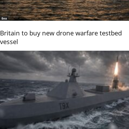
Sea
Britain to buy new drone warfare testbed
vessel