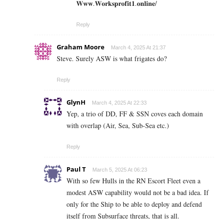
𝐖𝐰𝐰.𝐖𝐨𝐫𝐤𝐬𝐩𝐫𝐨𝐟𝐢𝐭𝟏.𝐨𝐧𝐥𝐢𝐧𝐞/
Reply
Graham Moore
March 4, 2025 At 21:37
Steve. Surely ASW is what frigates do?
Reply
GlynH
March 4, 2025 At 22:33
Yep, a trio of DD, FF & SSN coves each domain
with overlap (Air, Sea, Sub-Sea etc.)
Reply
Paul T
March 5, 2025 At 06:23
With so few Hulls in the RN Escort Fleet even a
modest ASW capability would not be a bad idea. If
only for the Ship to be able to deploy and defend
itself from Subsurface threats, that is all.