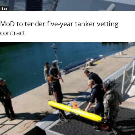
Sea
MoD to tender five-year tanker vetting
contract