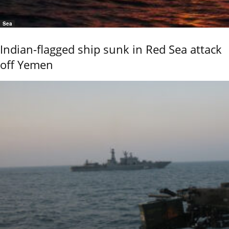
Sea
Indian-flagged ship sunk in Red Sea attack
off Yemen