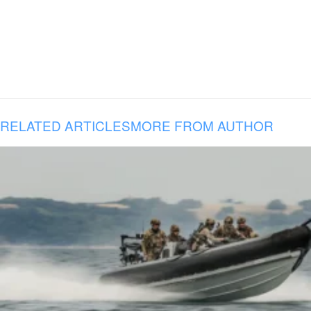
RELATED ARTICLES
MORE FROM AUTHOR