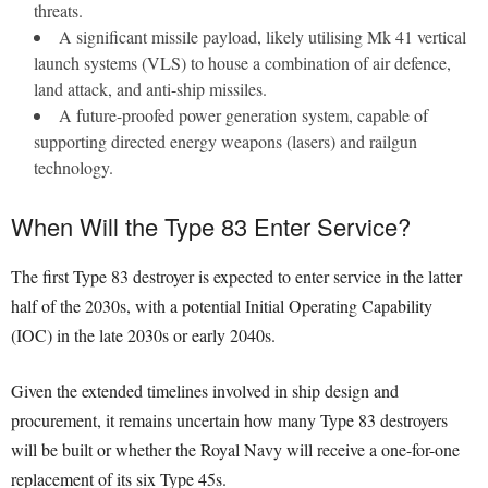
threats.
A significant missile payload, likely utilising Mk 41 vertical
launch systems (VLS) to house a combination of air defence,
land attack, and anti-ship missiles.
A future-proofed power generation system, capable of
supporting directed energy weapons (lasers) and railgun
technology.
When Will the Type 83 Enter Service?
The first Type 83 destroyer is expected to enter service in the latter
half of the 2030s, with a potential Initial Operating Capability
(IOC) in the late 2030s or early 2040s.
Given the extended timelines involved in ship design and
procurement, it remains uncertain how many Type 83 destroyers
will be built or whether the Royal Navy will receive a one-for-one
replacement of its six Type 45s.