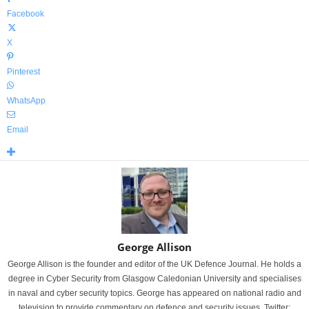
Facebook
X
Pinterest
WhatsApp
Email
George Allison
George Allison is the founder and editor of the UK Defence Journal. He holds a
degree in Cyber Security from Glasgow Caledonian University and specialises
in naval and cyber security topics. George has appeared on national radio and
television to provide commentary on defence and security issues. Twitter: