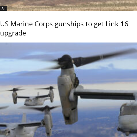
Air
US Marine Corps gunships to get Link 16
upgrade