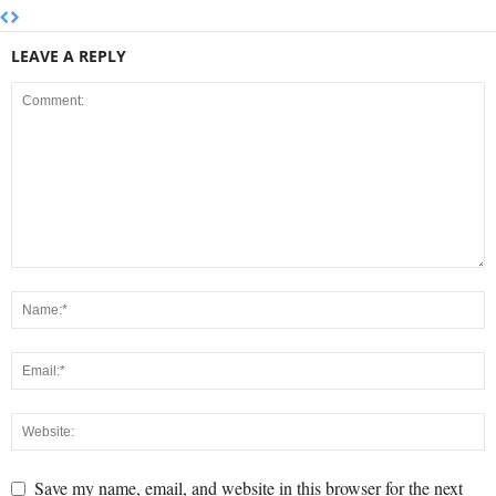
LEAVE A REPLY
Save my name, email, and website in this browser for the next