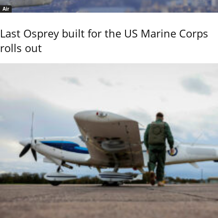
Air
Last Osprey built for the US Marine Corps
rolls out