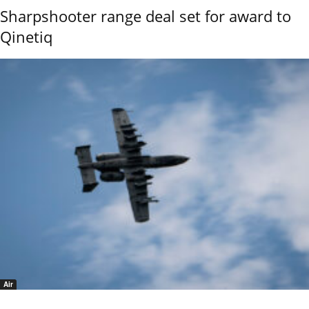
Sharpshooter range deal set for award to
Qinetiq
Air