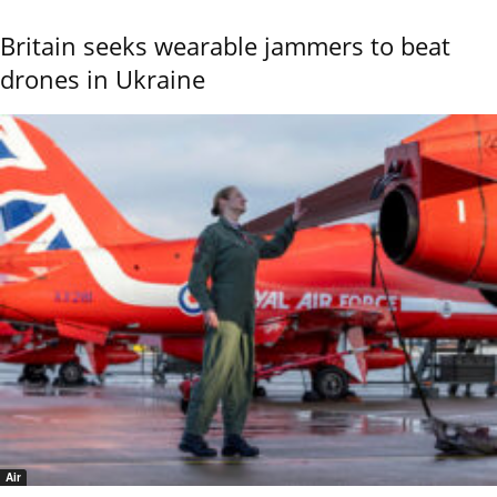
Britain seeks wearable jammers to beat
drones in Ukraine
Air