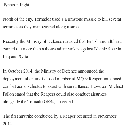
Typhoon flight.
North of the city, Tornados used a Brimstone missile to kill several
terrorists as they manoeuvred along a street.
Recently the Ministry of Defence revealed that British aircraft have
carried out more than a thousand air strikes against Islamic State in
Iraq and Syria.
In October 2014, the Ministry of Defence announced the
deployment of an undisclosed number of MQ-9 Reaper unmanned
combat aerial vehicles to assist with surveillance. However, Michael
Fallon stated that the Reapers could also conduct airstrikes
alongside the Tornado GR4s, if needed.
The first airstrike conducted by a Reaper occurred in November
2014.