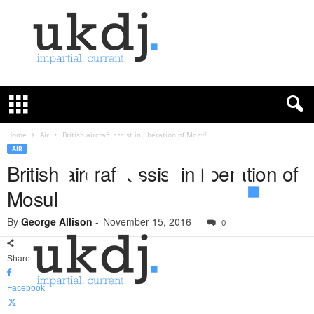
U
K
D
e
f
Home
Air
British aircraft assist in liberation of Mosul
e
AIR
n
British aircraft assist in liberation of
c
Mosul
e
J
By
George Allison
-
November 15, 2016
o
0
u
r
Share
n
a
Facebook
l