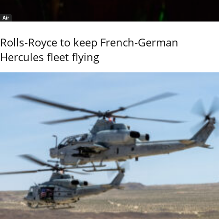
Air
Rolls-Royce to keep French-German
Hercules fleet flying