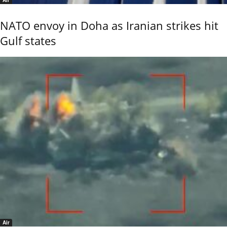
Air
NATO envoy in Doha as Iranian strikes hit
Gulf states
Air