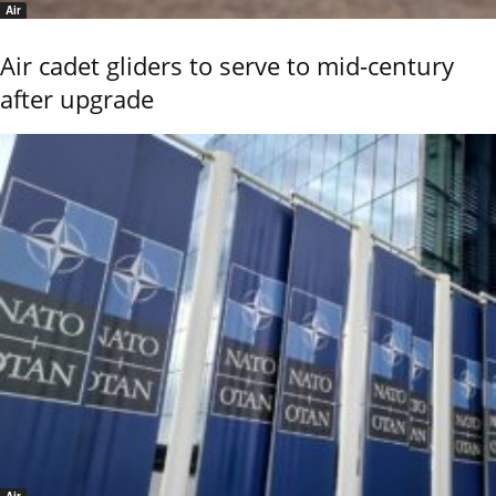
Air
Air cadet gliders to serve to mid-century
after upgrade