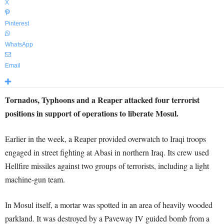
X
Pinterest
WhatsApp
Email
Tornados, Typhoons and a Reaper attacked four terrorist
positions in support of operations to liberate Mosul.
Earlier in the week, a Reaper provided overwatch to Iraqi troops
engaged in street fighting at Abasi in northern Iraq. Its crew used
Hellfire missiles against two groups of terrorists, including a light
machine-gun team.
In Mosul itself, a mortar was spotted in an area of heavily wooded
parkland. It was destroyed by a Paveway IV guided bomb from a