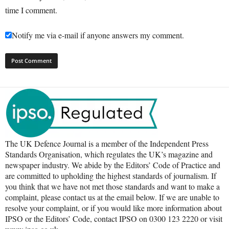
time I comment.
Notify me via e-mail if anyone answers my comment.
The UK Defence Journal is a member of the Independent Press
Standards Organisation, which regulates the UK’s magazine and
newspaper industry. We abide by the Editors’ Code of Practice and
are committed to upholding the highest standards of journalism. If
you think that we have not met those standards and want to make a
complaint, please contact us at the email below. If we are unable to
resolve your complaint, or if you would like more information about
IPSO or the Editors’ Code, contact IPSO on 0300 123 2220 or visit