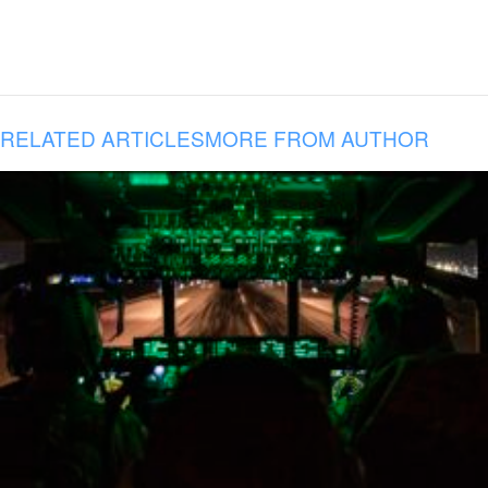
RELATED ARTICLES
MORE FROM AUTHOR