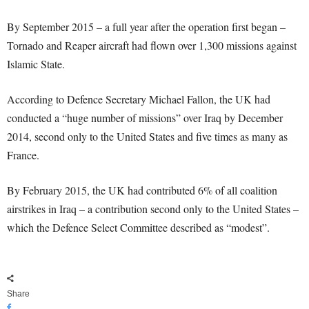
By September 2015 – a full year after the operation first began –
Tornado and Reaper aircraft had flown over 1,300 missions against
Islamic State.
According to Defence Secretary Michael Fallon, the UK had
conducted a “huge number of missions” over Iraq by December
2014, second only to the United States and five times as many as
France.
By February 2015, the UK had contributed 6% of all coalition
airstrikes in Iraq – a contribution second only to the United States –
which the Defence Select Committee described as “modest”.
Share