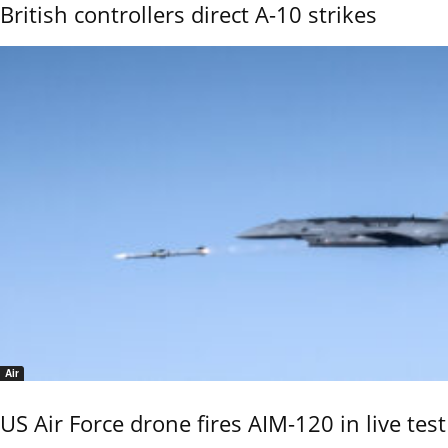
British controllers direct A-10 strikes
Air
US Air Force drone fires AIM-120 in live test