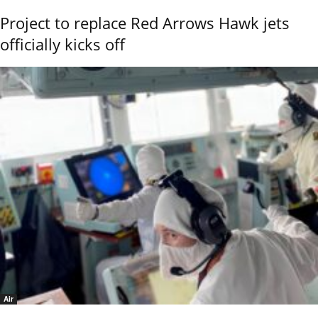
Project to replace Red Arrows Hawk jets
officially kicks off
Air