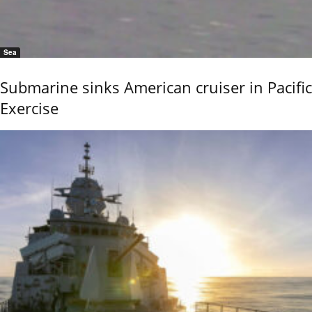
Sea
Submarine sinks American cruiser in Pacific
Exercise