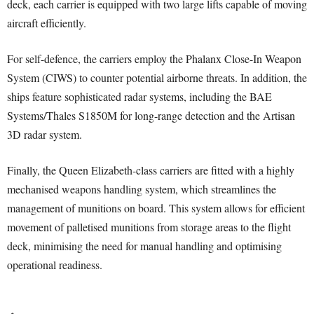
deck, each carrier is equipped with two large lifts capable of moving
aircraft efficiently.
For self-defence, the carriers employ the Phalanx Close-In Weapon
System (CIWS) to counter potential airborne threats. In addition, the
ships feature sophisticated radar systems, including the BAE
Systems/Thales S1850M for long-range detection and the Artisan
3D radar system.
Finally, the Queen Elizabeth-class carriers are fitted with a highly
mechanised weapons handling system, which streamlines the
management of munitions on board. This system allows for efficient
movement of palletised munitions from storage areas to the flight
deck, minimising the need for manual handling and optimising
operational readiness.