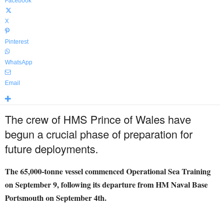
Facebook
X
Pinterest
WhatsApp
Email
The crew of HMS Prince of Wales have
begun a crucial phase of preparation for
future deployments.
The 65,000-tonne vessel commenced Operational Sea Training
on September 9, following its departure from HM Naval Base
Portsmouth on September 4th.