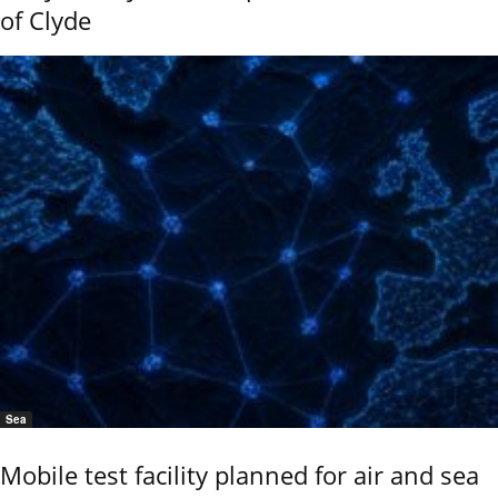
of Clyde
Sea
Mobile test facility planned for air and sea