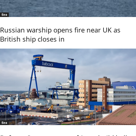
Sea
Russian warship opens fire near UK as
British ship closes in
Sea