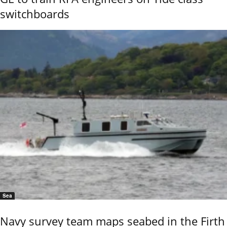
switchboards
Sea
Navy survey team maps seabed in the Firth