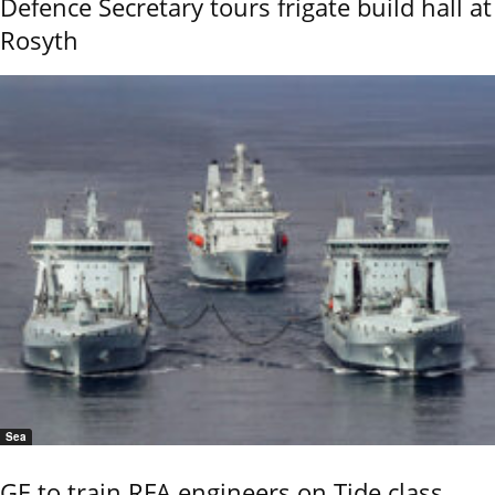
Defence Secretary tours frigate build hall at
Rosyth
Sea
GE to train RFA engineers on Tide class