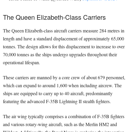
The Queen Elizabeth-Class Carriers
The Queen Elizabeth-class aircraft carriers measure 284 metres in
length and have a standard displacement of approximately 65,000
tonnes. The design allows for this displacement to increase to over
70,000 tonnes as the ships undergo upgrades throughout their
operational lifespan.
These carriers are manned by a core crew of about 679 personnel,
which can expand to around 1,600 when including aircrew. The
ships are equipped to carry up to 40 aircraft, predominantly
featuring the advanced F-35B Lightning II stealth fighters.
The air wing typically comprises a combination of F-35B fighters
and various rotary-wing aircraft, such as the Merlin HM2 and