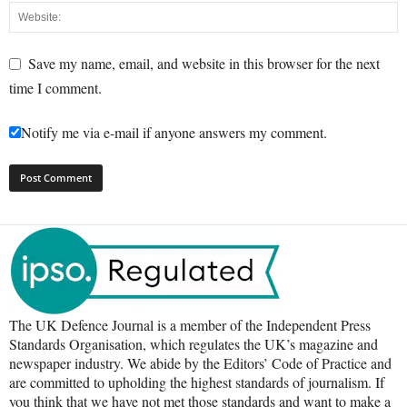
Save my name, email, and website in this browser for the next
time I comment.
Notify me via e-mail if anyone answers my comment.
The UK Defence Journal is a member of the Independent Press
Standards Organisation, which regulates the UK’s magazine and
newspaper industry. We abide by the Editors’ Code of Practice and
are committed to upholding the highest standards of journalism. If
you think that we have not met those standards and want to make a