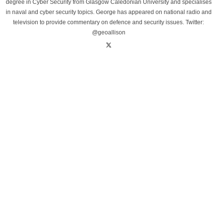
degree in Cyber Security from Glasgow Caledonian University and specialises
in naval and cyber security topics. George has appeared on national radio and
television to provide commentary on defence and security issues. Twitter:
@geoallison