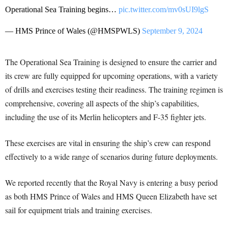
Operational Sea Training begins…
pic.twitter.com/mv0sUI9lgS
— HMS Prince of Wales (@HMSPWLS)
September 9, 2024
The Operational Sea Training is designed to ensure the carrier and
its crew are fully equipped for upcoming operations, with a variety
of drills and exercises testing their readiness. The training regimen is
comprehensive, covering all aspects of the ship’s capabilities,
including the use of its Merlin helicopters and F-35 fighter jets.
These exercises are vital in ensuring the ship’s crew can respond
effectively to a wide range of scenarios during future deployments.
We reported recently that the Royal Navy is entering a busy period
as both HMS Prince of Wales and HMS Queen Elizabeth have set
sail for equipment trials and training exercises.