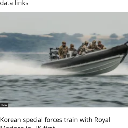
data links
Sea
Korean special forces train with Royal