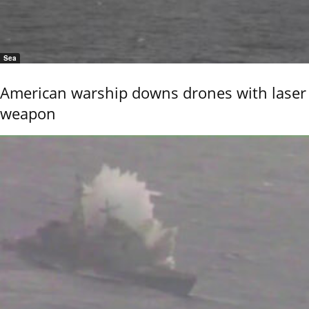
Sea
American warship downs drones with laser
weapon