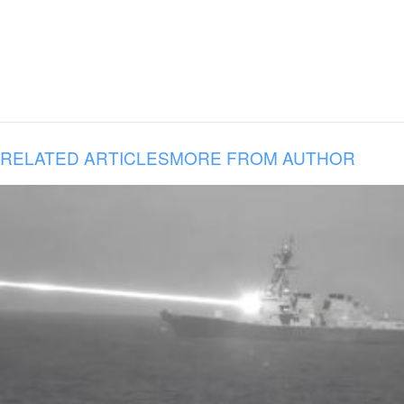
RELATED ARTICLES
MORE FROM AUTHOR