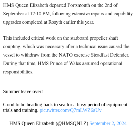
HMS Queen Elizabeth departed Portsmouth on the 2nd of
September at 12:10 PM, following extensive repairs and capability
upgrades completed at Rosyth earlier this year.
This included critical work on the starboard propeller shaft
coupling, which was necessary after a technical issue caused the
vessel to withdraw from the NATO exercise Steadfast Defender.
During that time, HMS Prince of Wales assumed operational
responsibilities.
Summer leave over!
Good to be heading back to sea for a busy period of equipment
trials and training.
pic.twitter.com/Q7mLWZ6aUv
— HMS Queen Elizabeth (@HMSQNLZ)
September 2, 2024