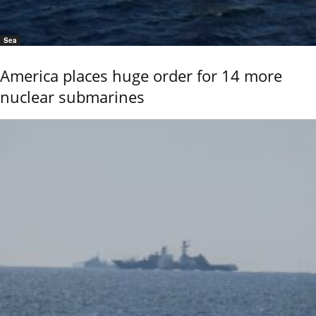
Sea
America places huge order for 14 more
nuclear submarines