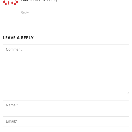
Reply
LEAVE A REPLY