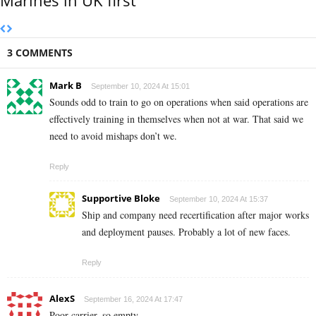
Marines in UK first
3 COMMENTS
Mark B
September 10, 2024 At 15:01
Sounds odd to train to go on operations when said operations are
effectively training in themselves when not at war. That said we
need to avoid mishaps don’t we.
Reply
Supportive Bloke
September 10, 2024 At 15:37
Ship and company need recertification after major works
and deployment pauses. Probably a lot of new faces.
Reply
AlexS
September 16, 2024 At 17:47
Poor carrier, so empty.