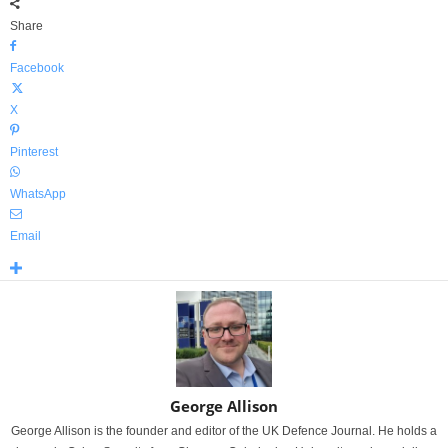
Share
Facebook
X
Pinterest
WhatsApp
Email
George Allison
George Allison is the founder and editor of the UK Defence Journal. He holds a