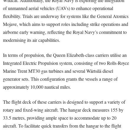
Wildcat. Additionally, the Royal Navy is exploring the integration
of unmanned aerial vehicles (UAVs) to enhance operational
flexibility. Trials are underway for systems like the General Atomics
Mojave, which aims to support roles including strike operations and
airborne early warning, reflecting the Royal Navy’s commitment to
modernising its air capabilities.
In terms of propulsion, the Queen Elizabeth-class carriers utilise an
Integrated Electric Propulsion system, consisting of two Rolls-Royce
Marine Trent MT30 gas turbines and several Wärtsilä diesel
generator sets. This configuration grants the vessels a range of
approximately 10,000 nautical miles.
The flight deck of these carriers is designed to support a variety of
rotary and fixed-wing aircraft. The hangar deck measures 155 by
33.5 metres, providing ample space to accommodate up to 20
aircraft. To facilitate quick transfers from the hangar to the flight