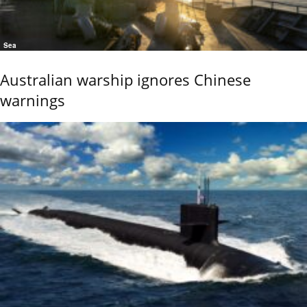
Sea
Australian warship ignores Chinese
warnings