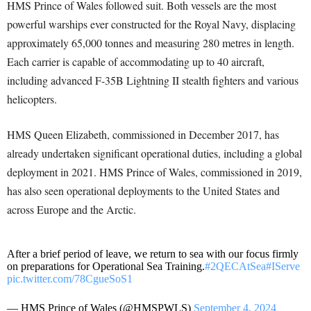
HMS Prince of Wales followed suit. Both vessels are the most
powerful warships ever constructed for the Royal Navy, displacing
approximately 65,000 tonnes and measuring 280 metres in length.
Each carrier is capable of accommodating up to 40 aircraft,
including advanced F-35B Lightning II stealth fighters and various
helicopters.
HMS Queen Elizabeth, commissioned in December 2017, has
already undertaken significant operational duties, including a global
deployment in 2021. HMS Prince of Wales, commissioned in 2019,
has also seen operational deployments to the United States and
across Europe and the Arctic.
After a brief period of leave, we return to sea with our focus firmly
on preparations for Operational Sea Training.
#2QECAtSea
#IServe
pic.twitter.com/78CgueSoS1
— HMS Prince of Wales (@HMSPWLS)
September 4, 2024