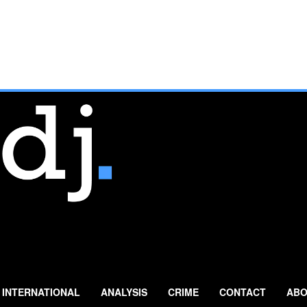
INTERNATIONAL
ANALYSIS
CRIME
CONTACT
ABO