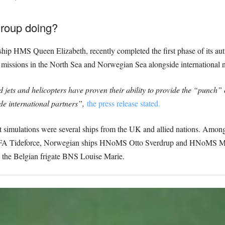
Group doing?
ship HMS Queen Elizabeth, recently completed the first phase of its a
ike missions in the North Sea and Norwegian Sea alongside international n
ts and helicopters have proven their ability to provide the “punch” 
ide international partners”,
the press release stated.
mbat simulations were several ships from the UK and allied nations. Am
r RFA Tideforce, Norwegian ships HNoMS Otto Sverdrup and HNoMS
he Belgian frigate BNS Louise Marie.