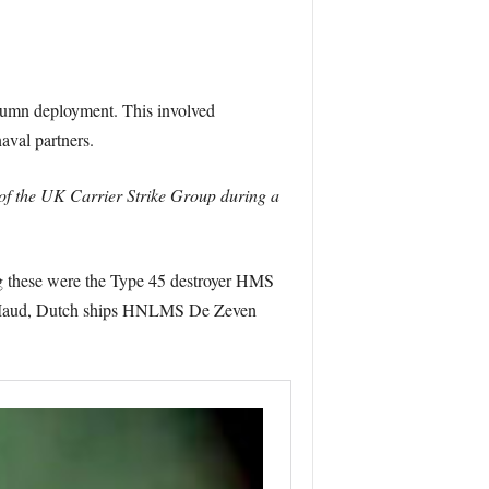
utumn deployment. This involved
aval partners.
of the UK Carrier Strike Group during a
ong these were the Type 45 destroyer HMS
 Maud, Dutch ships HNLMS De Zeven