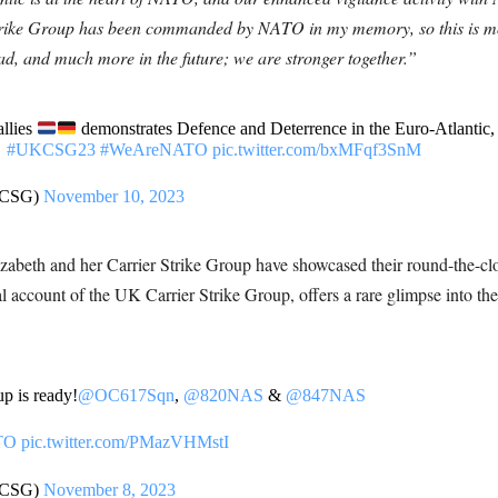
r Strike Group has been commanded by NATO in my memory, so this is m
ead, and much more in the future; we are stronger together.”
llies
demonstrates Defence and Deterrence in the Euro-Atlantic, 
#UKCSG23
#WeAreNATO
pic.twitter.com/bxMFqf3SnM
KCSG)
November 10, 2023
beth and her Carrier Strike Group have showcased their round-the-cloc
al account of the UK Carrier Strike Group, offers a rare glimpse into the
p is ready!
@OC617Sqn
,
@820NAS
&
@847NAS
TO
pic.twitter.com/PMazVHMstI
KCSG)
November 8, 2023