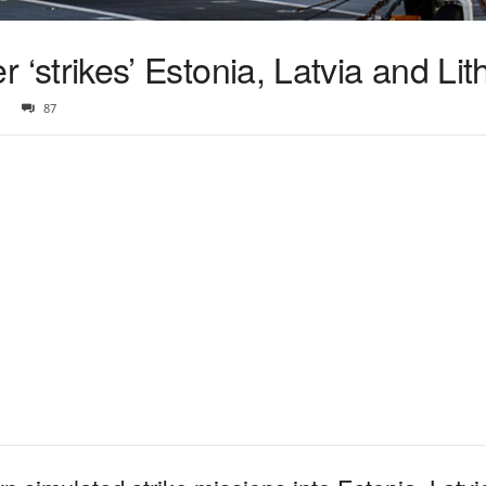
ier ‘strikes’ Estonia, Latvia and Li
87