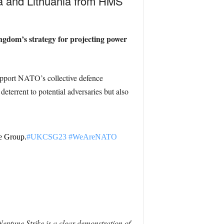
ia
and Lithuania
from HMS
ngdom’s strategy for projecting power
 support NATO’s collective defence
 deterrent to potential adversaries but also
e Group.
#UKCSG23
#WeAreNATO
eptune Strike is a clear demonstration of