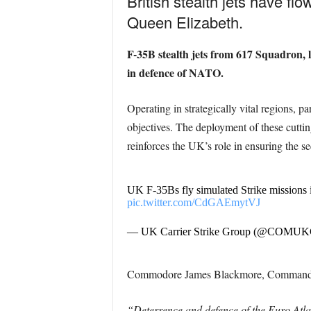
British stealth jets have fl
Queen Elizabeth.
F-35B stealth jets from 617 Squadron,
in defence of NATO.
Operating in strategically vital regions, 
objectives. The deployment of these cutting-
reinforces the UK’s role in ensuring the s
UK F-35Bs fly simulated Strike missions 
pic.twitter.com/CdGAEmytVJ
— UK Carrier Strike Group (@COMU
Commodore James Blackmore, Commander o
“Deterrence and defence of the Euro Atlan