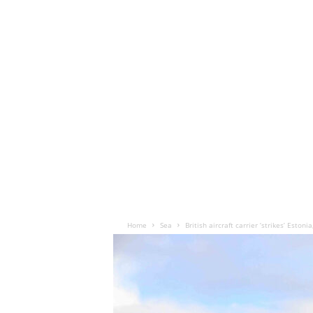
Home
Sea
British aircraft carrier ‘strikes’ Estoni