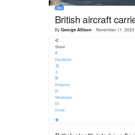
SEA
British aircraft carr
By
George Allison
-
November 11, 2023
Share
Facebook
X
Pinterest
WhatsApp
Email