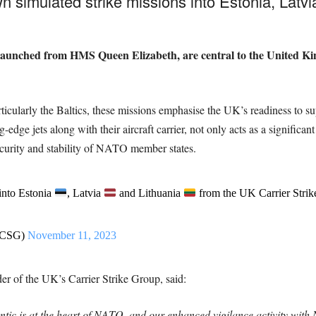
own simulated strike missions into Estonia
, Latv
 launched from HMS Queen Elizabeth, are central to the United Ki
particularly the Baltics, these missions emphasise the UK’s readiness to
edge jets along with their aircraft carrier, not only acts as a significant
ecurity and stability of NATO member states.
into Estonia
, Latvia
and Lithuania
from the UK Carrier Strik
KCSG)
November 11, 2023
f the UK’s Carrier Strike Group, said:
tic is at the heart of NATO, and our enhanced vigilance activity with N