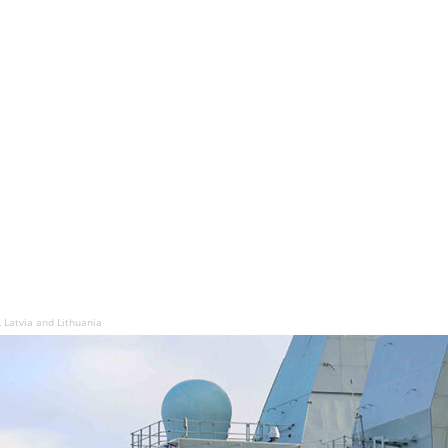
a, Latvia and Lithuania