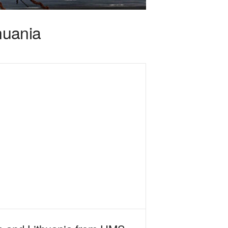
thuania