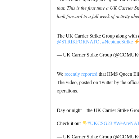
that. This is the first time a UK Carrie
look forward to a full week of activity ah
The UK Carrier Strike Group along with a
@STRIKFORNATO
.
#NeptuneStrike
— UK Carrier Strike Group (@COMU
We
recently reported
that HMS Queen Eliza
The video, posted on Twitter by the offici
operations.
Day or night – the UK Carrier Strike Grou
Check it out
#UKCSG23
#WeAreNA
— UK Carrier Strike Group (@COMU