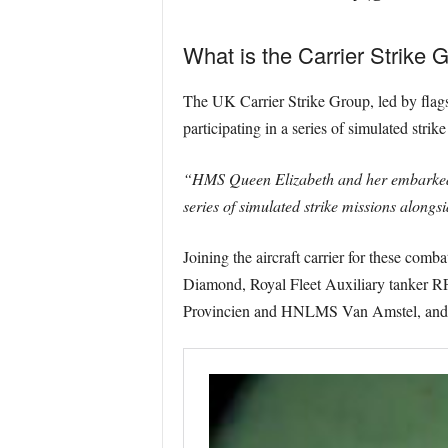
What is the Carrier Strike 
The UK Carrier Strike Group, led by flag
participating in a series of simulated str
“HMS Queen Elizabeth and her embarked je
series of simulated strike missions alongs
Joining the aircraft carrier for these co
Diamond, Royal Fleet Auxiliary tanke
Provincien and HNLMS Van Amstel, and t