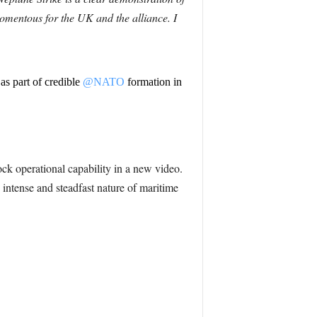
omentous for the UK and the alliance. I
as part of credible
@NATO
formation in
k operational capability in a new video.
 intense and steadfast nature of maritime