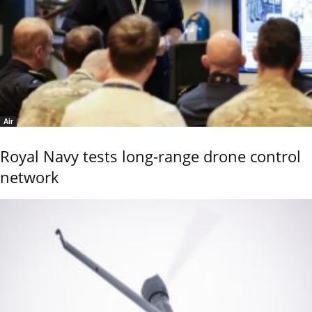
Air
Royal Navy tests long-range drone control
network