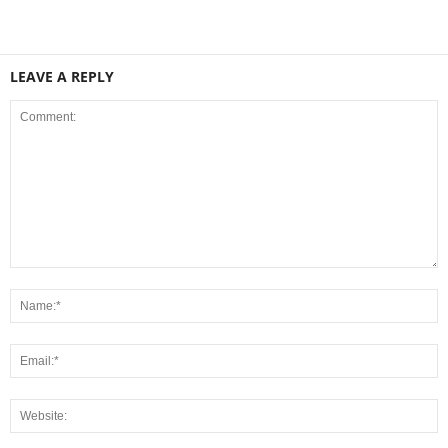
LEAVE A REPLY