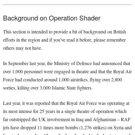
Background on Operation Shader
This section is intended to provide a bit of background on British
efforts in the region and if you’ve read it before, please remember
others may not have.
In September last year, the Ministry of Defence had announced that
over 1,000 personnel were engaged in theatre and that the Royal Air
Force had conducted around 1,000 airstrikes, flying over 2,800
sorties, killing over 3,000 Islamic State fighters.
Last year, it was reported that the Royal Air Force was operating at
its most intense for 25 years in a single theatre of operation which
far outstripped the UK involvement in Iraq and Afghanistan – RAF
jets have dropped 11 times more bombs (1,276 strikes) on Syria and