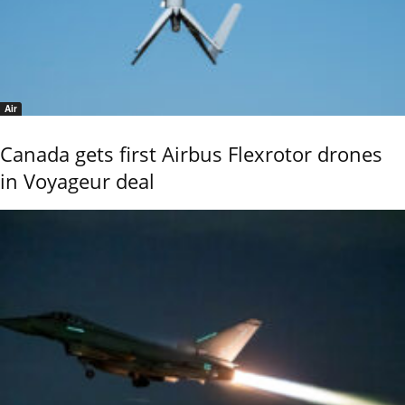
Air
Canada gets first Airbus Flexrotor drones
in Voyageur deal