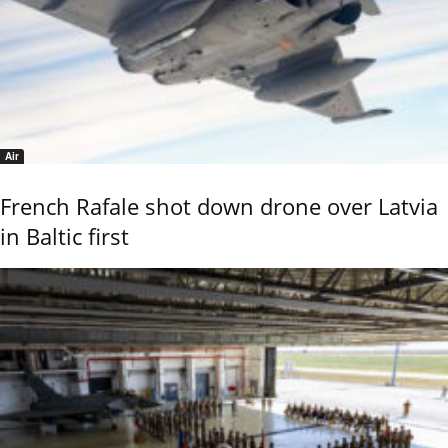
Air
French Rafale shot down drone over Latvia
in Baltic first