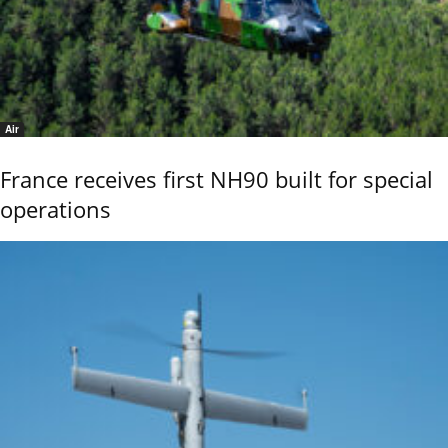
Air
France receives first NH90 built for special
operations