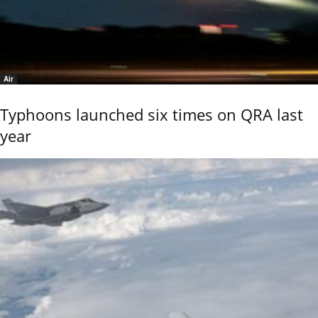
Air
Typhoons launched six times on QRA last
year