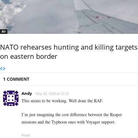
Air
NATO rehearses hunting and killing targets
on eastern border
1 COMMENT
Andy
May 29, 2020 At 22:15
This seems to be working. Well done the RAF.
I’m just imagining the cost difference between the Reaper
missions and the Typhoon ones with Voyager support.
Reply