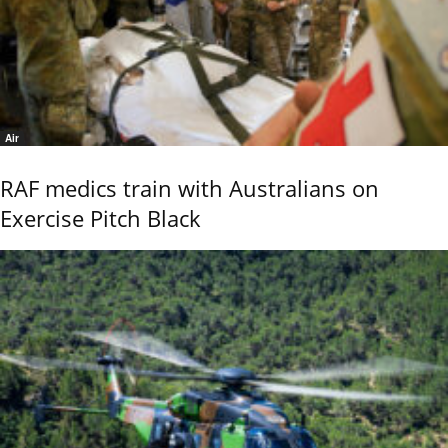
Air
RAF medics train with Australians on
Exercise Pitch Black