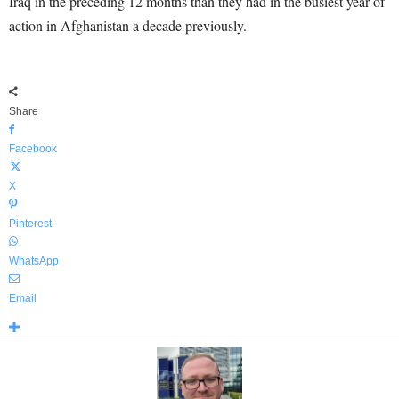
Iraq in the preceding 12 months than they had in the busiest year of
action in Afghanistan a decade previously.
Share
Facebook
X
Pinterest
WhatsApp
Email