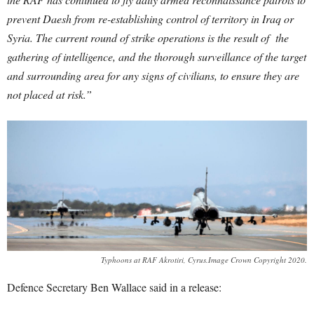
prevent Daesh from re-establishing control of territory in Iraq or
Syria. The current round of strike operations is the result of the
gathering of intelligence, and the thorough surveillance of the target
and surrounding area for any signs of civilians, to ensure they are
not placed at risk.”
Typhoons at RAF Akrotiri, Cyrus.Image Crown Copyright 2020.
Defence Secretary Ben Wallace said in a release: