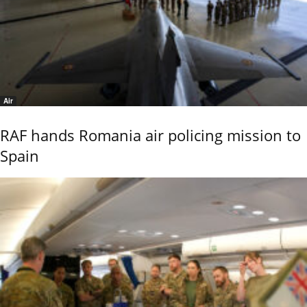
Air
RAF hands Romania air policing mission to
Spain