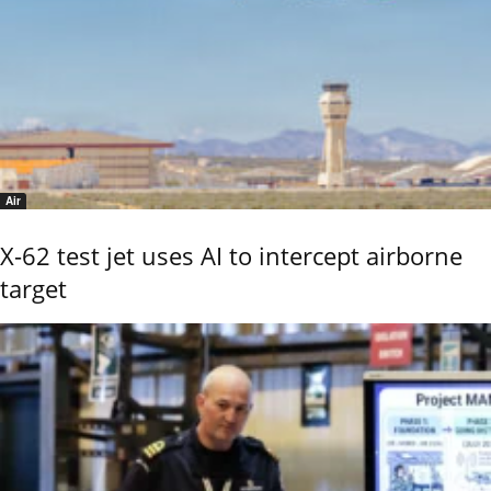
Air
X-62 test jet uses AI to intercept airborne
target