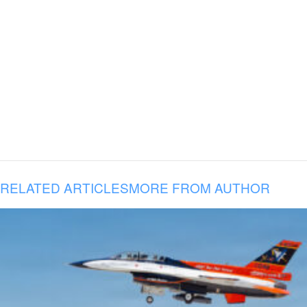
RELATED ARTICLES
MORE FROM AUTHOR