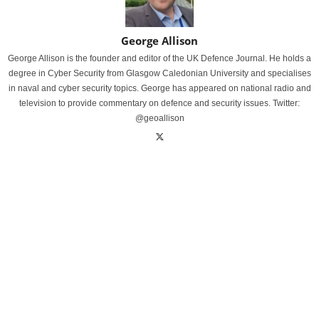
George Allison
George Allison is the founder and editor of the UK Defence Journal. He holds a
degree in Cyber Security from Glasgow Caledonian University and specialises
in naval and cyber security topics. George has appeared on national radio and
television to provide commentary on defence and security issues. Twitter:
@geoallison