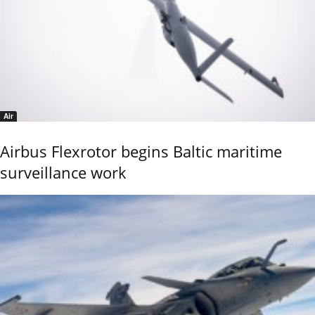
Air
Airbus Flexrotor begins Baltic maritime
surveillance work