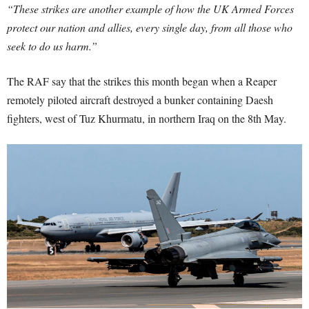
“These strikes are another example of how the UK Armed Forces
protect our nation and allies, every single day, from all those who
seek to do us harm.”
The RAF say that the strikes this month began when a Reaper
remotely piloted aircraft destroyed a bunker containing Daesh
fighters, west of Tuz Khurmatu, in northern Iraq on the 8th May.