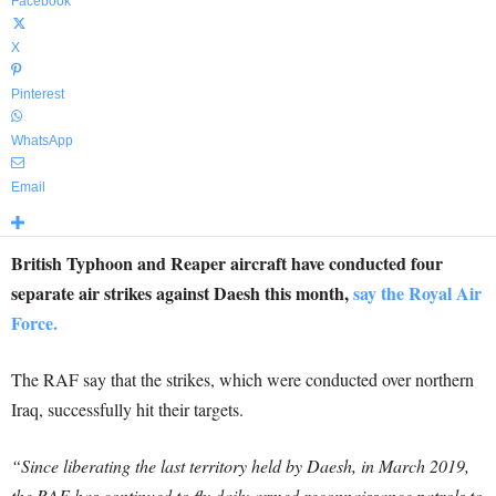
Facebook
X
Pinterest
WhatsApp
Email
British Typhoon and Reaper aircraft have conducted four
separate air strikes against Daesh this month,
say the Royal Air
Force.
The RAF say that the strikes, which were conducted over northern
Iraq, successfully hit their targets.
“Since liberating the last territory held by Daesh, in March 2019,
the RAF has continued to fly daily armed reconnaissance patrols to