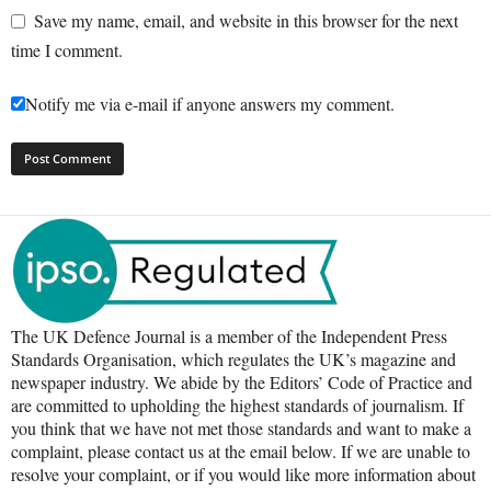
Save my name, email, and website in this browser for the next
time I comment.
Notify me via e-mail if anyone answers my comment.
The UK Defence Journal is a member of the Independent Press
Standards Organisation, which regulates the UK’s magazine and
newspaper industry. We abide by the Editors’ Code of Practice and
are committed to upholding the highest standards of journalism. If
you think that we have not met those standards and want to make a
complaint, please contact us at the email below. If we are unable to
resolve your complaint, or if you would like more information about