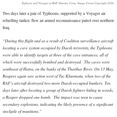
Typhoon and Voyager at RAF Akrotiri, Cyrus. Image Crown Copyright 2020.
Two days later a pair of Typhoons, supported by a Voyager air
refuelling tanker, flew an armed reconnaissance patrol over northern
Iraq.
“During this flight and as a result of Coalition surveillance aircraft
locating a cave system occupied by Daesh terrorists, the Typhoons
were able to identify targets at three of the cave entrances, all of
which were successfully bombed and destroyed. The caves were
southeast of Hatra, on the banks of the Tharthar River.
On 13 May,
Reapers again saw action west of Tuz Khurmatu, when two of the
RAF’s aircraft destroyed two more Daesh-occupied bunkers. Ten
days later after locating a group of Daesh fighters hiding in woods,
a Reaper dropped one bomb. The impact was seen to cause
secondary explosions, indicating the likely presence of a significant
stockpile of munitions.”