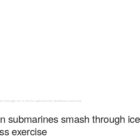
 through ice in Arctic operational readiness exercise
an submarines smash through ice 
ss exercise