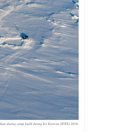
Skate during camp build during Ice Exercise (ICEX) 2018.