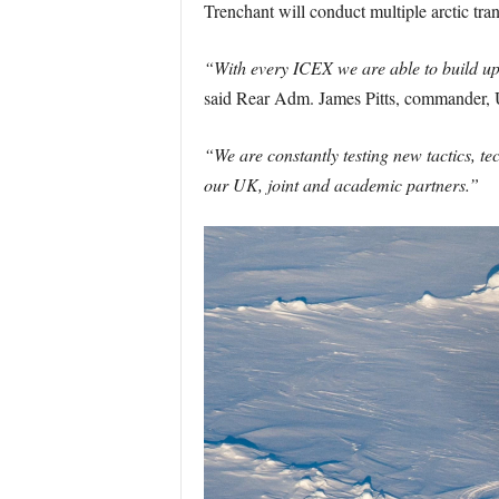
Trenchant will conduct multiple arctic trans
“With every ICEX we are able to build upo
said Rear Adm. James Pitts, commander
“We are constantly testing new tactics, te
our UK, joint and academic partners.”