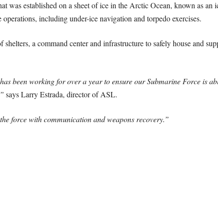
t was established on a sheet of ice in the Arctic Ocean, known as an ic
perations, including under-ice navigation and torpedo exercises.
 shelters, a command center and infrastructure to safely house and sup
as been working for over a year to ensure our Submarine Force is ab
,”
says Larry Estrada, director of ASL.
t the force with communication and weapons recovery.”