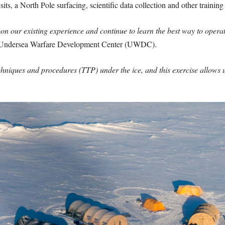
its, a North Pole surfacing, scientific data collection and other training
n our existing experience and continue to learn the best way to opera
, Undersea Warfare Development Center (UWDC).
chniques and procedures (TTP) under the ice, and this exercise allows 