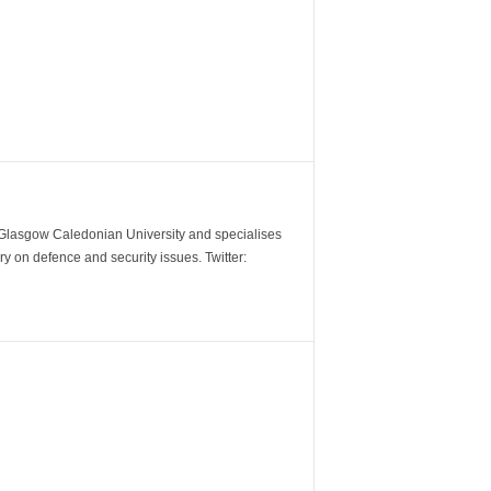
m Glasgow Caledonian University and specialises
y on defence and security issues. Twitter: