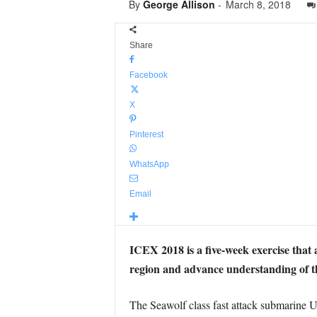
By
George Allison
-
March 8, 2018
Share
Facebook
X
Pinterest
WhatsApp
Email
ICEX 2018 is a five-week exercise that 
region and advance understanding of t
The Seawolf class fast attack submarine 