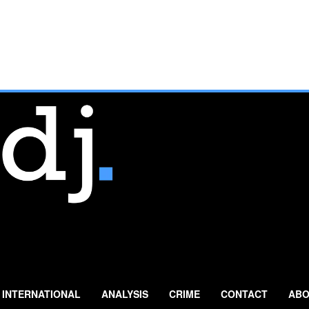
INTERNATIONAL
ANALYSIS
CRIME
CONTACT
ABO