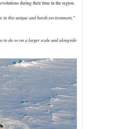
 evolutions during their time in the region.
te in this unique and harsh environment,”
us to do so on a larger scale and alongside