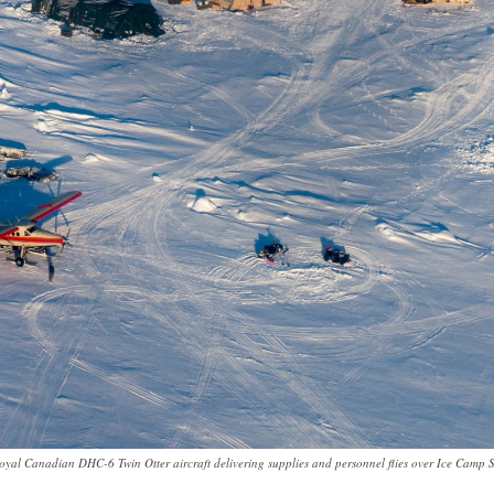
oyal Canadian DHC-6 Twin Otter aircraft delivering supplies and personnel flies over Ice Camp 