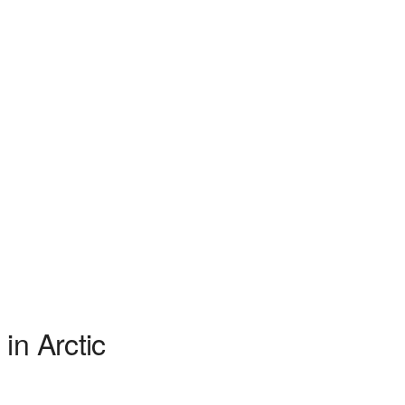
in Arctic