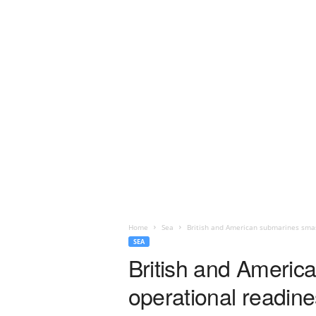
Home
Sea
British and American submarines smash
SEA
British and Americ
operational readine