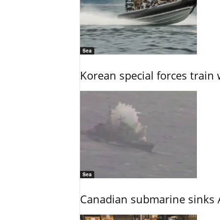
Sea
Korean special forces train 
Sea
Canadian submarine sinks A