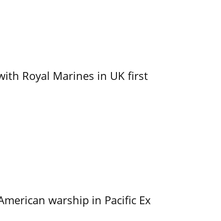
with Royal Marines in UK first
merican warship in Pacific Ex