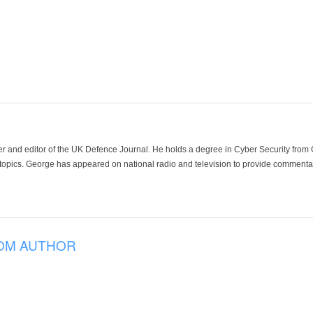
der and editor of the UK Defence Journal. He holds a degree in Cyber Security fro
 topics. George has appeared on national radio and television to provide commentar
OM AUTHOR