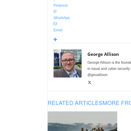
Pinterest
WhatsApp
Email
George Allison
George Allison is the foun
in naval and cyber security
@geoallison
RELATED ARTICLES
MORE FR