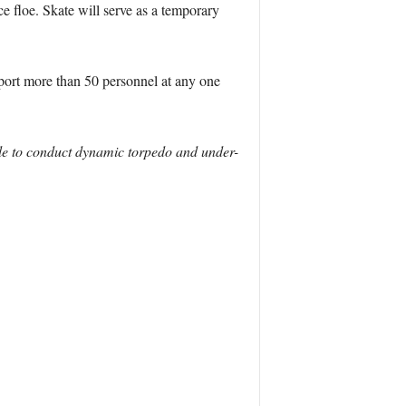
e floe. Skate will serve as a temporary
port more than 50 personnel at any one
le to conduct dynamic torpedo and under-