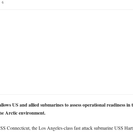
6
allows US and allied submarines to assess operational readiness in t
he Arctic environment.
USS Connecticut, the Los Angeles-class fast attack submarine USS Har