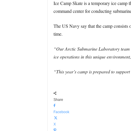
Ice Camp Skate is a temporary ice camp tha
command center for conducting submarine o
The US Navy say that the camp consists of
time.
“Our Arctic Submarine Laboratory team h
ice operations in this unique environment
“This year’s camp is prepared to suppor
Share
Facebook
X