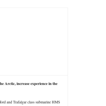
he Arctic, increase experience in the
tford and Trafalgar class submarine HMS