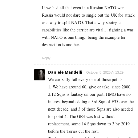
If we had all that even in a Russian NATO war
Russia would not dare to single out the UK for attack
as a way to split NATO. That’s why strategic
capabilities like the carrier are vital… fighting a war
with NATO is one thing.. being the example for
destruction is another.
Reply
Daniele Mandelli
October 8, 2025 At 13:29
We currsntly fail every one of those points.
1. We have around 60, give or take, since 2000.
2.12 Sqns is fantasy on our part, HMG have no
interest beyond adding a 3rd Sqn of F35 over the
next decade, and 3 of those Sqns are also needed
for point 4. The GR4 was lost without
replacement, some 14 Sqns down to 3 by 2019
before the Tories cut the rest.