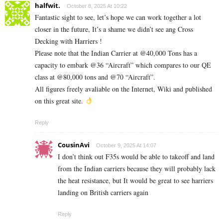
halfwit.
October 8, 2025 At 10:22
Fantastic sight to see, let’s hope we can work together a lot
closer in the future, It’s a shame we didn’t see ang Cross
Decking with Harriers !
Please note that the Indian Carrier at @40,000 Tons has a
capacity to embark @36 “Aircraft” which compares to our QE
class at @80,000 tons and @70 “Aircraft”.
All figures freely avaliable on the Internet, Wiki and published
on this great site.
Reply
CousinAvi
October 9, 2025 At 14:07
I don’t think out F35s would be able to takeoff and land
from the Indian carriers because they will probably lack
the heat resistance, but It would be great to see harriers
landing on British carriers again
Reply