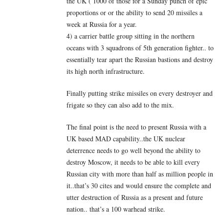
the UK ( 1000 of those for a Sunday punch of epic
proportions or or the ability to send 20 missiles a
week at Russia for a year.
4) a carrier battle group sitting in the northern
oceans with 3 squadrons of 5th generation fighter.. to
essentially tear apart the Russian bastions and destroy
its high north infrastructure.
Finally putting strike missiles on every destroyer and
frigate so they can also add to the mix.
The final point is the need to present Russia with a
UK based MAD capability..the UK nuclear
deterrence needs to go well beyond the ability to
destroy Moscow, it needs to be able to kill every
Russian city with more than half as million people in
it..that’s 30 cites and would ensure the complete and
utter destruction of Russia as a present and future
nation.. that’s a 100 warhead strike.