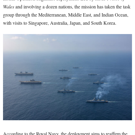
Wales
and involving a dozen nations, the mission has taken the task
group through the Mediterranean, Middle East, and Indian Ocean,
with visits to Singapore, Australia, Japan, and South Korea.
According to the Royal Navy, the deployment aims to reaffirm the