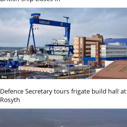
Sea
Defence Secretary tours frigate build hall at
Rosyth