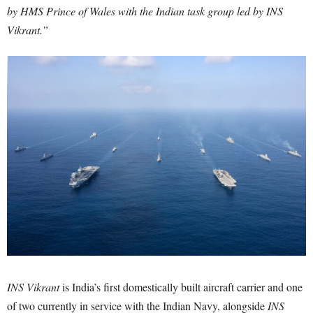
by HMS Prince of Wales with the Indian task group led by INS
Vikrant.”
INS Vikrant
is India’s first domestically built aircraft carrier and one
of two currently in service with the Indian Navy, alongside
INS