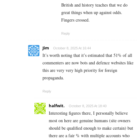
British and history teaches that we do
great things when up against odds.
Fingers crossed.
Reply
Jim
October 8, 2025 At 16:44
It’s worth noting that it’s estimated that 51% of all
commenters are now bots and defence websites like
this are very very high priority for foreign
propaganda.
Reply
halfwit.
October 8, 2025 At 18:40
Interesting figures there, I personally believe
most on here are genuine humans (site owners
should be qualified enough to make certain) but
there are a fair % with multiple accounts who