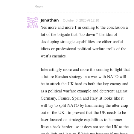
Reply
Jonathan
October 8, 2025 At 12:10
Yes more and more I’m coming to the conclusion a
lot of the brigade that “do down “ the idea of
developing strategic capabilities are either useful
idiots or professional political warfare trolls of the
west’s enemies.
Interestingly more and more it’s coming to light that
a future Russian strategy in a war with NATO will
be to attack the UK hard as both the key enemy and
as a political warfare example and deterrent against
Germany, France, Spain and Italy..it looks like it
will try to split NATO by hammering the utter crap
out of the UK.. to prevent that the UK needs to be
laser focused on strategic capabilities to hammer
Russia back harder.. so it does not see the UK as the
weak link and leaver. Which we become if we keep