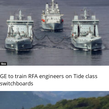
Sea
GE to train RFA engineers on Tide class
switchboards