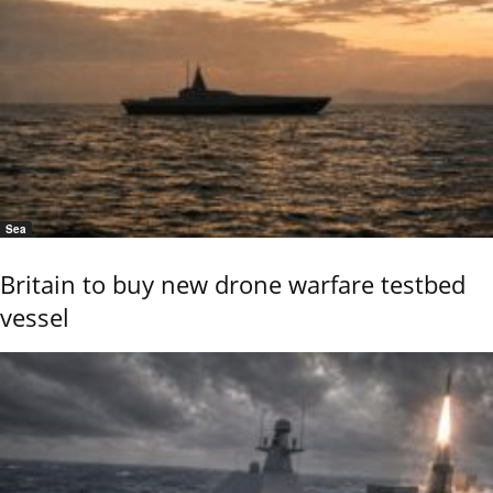
Sea
Britain to buy new drone warfare testbed
vessel