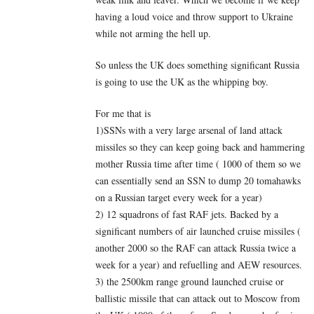
having a loud voice and throw support to Ukraine
while not arming the hell up.
So unless the UK does something significant Russia
is going to use the UK as the whipping boy.
For me that is
1)SSNs with a very large arsenal of land attack
missiles so they can keep going back and hammering
mother Russia time after time ( 1000 of them so we
can essentially send an SSN to dump 20 tomahawks
on a Russian target every week for a year)
2) 12 squadrons of fast RAF jets. Backed by a
significant numbers of air launched cruise missiles (
another 2000 so the RAF can attack Russia twice a
week for a year) and refuelling and AEW resources.
3) the 2500km range ground launched cruise or
ballistic missile that can attack out to Moscow from