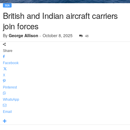
SEA
British and Indian aircraft carriers
join forces
By
George Allison
-
October 8, 2025
48
Share
Facebook
X
Pinterest
WhatsApp
Email