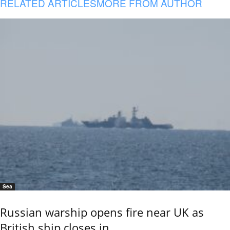
RELATED ARTICLES
MORE FROM AUTHOR
Sea
Russian warship opens fire near UK as
British ship closes in