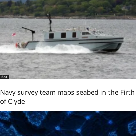
Sea
Navy survey team maps seabed in the Firth
of Clyde