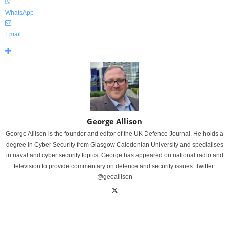
WhatsApp
Email
George Allison
George Allison is the founder and editor of the UK Defence Journal. He holds a
degree in Cyber Security from Glasgow Caledonian University and specialises
in naval and cyber security topics. George has appeared on national radio and
television to provide commentary on defence and security issues. Twitter:
@geoallison