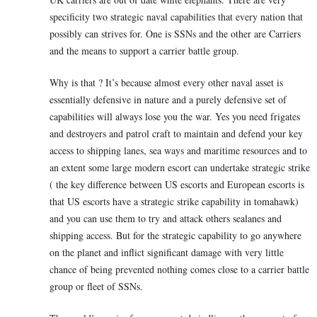
specificity two strategic naval capabilities that every nation that
possibly can strives for. One is SSNs and the other are Carriers
and the means to support a carrier battle group.
Why is that ? It’s because almost every other naval asset is
essentially defensive in nature and a purely defensive set of
capabilities will always lose you the war. Yes you need frigates
and destroyers and patrol craft to maintain and defend your key
access to shipping lanes, sea ways and maritime resources and to
an extent some large modern escort can undertake strategic strike
( the key difference between US escorts and European escorts is
that US escorts have a strategic strike capability in tomahawk)
and you can use them to try and attack others sealanes and
shipping access. But for the strategic capability to go anywhere
on the planet and inflict significant damage with very little
chance of being prevented nothing comes close to a carrier battle
group or fleet of SSNs.