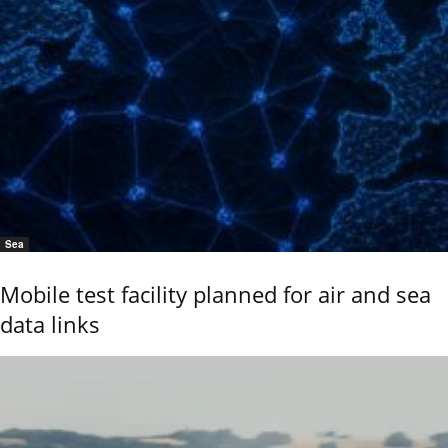
Sea
Mobile test facility planned for air and sea
data links