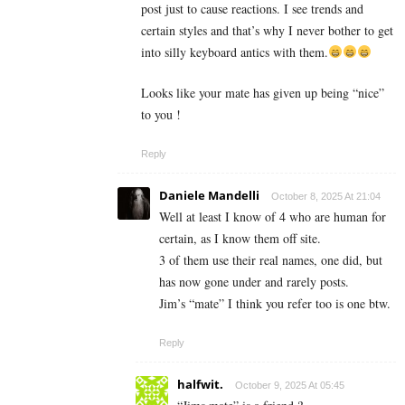
post just to cause reactions. I see trends and
certain styles and that’s why I never bother to get
into silly keyboard antics with them.
Looks like your mate has given up being “nice”
to you !
Reply
Daniele Mandelli
October 8, 2025 At 21:04
Well at least I know of 4 who are human for
certain, as I know them off site.
3 of them use their real names, one did, but
has now gone under and rarely posts.
Jim’s “mate” I think you refer too is one btw.
Reply
halfwit.
October 9, 2025 At 05:45