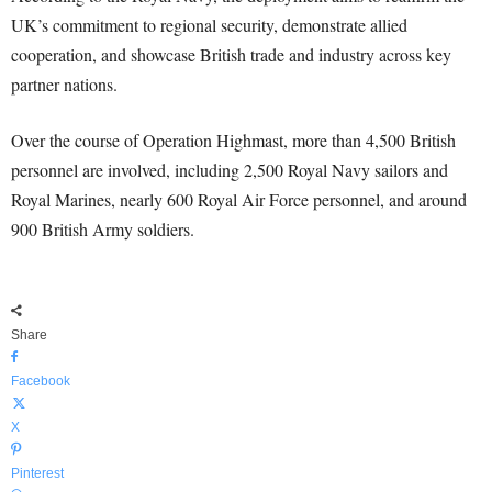
UK’s commitment to regional security, demonstrate allied
cooperation, and showcase British trade and industry across key
partner nations.
Over the course of Operation Highmast, more than 4,500 British
personnel are involved, including 2,500 Royal Navy sailors and
Royal Marines, nearly 600 Royal Air Force personnel, and around
900 British Army soldiers.
Share
Facebook
X
Pinterest