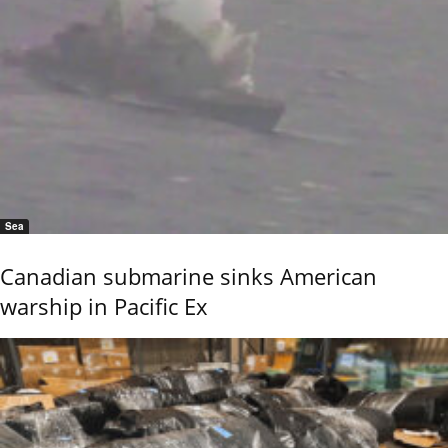
Sea
Canadian submarine sinks American
warship in Pacific Ex