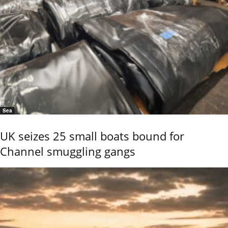
Sea
UK seizes 25 small boats bound for
Channel smuggling gangs