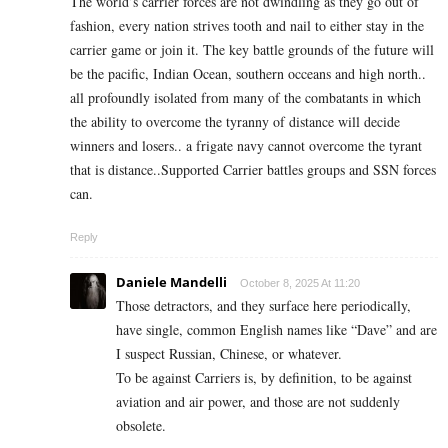
The world’s carrier forces are not dwindling as they go out of
fashion, every nation strives tooth and nail to either stay in the
carrier game or join it. The key battle grounds of the future will
be the pacific, Indian Ocean, southern occeans and high north..
all profoundly isolated from many of the combatants in which
the ability to overcome the tyranny of distance will decide
winners and losers.. a frigate navy cannot overcome the tyrant
that is distance..Supported Carrier battles groups and SSN forces
can.
Reply
Daniele Mandelli
October 8, 2025 At 11:20
Those detractors, and they surface here periodically,
have single, common English names like “Dave” and are
I suspect Russian, Chinese, or whatever.
To be against Carriers is, by definition, to be against
aviation and air power, and those are not suddenly
obsolete.