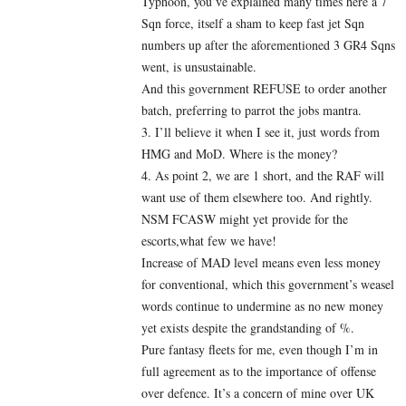
Typhoon, you’ve explained many times here a 7
Sqn force, itself a sham to keep fast jet Sqn
numbers up after the aforementioned 3 GR4 Sqns
went, is unsustainable.
And this government REFUSE to order another
batch, preferring to parrot the jobs mantra.
3. I’ll believe it when I see it, just words from
HMG and MoD. Where is the money?
4. As point 2, we are 1 short, and the RAF will
want use of them elsewhere too. And rightly.
NSM FCASW might yet provide for the
escorts,what few we have!
Increase of MAD level means even less money
for conventional, which this government’s weasel
words continue to undermine as no new money
yet exists despite the grandstanding of %.
Pure fantasy fleets for me, even though I’m in
full agreement as to the importance of offense
over defence. It’s a concern of mine over UK