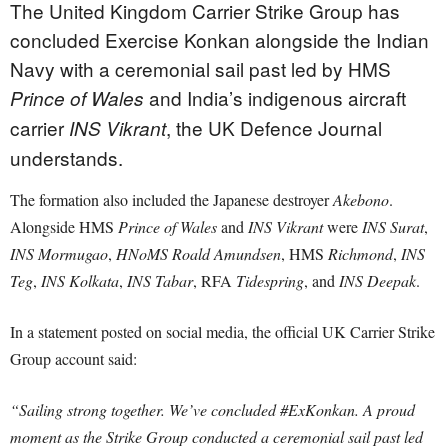
The United Kingdom Carrier Strike Group has
concluded Exercise Konkan alongside the Indian
Navy with a ceremonial sail past led by HMS
and India’s indigenous aircraft
Prince of Wales
carrier
, the UK Defence Journal
INS Vikrant
understands.
The formation also included the Japanese destroyer
Akebono
.
Alongside HMS
Prince of Wales
and
INS Vikrant
were
INS Surat
,
INS Mormugao
,
HNoMS Roald Amundsen
, HMS
Richmond
,
INS
Teg
,
INS Kolkata
,
INS Tabar
, RFA
Tidespring
, and
INS Deepak
.
In a statement posted on social media, the official UK Carrier Strike
Group account said:
“Sailing strong together. We’ve concluded #ExKonkan. A proud
moment as the Strike Group conducted a ceremonial sail past led