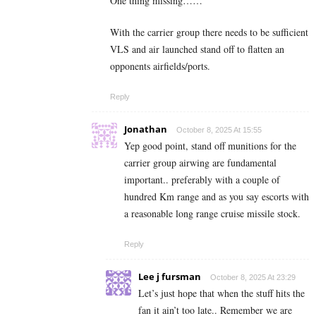
One thing missing……
With the carrier group there needs to be sufficient
VLS and air launched stand off to flatten an
opponents airfields/ports.
Reply
Jonathan
October 8, 2025 At 15:55
Yep good point, stand off munitions for the
carrier group airwing are fundamental
important.. preferably with a couple of
hundred Km range and as you say escorts with
a reasonable long range cruise missile stock.
Reply
Lee j fursman
October 8, 2025 At 23:29
Let’s just hope that when the stuff hits the
fan it ain’t too late.. Remember we are