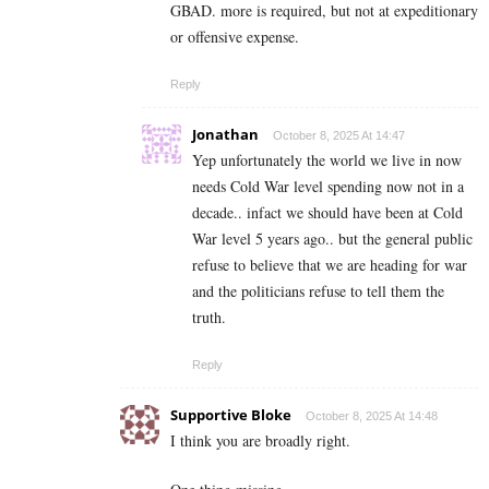
GBAD. more is required, but not at expeditionary
or offensive expense.
Reply
Jonathan
October 8, 2025 At 14:47
Yep unfortunately the world we live in now
needs Cold War level spending now not in a
decade.. infact we should have been at Cold
War level 5 years ago.. but the general public
refuse to believe that we are heading for war
and the politicians refuse to tell them the
truth.
Reply
Supportive Bloke
October 8, 2025 At 14:48
I think you are broadly right.