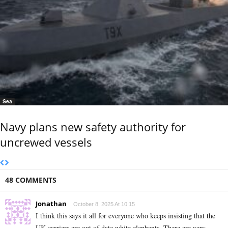
Sea
Navy plans new safety authority for
uncrewed vessels
48 COMMENTS
Jonathan
October 8, 2025 At 10:15
I think this says it all for everyone who keeps insisting that the
UK carriers are out of date white elephants. There are very