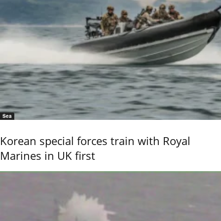
Sea
Korean special forces train with Royal
Marines in UK first