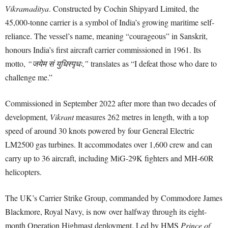
Vikramaditya
. Constructed by Cochin Shipyard Limited, the
45,000-tonne carrier is a symbol of India’s growing maritime self-
reliance. The vessel’s name, meaning “courageous” in Sanskrit,
honours India’s first aircraft carrier commissioned in 1961. Its
motto,
“जयेम सं युधिस्पृधः,”
translates as “I defeat those who dare to
challenge me.”
Commissioned in September 2022 after more than two decades of
development,
Vikrant
measures 262 metres in length, with a top
speed of around 30 knots powered by four General Electric
LM2500 gas turbines. It accommodates over 1,600 crew and can
carry up to 36 aircraft, including MiG-29K fighters and MH-60R
helicopters.
The UK’s Carrier Strike Group, commanded by Commodore James
Blackmore, Royal Navy, is now over halfway through its eight-
month Operation Highmast deployment. Led by HMS
Prince of