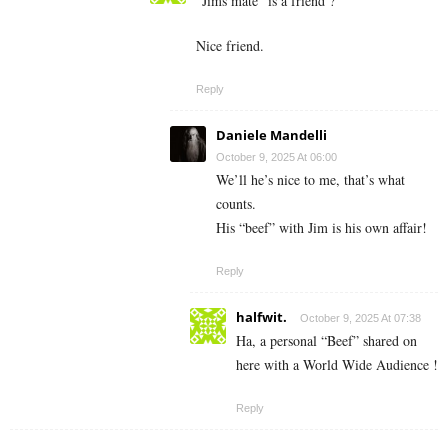
“Jims mate” is a friend ?
Nice friend.
Reply
Daniele Mandelli
October 9, 2025 At 06:00
We’ll he’s nice to me, that’s what
counts.
His “beef” with Jim is his own affair!
Reply
halfwit.
October 9, 2025 At 07:38
Ha, a personal “Beef” shared on
here with a World Wide Audience !
Reply