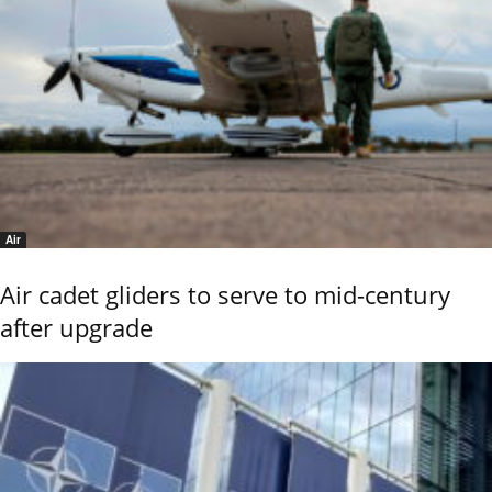
Air
Air cadet gliders to serve to mid-century
after upgrade