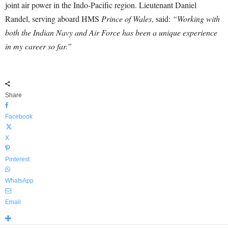
joint air power in the Indo-Pacific region. Lieutenant Daniel
Randel, serving aboard HMS
Prince of Wales
, said:
“Working with
both the Indian Navy and Air Force has been a unique experience
in my career so far.”
Share
Facebook
X
Pinterest
WhatsApp
Email