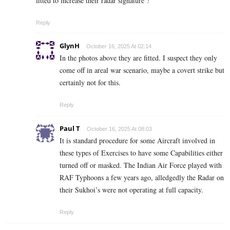
fitted to increase their radar signature ?
Reply
GlynH
October 16, 2025 At 02:14
In the photos above they are fitted. I suspect they only
come off in areal war scenario, maybe a covert strike but
certainly not for this.
Reply
Paul T
October 16, 2025 At 08:03
It is standard procedure for some Aircraft involved in
these types of Exercises to have some Capabilities either
turned off or masked. The Indian Air Force played with
RAF Typhoons a few years ago, alledgedly the Radar on
their Sukhoi’s were not operating at full capacity.
Reply