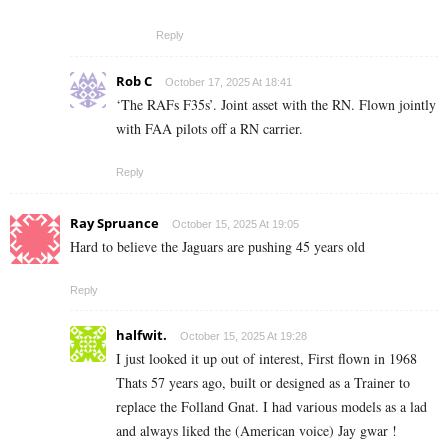
Reply
Rob C
October 17, 2025 At 18:41
‘The RAFs F35s’. Joint asset with the RN. Flown jointly
with FAA pilots off a RN carrier.
Reply
Ray Spruance
October 15, 2025 At 19:05
Hard to believe the Jaguars are pushing 45 years old
Reply
halfwit.
October 15, 2025 At 19:28
I just looked it up out of interest, First flown in 1968
Thats 57 years ago, built or designed as a Trainer to
replace the Folland Gnat. I had various models as a lad
and always liked the (American voice) Jay gwar !