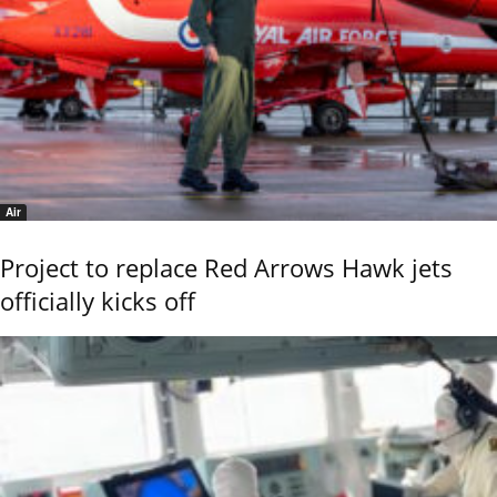
Air
Project to replace Red Arrows Hawk jets
officially kicks off