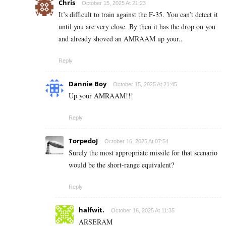
Chris
October 15, 2025 At 21:23
It’s difficult to train against the F-35. You can’t detect it
until you are very close. By then it has the drop on you
and already shoved an AMRAAM up your..
Reply
Dannie Boy
October 15, 2025 At 21:45
Up your AMRAAM!!!
Reply
TorpedoJ
October 16, 2025 At 07:54
Surely the most appropriate missile for that scenario
would be the short-range equivalent?
Reply
halfwit.
October 16, 2025 At 11:35
ARSERAM