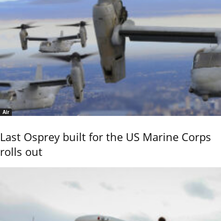
Air
Last Osprey built for the US Marine Corps
rolls out