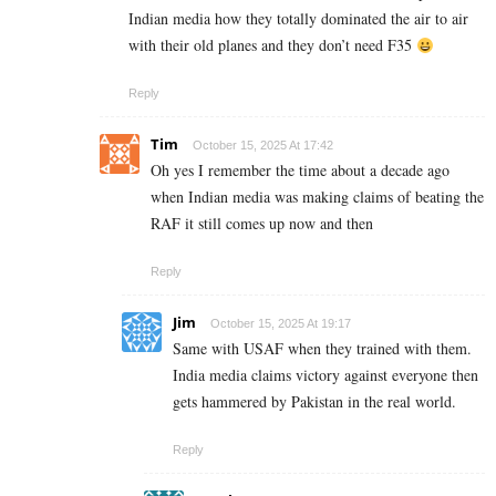
Indian media how they totally dominated the air to air
with their old planes and they don’t need F35
Reply
Tim
October 15, 2025 At 17:42
Oh yes I remember the time about a decade ago
when Indian media was making claims of beating the
RAF it still comes up now and then
Reply
Jim
October 15, 2025 At 19:17
Same with USAF when they trained with them.
India media claims victory against everyone then
gets hammered by Pakistan in the real world.
Reply