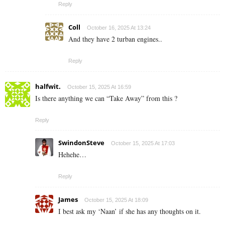
Reply
Coll
October 16, 2025 At 13:24
And they have 2 turban engines..
Reply
halfwit.
October 15, 2025 At 16:59
Is there anything we can “Take Away” from this ?
Reply
SwindonSteve
October 15, 2025 At 17:03
Hehehe…
Reply
James
October 15, 2025 At 18:09
I best ask my ‘Naan’ if she has any thoughts on it.