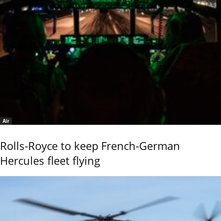
Air
Rolls-Royce to keep French-German
Hercules fleet flying