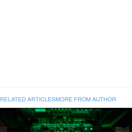
RELATED ARTICLES
MORE FROM AUTHOR