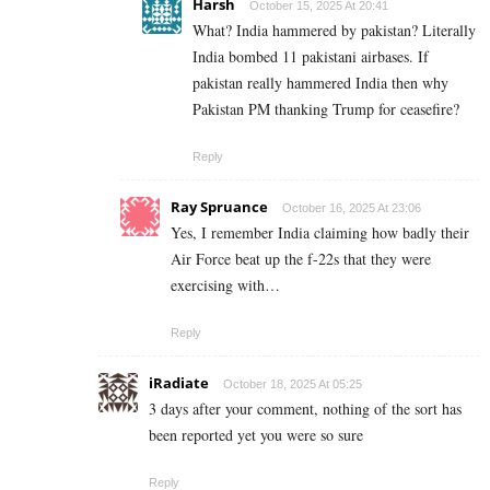
Harsh
October 15, 2025 At 20:41
What? India hammered by pakistan? Literally
India bombed 11 pakistani airbases. If
pakistan really hammered India then why
Pakistan PM thanking Trump for ceasefire?
Reply
Ray Spruance
October 16, 2025 At 23:06
Yes, I remember India claiming how badly their
Air Force beat up the f-22s that they were
exercising with…
Reply
iRadiate
October 18, 2025 At 05:25
3 days after your comment, nothing of the sort has
been reported yet you were so sure
Reply