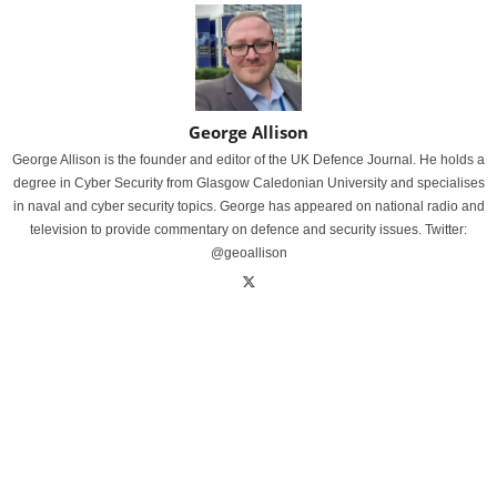
George Allison
George Allison is the founder and editor of the UK Defence Journal. He holds a
degree in Cyber Security from Glasgow Caledonian University and specialises
in naval and cyber security topics. George has appeared on national radio and
television to provide commentary on defence and security issues. Twitter:
@geoallison