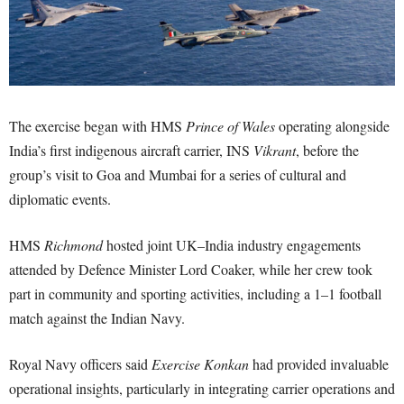
The exercise began with HMS
Prince of Wales
operating alongside
India’s first indigenous aircraft carrier, INS
Vikrant
, before the
group’s visit to Goa and Mumbai for a series of cultural and
diplomatic events.
HMS
Richmond
hosted joint UK–India industry engagements
attended by Defence Minister Lord Coaker, while her crew took
part in community and sporting activities, including a 1–1 football
match against the Indian Navy.
Royal Navy officers said
Exercise Konkan
had provided invaluable
operational insights, particularly in integrating carrier operations and