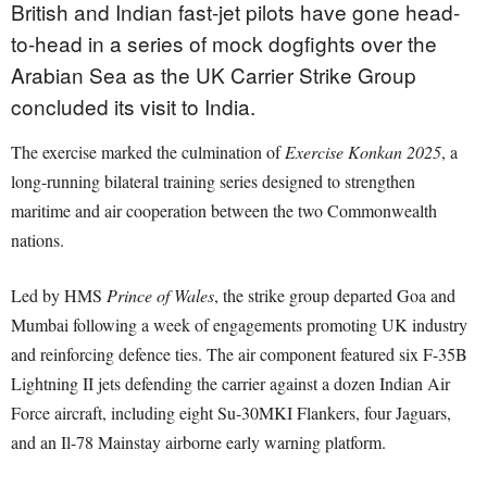
British and Indian fast-jet pilots have gone head-
to-head in a series of mock dogfights over the
Arabian Sea as the UK Carrier Strike Group
concluded its visit to India.
The exercise marked the culmination of
Exercise Konkan 2025
, a
long-running bilateral training series designed to strengthen
maritime and air cooperation between the two Commonwealth
nations.
Led by HMS
Prince of Wales
, the strike group departed Goa and
Mumbai following a week of engagements promoting UK industry
and reinforcing defence ties. The air component featured six F-35B
Lightning II jets defending the carrier against a dozen Indian Air
Force aircraft, including eight Su-30MKI Flankers, four Jaguars,
and an Il-78 Mainstay airborne early warning platform.