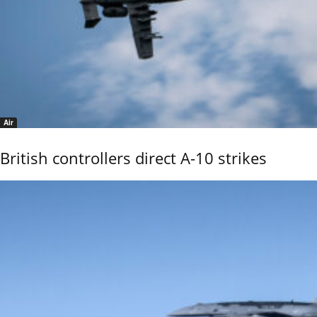
Air
British controllers direct A-10 strikes