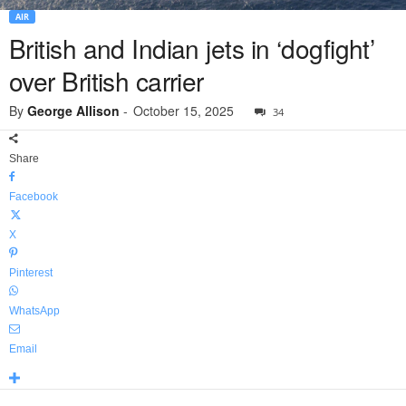
AIR
British and Indian jets in ‘dogfight’
over British carrier
By
George Allison
-
October 15, 2025
34
Share
Facebook
X
Pinterest
WhatsApp
Email