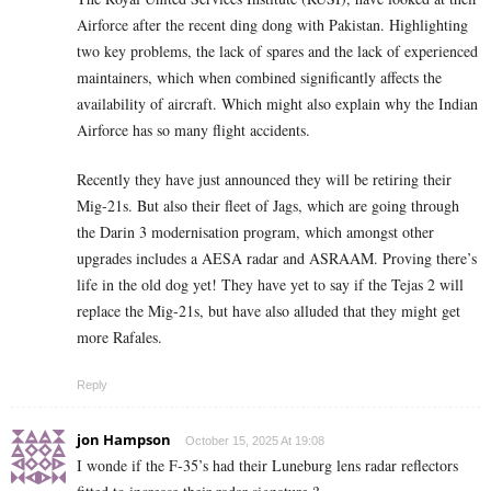
Airforce after the recent ding dong with Pakistan. Highlighting
two key problems, the lack of spares and the lack of experienced
maintainers, which when combined significantly affects the
availability of aircraft. Which might also explain why the Indian
Airforce has so many flight accidents.
Recently they have just announced they will be retiring their
Mig-21s. But also their fleet of Jags, which are going through
the Darin 3 modernisation program, which amongst other
upgrades includes a AESA radar and ASRAAM. Proving there’s
life in the old dog yet! They have yet to say if the Tejas 2 will
replace the Mig-21s, but have also alluded that they might get
more Rafales.
Reply
jon Hampson
October 15, 2025 At 19:08
I wonde if the F-35’s had their Luneburg lens radar reflectors