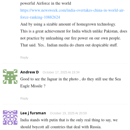
powerful Airforce in the world
https://www.newsweek.com/india-overtakes-china-in-world-air-
force-ranking-10882624
And by using a sizable amount of homegrown technology.
This is a great achievement for India which unlike Pakistan, does
not practice by unleashing our fire power on our own people.
That said. Yes.. Indian media do churn out despicable stuff.
Reply
Andrew D
October 17, 2025 At 19:34
Good to see the Jaguar in the photo , do they still use the Sea
Eagle Missile ?
Reply
Lee j fursman
October 19, 2025 At 20:59
India stands with putin that is the only real thing to say, we
should boycott all countries that deal with Russia.