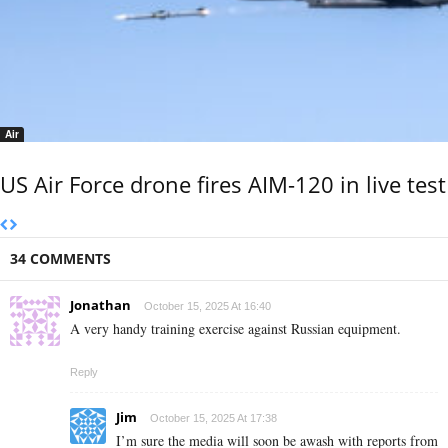
Air
US Air Force drone fires AIM-120 in live test
34 COMMENTS
Jonathan
October 15, 2025 At 16:40
A very handy training exercise against Russian equipment.
Reply
Jim
October 15, 2025 At 17:38
I’m sure the media will soon be awash with reports from