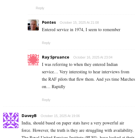
Reply
Pontes
October 15, 2025 At 21:08
Entered service in 1974, I seem to remember
Reply
Ray Spruance
October 16, 2025 At 23:04
I was referring to when they entered Indian
service… Very interesting to hear interviews from
the RAF pilots that flew them. And yes time Marches
on… Rapidly
Reply
DaveyB
October 15, 2025 At 19:06
India, should based on paper stats have a very powerful air
force. However, the truth is they are struggling with availability.
The Royal United Services Institute (RUSI), have looked at their