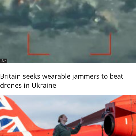
Air
Britain seeks wearable jammers to beat
drones in Ukraine