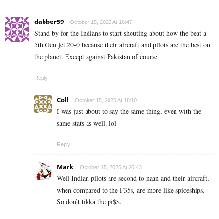
dabber59
October 15, 2025 At 16:47
Stand by for the Indians to start shouting about how the beat a
5th Gen jet 20-0 because their aircraft and pilots are the best on
the planet. Except against Pakistan of course
Reply
Coll
October 15, 2025 At 18:10
I was just about to say the same thing, even with the
same stats as well. lol
Reply
Mark
October 15, 2025 At 20:43
Well Indian pilots are second to naan and their aircraft,
when compared to the F35s, are more like spiceships.
So don’t tikka the pi$$.