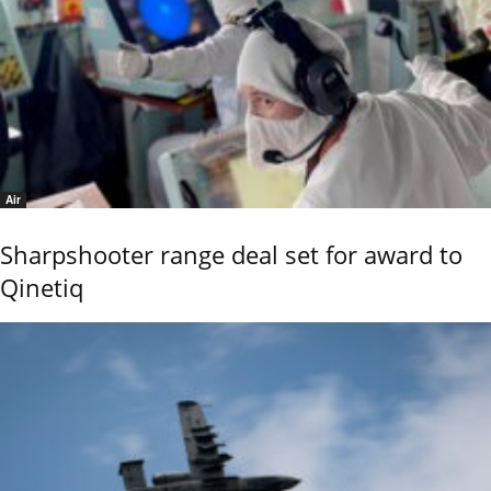
Air
Sharpshooter range deal set for award to
Qinetiq