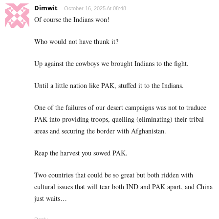
Dimwit
October 16, 2025 At 08:48
Of course the Indians won!
Who would not have thunk it?
Up against the cowboys we brought Indians to the fight.
Until a little nation like PAK, stuffed it to the Indians.
One of the failures of our desert campaigns was not to traduce
PAK into providing troops, quelling (eliminating) their tribal
areas and securing the border with Afghanistan.
Reap the harvest you sowed PAK.
Two countries that could be so great but both ridden with
cultural issues that will tear both IND and PAK apart, and China
just waits…