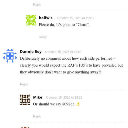
Reply
halfwit.
October 15, 2025 At 19:23
Please do, It’s good to “Chaat”.
Reply
Dannie Boy
October 15, 2025 At 19:04
Deliberately no comment about how each side performed –
clearly you would expect the RAF’s F35’s to have prevailed but
they obviously don’t want to give anything away!!
Reply
Mike
October 15, 2025 At 19:15
Or should we say 809Sdn
Reply