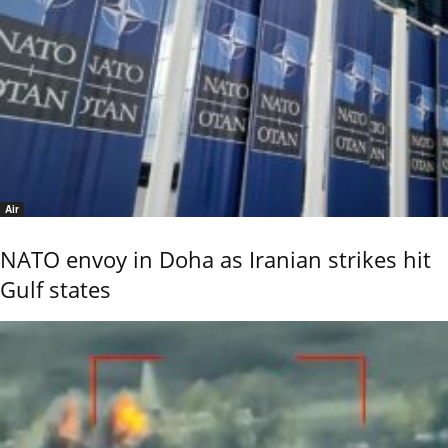
Air
NATO envoy in Doha as Iranian strikes hit
Gulf states