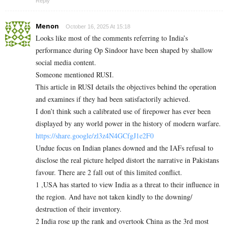
Reply
Menon
October 16, 2025 At 15:18
Looks like most of the comments referring to India’s
performance during Op Sindoor have been shaped by shallow
social media content.
Someone mentioned RUSI.
This article in RUSI details the objectives behind the operation
and examines if they had been satisfactorily achieved.
I don’t think such a calibrated use of firepower has ever been
displayed by any world power in the history of modern warfare.
https://share.google/zl3z4N4GCfgJ1e2F0
Undue focus on Indian planes downed and the IAFs refusal to
disclose the real picture helped distort the narrative in Pakistans
favour. There are 2 fall out of this limited conflict.
1 ,USA has started to view India as a threat to their influence in
the region. And have not taken kindly to the downing/
destruction of their inventory.
2 India rose up the rank and overtook China as the 3rd most