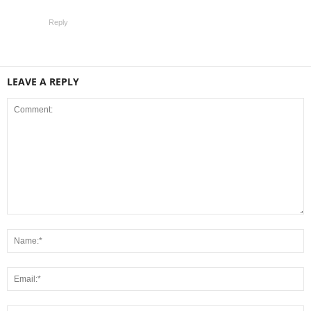
Reply
LEAVE A REPLY