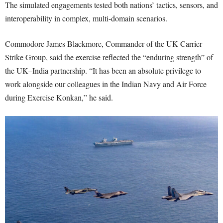
The simulated engagements tested both nations’ tactics, sensors, and
interoperability in complex, multi-domain scenarios.
Commodore James Blackmore, Commander of the UK Carrier
Strike Group, said the exercise reflected the “enduring strength” of
the UK–India partnership. “It has been an absolute privilege to
work alongside our colleagues in the Indian Navy and Air Force
during Exercise Konkan,” he said.