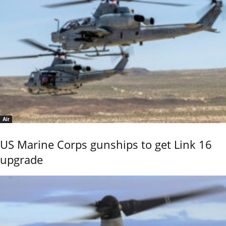
Air
US Marine Corps gunships to get Link 16
upgrade