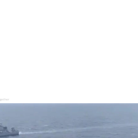
ogether