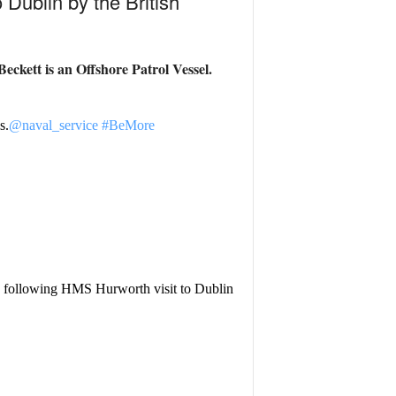
 Dublin by the British
eckett is an
Offshore Patrol Vessel.
s.
@naval_service
#BeMore
following HMS Hurworth visit to Dublin