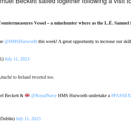
l Beckett sailed together following a visit to
ountermeasures Vessel – a minehunter where as the
L.É. Samuel B
the
@HMSHurworth
this week! A great opportunity to increase our skill
1)
July 11, 2023
ttaché to Ireland tweeted too.
l Beckett &
@RoyalNavy
HMS Hurworth undertake a
#PASSEX
Dublin)
July 11, 2023