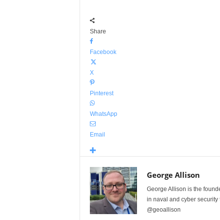
Share
Facebook
X
Pinterest
WhatsApp
Email
George Allison
George Allison is the foun
in naval and cyber security
@geoallison