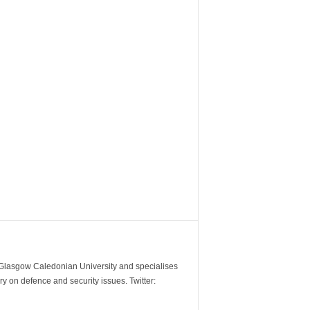
m Glasgow Caledonian University and specialises
y on defence and security issues. Twitter: