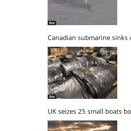
Sea
Canadian submarine sinks A
Sea
UK seizes 25 small boats b