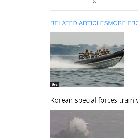
RELATED ARTICLES
MORE FR
Sea
Korean special forces train 