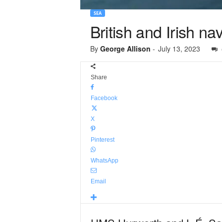
SEA
British and Irish na
By
George Allison
-
July 13, 2023
Share
Facebook
X
Pinterest
WhatsApp
Email