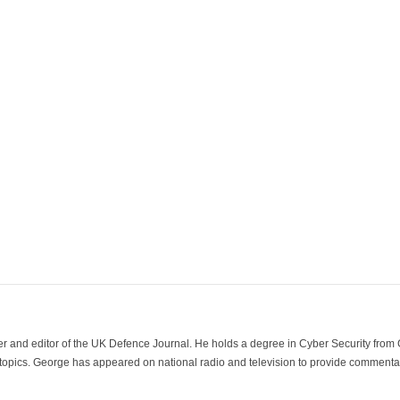
der and editor of the UK Defence Journal. He holds a degree in Cyber Security fro
 topics. George has appeared on national radio and television to provide commentar