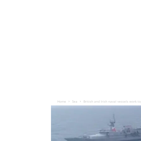
Home
Sea
British and Irish naval vessels work t