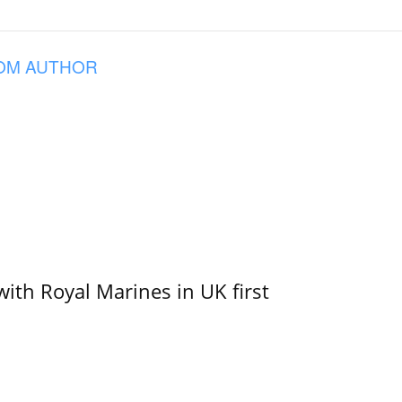
OM AUTHOR
with Royal Marines in UK first