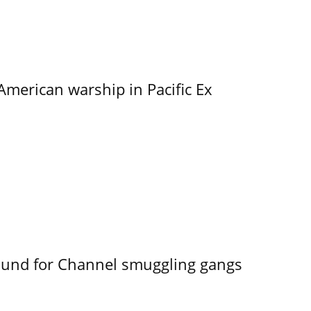
merican warship in Pacific Ex
ound for Channel smuggling gangs