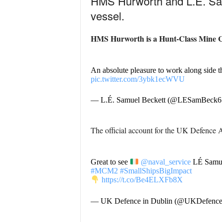
HMS Hurworth and L.É. Samue
vessel.
HMS Hurworth is a Hunt-Class Mine C
An absolute pleasure to work along side 
pic.twitter.com/3ybk1ecWVU
— L.É. Samuel Beckett (@LESamBeck6
The official account for the UK Defence A
Great to see
@naval_service
LÉ Samue
#MCM2
#SmallShipsBigImpact
https://t.co/Be4ELXFb8X
— UK Defence in Dublin (@UKDefence