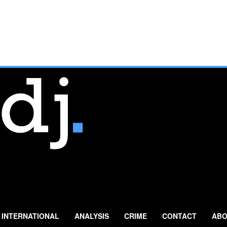
INTERNATIONAL
ANALYSIS
CRIME
CONTACT
ABO