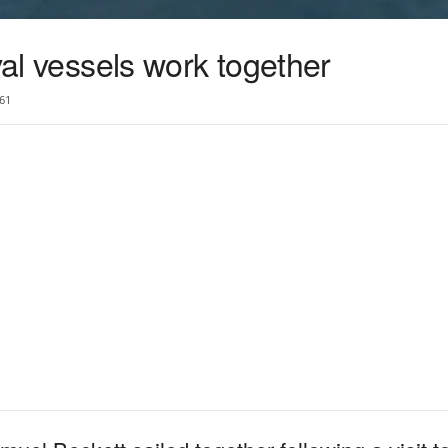
val vessels work together
61