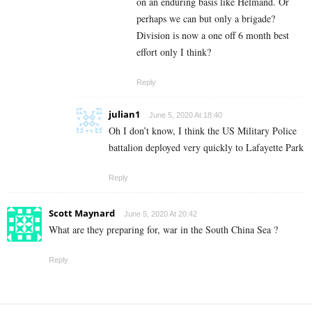
on an enduring basis like Helmand. Or
perhaps we can but only a brigade?
Division is now a one off 6 month best
effort only I think?
Reply
julian1
June 5, 2020 At 18:40
Oh I don’t know, I think the US Military Police
battalion deployed very quickly to Lafayette Park
Reply
Scott Maynard
June 5, 2020 At 20:42
What are they preparing for, war in the South China Sea ?
Reply