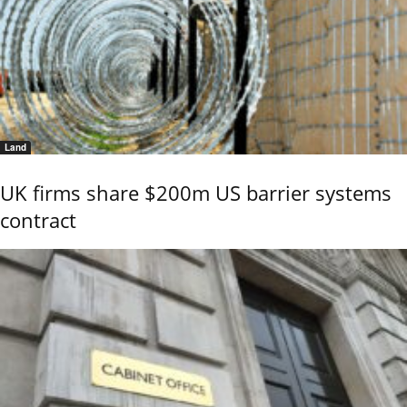
Land
UK firms share $200m US barrier systems
contract