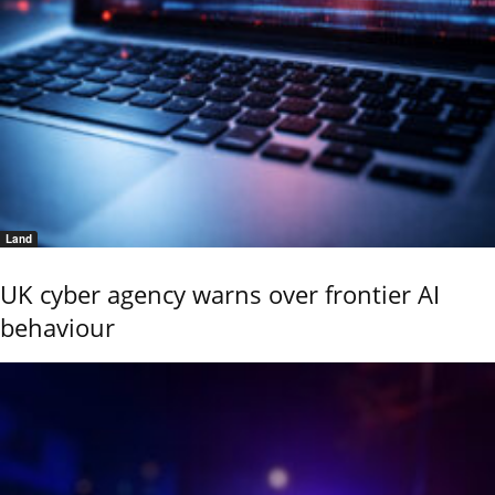
Land
UK cyber agency warns over frontier AI
behaviour