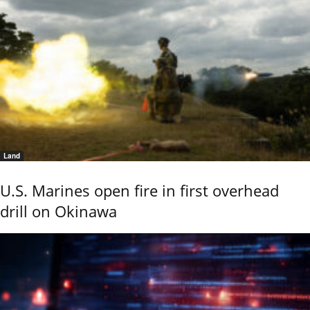
Land
U.S. Marines open fire in first overhead
drill on Okinawa