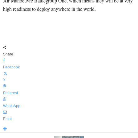
Air Manoeuvre Battlegroup One, which means they will be at very
high readiness to deploy anywhere in the world.
Share
Facebook
X
Pinterest
WhatsApp
Email