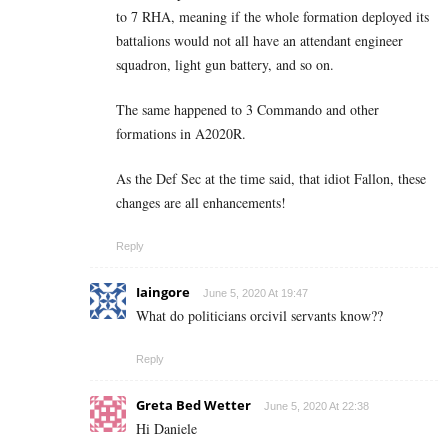
to 7 RHA, meaning if the whole formation deployed its
battalions would not all have an attendant engineer
squadron, light gun battery, and so on.
The same happened to 3 Commando and other
formations in A2020R.
As the Def Sec at the time said, that idiot Fallon, these
changes are all enhancements!
Reply
Iaingore
June 5, 2020 At 19:47
What do politicians orcivil servants know??
Reply
Greta Bed Wetter
June 5, 2020 At 22:38
Hi Daniele