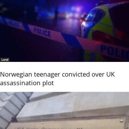
Land
Norwegian teenager convicted over UK
assassination plot