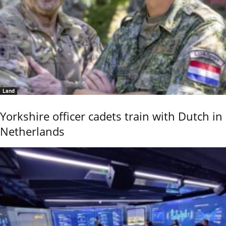
Land
Yorkshire officer cadets train with Dutch in
Netherlands