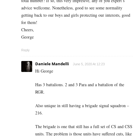
total number? If so, this very impresive, any of you expert’s
advice wellcome. Nonetheless, good to see some normality
getting back to our boys and girls protecting our interests, good
for them!
Cheers,
George
Reply
Daniele Mandelli
June 5, 2020 At 12:23
Hi George
Has 3 battalions. 2 and 3 Para and a battalion of the
RGR.
Also unique in still having a brigade signal squadron –
216.
The brigade is one that still has a full set of CS and CSS
units. The problem is those units have suffered cuts, like