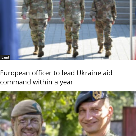
Land
European officer to lead Ukraine aid
command within a year