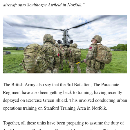
aircraft onto Sculthorpe Airfield in Norfolk.”
The British Army also say that the 3rd Battalion, The Parachute
Regiment have also been getting back to training, having recently
deployed on Exercise Green Shield. This involved conducting urban
operations training on Stanford Training Area in Norfolk.
Together, all these units have been preparing to assume the duty of