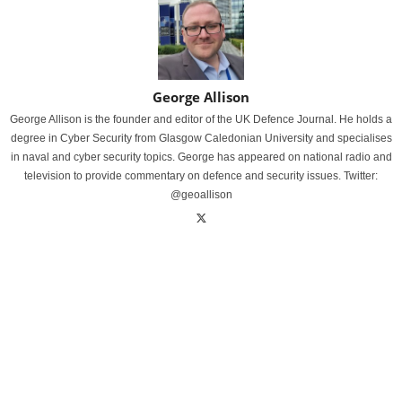
George Allison
George Allison is the founder and editor of the UK Defence Journal. He holds a
degree in Cyber Security from Glasgow Caledonian University and specialises
in naval and cyber security topics. George has appeared on national radio and
television to provide commentary on defence and security issues. Twitter:
@geoallison