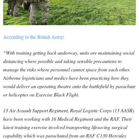
According to the British Army
:
“With training getting back underway, units are maintaining social
distancing where possible and taking sensible precautions to
manage the risks where personnel cannot space from each other.
Airborne logisticians and medics have been practicing how they
would deliver an operating theatre onto the battlefield by parachute
or helicopter on Exercise Black Flight.
13 Air Assault Support Regiment, Royal Logistic Corps (13 AASR)
have been working with 16 Medical Regiment and the RAF. Their
latest training exercise involved transporting lifesaving surgical
capability which was parachuted from an RAF C130 Hercules