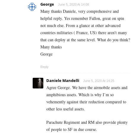
George
June 5, 2020 At 14:08
Many thanks Daniele, very comprehensive and
helpful reply. Yes remember Fallon, great on spin
not much else. From a glance at other advanced
countries militaries ( France, US) there aren’t many
that can deploy at the same level. What do you think?
Many thanks
George
Reply
Daniele Mandelli
June 5, 2020 At 14:25
Agree George. We have the airmobile assets and
amphibious assets. Which is why I’m so
vehemently against their reduction compared to
other less useful assets.
Parachute Regiment and RM also provide plenty
of people to SF in due course.