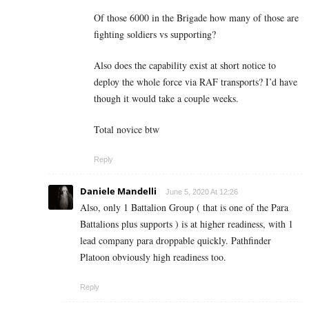
Of those 6000 in the Brigade how many of those are
fighting soldiers vs supporting?
Also does the capability exist at short notice to
deploy the whole force via RAF transports? I’d have
though it would take a couple weeks.
Total novice btw
Reply
Daniele Mandelli
June 5, 2020 At 12:26
Also, only 1 Battalion Group ( that is one of the Para
Battalions plus supports ) is at higher readiness, with 1
lead company para droppable quickly. Pathfinder
Platoon obviously high readiness too.
Reply