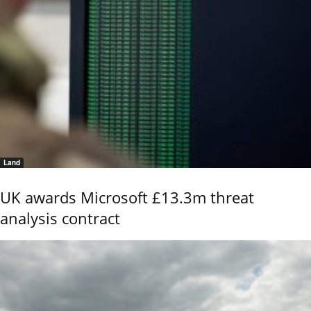
Land
UK awards Microsoft £13.3m threat
analysis contract