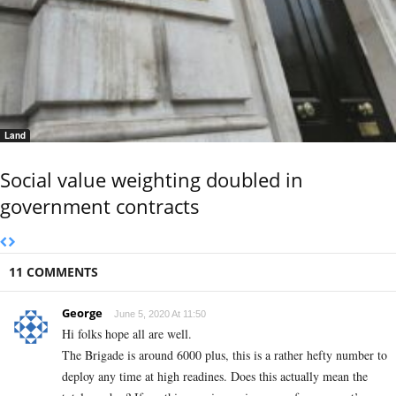
Land
Social value weighting doubled in
government contracts
11 COMMENTS
George
June 5, 2020 At 11:50
Hi folks hope all are well.
The Brigade is around 6000 plus, this is a rather hefty number to
deploy any time at high readines. Does this actually mean the