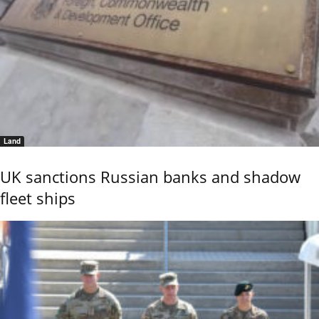
Land
UK sanctions Russian banks and shadow
fleet ships