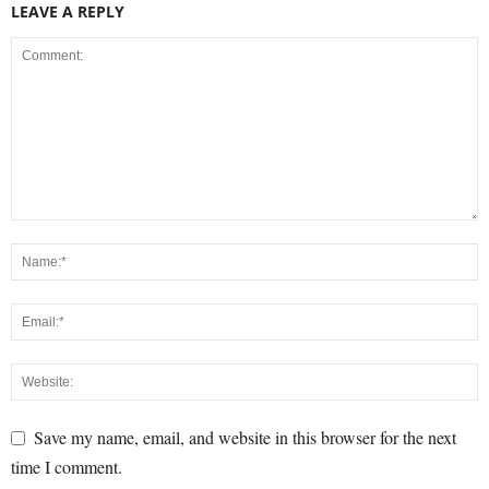
LEAVE A REPLY
Save my name, email, and website in this browser for the next
time I comment.