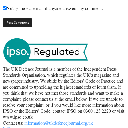
Notify me via e-mail if anyone answers my comment.
The UK Defence Journal is a member of the Independent Press
Standards Organisation, which regulates the UK’s magazine and
newspaper industry. We abide by the Editors’ Code of Practice and
are committed to upholding the highest standards of journalism. If
you think that we have not met those standards and want to make a
complaint, please contact us at the email below. If we are unable to
resolve your complaint, or if you would like more information about
IPSO or the Editors’ Code, contact IPSO on 0300 123 2220 or visit
www.ipso.co.uk
Contact us:
information@ukdefencejournal.org.uk