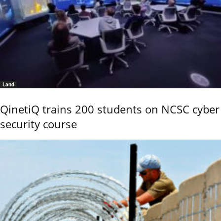
Land
QinetiQ trains 200 students on NCSC cyber
security course