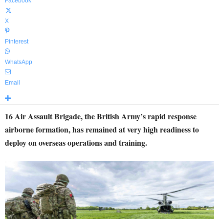
Facebook
X
Pinterest
WhatsApp
Email
16 Air Assault Brigade, the British Army’s rapid response
airborne formation, has remained at very high readiness to
deploy on overseas operations and training.