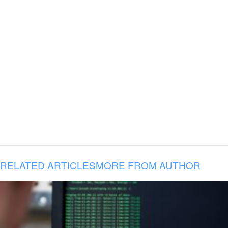
RELATED ARTICLES
MORE FROM AUTHOR