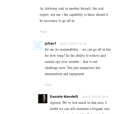
As Airborne said in another thread ( the real
expert, not me ) the capability is there should it
be necessary to go all in.
Reply
julian1
June 5, 2020 At 18:42
for me its sustainability – we can go all in but
for how long? Its the ability to relieve and
sustain ops over months – that is our
challenge now. Not just manpower but
ammunition and equipment
Reply
Daniele Mandelli
June 5, 2020 At 18:58
Agreed. We’ve lost much in that area. I
doubt we can still maintain a brigade size