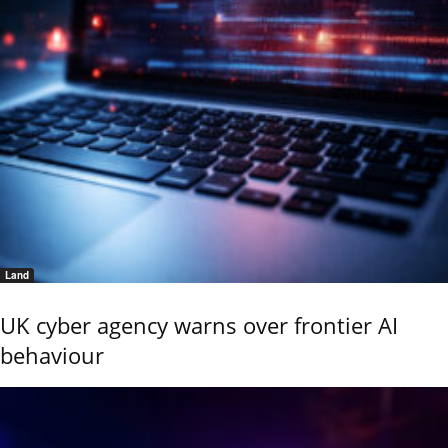
Land
UK cyber agency warns over frontier AI
behaviour