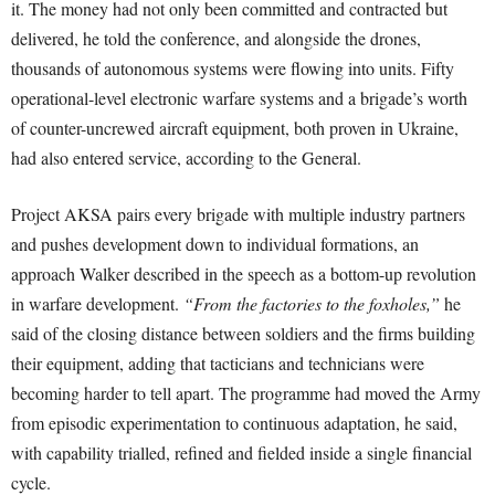
it. The money had not only been committed and contracted but
delivered, he told the conference, and alongside the drones,
thousands of autonomous systems were flowing into units. Fifty
operational-level electronic warfare systems and a brigade’s worth
of counter-uncrewed aircraft equipment, both proven in Ukraine,
had also entered service, according to the General.
Project AKSA pairs every brigade with multiple industry partners
and pushes development down to individual formations, an
approach Walker described in the speech as a bottom-up revolution
in warfare development.
“From the factories to the foxholes,”
he
said of the closing distance between soldiers and the firms building
their equipment, adding that tacticians and technicians were
becoming harder to tell apart. The programme had moved the Army
from episodic experimentation to continuous adaptation, he said,
with capability trialled, refined and fielded inside a single financial
cycle.