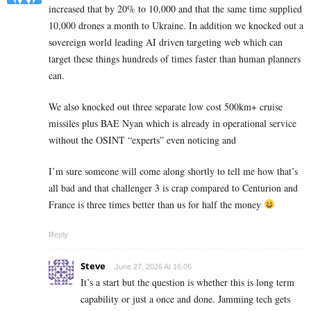
increased that by 20% to 10,000 and that the same time supplied
10,000 drones a month to Ukraine. In addition we knocked out a
sovereign world leading AI driven targeting web which can
target these things hundreds of times faster than human planners
can.
We also knocked out three separate low cost 500km+ cruise
missiles plus BAE Nyan which is already in operational service
without the OSINT “experts” even noticing and
I’m sure someone will come along shortly to tell me how that’s
all bad and that challenger 3 is crap compared to Centurion and
France is three times better than us for half the money
Reply
Steve
June 27, 2026 At 16:06
It’s a start but the question is whether this is long term
capability or just a once and done. Jamming tech gets