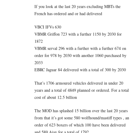
If you look at the last 20 years excluding MBTs the
French has ordered and or had delivered
VBCI IFVs 630
VBMR Griffon 723 with a further 1150 by 2030 for
1872
VBMR serval 296 with a further with a further 674 on
order for 978 by 2030 with another 1060 purchased by
2033
EBRC Jaguar 84 delivered with a total of 300 by 2030
That’s 1706 armoured vehicles delivered in under 20
years and a total of 4849 planned or ordered. For a total
cost of about 12.5 billion
The MOD has splashed 15 billion over the last 20 years
from that it’s got some 580 wolfhound/mastiff types , an
order of 623 boxers of which 100 have been delivered
and 589 Ajax for a total of 1792