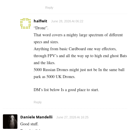
Reply
halfwit
June 28, 2026 At 06:22
“Drone”.
That word covers a mighty large spectrum of different
specs and sizes.
Anything from basic Cardboard one way effectors,
through FPV’s and all the way up to high end ghost Bats
and the likes.
5000 Russian Drones might just not be In the same ball
park as 5000 UK Drones.
DM’s list below Is a good place to start.
Reply
Daniele Mandelli
June 27, 2026 At 16:25
Good stuff.