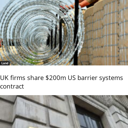
Land
UK firms share $200m US barrier systems
contract