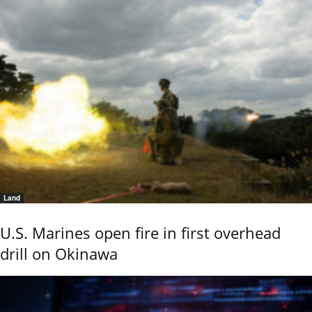
Land
U.S. Marines open fire in first overhead
drill on Okinawa