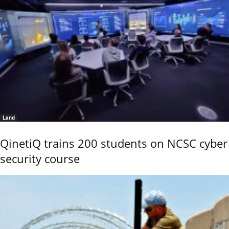
Land
QinetiQ trains 200 students on NCSC cyber
security course