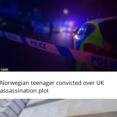
Land
Norwegian teenager convicted over UK
assassination plot