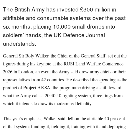
The British Army has invested £300 million in
attritable and consumable systems over the past
six months, placing 10,000 small drones into
soldiers’ hands, the UK Defence Journal
understands.
General Sir Roly Walker, the Chief of the General Staff, set out the
figures during his keynote at the RUSI Land Warfare Conference
2026 in London, an event the Army said drew army chiefs or their
representatives from 42 countries. He described the spending as the
product of Project AKSA, the programme driving a shift toward
what the Army calls a 20:40:40 fighting system, three rings from
which it intends to draw its modernised lethality.
This year’s emphasis, Walker said, fell on the attritable 40 per cent
of that system: funding it, fielding it, training with it and deploying