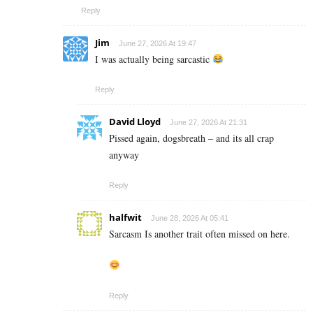
Reply
Jim
June 27, 2026 At 19:47
I was actually being sarcastic
Reply
David Lloyd
June 27, 2026 At 21:31
Pissed again, dogsbreath – and its all crap
anyway
Reply
halfwit
June 28, 2026 At 05:41
Sarcasm Is another trait often missed on here.
Reply