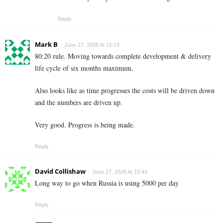
Reply
Mark B
June 27, 2026 At 15:19
80:20 rule. Moving towards complete development & delivery
life cycle of six months maximum.
Also looks like as time progresses the costs will be driven down
and the numbers are driven up.
Very good. Progress is being made.
Reply
David Collishaw
June 27, 2026 At 15:43
Long way to go when Russia is using 5000 per day
Reply