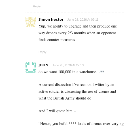
Reply
Simon hector
June 28, 2026 At 09:11
Yup, we ability to upgrade and then produce one
way drones every 2/3 months when an opponent
finds counter measures
Reply
JOHN
June 28, 2026 At 22:13
do we want 100,000 in a warehouse…
A current discussion I’ve seen on Twitter by an
active soldier is discussing the use of drones and
what the British Army should do
And I will quote him –
“Hence, you build **** loads of drones over varying