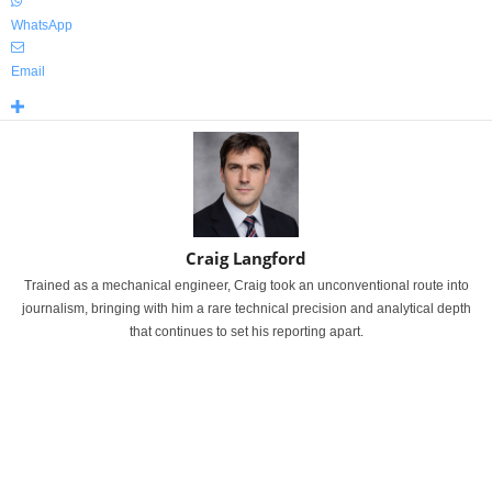
WhatsApp
Email
Craig Langford
Trained as a mechanical engineer, Craig took an unconventional route into
journalism, bringing with him a rare technical precision and analytical depth
that continues to set his reporting apart.