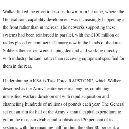
Walker linked the effort to lessons drawn from Ukraine, where, the
General said, capability development was increasingly happening at
the front rather than in the rear. The networks supporting these
systems had been reinforced in parallel, with the £100 million of
radios placed on contract in January now in the hands of the force.
Soldiers themselves were shaping demand and working directly
with industry, he said, rather than receiving equipment specified for
them in the rear.
Underpinning AKSA is Task Force RAPSTONE, which Walker
described as the Army’s entrepreneurial engine, combining
intensified warfare development with rapid acquisition and
channelling hundreds of millions of pounds each year. The General
set out an aim for half of the Army’s annual capital expenditure to
go on the most survivable and sophisticated 20 per cent of its
systems, with the remaining half funding the other 80 per cent, a