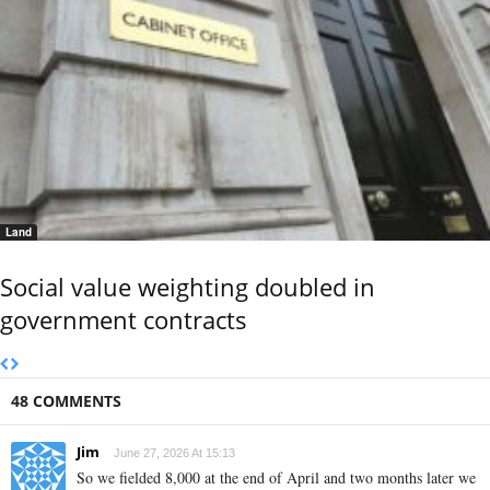
Land
Social value weighting doubled in
government contracts
48 COMMENTS
Jim
June 27, 2026 At 15:13
So we fielded 8,000 at the end of April and two months later we