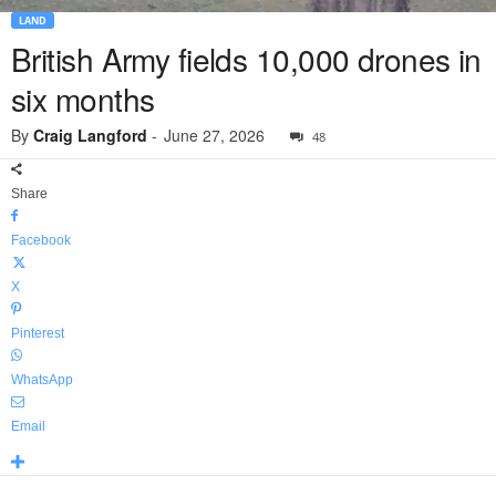
LAND
British Army fields 10,000 drones in
six months
By
Craig Langford
-
June 27, 2026
48
Share
Facebook
X
Pinterest
WhatsApp
Email