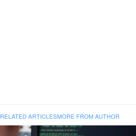
RELATED ARTICLES
MORE FROM AUTHOR