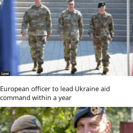
Land
European officer to lead Ukraine aid
command within a year