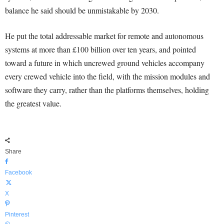
balance he said should be unmistakable by 2030.
He put the total addressable market for remote and autonomous
systems at more than £100 billion over ten years, and pointed
toward a future in which uncrewed ground vehicles accompany
every crewed vehicle into the field, with the mission modules and
software they carry, rather than the platforms themselves, holding
the greatest value.
Share
Facebook
X
Pinterest