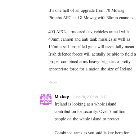
It’s one hell of an upgrade from 70 Mowag
Piranha APC and 8 Mowag with 30mm cannons.
400 APCs, armoured cav vehicles armed with
40mm cannon and anti tank missiles as well as
155mm self propelled guns will essentially mean
Irish defence forces will actually be able to field a
proper combined arms heavy brigade.. a pretty
appropriate force for a nation the size of Ireland.
Reply
Mickey
June 28, 2026 At 13:19
Ireland is looking at a whole island
contribution for security. Over 7 million
people on the whole island to protect.
Combined arms as you said is key here for