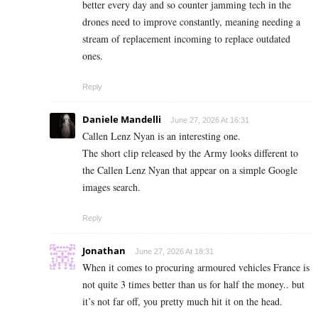
better every day and so counter jamming tech in the
drones need to improve constantly, meaning needing a
stream of replacement incoming to replace outdated
ones.
Reply
Daniele Mandelli
June 27, 2026 At 16:31
Callen Lenz Nyan is an interesting one.
The short clip released by the Army looks different to
the Callen Lenz Nyan that appear on a simple Google
images search.
Reply
Jonathan
June 27, 2026 At 18:31
When it comes to procuring armoured vehicles France is
not quite 3 times better than us for half the money.. but
it’s not far off, you pretty much hit it on the head.