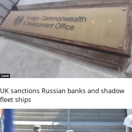
Land
UK sanctions Russian banks and shadow
fleet ships