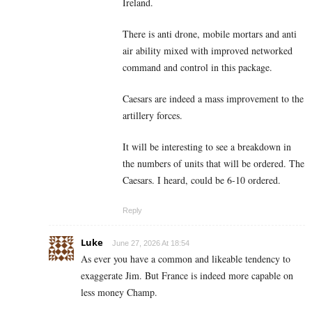
Ireland.
There is anti drone, mobile mortars and anti
air ability mixed with improved networked
command and control in this package.
Caesars are indeed a mass improvement to the
artillery forces.
It will be interesting to see a breakdown in
the numbers of units that will be ordered. The
Caesars. I heard, could be 6-10 ordered.
Reply
Luke
June 27, 2026 At 18:54
As ever you have a common and likeable tendency to
exaggerate Jim. But France is indeed more capable on
less money Champ.