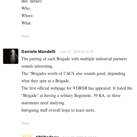
But, details!
Who.
Where.
What.
Reply
Daniele Mandelli
June 27, 2026 At 16:30
The pairing of each Brigade with multiple industrial partners
sounds interesting.
The “Brigades worth of CAUS also sounds good, depending
what they spin as a Brigade.
The first official webpage for 9 DRSB has appeared. It listed the
“Brigade” as having a solitary Regiment, 39 RA, so these
statements need studying.
Intriguing stuff overall hope to learn more.
Reply
ABCRodney