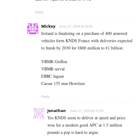
Reply
Mickey
June 27, 2026 At 18:51
Ireland is finalizing on a purchase of 400 armored
vehicles form KNDS France with deliveries expected
to finish by 2030 for €800 million to €1 billion:
VBMR Griffon
VBMR serval
EBRC Jaguar
Caesar 155 mm Howitzer
Reply
Jonathan
June 27, 2026 At 22:03
Yes KNDS seem to deliver at speed and price
wise for a modern good APC at 1.5 million
pounds a pop is hard to argue.