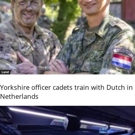
Land
Yorkshire officer cadets train with Dutch in
Netherlands