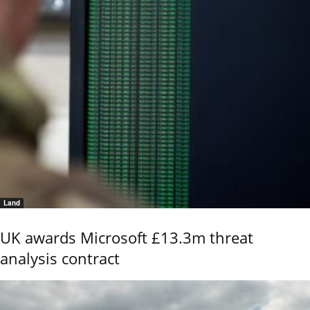
Land
UK awards Microsoft £13.3m threat
analysis contract