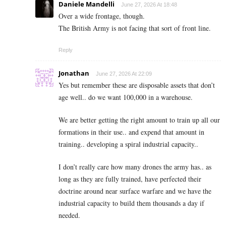
Daniele Mandelli
June 27, 2026 At 18:48
Over a wide frontage, though.
The British Army is not facing that sort of front line.
Reply
Jonathan
June 27, 2026 At 22:09
Yes but remember these are disposable assets that don’t
age well.. do we want 100,000 in a warehouse.
We are better getting the right amount to train up all our
formations in their use.. and expend that amount in
training.. developing a spiral industrial capacity..
I don’t really care how many drones the army has.. as
long as they are fully trained, have perfected their
doctrine around near surface warfare and we have the
industrial capacity to build them thousands a day if
needed.