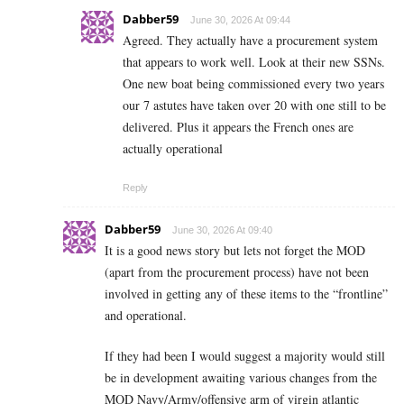
Dabber59
June 30, 2026 At 09:44
Agreed. They actually have a procurement system
that appears to work well. Look at their new SSNs.
One new boat being commissioned every two years
our 7 astutes have taken over 20 with one still to be
delivered. Plus it appears the French ones are
actually operational
Reply
Dabber59
June 30, 2026 At 09:40
It is a good news story but lets not forget the MOD
(apart from the procurement process) have not been
involved in getting any of these items to the “frontline”
and operational.
If they had been I would suggest a majority would still
be in development awaiting various changes from the
MOD Navy/Army/offensive arm of virgin atlantic