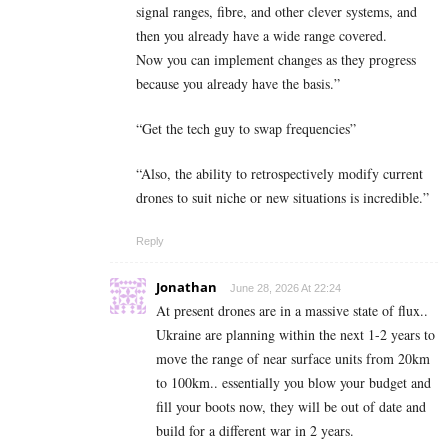
signal ranges, fibre, and other clever systems, and
then you already have a wide range covered.
Now you can implement changes as they progress
because you already have the basis.”
“Get the tech guy to swap frequencies”
“Also, the ability to retrospectively modify current
drones to suit niche or new situations is incredible.”
Reply
Jonathan
June 28, 2026 At 22:24
At present drones are in a massive state of flux..
Ukraine are planning within the next 1-2 years to
move the range of near surface units from 20km
to 100km.. essentially you blow your budget and
fill your boots now, they will be out of date and
build for a different war in 2 years.