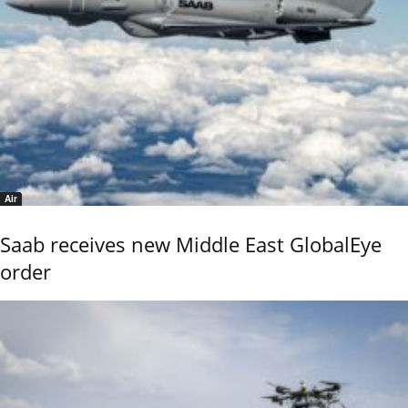
Air
Saab receives new Middle East GlobalEye
order