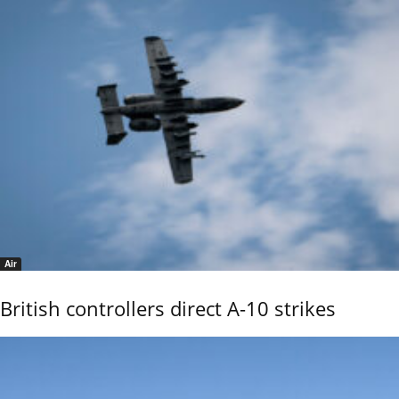
Air
British controllers direct A-10 strikes