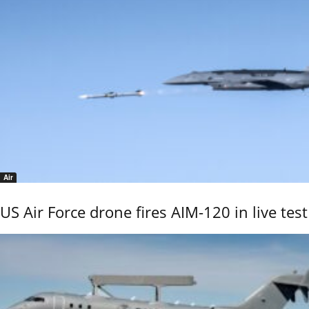
Air
US Air Force drone fires AIM-120 in live test