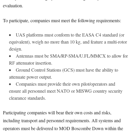
evaluation.
To participate, companies must meet the following requirements:
UAS platforms must conform to the EASA C4 standard (or
equivalent), weigh no more than 10 kg, and feature a multi-rotor
design.
Antennas must be SMA/RP-SMA/U.FL/MMCX to allow for
RF attenuator insertion.
Ground Control Stations (GCS) must have the ability to
attenuate power output.
Companies must provide their own pilot/operators and
ensure all personnel meet NATO or MISWG country security
clearance standards.
Participating companies will bear their own costs and risks,
including transport and personnel requirements. All systems and
operators must be delivered to MOD Boscombe Down within the