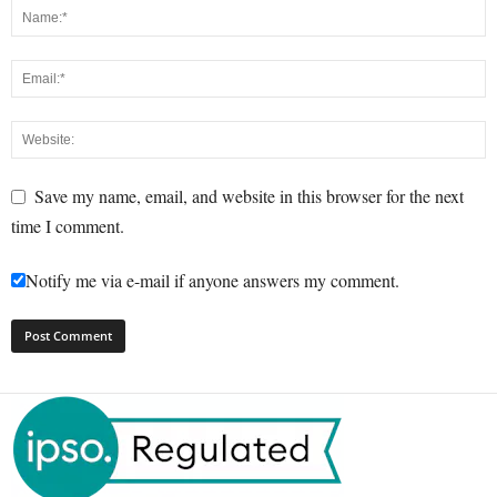
Save my name, email, and website in this browser for the next
time I comment.
Notify me via e-mail if anyone answers my comment.