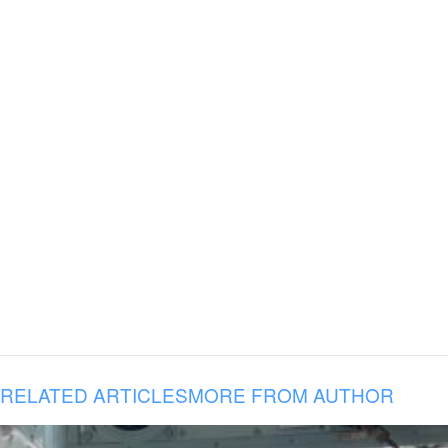
RELATED ARTICLES
MORE FROM AUTHOR