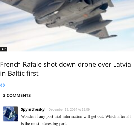
Air
French Rafale shot down drone over Latvia
in Baltic first
3 COMMENTS
Spyinthesky
December 13, 2024 At 19:09
Wonder if any post trial information will get out. Which after all
is the most interesting part.