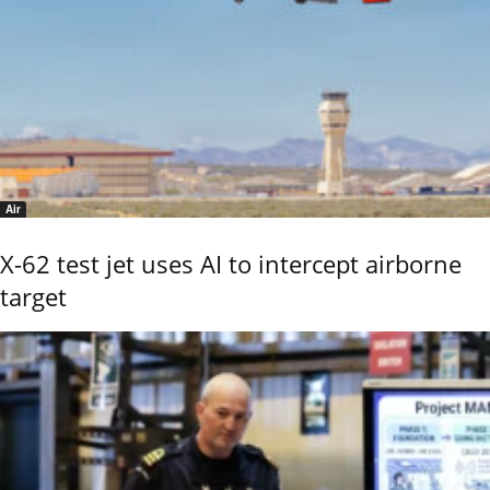
Air
X-62 test jet uses AI to intercept airborne
target