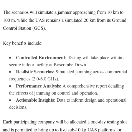
The scenarios will simulate a jammer approaching from 10 km to
100 m, while the UAS remains a simulated 20 km from its Ground
Control Station (GCS).
Key benefits include:
Controlled Environment:
Testing will take place within a
secure indoor facility at Boscombe Down.
Realistic Scenarios:
Simulated jamming across commercial
frequencies (2.0-6.0 GHz).
Performance Analysis:
A comprehensive report detailing
the effects of jamming on control and operation.
Actionable Insights:
Data to inform design and operational
decisions.
Each participating company will be allocated a one-day testing slot
and is permitted to bring up to five sub-10 kg UAS platforms for