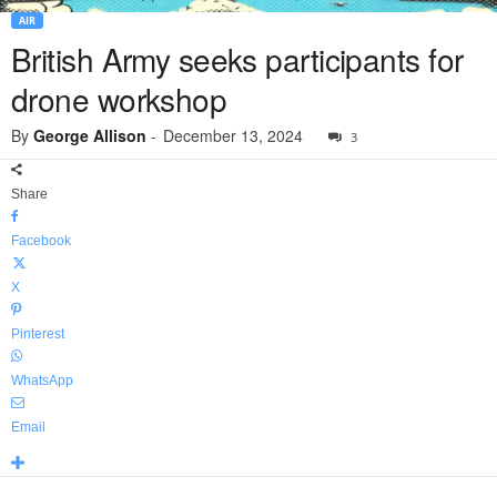
AIR
British Army seeks participants for
drone workshop
By
George Allison
-
December 13, 2024
3
Share
Facebook
X
Pinterest
WhatsApp
Email