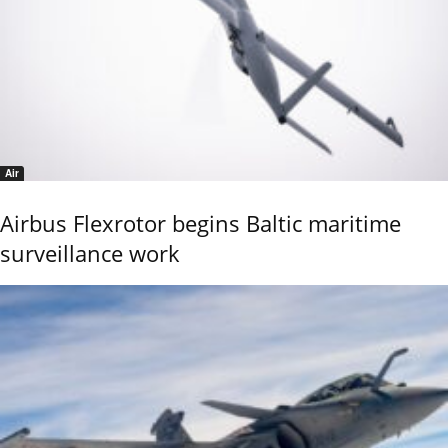
Air
Airbus Flexrotor begins Baltic maritime
surveillance work