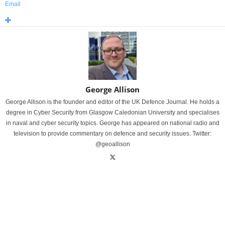
Email
George Allison
George Allison is the founder and editor of the UK Defence Journal. He holds a
degree in Cyber Security from Glasgow Caledonian University and specialises
in naval and cyber security topics. George has appeared on national radio and
television to provide commentary on defence and security issues. Twitter:
@geoallison