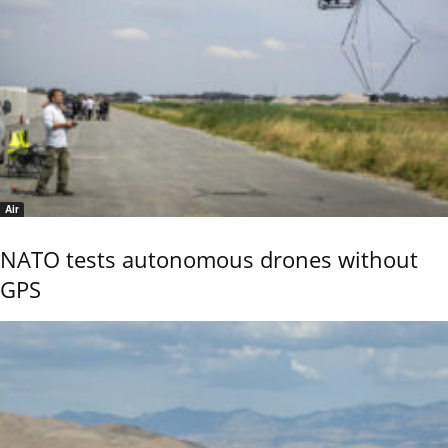
Air
NATO tests autonomous drones without
GPS