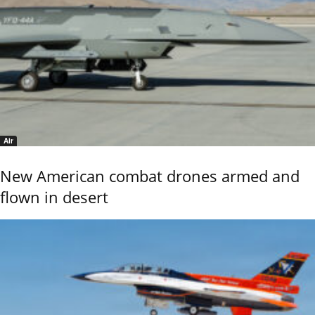
Air
New American combat drones armed and
flown in desert