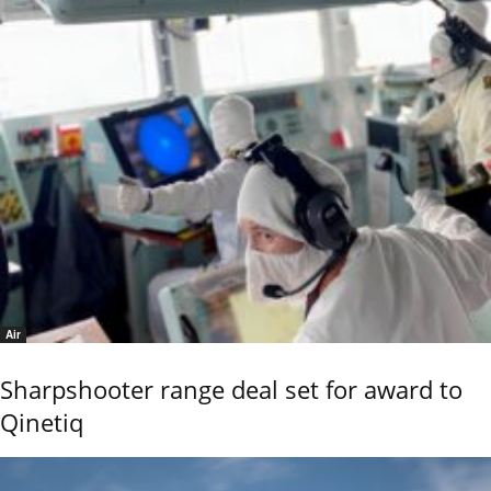
Air
Sharpshooter range deal set for award to
Qinetiq