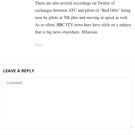
There are also several recordings on Twitter of
exchanges between ATC and pilots of “Red Orbs” being
seen by pilots at 50k plus and moving at speed as well.
As so often, BBC ITV news here have zilch on a subject
that is big news elsewhere. Hilarious.
Reply
LEAVE A REPLY