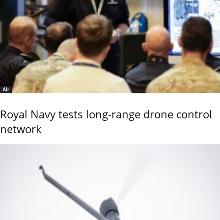
Air
Royal Navy tests long-range drone control
network