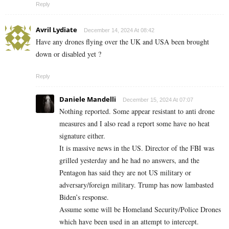
Reply
Avril Lydiate
December 14, 2024 At 08:42
Have any drones flying over the UK and USA been brought
down or disabled yet ?
Reply
Daniele Mandelli
December 15, 2024 At 07:07
Nothing reported. Some appear resistant to anti drone
measures and I also read a report some have no heat
signature either.
It is massive news in the US. Director of the FBI was
grilled yesterday and he had no answers, and the
Pentagon has said they are not US military or
adversary/foreign military. Trump has now lambasted
Biden’s response.
Assume some will be Homeland Security/Police Drones
which have been used in an attempt to intercept.