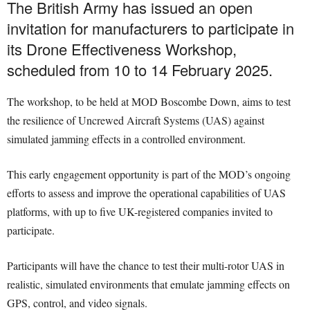
The British Army has issued an open
invitation for manufacturers to participate in
its Drone Effectiveness Workshop,
scheduled from 10 to 14 February 2025.
The workshop, to be held at MOD Boscombe Down, aims to test
the resilience of Uncrewed Aircraft Systems (UAS) against
simulated jamming effects in a controlled environment.
This early engagement opportunity is part of the MOD’s ongoing
efforts to assess and improve the operational capabilities of UAS
platforms, with up to five UK-registered companies invited to
participate.
Participants will have the chance to test their multi-rotor UAS in
realistic, simulated environments that emulate jamming effects on
GPS, control, and video signals.