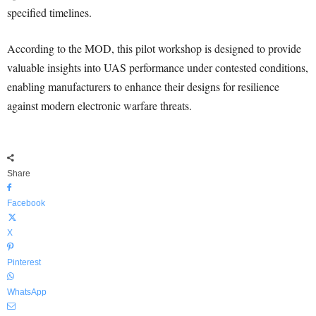
specified timelines.
According to the MOD, this pilot workshop is designed to provide
valuable insights into UAS performance under contested conditions,
enabling manufacturers to enhance their designs for resilience
against modern electronic warfare threats.
Share
Facebook
X
Pinterest
WhatsApp