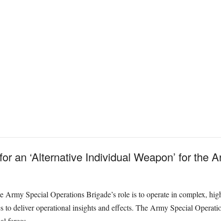
 for an ‘Alternative Individual Weapon’ for the
e Army Special Operations Brigade’s role is to operate in complex, hig
s to deliver operational insights and effects. The Army Special Operati
al forces.