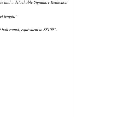
fle and a detachable Signature Reduction
el length.”
ball round, equivalent to SS109”.