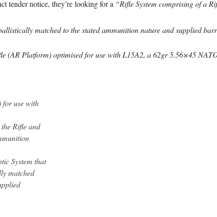
ct tender notice, they’re looking for a
“Rifle System comprising of a Ri
ballistically matched to the stated ammunition nature and supplied barr
e (AR Platform) optimised for use with L15A2, a 62gr 5.56×45 NATO 
 for use with
the Rifle and
ammunition
tic System that
ally matched
upplied