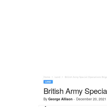
Home
Land
British Army Special Operations Briga
LAND
British Army Specia
By
George Allison
-
December 20, 2021