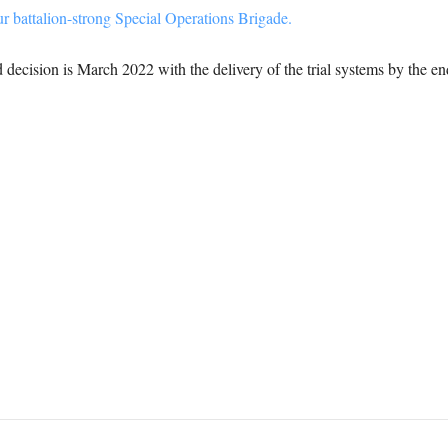
r battalion-strong Special Operations Brigade.
d decision is March 2022 with the delivery of the trial systems by the e