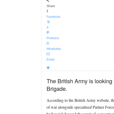
Share
Facebook
X
Pinterest
WhatsApp
Email
The British Army is looking
Brigade.
According to the British Army website, th
of war alongside specialised Partner Force
higher risk beyond the remit of convention