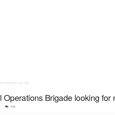
de looking for new rifle
l Operations Brigade looking for n
174