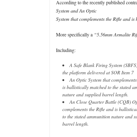
According to the recently published contra
System and An Optic
System that complements the Rifle and is 
More specifically a
“5.56mm Armalite Rifl
Including:
A Safe Blank Firing System (SBFS)
the platform delivered at SOR Item 7
An Optic System that complements 
is ballistically matched to the stated 
nature and supplied barrel length.
An Close Quarter Battle (CQB) Op
complements the Rifle and is ballistic
to the stated ammunition nature and s
barrel length.