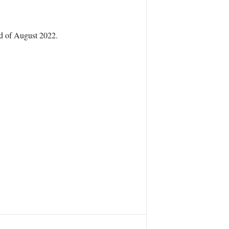
nd of August 2022.