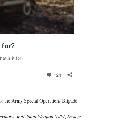
for the Army Special Operations Brigade.
ternative Individual Weapon (AIW) System