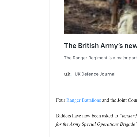
Four
Ranger Battalions
and the Joint Coun
Bidders have now been asked to
“tender 
for the Army Special Operations Brigade”