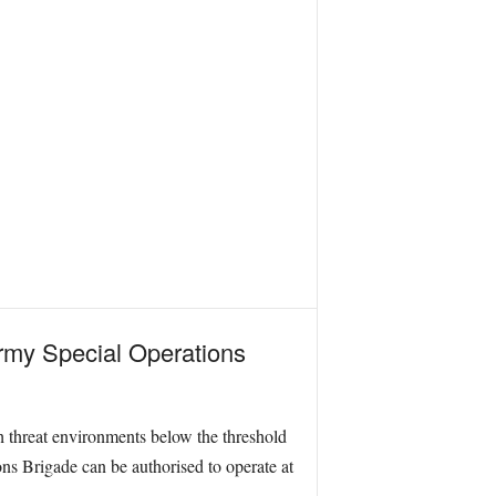
 Army Special Operations
h threat environments below the threshold
ons Brigade can be authorised to operate at