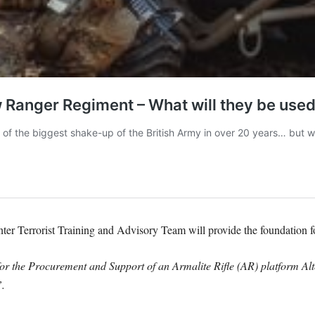
ter Terrorist Training and Advisory Team will provide the foundation 
for the Procurement and Support of an Armalite Rifle (AR) platform Al
.