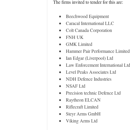
The firms invited to tender for this are:
Beechwood Equipment
Caracal International LLC
Colt Canada Corporation
FNH UK
GMK Limited
Hammer Pair Performance Limited
Ian Edgar (Liverpool) Ltd
Law Enforcement International Lt
Level Peaks Associates Ltd
NDH Defence Industries
NSAF Ltd
Precision technic Defence Ltd
Raytheon ELCAN
Riflecraft Limited
Steyr Arms GmbH
Viking Arms Ltd