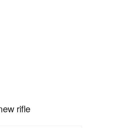
ew rifle