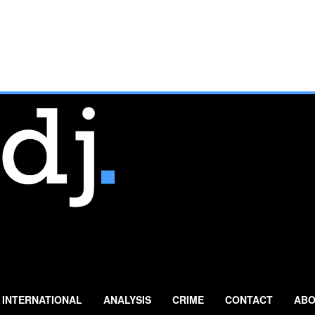
INTERNATIONAL
ANALYSIS
CRIME
CONTACT
ABO