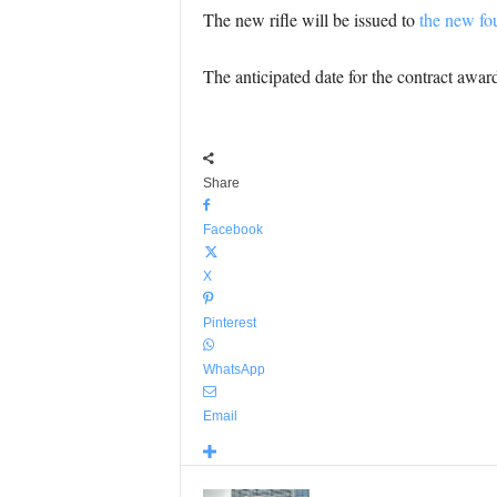
The new rifle will be issued to
the new fou
The anticipated date for the contract awar
Share
Facebook
X
Pinterest
WhatsApp
Email