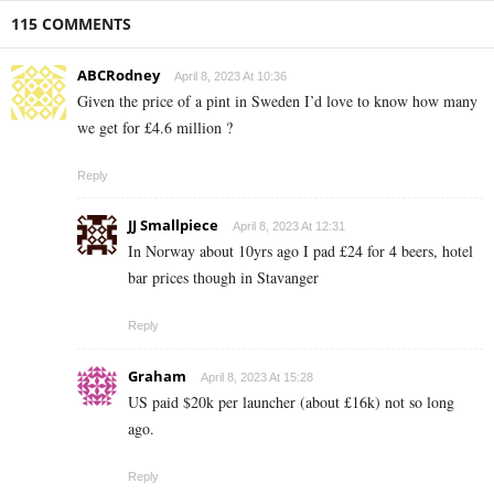
115 COMMENTS
ABCRodney
April 8, 2023 At 10:36
Given the price of a pint in Sweden I’d love to know how many
we get for £4.6 million ?
Reply
JJ Smallpiece
April 8, 2023 At 12:31
In Norway about 10yrs ago I pad £24 for 4 beers, hotel
bar prices though in Stavanger
Reply
Graham
April 8, 2023 At 15:28
US paid $20k per launcher (about £16k) not so long
ago.
Reply