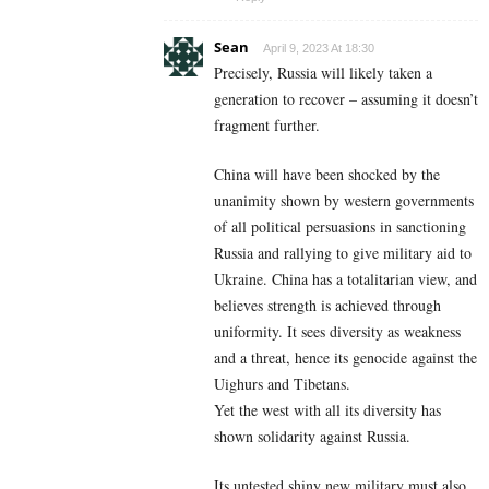
Sean
April 9, 2023 At 18:30
Precisely, Russia will likely taken a
generation to recover – assuming it doesn’t
fragment further.
China will have been shocked by the
unanimity shown by western governments
of all political persuasions in sanctioning
Russia and rallying to give military aid to
Ukraine. China has a totalitarian view, and
believes strength is achieved through
uniformity. It sees diversity as weakness
and a threat, hence its genocide against the
Uighurs and Tibetans.
Yet the west with all its diversity has
shown solidarity against Russia.
Its untested shiny new military must also