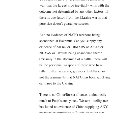
war, that the largest side inevitably wins with the
outcome not determined by any other factors. If
there is one lesson from the Ukraine war is that
pure size doesn’t guarantee success.
And no evidence of NATO weapons being
abandoned at Bakhmut. Can you supply any
evidence of MLRS or HIMARS or AS90s or
NLAWS or Javelins being abandoned there?
Certainly in the aftermath of a battle, there will
be the personnel weapons of those who have
fallen: rifles, sidearms, grenades. But these are
not the armaments that NATO has been supplying
en masse to the Ukraine.
There is no China/Russia alliance, undoubtedly
much to Putin’s annoyance. Western intelligence
has found no evidence of China supplying ANY
weapons or munitions to Russia since the war