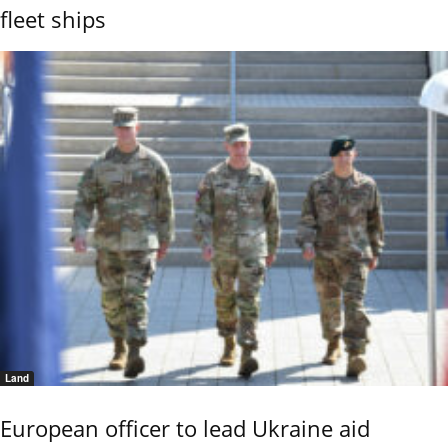
fleet ships
Land
European officer to lead Ukraine aid