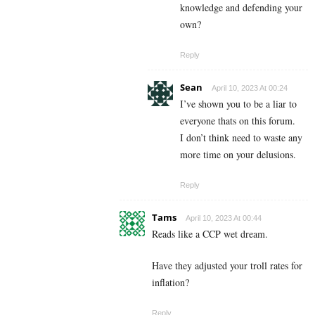
knowledge and defending your
own?
Reply
Sean
April 10, 2023 At 00:24
I’ve shown you to be a liar to
everyone thats on this forum.
I don’t think need to waste any
more time on your delusions.
Reply
Tams
April 10, 2023 At 00:44
Reads like a CCP wet dream.
Have they adjusted your troll rates for
inflation?
Reply