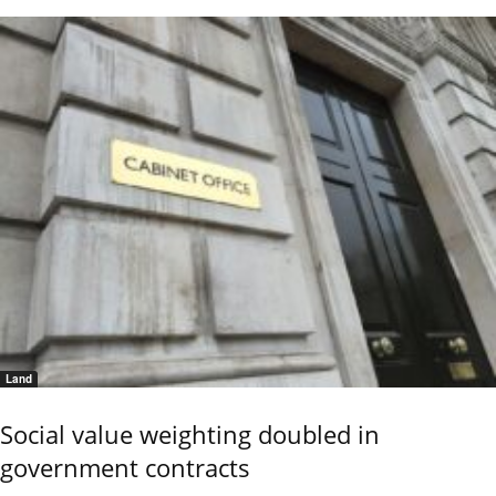
Land
Social value weighting doubled in
government contracts