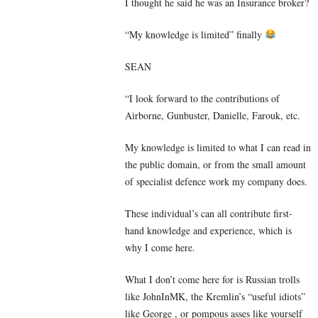
I thought he said he was an Insurance broker?
“My knowledge is limited” finally
SEAN
“I look forward to the contributions of
Airborne, Gunbuster, Danielle, Farouk, etc.
My knowledge is limited to what I can read in
the public domain, or from the small amount
of specialist defence work my company does.
These individual’s can all contribute first-
hand knowledge and experience, which is
why I come here.
What I don’t come here for is Russian trolls
like JohnInMK, the Kremlin’s “useful idiots”
like George , or pompous asses like yourself