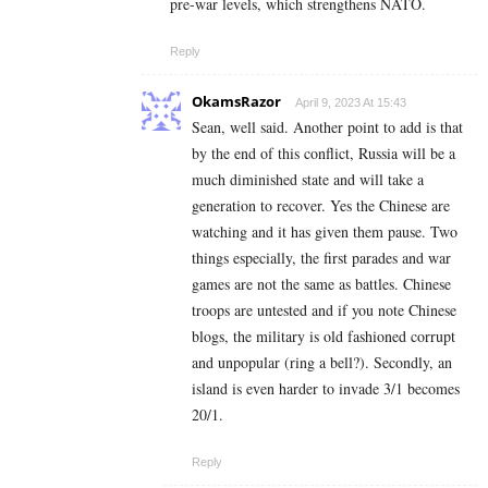
pre-war levels, which strengthens NATO.
Reply
OkamsRazor
April 9, 2023 At 15:43
Sean, well said. Another point to add is that
by the end of this conflict, Russia will be a
much diminished state and will take a
generation to recover. Yes the Chinese are
watching and it has given them pause. Two
things especially, the first parades and war
games are not the same as battles. Chinese
troops are untested and if you note Chinese
blogs, the military is old fashioned corrupt
and unpopular (ring a bell?). Secondly, an
island is even harder to invade 3/1 becomes
20/1.
Reply