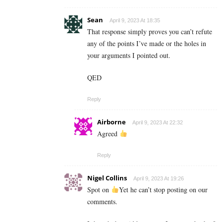
Sean
April 9, 2023 At 18:35
That response simply proves you can’t refute
any of the points I’ve made or the holes in
your arguments I pointed out.
QED
Reply
Airborne
April 9, 2023 At 22:32
Agreed
Reply
Nigel Collins
April 9, 2023 At 19:26
Spot on
Yet he can’t stop posting on our
comments.