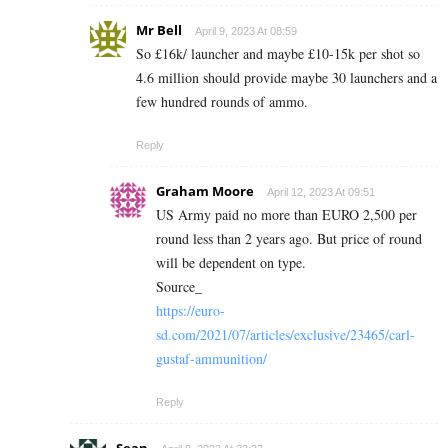
Mr Bell
April 9, 2023 At 08:59
So £16k/ launcher and maybe £10-15k per shot so
4.6 million should provide maybe 30 launchers and a
few hundred rounds of ammo.
Reply
Graham Moore
April 12, 2023 At 09:51
US Army paid no more than EURO 2,500 per
round less than 2 years ago. But price of round
will be dependent on type.
Source_
https://euro-
sd.com/2021/07/articles/exclusive/23465/carl-
gustaf-ammunition/
Reply
Sean