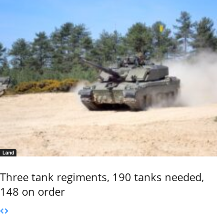
Land
Three tank regiments, 190 tanks needed,
148 on order