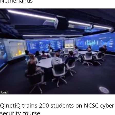
Netherlands
Land
QinetiQ trains 200 students on NCSC cyber
security course