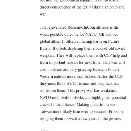
direct consequence of the 2014 Ukrainian coup and
war.
The rejuvenated Russian/ChiCom alliance is the
worst possible outcome for NATO, GB and our
global allies. It offsets inflicting harm on Putin’s
Russia. It offsets depleting their stocks of old soviet
weapons. They will replace them with CCP help and
learn important lessons for next time. This war will
also motivate ordinary grieving Russians to hate
Western nations more than before. As for the CCP,
they must think it’s Christmas and lady luck has
smiled on them. This proxy war has weakened
NATO mobilisation stocks and highlighted potential
cracks in the alliance. Making plans to invade
Taiwan more likely than ever to succeed. Probably
bringing them forward a few years in the process.
Reply