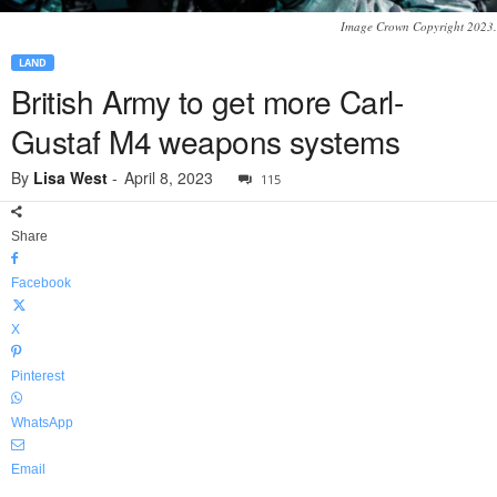
Image Crown Copyright 2023.
LAND
British Army to get more Carl-
Gustaf M4 weapons systems
By
Lisa West
-
April 8, 2023
115
Share
Facebook
X
Pinterest
WhatsApp
Email