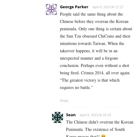
George Parker
April 9, 2023 At 17:17
People said the same thing about the
Chinese before they overran the Korean
peninsula. Only one thing is certain about
the Sun Tzu obsessed ChiComs and their
intentions towards Taiwan. When the
takeover happens, it will be in an
unexpected manner and a forgone
conclusion. Perhaps even without a shot
being fired. Crimea 2014, all over again.
“The greatest victory is that which
requires no battle.”
Reply
Sean
April 9, 2023 At 18:33
The Chinese didn’t overrun the Korean
Peninsula. The existence of South
Korea proves that!!