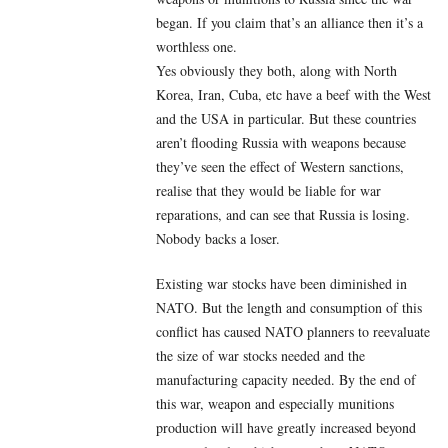
began. If you claim that’s an alliance then it’s a
worthless one.
Yes obviously they both, along with North
Korea, Iran, Cuba, etc have a beef with the West
and the USA in particular. But these countries
aren’t flooding Russia with weapons because
they’ve seen the effect of Western sanctions,
realise that they would be liable for war
reparations, and can see that Russia is losing.
Nobody backs a loser.
Existing war stocks have been diminished in
NATO. But the length and consumption of this
conflict has caused NATO planners to reevaluate
the size of war stocks needed and the
manufacturing capacity needed. By the end of
this war, weapon and especially munitions
production will have greatly increased beyond