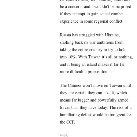
be a concern, and I wouldn’t be surprised
if they attempt to gain actual combat
experience in some regional conflict.
Russia has struggled with Ukraine,
slashing back its war ambitions from
taking the entire country to try to hold
into 10%. With Taiwan it’s all or nothing,
and it being an island makes it far far
more difficult a proposition.
The Chinese won’t move on Taiwan until
they are certain they can take it, which
means far bigger and powerfully armed
forces than they have today. The risk of a
humiliating defeat would be too great for
the CCP.
Reply