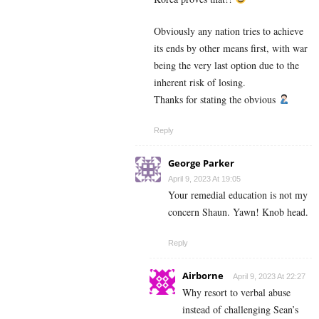
Obviously any nation tries to achieve
its ends by other means first, with war
being the very last option due to the
inherent risk of losing.
Thanks for stating the obvious
Reply
George Parker
April 9, 2023 At 19:05
Your remedial education is not my
concern Shaun. Yawn! Knob head.
Reply
Airborne
April 9, 2023 At 22:27
Why resort to verbal abuse
instead of challenging Sean’s