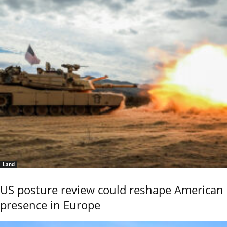
Land
US posture review could reshape American
presence in Europe