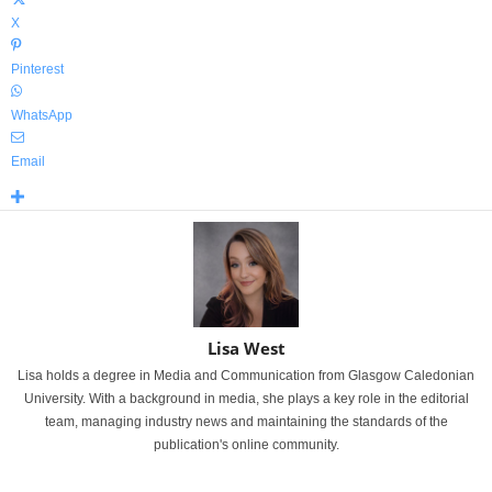
X
Pinterest
WhatsApp
Email
Lisa West
Lisa holds a degree in Media and Communication from Glasgow Caledonian
University. With a background in media, she plays a key role in the editorial
team, managing industry news and maintaining the standards of the
publication's online community.