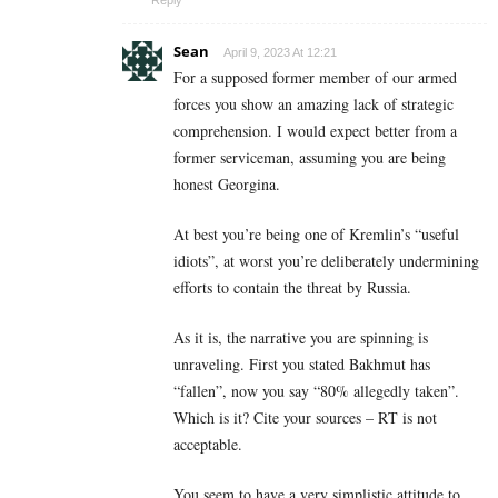
Sean
April 9, 2023 At 12:21
For a supposed former member of our armed
forces you show an amazing lack of strategic
comprehension. I would expect better from a
former serviceman, assuming you are being
honest Georgina.
At best you’re being one of Kremlin’s “useful
idiots”, at worst you’re deliberately undermining
efforts to contain the threat by Russia.
As it is, the narrative you are spinning is
unraveling. First you stated Bakhmut has
“fallen”, now you say “80% allegedly taken”.
Which is it? Cite your sources – RT is not
acceptable.
You seem to have a very simplistic attitude to