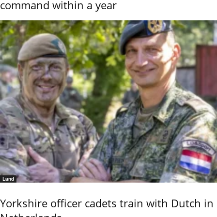
command within a year
Land
Yorkshire officer cadets train with Dutch in