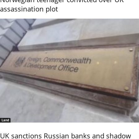
assassination plot
Land
UK sanctions Russian banks and shadow