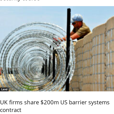
Land
UK firms share $200m US barrier systems
contract