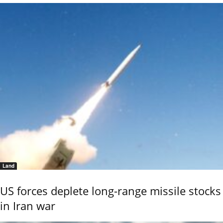
Land
US forces deplete long-range missile stocks
in Iran war