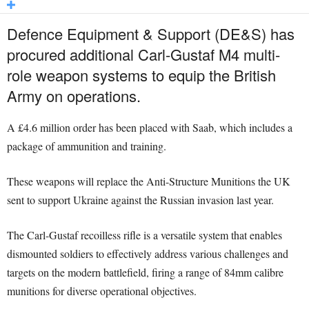
Defence Equipment & Support (DE&S) has
procured additional Carl-Gustaf M4 multi-
role weapon systems to equip the British
Army on operations.
A £4.6 million order has been placed with Saab, which includes a
package of ammunition and training.
These weapons will replace the Anti-Structure Munitions the UK
sent to support Ukraine against the Russian invasion last year.
The Carl-Gustaf recoilless rifle is a versatile system that enables
dismounted soldiers to effectively address various challenges and
targets on the modern battlefield, firing a range of 84mm calibre
munitions for diverse operational objectives.