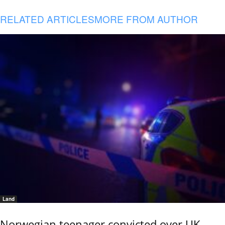
RELATED ARTICLES
MORE FROM AUTHOR
Land
Norwegian teenager convicted over UK