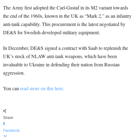
The Army first adopted the Carl-Gustaf in its M2 variant towards
the end of the 1960s, known in the UK as “Mark 2,” as an infantry
anti-tank capability. This procurement is the latest negotiated by
DE&S for Swedish-developed military equipment.
In December, DE&S signed a contract with Saab to replenish the
UK’s stock of NLAW anti-tank weapons, which have been
invaluable to Ukraine in defending their nation from Russian
aggression.
You can
read more on this here.
Share
Facebook