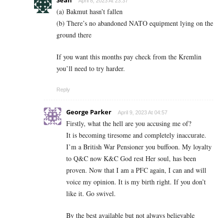
April 8, 2023 At 23:37
(a) Bakmut hasn’t fallen
(b) There’s no abandoned NATO equipment lying on the
ground there
If you want this months pay check from the Kremlin
you’ll need to try harder.
Reply
George Parker
April 9, 2023 At 04:57
Firstly, what the hell are you accusing me of?
It is becoming tiresome and completely inaccurate.
I’m a British War Pensioner you buffoon. My loyalty
to Q&C now K&C God rest Her soul, has been
proven. Now that I am a PFC
again, I can and will
voice my opinion. It is my birth right. If you don’t
like it. Go swivel.
By the best available but not always believable