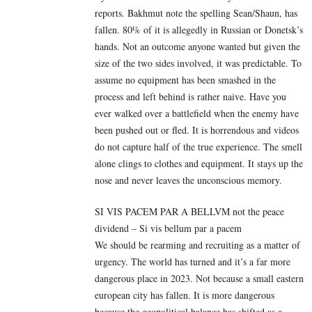
reports.
Bakhmut note the spelling Sean/Shaun, has
fallen.
80% of it is allegedly in Russian or Donetsk’s
hands. Not an outcome anyone wanted but given the
size of the two sides involved, it was predictable. To
assume no equipment has been smashed in the
process and left behind is rather naive. Have you
ever walked over a battlefield when the enemy have
been pushed out or fled. It is horrendous and videos
do not capture half of the true experience. The smell
alone clings to clothes and equipment. It stays up the
nose and never leaves the unconscious memory.
SI VIS PACEM PAR A BELLVM not the peace
dividend – Si vis bellum par a pacem
We should be rearming and recruiting as a matter of
urgency. The world has turned and it’s a far more
dangerous place in 2023. Not because a small eastern
european city has fallen. It is more dangerous
because the geopolitical balance has shifted as a