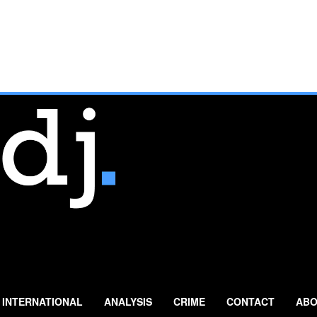
INTERNATIONAL
ANALYSIS
CRIME
CONTACT
ABO