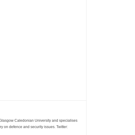
m Glasgow Caledonian University and specialises
y on defence and security issues. Twitter: