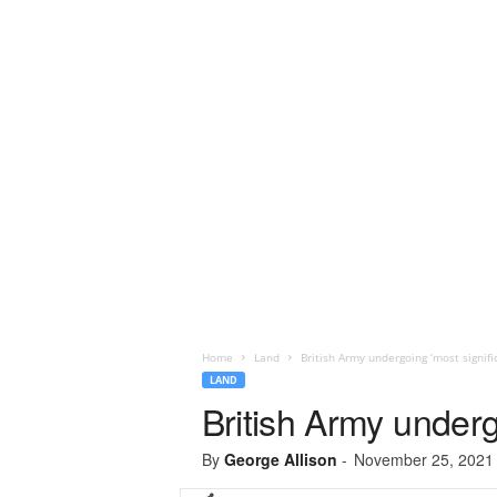
Home
Land
British Army undergoing ‘most signifi
LAND
British Army underg
By
George Allison
-
November 25, 2021