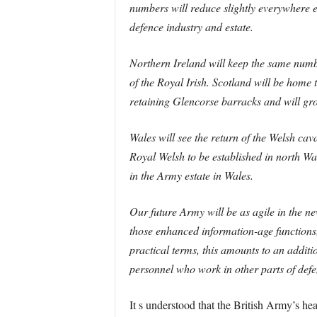
numbers will reduce slightly everywhere e
defence industry and estate.
Northern Ireland will keep the same numbe
of the Royal Irish. Scotland will be home
retaining Glencorse barracks and will gro
Wales will see the return of the Welsh 
Royal Welsh to be established in north Wa
in the Army estate in Wales.
Our future Army will be as agile in the new
those enhanced information-age functions,
practical terms, this amounts to an addi
personnel who work in other parts of defen
It s understood that the British Army’s he