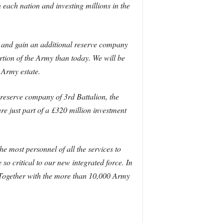
each nation and investing millions in the
e and gain an additional reserve company
tion of the Army than today. We will be
 Army estate.
eserve company of 3rd Battalion, the
e just part of a £320 million investment
he most personnel of all the services to
o critical to our new integrated force. In
. Together with the more than 10,000 Army