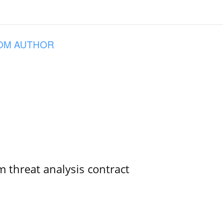
OM AUTHOR
 threat analysis contract