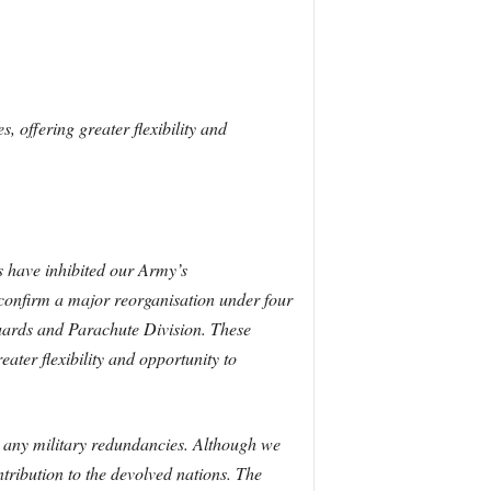
s, offering greater flexibility and
es have inhibited our Army’s
 confirm a major reorganisation under four
Guards and Parachute Division. These
eater flexibility and opportunity to
r any military redundancies. Although we
tribution to the devolved nations. The