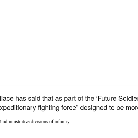
ce has said that as part of the ‘Future Soldier
expeditionary fighting force” designed to be mo
administrative divisions of infantry.