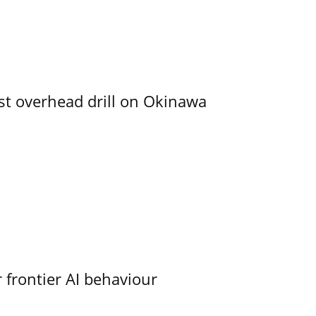
rst overhead drill on Okinawa
 frontier AI behaviour