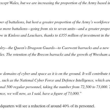
xcept Wales, but we are increasing the proportion of the Army based in 
r of battalions, but host a greater proportion of the Army’s workforc
 to more battalions—going from six to seven units—and a greater propor
w in Kinloss and Leuchars, thanks to £355 million of investment in the
cavalry—the Queen’s Dragoon Guards—to Caerwent barracks and a new r
les. The retention of the Brecon barracks and the growth of Wrexham ar
 domains of cyber and space as it is on the ground. It will contribute t
 such as the National Cyber Force and Defence Intelligence, which are s
tional 500 regular personnel, taking the number from 72,500 to 73,000
ce, we will now, as I said, have a figure of 73,000.”
adquarters will see a reduction of around 40% of its personnel.