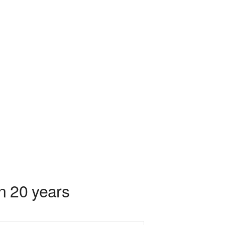
in 20 years