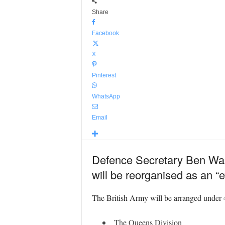
Share
Facebook
X
Pinterest
WhatsApp
Email
Defence Secretary Ben Walla
will be reorganised as an “
The British Army will be arranged under 4 
The Queens Division