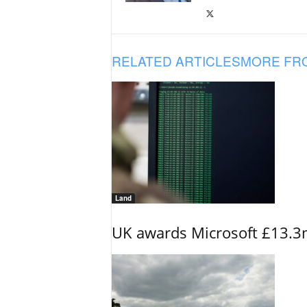
RELATED ARTICLES
MORE FR
Land
UK awards Microsoft £13.3m