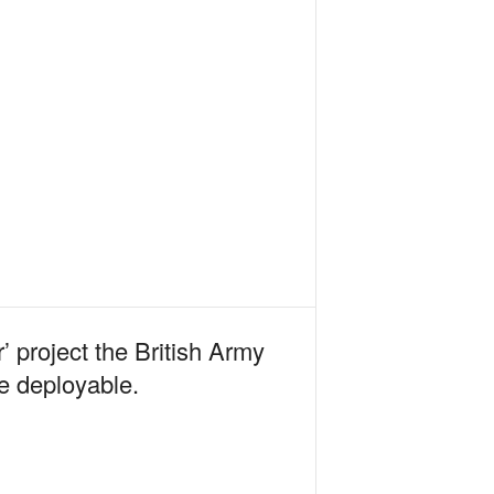
’ project the British Army
re deployable.