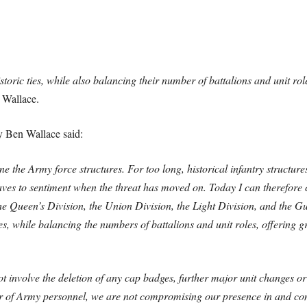
storic ties, while also balancing their number of battalions and unit role
 Wallace.
y Ben Wallace said:
e the Army force structures. For too long, historical infantry structur
aves to sentiment when the threat has moved on. Today I can therefore
 the Queen’s Division, the Union Division, the Light Division, and the 
ies, while balancing the numbers of battalions and unit roles, offering gr
 involve the deletion of any cap badges, further major unit changes o
er of Army personnel, we are not compromising our presence in and con