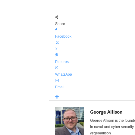
Share
Facebook
X
Pinterest
WhatsApp
Email
George Allison
George Allison is the foun
in naval and cyber security
@geoallison