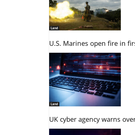
Land
U.S. Marines open fire in fi
Land
UK cyber agency warns over