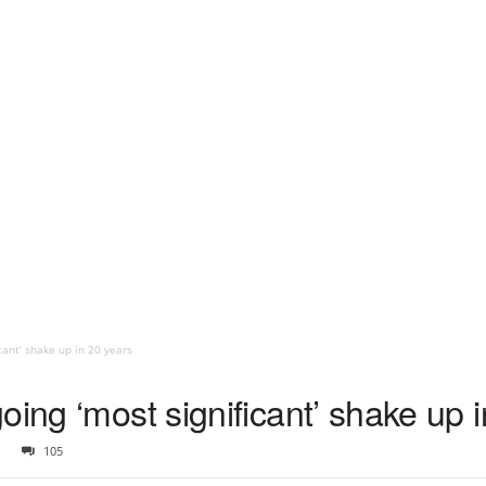
cant’ shake up in 20 years
oing ‘most significant’ shake up 
105