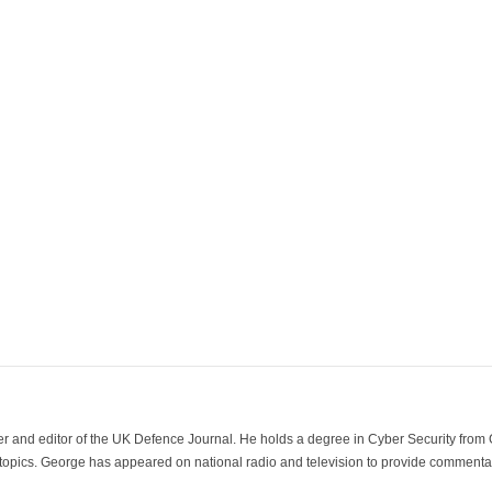
der and editor of the UK Defence Journal. He holds a degree in Cyber Security fro
 topics. George has appeared on national radio and television to provide commentar