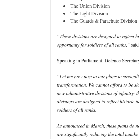
The Union Division
The Light Division
The Guards & Parachute Division
“These divisions are designed to reflect hi
opportunity for soldiers of all ranks,”
said
Speaking in Parliament, Defence Secretar
“Let me now turn to our plans to streamlin
transformation. We cannot afford to be sl
new administrative divisions of infantry:
divisions are designed to reflect historic t
soldiers of all ranks.
As announced in March, these plans do not
are significantly reducing the total numb