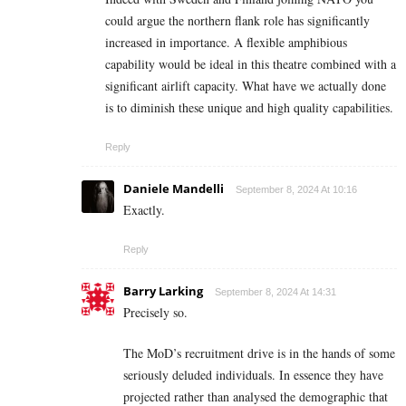
could argue the northern flank role has significantly
increased in importance. A flexible amphibious
capability would be ideal in this theatre combined with a
significant airlift capacity. What have we actually done
is to diminish these unique and high quality capabilities.
Reply
Daniele Mandelli
September 8, 2024 At 10:16
Exactly.
Reply
Barry Larking
September 8, 2024 At 14:31
Precisely so.
The MoD’s recruitment drive is in the hands of some
seriously deluded individuals. In essence they have
projected rather than analysed the demographic that