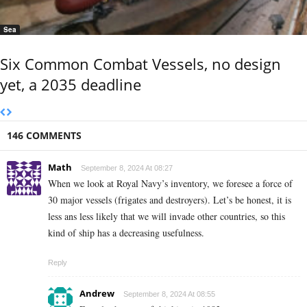
Sea
Six Common Combat Vessels, no design
yet, a 2035 deadline
146 COMMENTS
Math
September 8, 2024 At 08:27
When we look at Royal Navy’s inventory, we foresee a force of
30 major vessels (frigates and destroyers). Let’s be honest, it is
less ans less likely that we will invade other countries, so this
kind of ship has a decreasing usefulness.
Reply
Andrew
September 8, 2024 At 08:55