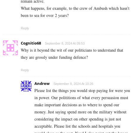
remain active.
What happens, for example, to the crew of Ambush which hasn’t
been to sea for over 2 years?
Reply
Cognitio68
September 8, 2024 At 09:53
Why is it beyond the wit of our politicians to understand that
they are grossly under funding defence?
Reply
Andrew
September 8, 2024 At 10:26
Please list the things you would stop paying for were you
in power. Our polititions of what every persuasion must
make important decisions as to where to spend our
money. Just saying spend more on the military without
considering the impact on other spending is just not
acceptable. Please list the schools and hospitals you