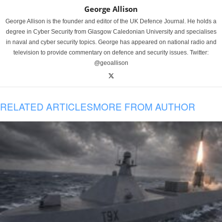
George Allison
George Allison is the founder and editor of the UK Defence Journal. He holds a
degree in Cyber Security from Glasgow Caledonian University and specialises
in naval and cyber security topics. George has appeared on national radio and
television to provide commentary on defence and security issues. Twitter:
@geoallison
RELATED ARTICLES
MORE FROM AUTHOR