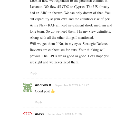
Look at how we responded to the potential conflict in
Lebanon. We flew 45 CDO to Cyprus. The US already
had an ARG in theatre. We can only dream of that. You
cut capability at your own and the countries risk of peril.
Army Navy RAF all need investment short, medium and
long term. So do we need them ? In my view definitely.
Along with all the other things I mentioned.
Will we get them ? No, in my eyes. Strategic Defence
Reviews are euphemism for cuts. Your thinking will
prevail. The LPDs are as good as gone. Let’s hope you
are right and we never need them.
Reply
Andrew D
September 8, 2024 At 11:27
Good post
Reply
AlexS
September 8, 2024 At 11:30