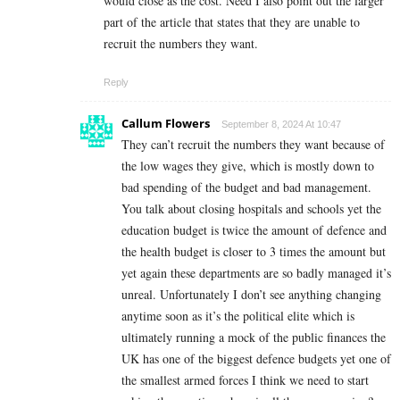
would close as the cost. Need I also point out the larger
part of the article that states that they are unable to
recruit the numbers they want.
Reply
Callum Flowers
September 8, 2024 At 10:47
They can’t recruit the numbers they want because of
the low wages they give, which is mostly down to
bad spending of the budget and bad management.
You talk about closing hospitals and schools yet the
education budget is twice the amount of defence and
the health budget is closer to 3 times the amount but
yet again these departments are so badly managed it’s
unreal. Unfortunately I don’t see anything changing
anytime soon as it’s the political elite which is
ultimately running a mock of the public finances the
UK has one of the biggest defence budgets yet one of
the smallest armed forces I think we need to start