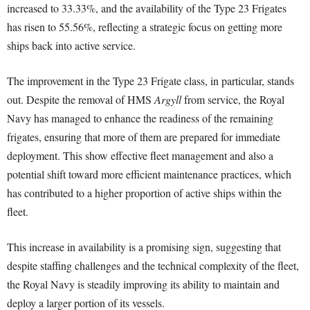
increased to 33.33%, and the availability of the Type 23 Frigates
has risen to 55.56%, reflecting a strategic focus on getting more
ships back into active service.
The improvement in the Type 23 Frigate class, in particular, stands
out. Despite the removal of HMS
Argyll
from service, the Royal
Navy has managed to enhance the readiness of the remaining
frigates, ensuring that more of them are prepared for immediate
deployment. This show effective fleet management and also a
potential shift toward more efficient maintenance practices, which
has contributed to a higher proportion of active ships within the
fleet.
This increase in availability is a promising sign, suggesting that
despite staffing challenges and the technical complexity of the fleet,
the Royal Navy is steadily improving its ability to maintain and
deploy a larger portion of its vessels.