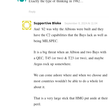
Exactly the type of thinking in 1982…
Reply
Supportive Bloke
September 8, 2024 At 11:04
And ‘82 was why the Albions were built and they
have the C2 capabilities that the Bays lack as well as
being MILSPEC.
It is a big threat when an Albion and two Bays with
a QEC, T45 (or two) & T23 (or two), and maybe
Argus rock up somewhere.
We can come ashore where and when we choose and
most countries wouldn’t be able to do a whole lot
about it.
That is a very large stick that HMG put aside at their
peril.