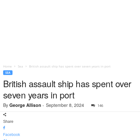
Home
Sea
British assault ship has spent over seven years in port
SEA
British assault ship has spent over
seven years in port
By
George Allison
-
September 8, 2024
146
Share
Facebook