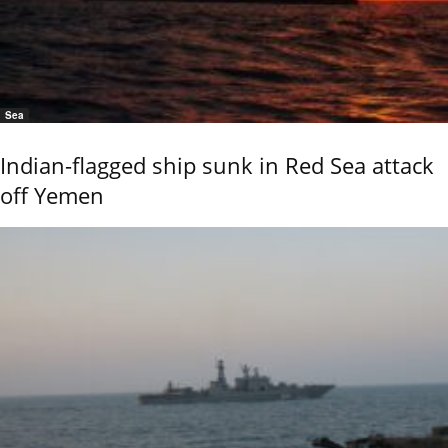
Sea
Indian-flagged ship sunk in Red Sea attack
off Yemen