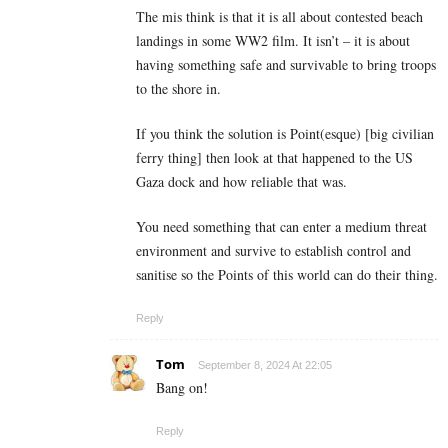
The mis think is that it is all about contested beach
landings in some WW2 film. It isn’t – it is about
having something safe and survivable to bring troops
to the shore in.
If you think the solution is Point(esque) [big civilian
ferry thing] then look at that happened to the US
Gaza dock and how reliable that was.
You need something that can enter a medium threat
environment and survive to establish control and
sanitise so the Points of this world can do their thing.
Reply
Tom
September 8, 2024 At 22:05
Bang on!
Reply