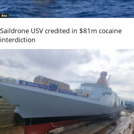
Sea
Saildrone USV credited in $81m cocaine
interdiction