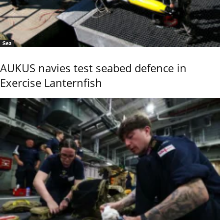
Sea
AUKUS navies test seabed defence in
Exercise Lanternfish