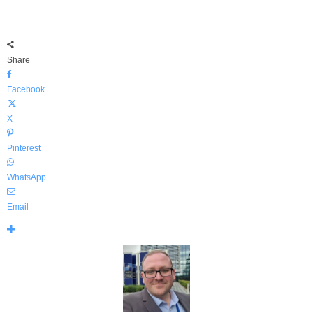
Share
Facebook
X
Pinterest
WhatsApp
Email