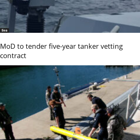
Sea
MoD to tender five-year tanker vetting
contract