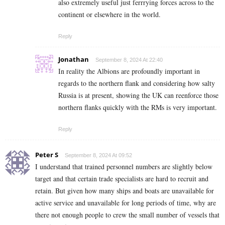
also extremely useful just ferrrying forces across to the
continent or elsewhere in the world.
Reply
Jonathan
September 8, 2024 At 22:40
In reality the Albions are profoundly important in
regards to the northern flank and considering how salty
Russia is at present, showing the UK can reenforce those
northern flanks quickly with the RMs is very important.
Reply
Peter S
September 8, 2024 At 09:52
I understand that trained personnel numbers are slightly below
target and that certain trade specialists are hard to recruit and
retain. But given how many ships and boats are unavailable for
active service and unavailable for long periods of time, why are
there not enough people to crew the small number of vessels that