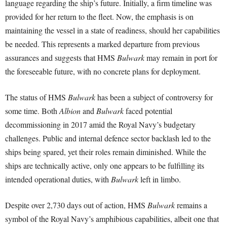
language regarding the ship’s future. Initially, a firm timeline was
provided for her return to the fleet. Now, the emphasis is on
maintaining the vessel in a state of readiness, should her capabilities
be needed. This represents a marked departure from previous
assurances and suggests that HMS
Bulwark
may remain in port for
the foreseeable future, with no concrete plans for deployment.
The status of HMS
Bulwark
has been a subject of controversy for
some time. Both
Albion
and
Bulwark
faced potential
decommissioning in 2017 amid the Royal Navy’s budgetary
challenges. Public and internal defence sector backlash led to the
ships being spared, yet their roles remain diminished. While the
ships are technically active, only one appears to be fulfilling its
intended operational duties, with
Bulwark
left in limbo.
Despite over 2,730 days out of action, HMS
Bulwark
remains a
symbol of the Royal Navy’s amphibious capabilities, albeit one that