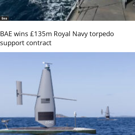
Sea
BAE wins £135m Royal Navy torpedo
support contract