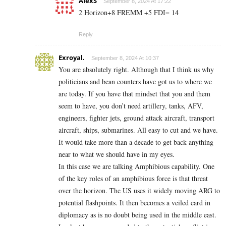
AlexS
September 8, 2024 At 17:22
2 Horizon+8 FREMM +5 FDI= 14
Reply
Exroyal.
September 8, 2024 At 10:37
You are absolutely right. Although that I think us why
politicians and bean counters have got us to where we
are today. If you have that mindset that you and them
seem to have, you don’t need artillery, tanks, AFV,
engineers, fighter jets, ground attack aircraft, transport
aircraft, ships, submarines. All easy to cut and we have.
It would take more than a decade to get back anything
near to what we should have in my eyes.
In this case we are talking Amphibious capability. One
of the key roles of an amphibious force is that threat
over the horizon. The US uses it widely moving ARG to
potential flashpoints. It then becomes a veiled card in
diplomacy as is no doubt being used in the middle east.