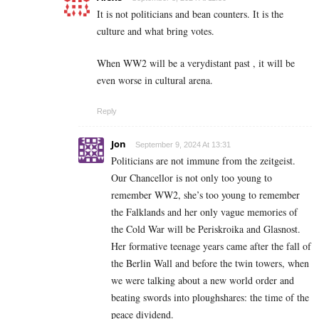
It is not politicians and bean counters. It is the
culture and what bring votes.
When WW2 will be a verydistant past , it will be
even worse in cultural arena.
Reply
Jon
September 9, 2024 At 13:31
Politicians are not immune from the zeitgeist.
Our Chancellor is not only too young to
remember WW2, she’s too young to remember
the Falklands and her only vague memories of
the Cold War will be Periskroika and Glasnost.
Her formative teenage years came after the fall of
the Berlin Wall and before the twin towers, when
we were talking about a new world order and
beating swords into ploughshares: the time of the
peace dividend.