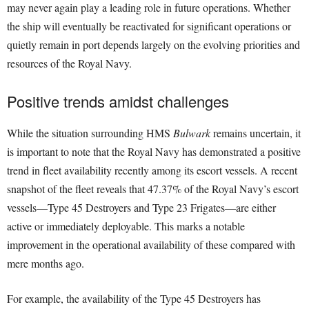
may never again play a leading role in future operations. Whether
the ship will eventually be reactivated for significant operations or
quietly remain in port depends largely on the evolving priorities and
resources of the Royal Navy.
Positive trends amidst challenges
While the situation surrounding HMS
Bulwark
remains uncertain, it
is important to note that the Royal Navy has demonstrated a positive
trend in fleet availability recently among its escort vessels. A recent
snapshot of the fleet reveals that 47.37% of the Royal Navy’s escort
vessels—Type 45 Destroyers and Type 23 Frigates—are either
active or immediately deployable. This marks a notable
improvement in the operational availability of these compared with
mere months ago.
For example, the availability of the Type 45 Destroyers has