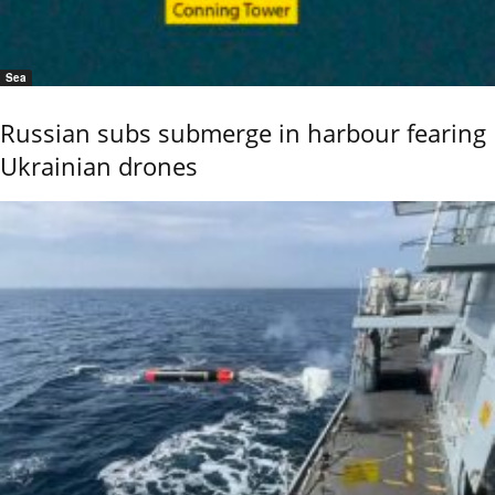
Sea
Russian subs submerge in harbour fearing
Ukrainian drones