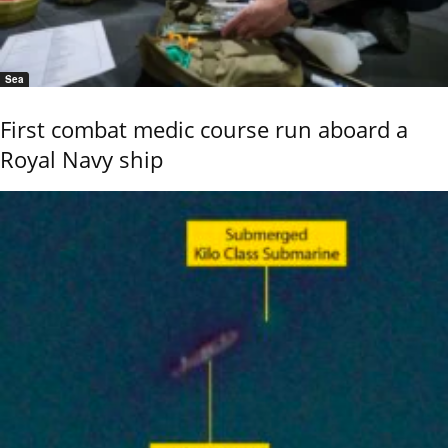
Sea
First combat medic course run aboard a
Royal Navy ship