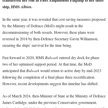
transferred her role as Fleet Amphibious Flagship to her sister
ship, HMS
.
Albion
In the same year, it was revealed that cost-saving measures proposed
by the Ministry of Defence (MoD) might result in the
decommissioning of both vessels. However, these plans were
reversed in 2018 by then-Defence Secretary Gavin Williamson,
ensuring the ships’ survival for the time being.
Fast forward to 2020, HMS
Bulwark
entered dry dock for phase
two of her optimised support period. At that time, the MoD
anticipated that
Bulwark
would return to active duty by mid-2023
following the completion of a final phase three recertification.
However, recent developments suggest this timeline has shifted.
As of March 2024, then-Minister of State at the Ministry of Defence
James Cartlidge, under the previous Conservative government,