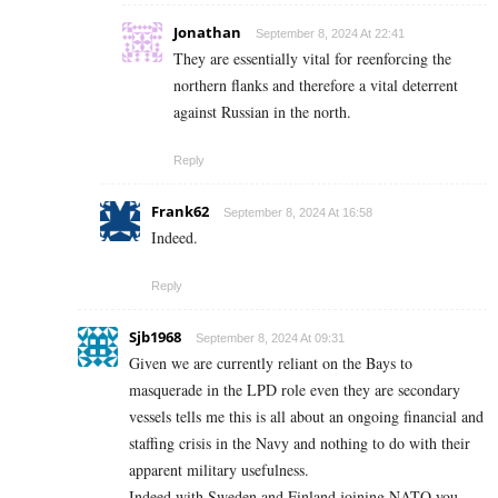
Jonathan
September 8, 2024 At 22:41
They are essentially vital for reenforcing the
northern flanks and therefore a vital deterrent
against Russian in the north.
Reply
Frank62
September 8, 2024 At 16:58
Indeed.
Reply
Sjb1968
September 8, 2024 At 09:31
Given we are currently reliant on the Bays to
masquerade in the LPD role even they are secondary
vessels tells me this is all about an ongoing financial and
staffing crisis in the Navy and nothing to do with their
apparent military usefulness.
Indeed with Sweden and Finland joining NATO you