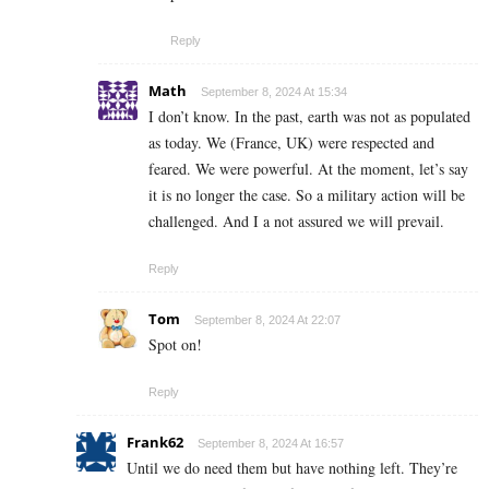
Reply
Math
September 8, 2024 At 15:34
I don’t know. In the past, earth was not as populated
as today. We (France, UK) were respected and
feared. We were powerful. At the moment, let’s say
it is no longer the case. So a military action will be
challenged. And I a not assured we will prevail.
Reply
Tom
September 8, 2024 At 22:07
Spot on!
Reply
Frank62
September 8, 2024 At 16:57
Until we do need them but have nothing left. They’re