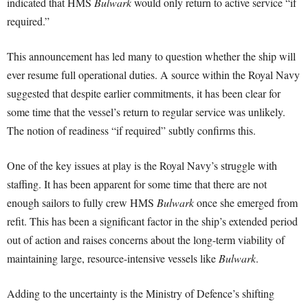
indicated that HMS
Bulwark
would only return to active service “if
required.”
This announcement has led many to question whether the ship will
ever resume full operational duties. A source within the Royal Navy
suggested that despite earlier commitments, it has been clear for
some time that the vessel’s return to regular service was unlikely.
The notion of readiness “if required” subtly confirms this.
One of the key issues at play is the Royal Navy’s struggle with
staffing. It has been apparent for some time that there are not
enough sailors to fully crew HMS
Bulwark
once she emerged from
refit. This has been a significant factor in the ship’s extended period
out of action and raises concerns about the long-term viability of
maintaining large, resource-intensive vessels like
Bulwark
.
Adding to the uncertainty is the Ministry of Defence’s shifting