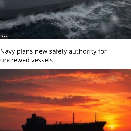
Sea
Navy plans new safety authority for
uncrewed vessels