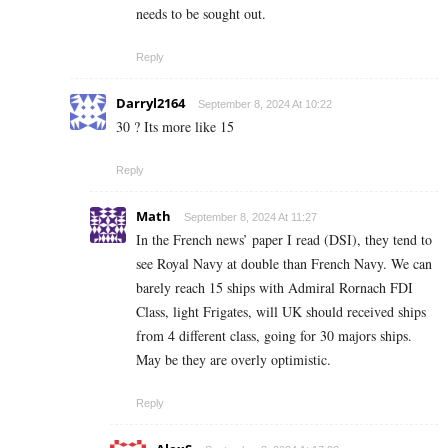
needs to be sought out.
Reply
Darryl2164
September 8, 2024 At 10:22
30 ? Its more like 15
Reply
Math
September 8, 2024 At 11:27
In the French news’ paper I read (DSI), they tend to
see Royal Navy at double than French Navy. We can
barely reach 15 ships with Admiral Rornach FDI
Class, light Frigates, will UK should received ships
from 4 different class, going for 30 majors ships.
May be they are overly optimistic.
Reply