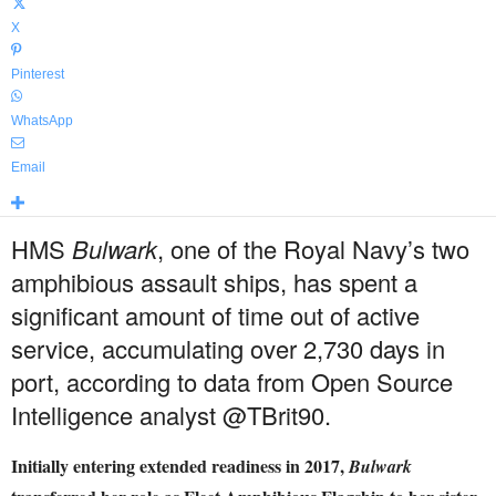
X
Pinterest
WhatsApp
Email
HMS
Bulwark
, one of the Royal Navy’s two
amphibious assault ships, has spent a
significant amount of time out of active
service, accumulating over 2,730 days in
port, according to data from Open Source
Intelligence analyst @TBrit90.
Initially entering extended readiness in 2017,
Bulwark