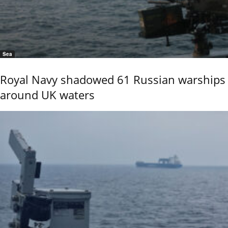
Sea
Royal Navy shadowed 61 Russian warships
around UK waters