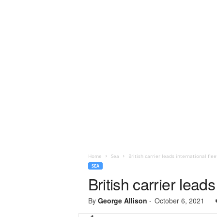
Home
Sea
British carrier leads international fle
SEA
British carrier lead
By
George Allison
-
October 6, 2021