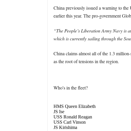
China previously issued a warning to the U
earlier this year. The pro-government Glo
“The People’s Liberation Army Navy is at 
which is currently sailing through the Sout
China claims almost all of the 1.3 million
as the root of tensions in the region.
Who’s in the fleet?
HMS Queen Elizabeth
JS Ise
USS Ronald Reagan
USS Carl Vinson
JS Kirishima