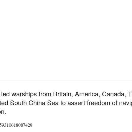
has led warships from Britain, America, Canada,
ed South China Sea to assert freedom of naviga
on.
45859310618087428