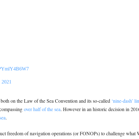
om/PYmlY4B6W7
, 2021
ed both on the Law of the Sea Convention and its so-called
‘nine-dash’ li
ncompassing
over half of the sea
. However in an historic decision in 201
sea
.
uct freedom of navigation operations (or FONOPs) to challenge what 