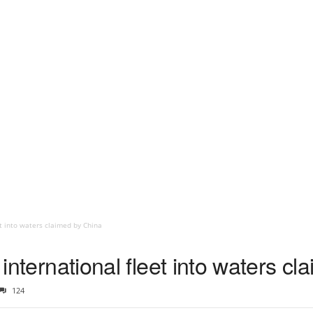
et into waters claimed by China
s international fleet into waters c
124