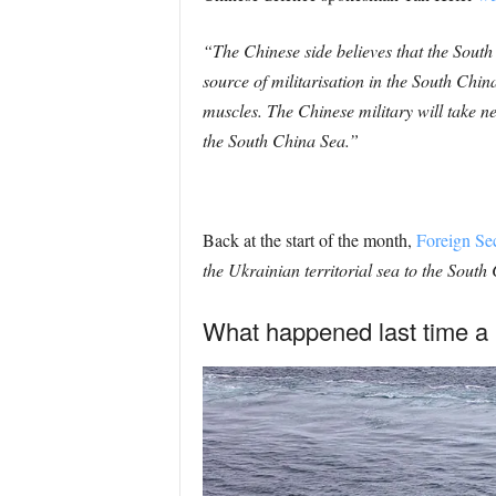
“The Chinese side believes that the Sout
source of militarisation in the South Chi
muscles.
The Chinese military will take ne
the South China Sea.”
Back at the start of the month,
Foreign Se
the Ukrainian territorial sea to the Sout
What happened last time a 