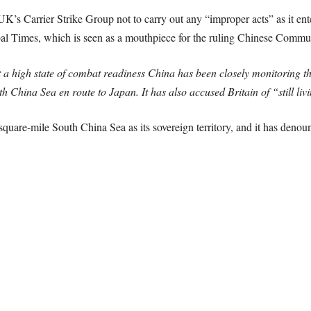
K’s Carrier Strike Group not to carry out any “improper acts” as it ente
bal Times, which is seen as a mouthpiece for the ruling Chinese Communi
a high state of combat readiness China has been closely monitoring th
h China Sea en route to Japan. It has also accused Britain of “still livi
-square-mile South China Sea as its sovereign territory, and it has denou