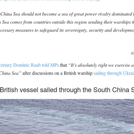
h China Sea should not become a sea of great power rivalry dominated
na Sea comes from countries outside this region sending their warships 
cessary measures to safeguard its sovereignty, security and development
HM
cretary Dominic Raab told MPs
that
“It’s absolutely right we exercise 
h China Sea”
after discussions on a British warship
sailing through Ukrai
British vessel sailed through the South China