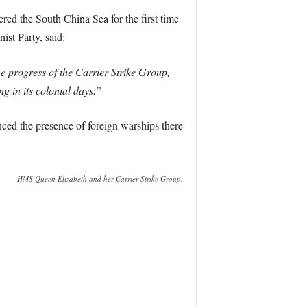
red the South China Sea for the first time
st Party, said:
e progress of the Carrier Strike Group,
ng in its colonial days.”
nced the presence of foreign warships there
HMS Queen Elizabeth and her Carrier Strike Group.