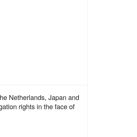
 The Netherlands, Japan and
tion rights in the face of