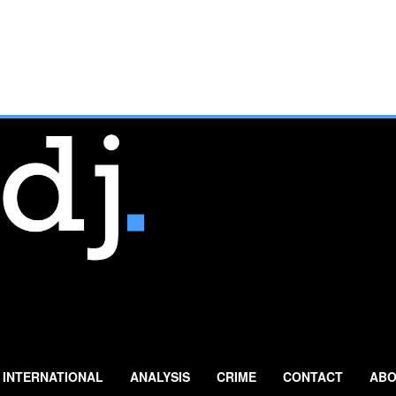
INTERNATIONAL
ANALYSIS
CRIME
CONTACT
ABO