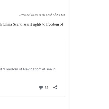
Territorial claims in the South China Sea
China Sea to assert rights to freedom of