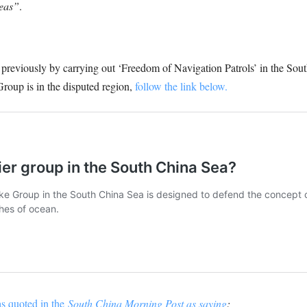
seas”
.
eviously by carrying out ‘Freedom of Navigation Patrols’ in the South 
roup is in the disputed region,
follow the link below.
s quoted in the
South China Morning Post as saying
: