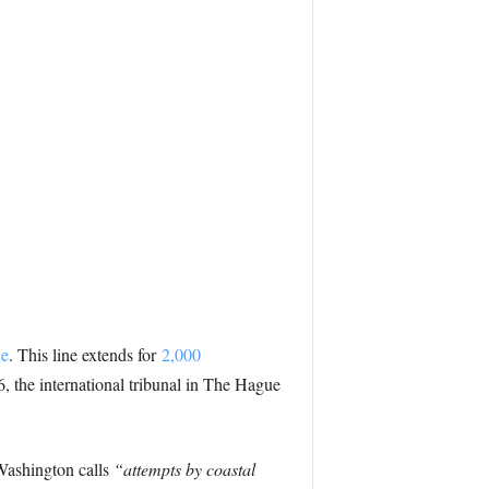
ne
. This line extends for
2,000
6, the international tribunal in The Hague
Washington calls
“attempts by coastal