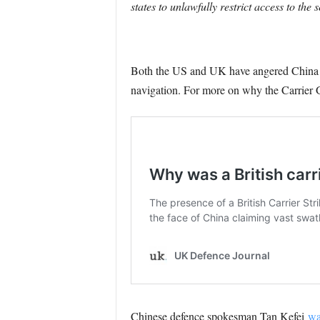
states to unlawfully restrict access to the 
Both the US and UK have angered China pr
navigation. For more on why the Carrier G
Chinese defence spokesman Tan Kefei
wa