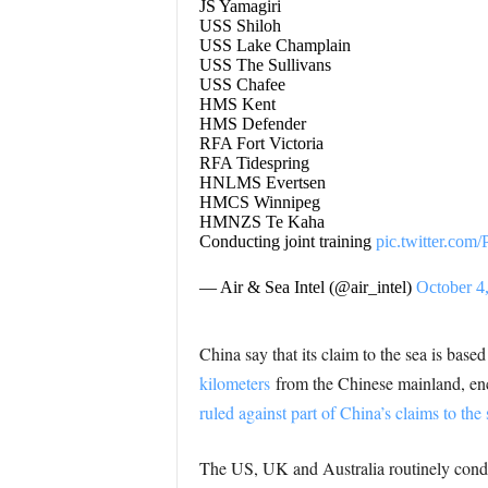
JS Yamagiri
USS Shiloh
USS Lake Champlain
USS The Sullivans
USS Chafee
HMS Kent
HMS Defender
RFA Fort Victoria
RFA Tidespring
HNLMS Evertsen
HMCS Winnipeg
HMNZS Te Kaha
Conducting joint training
pic.twitter.c
— Air & Sea Intel (@air_intel)
October 4
China say that its claim to the sea is bas
kilometers
from the Chinese mainland, e
ruled against part of China’s claims to the 
The US, UK and Australia routinely cond