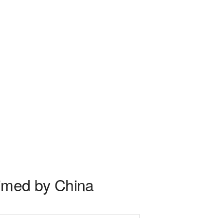
laimed by China