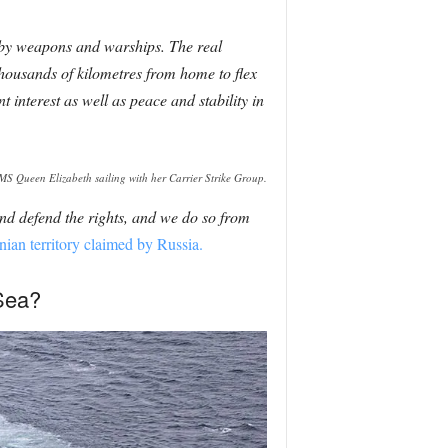
 by weapons and warships. The real
thousands of kilometres from home to flex
 interest as well as peace and stability in
S Queen Elizabeth sailing with her Carrier Strike Group.
and defend the rights, and we do so from
nian territory claimed by Russia.
 Sea?