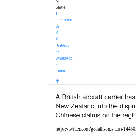
Share
Facebook
X
Pinterest
WhatsApp
Email
A British aircraft carrier 
New Zealand into the disput
Chinese claims on the regi
https://twitter.com/geoallison/status/14