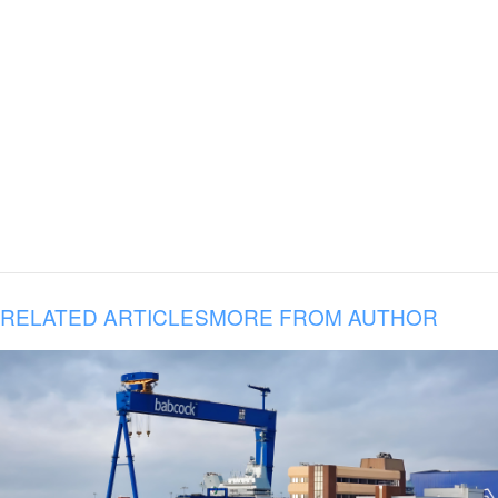
RELATED ARTICLES
MORE FROM AUTHOR