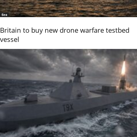
Sea
Britain to buy new drone warfare testbed
vessel