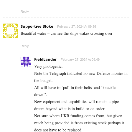
Reply
Supportive Bloke
February 27, 2024 At 09:36
Beautiful water – can see the ships wakes crossing over
Reply
FieldLander
February 27, 2024 At 09:49
Very photogenic.
Note the Telegraph indicated no new Defence monies in
the budget.
All will have to ‘pull in their belts’ and ‘knuckle
down!’.
New equipment and capabilities will remain a pipe
dream beyond what is in build or on order.
Not sure where UKR funding comes from, but given
much being provided is from existing stock perhaps it
does not have to be replaced.