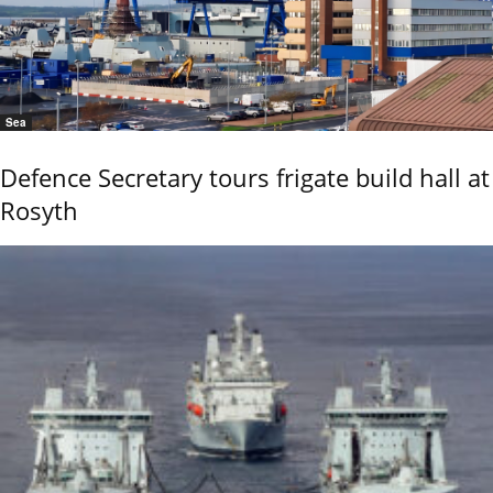
Sea
Defence Secretary tours frigate build hall at
Rosyth