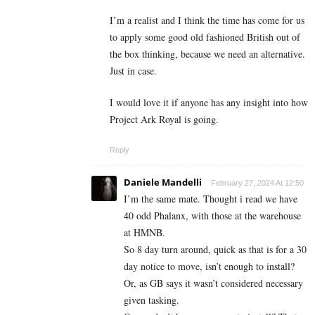
I’m a realist and I think the time has come for us
to apply some good old fashioned British out of
the box thinking, because we need an alternative.
Just in case.
I would love it if anyone has any insight into how
Project Ark Royal is going.
Reply
Daniele Mandelli
February 27, 2024 At 12:50
I’m the same mate. Thought i read we have
40 odd Phalanx, with those at the warehouse
at HMNB.
So 8 day turn around, quick as that is for a 30
day notice to move, isn’t enough to install?
Or, as GB says it wasn’t considered necessary
given tasking.