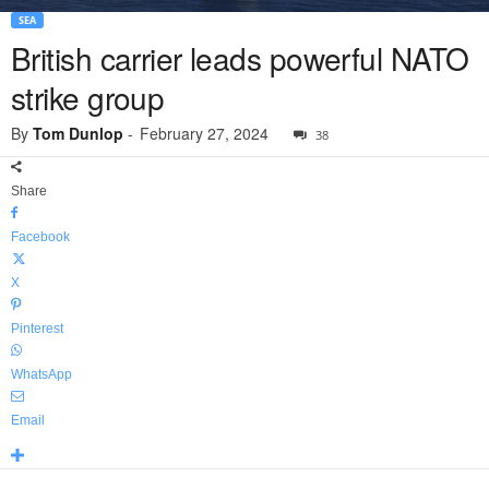
SEA
British carrier leads powerful NATO
strike group
By
Tom Dunlop
-
February 27, 2024
38
Share
Facebook
X
Pinterest
WhatsApp
Email