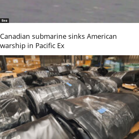
Sea
Canadian submarine sinks American
warship in Pacific Ex