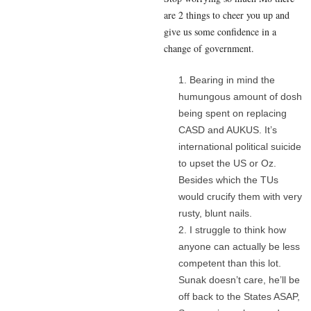
are 2 things to cheer you up and
give us some confidence in a
change of government.
Bearing in mind the
humungous amount of dosh
being spent on replacing
CASD and AUKUS. It’s
international political suicide
to upset the US or Oz.
Besides which the TUs
would crucify them with very
rusty, blunt nails.
I struggle to think how
anyone can actually be less
competent than this lot.
Sunak doesn’t care, he’ll be
off back to the States ASAP,