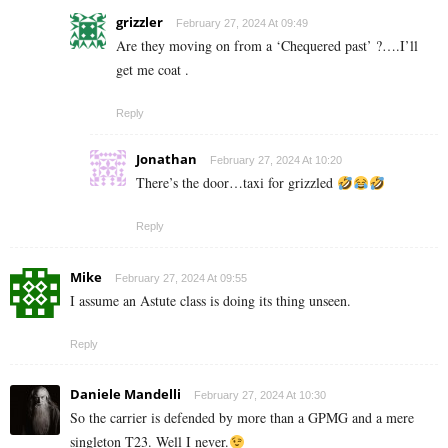
grizzler
February 27, 2024 At 09:49
Are they moving on from a ‘Chequered past’ ?….I’ll
get me coat .
Reply
Jonathan
February 27, 2024 At 10:20
There’s the door…taxi for grizzled
Reply
Mike
February 27, 2024 At 09:55
I assume an Astute class is doing its thing unseen.
Reply
Daniele Mandelli
February 27, 2024 At 10:30
So the carrier is defended by more than a GPMG and a mere
singleton T23. Well I never.