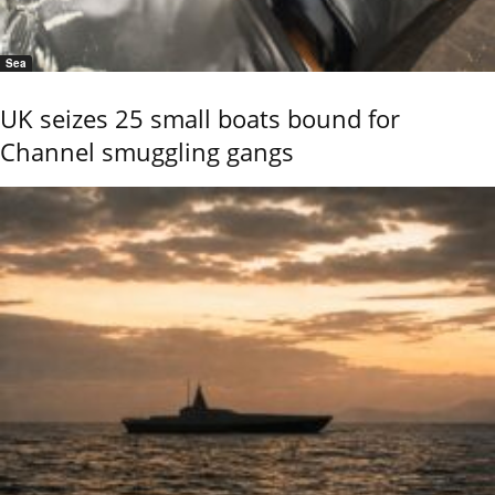
Sea
UK seizes 25 small boats bound for
Channel smuggling gangs