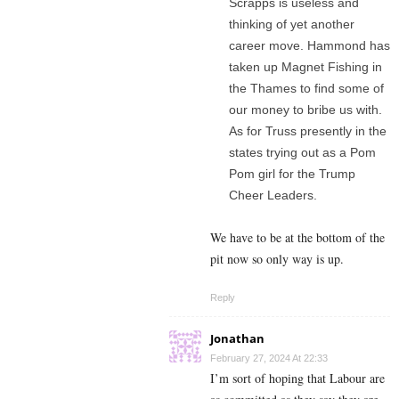
Scrapps is useless and
thinking of yet another
career move. Hammond has
taken up Magnet Fishing in
the Thames to find some of
our money to bribe us with.
As for Truss presently in the
states trying out as a Pom
Pom girl for the Trump
Cheer Leaders.
We have to be at the bottom of the
pit now so only way is up.
Reply
Jonathan
February 27, 2024 At 22:33
I’m sort of hoping that Labour are