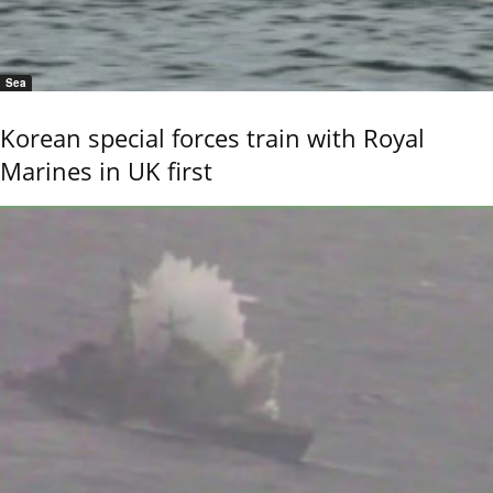
Sea
Korean special forces train with Royal
Marines in UK first