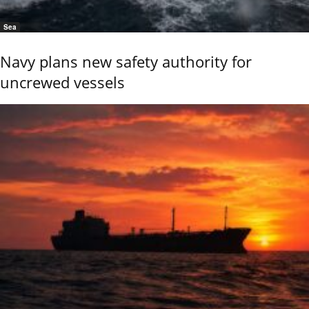
Sea
Navy plans new safety authority for
uncrewed vessels