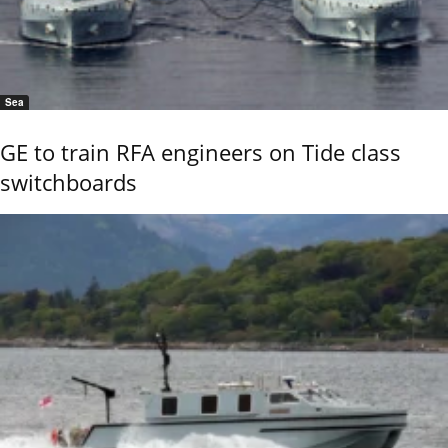
Sea
GE to train RFA engineers on Tide class
switchboards