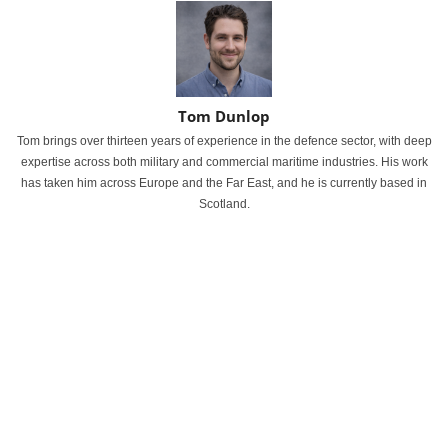
Tom Dunlop
Tom brings over thirteen years of experience in the defence sector, with deep
expertise across both military and commercial maritime industries. His work
has taken him across Europe and the Far East, and he is currently based in
Scotland.