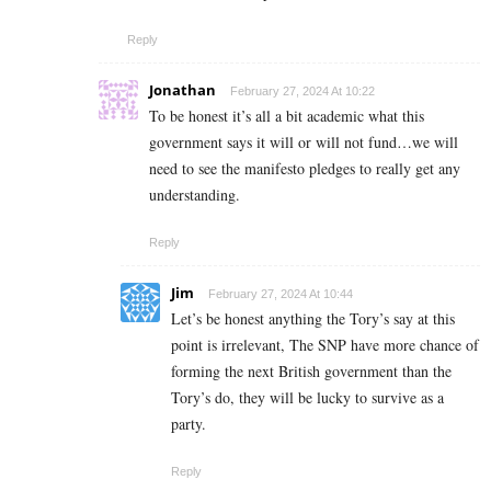
Reply
Jonathan
February 27, 2024 At 10:22
To be honest it’s all a bit academic what this
government says it will or will not fund…we will
need to see the manifesto pledges to really get any
understanding.
Reply
Jim
February 27, 2024 At 10:44
Let’s be honest anything the Tory’s say at this
point is irrelevant, The SNP have more chance of
forming the next British government than the
Tory’s do, they will be lucky to survive as a
party.
Reply