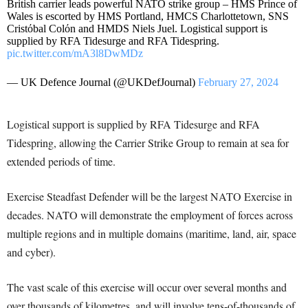
British carrier leads powerful NATO strike group – HMS Prince of
Wales is escorted by HMS Portland, HMCS Charlottetown, SNS
Cristόbal Colόn and HMDS Niels Juel. Logistical support is
supplied by RFA Tidesurge and RFA Tidespring.
pic.twitter.com/mA3l8DwMDz
— UK Defence Journal (@UKDefJournal)
February 27, 2024
Logistical support is supplied by RFA Tidesurge and RFA
Tidespring, allowing the Carrier Strike Group to remain at sea for
extended periods of time.
Exercise Steadfast Defender will be the largest NATO Exercise in
decades. NATO will demonstrate the employment of forces across
multiple regions and in multiple domains (maritime, land, air, space
and cyber).
The vast scale of this exercise will occur over several months and
over thousands of kilometres, and will involve tens-of-thousands of