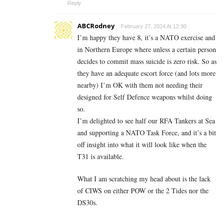
Reply
ABCRodney
February 27, 2024 At 12:30
I’m happy they have 8, it’s a NATO exercise and
in Northern Europe where unless a certain person
decides to commit mass suicide is zero risk. So as
they have an adequate escort force (and lots more
nearby) I’m OK with them not needing their
designed for Self Defence weapons whilst doing
so.
I’m delighted to see half our RFA Tankers at Sea
and supporting a NATO Task Force, and it’s a bit
off insight into what it will look like when the
T31 is available.
What I am scratching my head about is the lack
of CIWS on either POW or the 2 Tides nor the
DS30s.