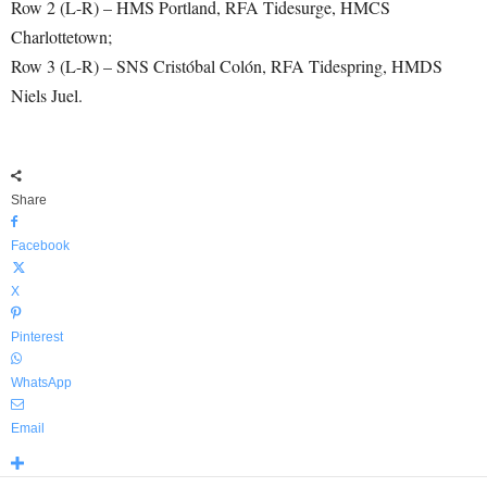
Row 2 (L-R) – HMS Portland, RFA Tidesurge, HMCS
Charlottetown;
Row 3 (L-R) – SNS Cristόbal Colόn, RFA Tidespring, HMDS
Niels Juel.
Share
Facebook
X
Pinterest
WhatsApp
Email