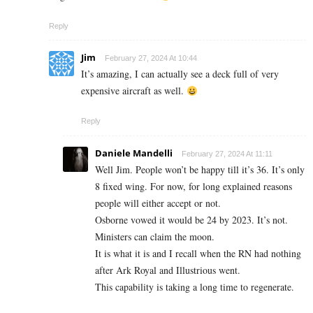
Reply
Jim
February 27, 2024 At 10:44
It’s amazing, I can actually see a deck full of very
expensive aircraft as well.
Reply
Daniele Mandelli
February 27, 2024 At 11:11
Well Jim. People won’t be happy till it’s 36. It’s only
8 fixed wing. For now, for long explained reasons
people will either accept or not.
Osborne vowed it would be 24 by 2023. It’s not.
Ministers can claim the moon.
It is what it is and I recall when the RN had nothing
after Ark Royal and Illustrious went.
This capability is taking a long time to regenerate.