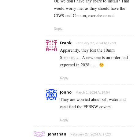
Or, we don’t have any spare to install? That
would worry me, as they should have the
CIWS and Cannon, exercise or not.
Reply
Frank
February 27, 2024 At 12:53
Apparently, they lost the 10mm
Spanner….. A new one is on order and
expected in 2028……
Reply
Jonno
March 1, 2024 At 14:54
They are worried about salt water and
can’t find the FFBNW covers.
Reply
Jonathan
February 27, 2024 At 17:23