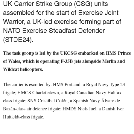
UK Carrier Strike Group (CSG) units
assembled for the start of Exercise Joint
Warrior, a UK-led exercise forming part of
NATO Exercise Steadfast Defender
(STDE24).
The task group is led by the UKCSG embarked on HMS Prince
of Wales, which is operating F-35B jets alongside Merlin and
Wildcat helicopters.
The carrier is escorted by: HMS Portland, a Royal Navy Type 23
frigate; HMCS Charlottetown, a Royal Canadian Navy Halifax-
class frigate; SNS Cristόbal Colόn, a Spanish Navy Álvaro de
Bazán-class air defence frigate; HMDS Niels Juel, a Danish Iver
Huitfeldt-class frigate.