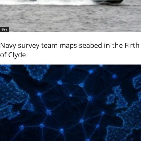
Sea
Navy survey team maps seabed in the Firth
of Clyde