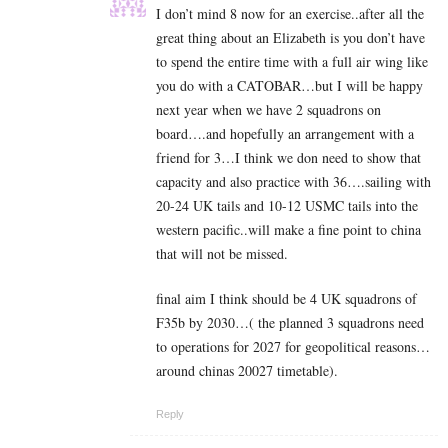
I don’t mind 8 now for an exercise..after all the
great thing about an Elizabeth is you don’t have
to spend the entire time with a full air wing like
you do with a CATOBAR…but I will be happy
next year when we have 2 squadrons on
board….and hopefully an arrangement with a
friend for 3…I think we don need to show that
capacity and also practice with 36….sailing with
20-24 UK tails and 10-12 USMC tails into the
western pacific..will make a fine point to china
that will not be missed.
final aim I think should be 4 UK squadrons of
F35b by 2030…( the planned 3 squadrons need
to operations for 2027 for geopolitical reasons…
around chinas 20027 timetable).
Reply