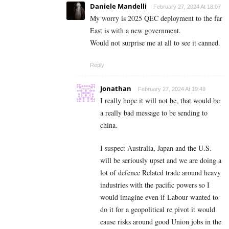
Daniele Mandelli
February 27, 2024 At 18:07
My worry is 2025 QEC deployment to the far
East is with a new government.
Would not surprise me at all to see it canned.
Reply
Jonathan
February 27, 2024 At 19:49
I really hope it will not be, that would be
a really bad message to be sending to
china.
I suspect Australia, Japan and the U.S.
will be seriously upset and we are doing a
lot of defence Related trade around heavy
industries with the pacific powers so I
would imagine even if Labour wanted to
do it for a geopolitical re pivot it would
cause risks around good Union jobs in the