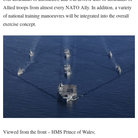
Allied troops from almost every NATO Ally. In addition, a variety
of national training manoeuvres will be integrated into the overall
exercise concept.
Viewed from the front – HMS Prince of Wales;