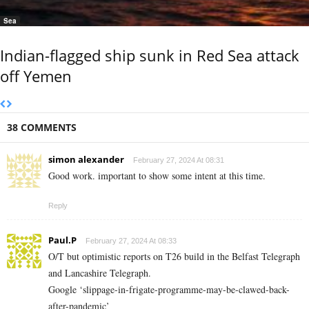
Sea
Indian-flagged ship sunk in Red Sea attack
off Yemen
38 COMMENTS
simon alexander
February 27, 2024 At 08:31
Good work. important to show some intent at this time.
Reply
Paul.P
February 27, 2024 At 08:33
O/T but optimistic reports on T26 build in the Belfast Telegraph
and Lancashire Telegraph.
Google ‘slippage-in-frigate-programme-may-be-clawed-back-
after-pandemic’