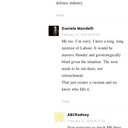
defence industry.
Reply
Daniele Mandelli
February 27, 2024 At 20:09
Me too. I’m sorry. I have a long, long
mistrust of Labour. It would be
massive blunder and geostrategically
blind given the situation. The west
needs to be out there, not
retrenchment.
That just creates a vacuum and we
know who fills it.
Reply
ABCRodney
February 27, 2024 At 22:32
Stop worrying so much M8 there