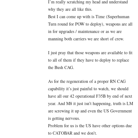
I’m really scratching my head and understand
why they are all like this.
Best I can come up with is Time (Superhuman
Turn round for POW to deploy), weapons are all
in for upgrades / maintenance or as we are
manning both carriers we are short of crew.
I just pray that those weapons are available to fit
to all of them if they have to deploy to replace
the Bush CAG.
As for the regeneration of a proper RN CAG
capability it’s just painful to watch, we should
have all our 42 operational F35B by end of next
year. And M8 it just isn’t happening, truth is LM
are screwing it up and even the US Government
is getting nervous.
Problem for us is the US have other options due
to CATOBAR and we don’t.