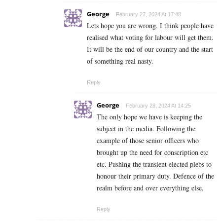
George
February 27, 2024 At 17:48
Lets hope you are wrong. I think people have
realised what voting for labour will get them.
It will be the end of our country and the start
of something real nasty.
Reply
George
February 28, 2024 At 14:25
The only hope we have is keeping the
subject in the media. Following the
example of those senior officers who
brought up the need for conscription etc
etc. Pushing the transient elected plebs to
honour their primary duty. Defence of the
realm before and over everything else.
Reply