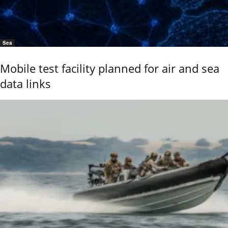
Sea
Mobile test facility planned for air and sea
data links