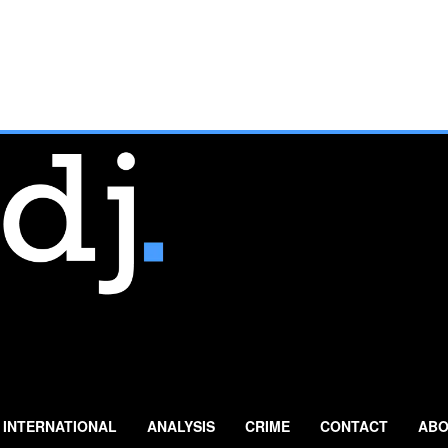
INTERNATIONAL
ANALYSIS
CRIME
CONTACT
ABO