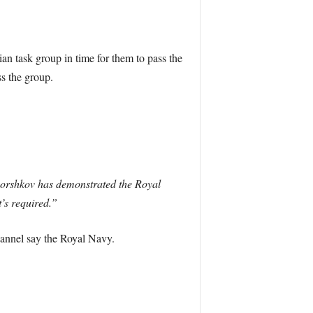
n task group in time for them to pass the
s the group.
 Gorshkov has demonstrated the Royal
’s required.”
hannel say the Royal Navy.