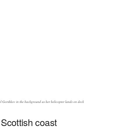
 Gorshkov in the background as her helicopter lands on deck
 Scottish coast