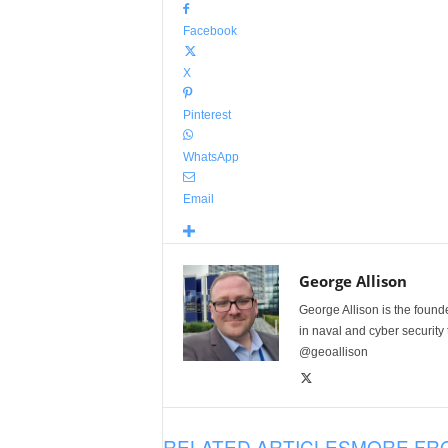
Facebook
X
Pinterest
WhatsApp
Email
George Allison
George Allison is the foun
in naval and cyber security
@geoallison
RELATED ARTICLES
MORE FR