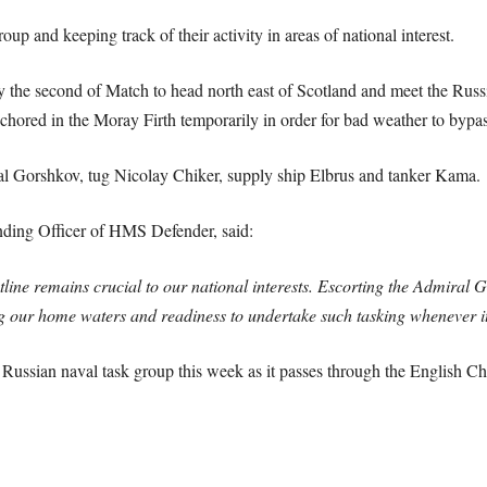
up and keeping track of their activity in areas of national interest.
he second of Match to head north east of Scotland and meet the Russia
chored in the Moray Firth temporarily in order for bad weather to bypas
al Gorshkov, tug Nicolay Chiker, supply ship Elbrus and tanker Kama.
ing Officer of HMS Defender, said:
tline remains crucial to our national interests. Escorting the Admiral
 our home waters and readiness to undertake such tasking whenever it
Russian naval task group this week as it passes through the English C