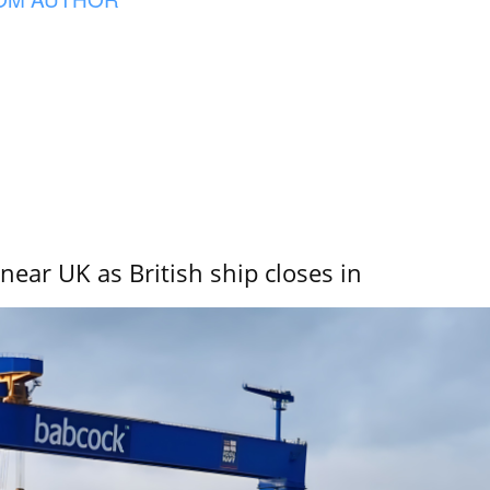
near UK as British ship closes in