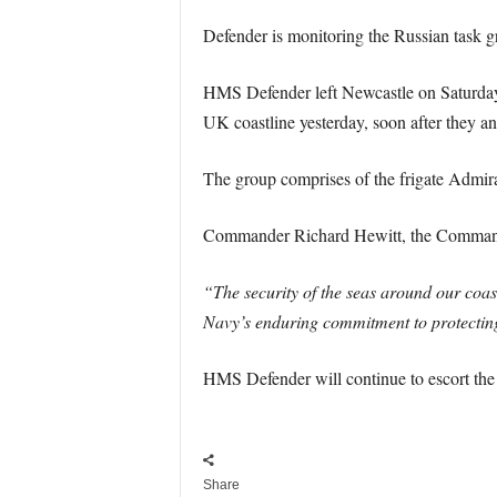
Defender is monitoring the Russian task gro
HMS Defender left Newcastle on Saturday t
UK coastline yesterday, soon after they an
The group comprises of the frigate Admir
Commander Richard Hewitt, the Command
“The security of the seas around our coas
Navy’s enduring commitment to protecting
HMS Defender will continue to escort the 
Share