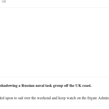
120
shadowing a Russian naval task group off the UK coast.
ed upon to sail over the weekend and keep watch on the frigate Admira