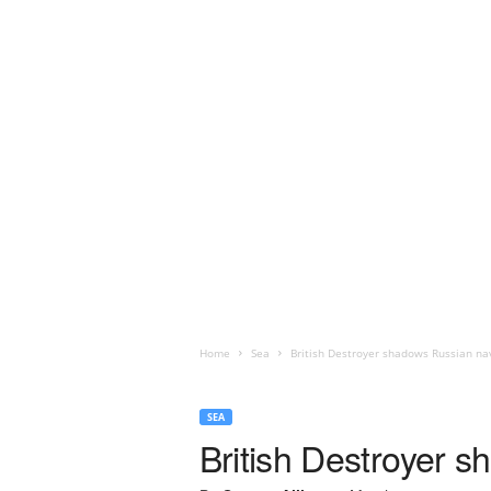
Home
Sea
British Destroyer shadows Russian nav
SEA
British Destroyer s