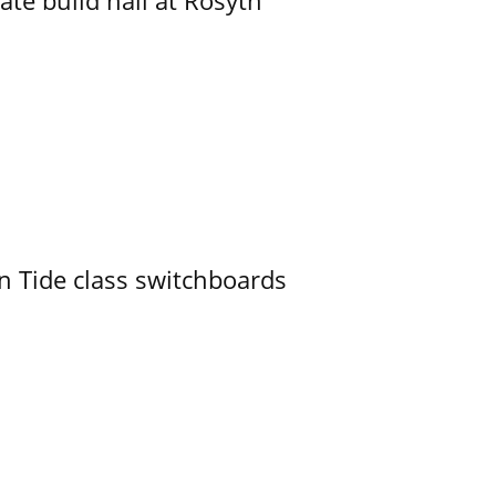
ate build hall at Rosyth
n Tide class switchboards