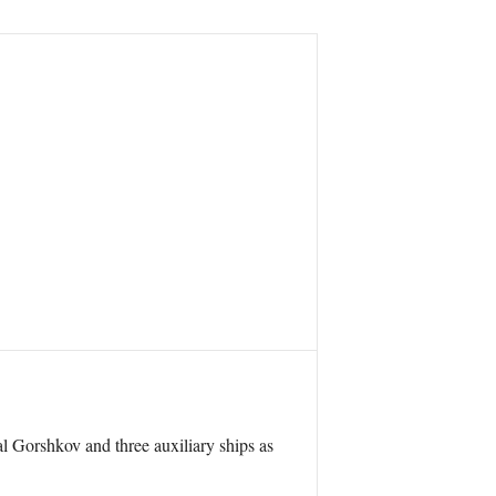
l Gorshkov and three auxiliary ships as