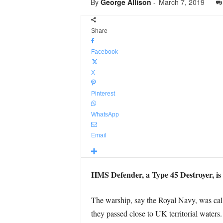
By
George Allison
-
March 7, 2019
Share
Facebook
X
Pinterest
WhatsApp
Email
HMS Defender, a Type 45 Destroyer, is 
The warship, say the Royal Navy, was call
they passed close to UK territorial waters.