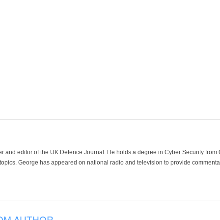
der and editor of the UK Defence Journal. He holds a degree in Cyber Security fro
 topics. George has appeared on national radio and television to provide commentar
OM AUTHOR