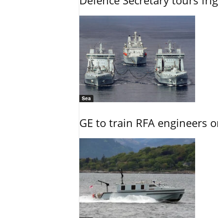
Defence Secretary tours frig
Sea
GE to train RFA engineers o