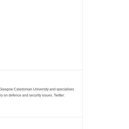
m Glasgow Caledonian University and specialises
y on defence and security issues. Twitter: