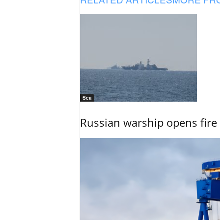
Sea
Russian warship opens fire 