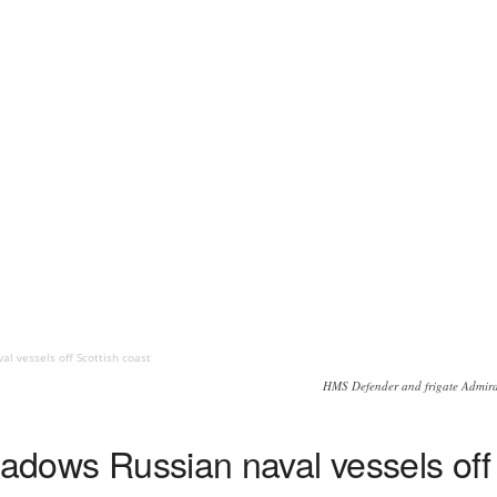
al vessels off Scottish coast
HMS Defender and frigate Admiral
hadows Russian naval vessels off