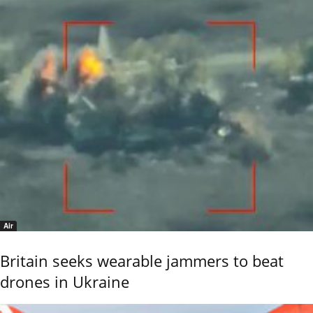
Air
Britain seeks wearable jammers to beat
drones in Ukraine