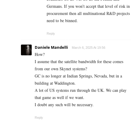
Germans. If you won’t accept that level of risk in
procurement then all multinational R&D projects
need to be binned.
Reply
Daniele Mandelli
March 6, 2025 At 19:56
How?
I assume that the satellite bandwidth for these comes
from our own Skynet systems?
GC is no longer at Indian Springs, Nevada, but in a
building at Waddington.
A lot of US systems run through the UK. We can play
that game as well if we want.
I doubt any such will be necessary.
Reply