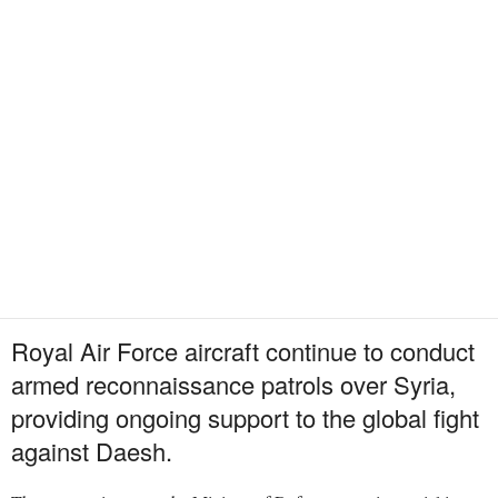
Royal Air Force aircraft continue to conduct
armed reconnaissance patrols over Syria,
providing ongoing support to the global fight
against Daesh.