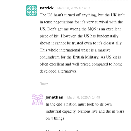
Patrick
March 6, 2025 At 14:37
The US hasn’t turned off anything, but the UK isn’t
in tense negotiations for it’s very survival with the
US. Don’t get me wrong the MQ9 is an excellent
piece of kit. However, the US has fundematally
shown it cannot be trusted even to it’s closest ally.
This whole international upset is a massive
conumdrum for the British Military. As US kit is
often excellent and well priced compared to home
developed alternatives.
Reply
Jonathan
March 6, 2025 At 14:49
In the end a nation must look to its own
industrial capacity. Nations live and die in wars
on 4 things