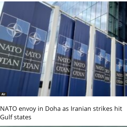
Air
NATO envoy in Doha as Iranian strikes hit
Gulf states