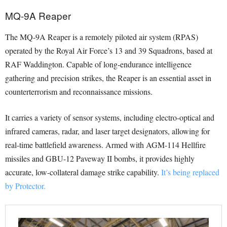
MQ-9A Reaper
The MQ-9A Reaper is a remotely piloted air system (RPAS)
operated by the Royal Air Force’s 13 and 39 Squadrons, based at
RAF Waddington. Capable of long-endurance intelligence
gathering and precision strikes, the Reaper is an essential asset in
counterterrorism and reconnaissance missions.
It carries a variety of sensor systems, including electro-optical and
infrared cameras, radar, and laser target designators, allowing for
real-time battlefield awareness. Armed with AGM-114 Hellfire
missiles and GBU-12 Paveway II bombs, it provides highly
accurate, low-collateral damage strike capability.
It’s being replaced
by Protector.