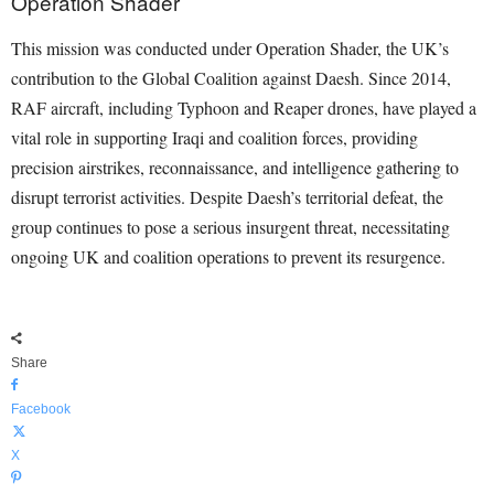
Operation Shader
This mission was conducted under Operation Shader, the UK’s
contribution to the Global Coalition against Daesh. Since 2014,
RAF aircraft, including Typhoon and Reaper drones, have played a
vital role in supporting Iraqi and coalition forces, providing
precision airstrikes, reconnaissance, and intelligence gathering to
disrupt terrorist activities. Despite Daesh’s territorial defeat, the
group continues to pose a serious insurgent threat, necessitating
ongoing UK and coalition operations to prevent its resurgence.
Share
Facebook
X