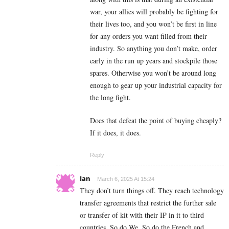
war, your allies will probably be fighting for
their lives too, and you won’t be first in line
for any orders you want filled from their
industry. So anything you don’t make, order
early in the run up years and stockpile those
spares. Otherwise you won’t be around long
enough to gear up your industrial capacity for
the long fight.
Does that defeat the point of buying cheaply?
If it does, it does.
Reply
Ian
March 6, 2025 At 15:24
They don’t turn things off. They reach technology
transfer agreements that restrict the further sale
or transfer of kit with their IP in it to third
countries. So do We. So do the French and