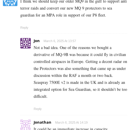
I think we should keep our older MQ9 in the gulf to support anti
terror raids and convert our new MQ 9 protectors to sea
guardian for an MPA role in support of our P8 fleet.
Reply
Jon
March 6, 2025 At 13:57
Not a bad idea. One of the reasons we bought a
derivative of MQ-9B was because it could fly in civilian
controlled airspaces in Europe. Getting a decent radar on
the Protectors was also something that came up as under
discussion within the RAF a month or two back.
Seaspray 7500E v2 is made in the UK and is already an
integrated option for Sea Guardian, so it shouldn’t be too
difficult.
Reply
Jonathan
March 6, 2025 At 14:19
It could be an immediate increase in capacity.