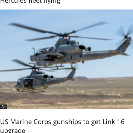
Air
US Marine Corps gunships to get Link 16
upgrade