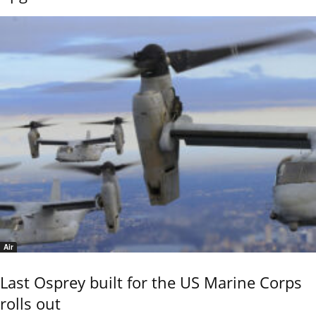
Air
Last Osprey built for the US Marine Corps
rolls out