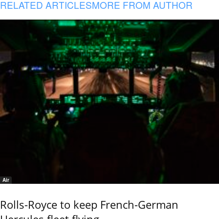
RELATED ARTICLES
MORE FROM AUTHOR
Air
Rolls-Royce to keep French-German
Hercules fleet flying