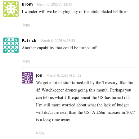
Brom
March 6, 2025 At 13:48
I wonder will we be buying any of the ninla bladed hellfires
Reply
Patrick
March 6, 2025 At 13:53
Another capability that could be turned off.
Reply
Jon
March 6, 2025 At 14:02
We get a lot of stuff turned off by the Treasury, like the
45 Watchkeeper drones going this month. Perhaps you
can tell us what UK equipment the US has turned off.
I’m still more worried about what the lack of budget
will do/cause next than the US. A £6bn increase in 2027
is a long time away.
Reply