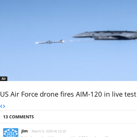
Air
US Air Force drone fires AIM-120 in live test
13 COMMENTS
Jim
March 6, 2025 At 13:18