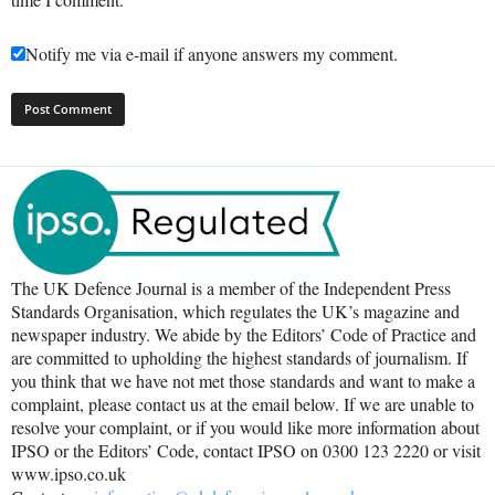
Notify me via e-mail if anyone answers my comment.
The UK Defence Journal is a member of the Independent Press
Standards Organisation, which regulates the UK’s magazine and
newspaper industry. We abide by the Editors’ Code of Practice and
are committed to upholding the highest standards of journalism. If
you think that we have not met those standards and want to make a
complaint, please contact us at the email below. If we are unable to
resolve your complaint, or if you would like more information about
IPSO or the Editors’ Code, contact IPSO on 0300 123 2220 or visit
www.ipso.co.uk