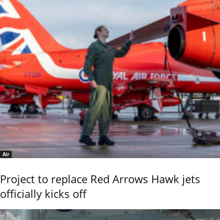
Air
Project to replace Red Arrows Hawk jets
officially kicks off