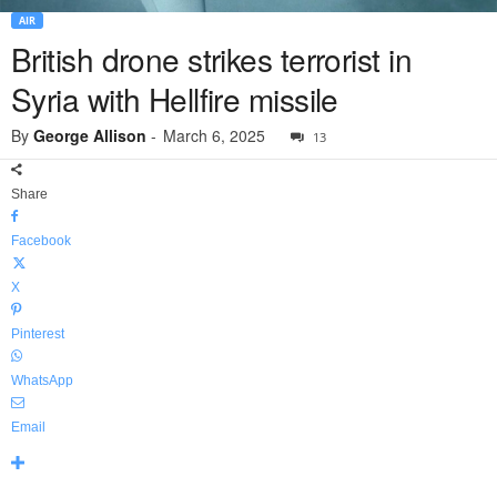
AIR
British drone strikes terrorist in
Syria with Hellfire missile
By
George Allison
-
March 6, 2025
13
Share
Facebook
X
Pinterest
WhatsApp
Email