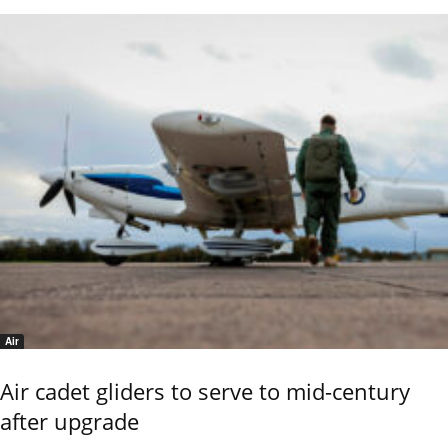
Air
Air cadet gliders to serve to mid-century
after upgrade