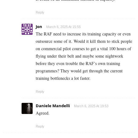
Reply
Jon
March 6, 2025 At 15:55
The RAF need to increase its training capacity or even
outsource some of it. Would it kill them to stick people
on commercial pilot courses to get a vital 100 hours of
flying under their belt and maybe some nightwork
before they even trouble the RAF’s own training
programmes? They would get through the current
training bottlenecks a lot faster.
Reply
Daniele Mandelli
March 6, 2025 At 19:53
Agreed.
Reply