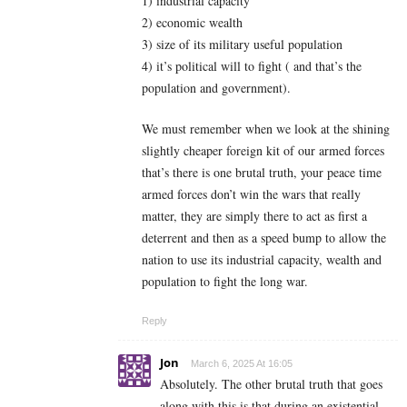
1) industrial capacity
2) economic wealth
3) size of its military useful population
4) it’s political will to fight ( and that’s the
population and government).
We must remember when we look at the shining
slightly cheaper foreign kit of our armed forces
that’s there is one brutal truth, your peace time
armed forces don’t win the wars that really
matter, they are simply there to act as first a
deterrent and then as a speed bump to allow the
nation to use its industrial capacity, wealth and
population to fight the long war.
Reply
Jon
March 6, 2025 At 16:05
Absolutely. The other brutal truth that goes
along with this is that during an existential