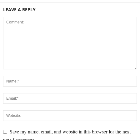
LEAVE A REPLY
Save my name, email, and website in this browser for the next
time I comment.