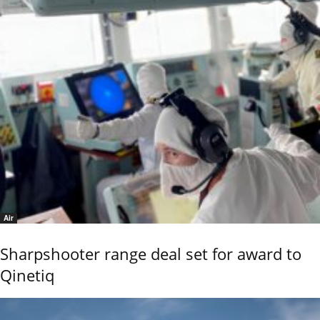
Air
Sharpshooter range deal set for award to
Qinetiq