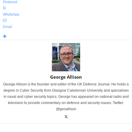
Pinterest
WhatsApp
Email
George Allison
George Allison is the founder and editor of the UK Defence Journal. He holds a
degree in Cyber Security from Glasgow Caledonian University and specialises
in naval and cyber security topics. George has appeared on national radio and
television to provide commentary on defence and security issues. Twitter:
@geoallison