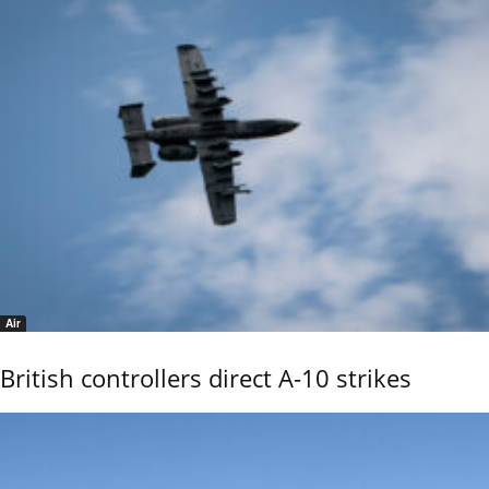
Air
British controllers direct A-10 strikes