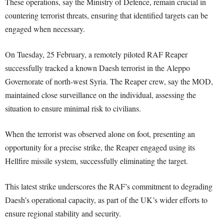
These operations, say the Ministry of Defence, remain crucial in
countering terrorist threats, ensuring that identified targets can be
engaged when necessary.
On Tuesday, 25 February, a remotely piloted RAF Reaper
successfully tracked a known Daesh terrorist in the Aleppo
Governorate of north-west Syria. The Reaper crew, say the MOD,
maintained close surveillance on the individual, assessing the
situation to ensure minimal risk to civilians.
When the terrorist was observed alone on foot, presenting an
opportunity for a precise strike, the Reaper engaged using its
Hellfire missile system, successfully eliminating the target.
This latest strike underscores the RAF’s commitment to degrading
Daesh’s operational capacity, as part of the UK’s wider efforts to
ensure regional stability and security.