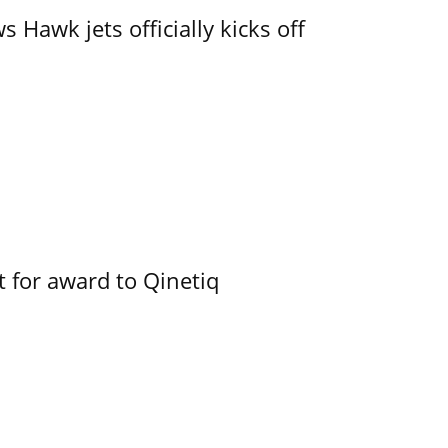
 Hawk jets officially kicks off
 for award to Qinetiq