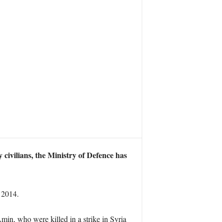
 civilians, the Ministry of Defence has
 2014.
in, who were killed in a strike in Syria