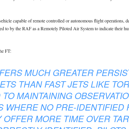
hicle capable of remote controlled or autonomous flight operations, 
d to by the RAF as a Remotely Piloted Air System to indicate their hum
he FT:
FFERS MUCH GREATER PERSI
ETS THAN FAST JETS LIKE TO
 TO MAINTAINING OBSERVAT
 WHERE NO PRE-IDENTIFIED 
Y OFFER MORE TIME OVER TA