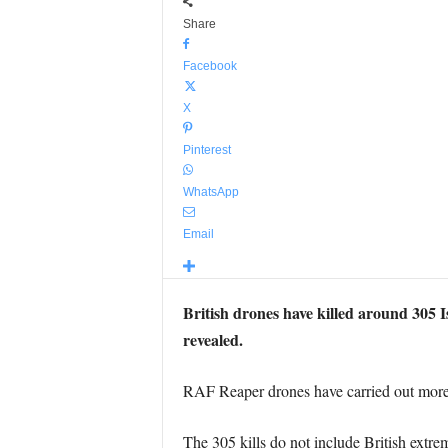
Share
Facebook
X
Pinterest
WhatsApp
Email
British drones have killed around 305 Is
revealed.
RAF Reaper drones have carried out more 
The 305 kills do not include British extr