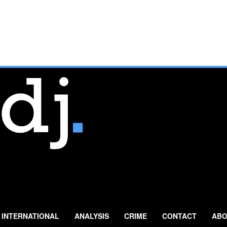
INTERNATIONAL
ANALYSIS
CRIME
CONTACT
ABO