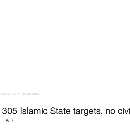
targets, no civilian casualties
d 305 Islamic State targets, no civ
5