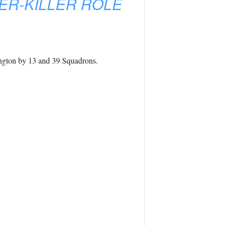
ER-KILLER ROLE
ngton by 13 and 39 Squadrons.