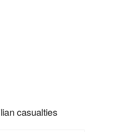
ilian casualties