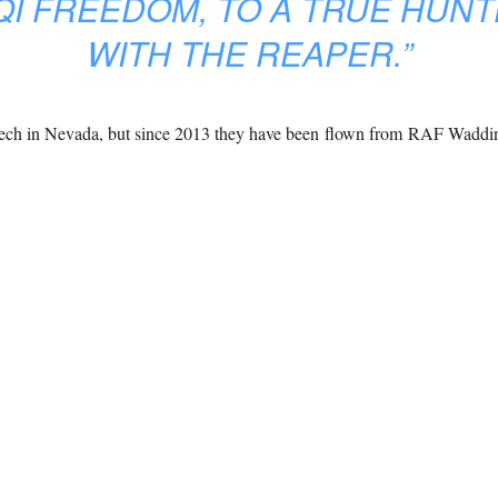
QI FREEDOM, TO A TRUE HUNT
WITH THE REAPER.”
eech in Nevada, but since 2013 they have been flown from RAF Waddi