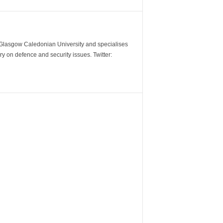
m Glasgow Caledonian University and specialises
y on defence and security issues. Twitter: