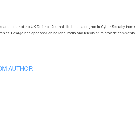
der and editor of the UK Defence Journal. He holds a degree in Cyber Security fro
 topics. George has appeared on national radio and television to provide commentar
OM AUTHOR