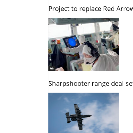
Project to replace Red Arrows
Air
Sharpshooter range deal set