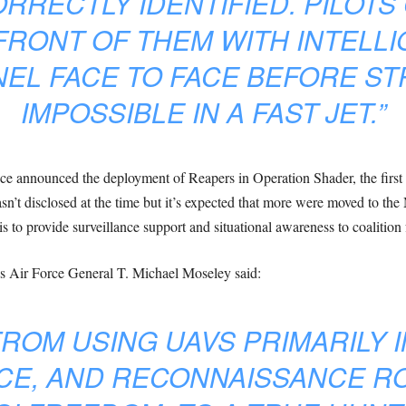
RRECTLY IDENTIFIED. PILOTS
 FRONT OF THEM WITH INTELL
L FACE TO FACE BEFORE STR
IMPOSSIBLE IN A FAST JET.”
ence announced the deployment of Reapers in Operation Shader, the first
sn’t disclosed at the time but it’s expected that more were moved to t
 to provide surveillance support and situational awareness to coalition 
tes Air Force General T. Michael Moseley said:
ROM USING UAVS PRIMARILY I
CE, AND RECONNAISSANCE R