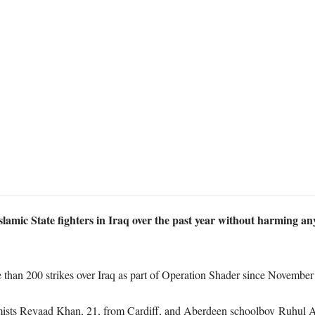
lamic State fighters in Iraq over the past year without harming any
than 200 strikes over Iraq as part of Operation Shader since November
emists Reyaad Khan, 21, from Cardiff, and Aberdeen schoolboy Ruhul Am