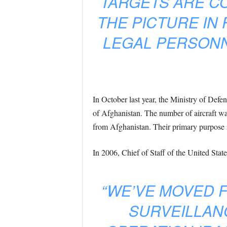
TARGETS ARE CO
THE PICTURE IN
LEGAL PERSONNE
In October last year, the Ministry of Def
of Afghanistan. The number of aircraft wa
from Afghanistan. Their primary purpose is
In 2006, Chief of Staff of the United Sta
“WE’VE MOVED F
SURVEILLAN