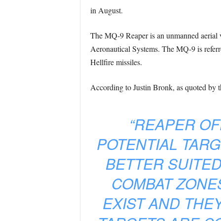
in August.
The MQ-9 Reaper is an unmanned aerial ve
Aeronautical Systems. The MQ-9 is referre
Hellfire missiles.
According to Justin Bronk, as quoted by t
“REAPER O
POTENTIAL TARG
BETTER SUITED
COMBAT ZONES
EXIST AND THE