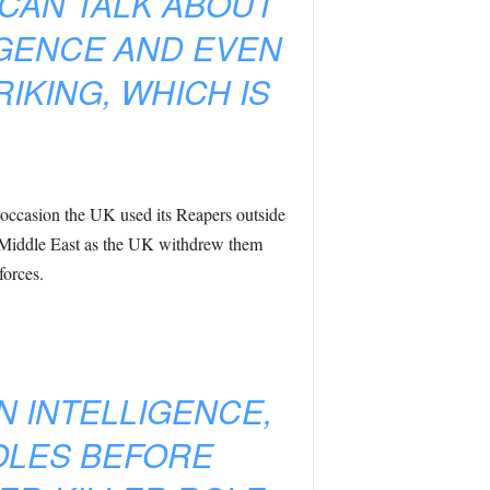
 CAN TALK ABOUT
IGENCE AND EVEN
IKING, WHICH IS
 occasion the UK used its Reapers outside
he Middle East as the UK withdrew them
forces.
N INTELLIGENCE,
OLES BEFORE