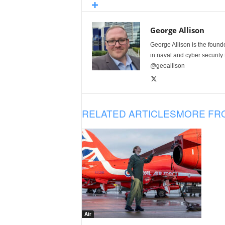
George Allison
George Allison is the foun
in naval and cyber security
@geoallison
RELATED ARTICLES
MORE FR
Air