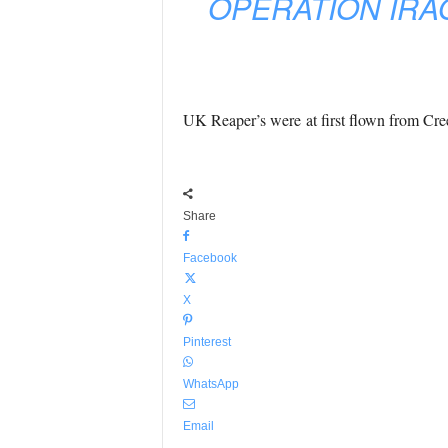
OPERATION IRA
UK Reaper’s were at first flown from Cr
Share
Facebook
X
Pinterest
WhatsApp
Email