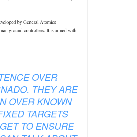
developed by General Atomics
an ground controllers. It is armed with
STENCE OVER
RNADO. THEY ARE
ION OVER KNOWN
FIXED TARGETS
RGET TO ENSURE