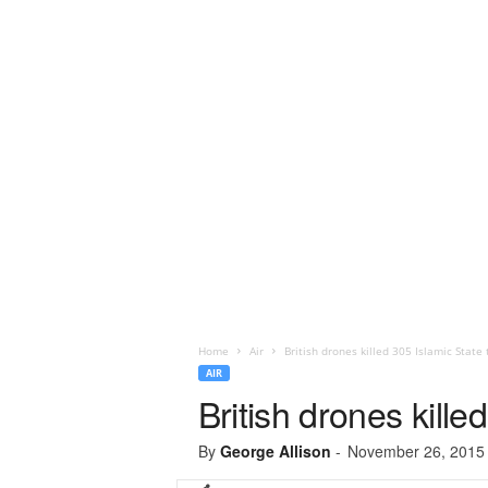
Home
Air
British drones killed 305 Islamic State 
AIR
British drones kille
By
George Allison
-
November 26, 2015