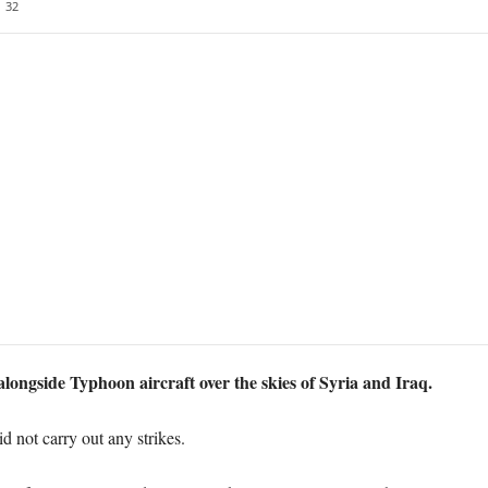
32
longside Typhoon aircraft over the skies of Syria and Iraq.
id not carry out any strikes.