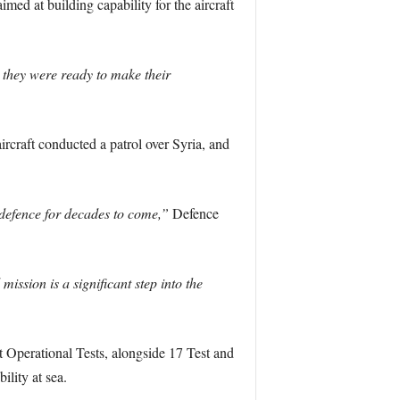
ed at building capability for the aircraft
t they were ready to make their
ircraft conducted a patrol over Syria, and
 defence for decades to come,”
Defence
mission is a significant step into the
 Operational Tests, alongside 17 Test and
lity at sea.