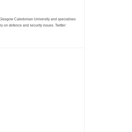
m Glasgow Caledonian University and specialises
y on defence and security issues. Twitter: