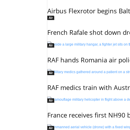
Airbus Flexrotor begins Bal
Air
French Rafale shot down dron
Air
RAF hands Romania air poli
Air
RAF medics train with Austr
Air
France receives first NH90 b
Air