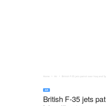
Home
Air
British F-35 jets patrol over Iraq and Sy
AIR
British F-35 jets pa