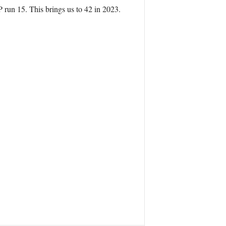
run 15. This brings us to 42 in 2023.