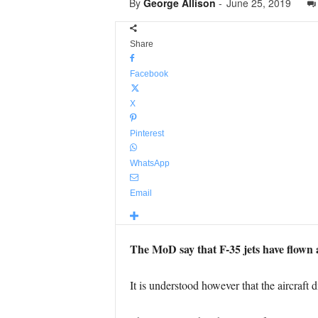
By
George Allison
-
June 25, 2019
Share
Facebook
X
Pinterest
WhatsApp
Email
The MoD say that F-35 jets have flown a
It is understood however that the aircraft d