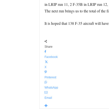
in LRIP run 11, 2 F-35B in LRIP run 12, 
The next run brings us to the total of the fi
It is hoped that 138 F-35 aircraft will hav
Share
Facebook
X
Pinterest
WhatsApp
Email