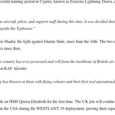
essful training period in Cyprus, known as Exercise Lightning Dawn, aim
 aircraft, pilots, and support staff during this time, it was decided tha
ngside the Typhoons.”
 Shader, the fight against Islamic State, since June the 16th. The two a
es since then.
 country has ever possessed and will form the backbone of British air
at RAF Akrotiri.
 has thrown at them with flying colours and their first real operational 
rk on HMS Queen Elizabeth for the first time. The UK jets will conduct
 in the USA during the WESTLANT 19 deployment, proving their capabi