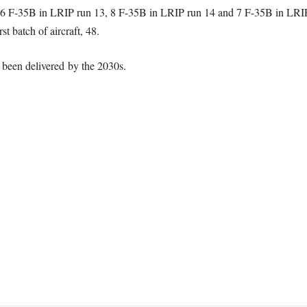
6 F-35B in LRIP run 13, 8 F-35B in LRIP run 14 and 7 F-35B in LRIP 
rst batch of aircraft, 48.
e been delivered by the 2030s.