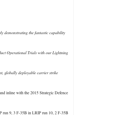
bly demonstrating the fantastic capability
duct Operational Trials with our Lightning
, globally deployable carrier strike
and inline with the 2015 Strategic Defence
P run 9, 3 F-35B in LRIP run 10, 2 F-35B