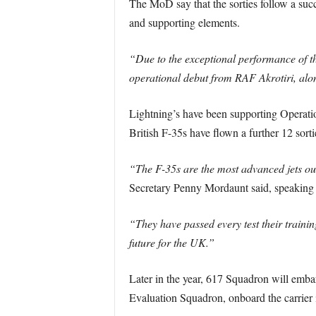
The MoD say that the sorties follow a succ
and supporting elements.
“Due to the exceptional performance of the
operational debut from RAF Akrotiri, alo
Lightning’s have been supporting Operation
British F-35s have flown a further 12 sorti
“The F-35s are the most advanced jets our
Secretary Penny Mordaunt said, speaking 
“They have passed every test their training
future for the UK.”
Later in the year, 617 Squadron will emba
Evaluation Squadron, onboard the carrier