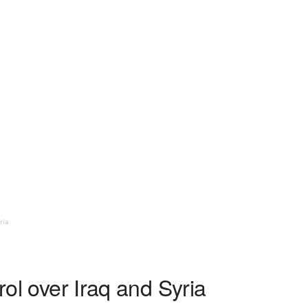
ria
trol over Iraq and Syria