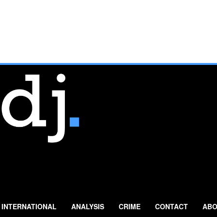
INTERNATIONAL
ANALYSIS
CRIME
CONTACT
ABO