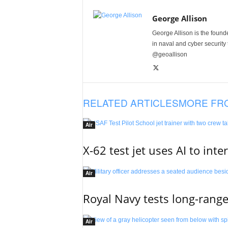
George Allison
George Allison is the foun
in naval and cyber security
@geoallison
RELATED ARTICLES
MORE FR
Air
X-62 test jet uses AI to inte
Air
Royal Navy tests long-rang
Air