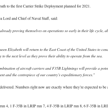
path to the first Carrier Strike Deployment planned for 2021.
Lord and Chief of Naval Staff, said:
already proving themselves on operations so early in their life cycle, a
en Elizabeth will return to the East Coast of the United States to con
 to the next level as they prove their ability to operate from the sea.
bination of aircraft carriers and F35B Lightnings will provide a potent
ent and the centrepiece of our country’s expeditionary forces.”
elivered. Numbers right now are exactly where they’re expected to be 
run 4, 1 F-35B in LRIP run 7, 4 F-35B in LRIP run 8, 6 F-35B in LRI