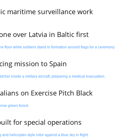
tic maritime surveillance work
e over Latvia in Baltic first
cing mission to Spain
alians on Exercise Pitch Black
uilt for special operations