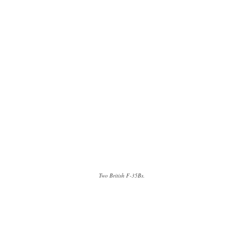
Two British F-35Bs.