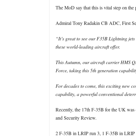
The MoD say that this is vital step on the 
Admiral Tony Radakin CB ADC, First Sea 
“It’s great to see our F35B Lightning jets 
these world-leading aircraft offer.
This Autumn, our aircraft carrier HMS Que
Force, taking this 5th generation capability
For decades to come, this exciting new com
capability, a powerful conventional deterr
Recently, the 17th F-35B for the UK was d
and Security Review.
2 F-35B in LRIP run 3, 1 F-35B in LRIP 