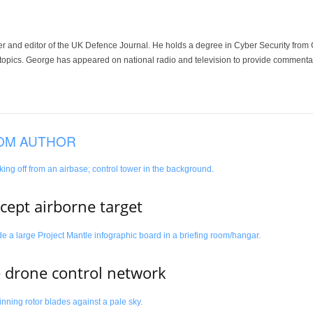
der and editor of the UK Defence Journal. He holds a degree in Cyber Security fro
 topics. George has appeared on national radio and television to provide commentar
OM AUTHOR
rcept airborne target
e drone control network