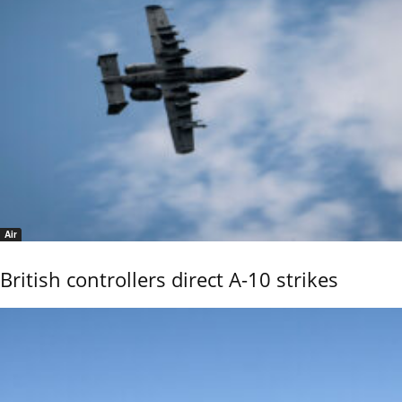
Air
British controllers direct A-10 strikes