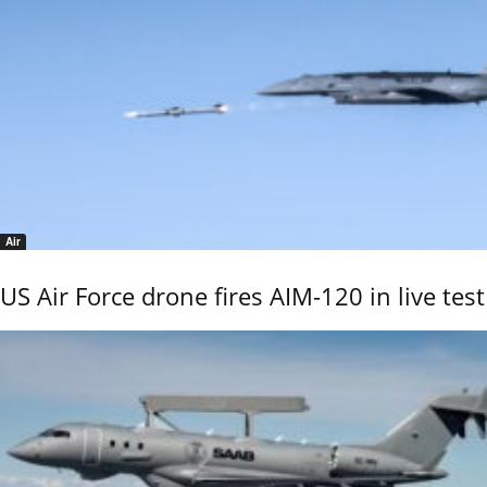
Air
US Air Force drone fires AIM-120 in live test