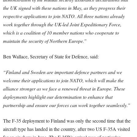
the UK signed with these nations in May, as they progress their
respective applications to join NATO. All three nations already
work together through the UK-led Joint Expeditionary Force,
which is a coalition of 10 member nations who cooperate to
maintain the security of Northern Europe.”
Ben Wallace, Secretary of State for Defence, said:
“Finland and Sweden are important defence partners and we
welcome their applications to join NATO, which will make the
alliance stronger as we face a renewed threat in Europe. These
deployments highlight our determination to enhance that
partnership and ensure our forces can work together seamlessly.”
The F-35 deployment to Finland was only the second time that the
aircraft type has landed in the country, after two US F-35A visited