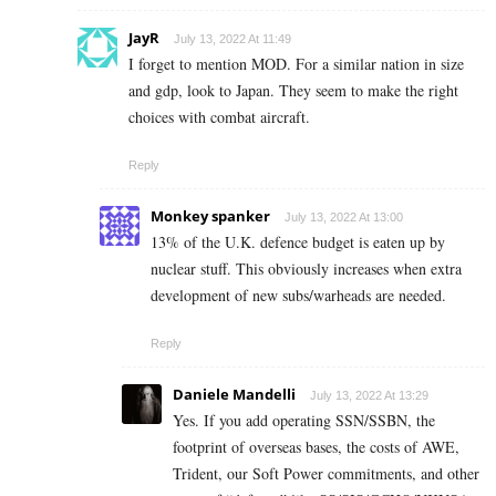
JayR
July 13, 2022 At 11:49
I forget to mention MOD. For a similar nation in size
and gdp, look to Japan. They seem to make the right
choices with combat aircraft.
Reply
Monkey spanker
July 13, 2022 At 13:00
13% of the U.K. defence budget is eaten up by
nuclear stuff. This obviously increases when extra
development of new subs/warheads are needed.
Reply
Daniele Mandelli
July 13, 2022 At 13:29
Yes. If you add operating SSN/SSBN, the
footprint of overseas bases, the costs of AWE,
Trident, our Soft Power commitments, and other