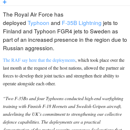
The Royal Air Force has
deployed
Typhoon
and
F-35B Lightning
jets to
Finland and Typhoon FGR4 jets to Sweden as
part of an increased presence in the region due to
Russian aggression.
The RAF say here that the deployments
, which took place over the
last month at the request of the host nations, allowed the partner air
forces to develop their joint tactics and strengthen their ability to
operate alongside each other.
“Two F-35Bs and four Typhoons conducted high-end warfighting
training with Finnish F-18 Hornets and Swedish Gripen aircraft,
underlining the UK’s commitment to strengthening our collective
defence capabilities. The deployments are a practical
demonstration of the mutual security assurance declarations that