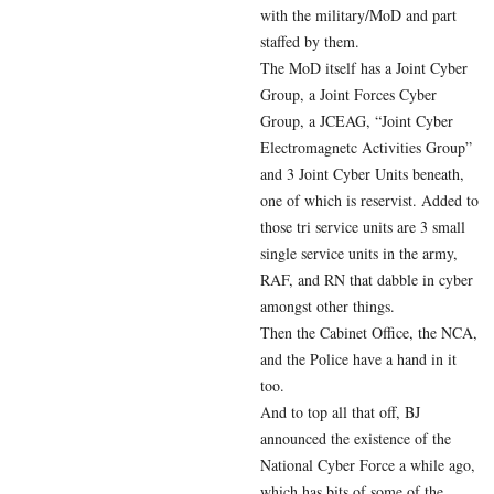
with the military/MoD and part
staffed by them.
The MoD itself has a Joint Cyber
Group, a Joint Forces Cyber
Group, a JCEAG, “Joint Cyber
Electromagnetc Activities Group”
and 3 Joint Cyber Units beneath,
one of which is reservist. Added to
those tri service units are 3 small
single service units in the army,
RAF, and RN that dabble in cyber
amongst other things.
Then the Cabinet Office, the NCA,
and the Police have a hand in it
too.
And to top all that off, BJ
announced the existence of the
National Cyber Force a while ago,
which has bits of some of the