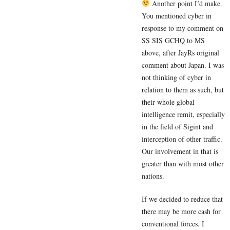
Another point I’d make.
You mentioned cyber in
response to my comment on
SS SIS GCHQ to MS
above, after JayRs original
comment about Japan. I was
not thinking of cyber in
relation to them as such, but
their whole global
intelligence remit, especially
in the field of Sigint and
interception of other traffic.
Our involvement in that is
greater than with most other
nations.
If we decided to reduce that
there may be more cash for
conventional forces. I