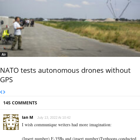
Air
NATO tests autonomous drones without
GPS
145 COMMENTS
Ian M
July 13, 2022 At 10:42
I wish communique writers had more imagination:
(Insert number)
F-35Bs and
(insert number)
Typhoons conducted