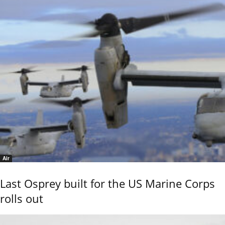
Air
Last Osprey built for the US Marine Corps
rolls out