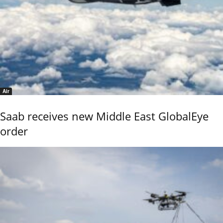
Air
Saab receives new Middle East GlobalEye
order