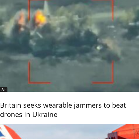
Air
Britain seeks wearable jammers to beat
drones in Ukraine