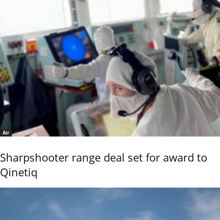
Air
Sharpshooter range deal set for award to
Qinetiq