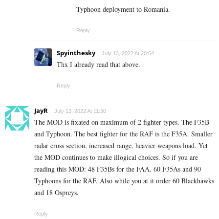
Typhoon deployment to Romania.
Reply
Spyinthesky
July 13, 2022 At 20:54
Thx I already read that above.
Reply
JayR
July 13, 2022 At 11:30
The MOD is fixated on maximum of 2 fighter types. The F35B
and Typhoon. The best fighter for the RAF is the F35A. Smaller
radar cross section, increased range, heavier weapons load. Yet
the MOD continues to make illogical choices. So if you are
reading this MOD: 48 F35Bs for the FAA. 60 F35As and 90
Typhoons for the RAF. Also while you at it order 60 Blackhawks
and 18 Ospreys.
Reply