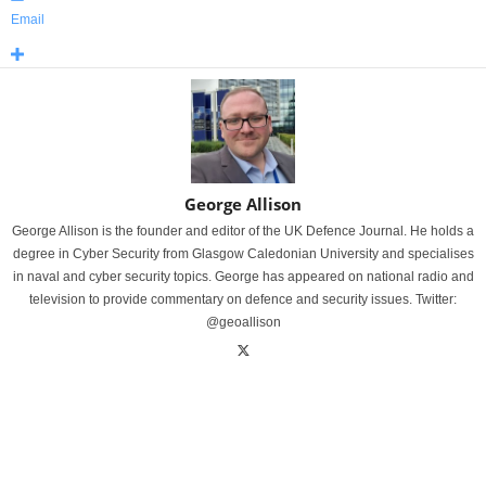
Email
George Allison
George Allison is the founder and editor of the UK Defence Journal. He holds a
degree in Cyber Security from Glasgow Caledonian University and specialises
in naval and cyber security topics. George has appeared on national radio and
television to provide commentary on defence and security issues. Twitter:
@geoallison