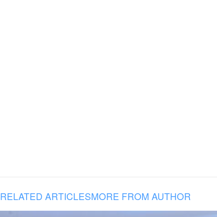
RELATED ARTICLES
MORE FROM AUTHOR