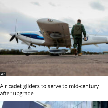
Air
Air cadet gliders to serve to mid-century
after upgrade