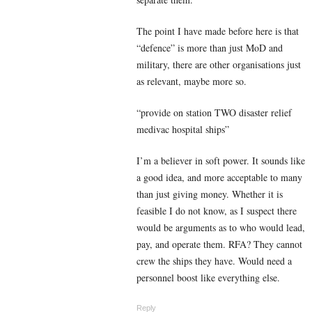
The point I have made before here is that
“defence” is more than just MoD and
military, there are other organisations just
as relevant, maybe more so.
“
provide on station TWO disaster relief
medivac hospital ships”
I’m a believer in soft power. It sounds like
a good idea, and more acceptable to many
than just giving money. Whether it is
feasible I do not know, as I suspect there
would be arguments as to who would lead,
pay, and operate them. RFA? They cannot
crew the ships they have. Would need a
personnel boost like everything else.
Reply