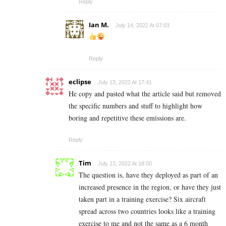
Reply
Ian M.
July 14, 2022 At 07:03
Reply
eclipse
July 13, 2022 At 17:41
He copy and pasted what the article said but removed
the specific numbers and stuff to highlight how
boring and repetitive these emissions are.
Reply
Tim
July 13, 2022 At 18:00
The question is, have they deployed as part of an
increased presence in the region, or have they just
taken part in a training exercise? Six aircraft
spread across two countries looks like a training
exercise to me and not the same as a 6 month