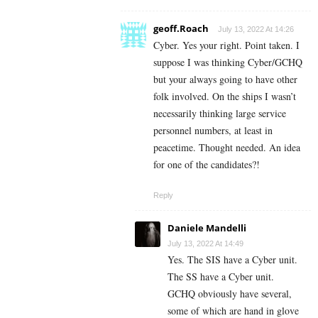
geoff.Roach
July 13, 2022 At 14:26
Cyber. Yes your right. Point taken. I
suppose I was thinking Cyber/GCHQ
but your always going to have other
folk involved. On the ships I wasn’t
necessarily thinking large service
personnel numbers, at least in
peacetime. Thought needed. An idea
for one of the candidates?!
Reply
Daniele Mandelli
July 13, 2022 At 14:49
Yes. The SIS have a Cyber unit.
The SS have a Cyber unit.
GCHQ obviously have several,
some of which are hand in glove