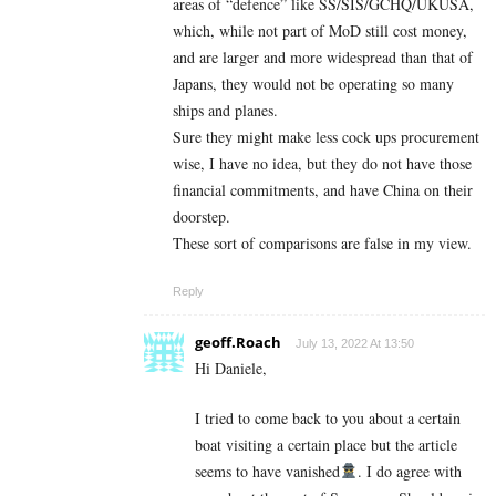
areas of “defence” like SS/SIS/GCHQ/UKUSA,
which, while not part of MoD still cost money,
and are larger and more widespread than that of
Japans, they would not be operating so many
ships and planes.
Sure they might make less cock ups procurement
wise, I have no idea, but they do not have those
financial commitments, and have China on their
doorstep.
These sort of comparisons are false in my view.
Reply
geoff.Roach
July 13, 2022 At 13:50
Hi Daniele,
I tried to come back to you about a certain
boat visiting a certain place but the article
seems to have vanished
. I do agree with