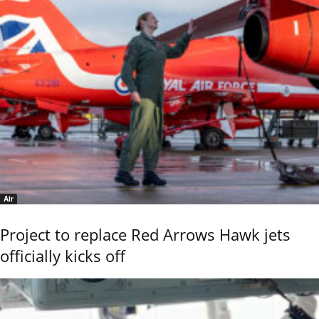
Air
Project to replace Red Arrows Hawk jets
officially kicks off