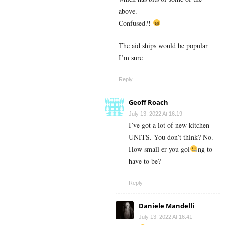
above.
Confused?!
The aid ships would be popular
I’m sure
Reply
Geoff Roach
July 13, 2022 At 16:19
I’ve got a lot of new kitchen
UNITS. You don’t think? No.
How small er you goi
ng to
have to be?
Reply
Daniele Mandelli
July 13, 2022 At 16:41