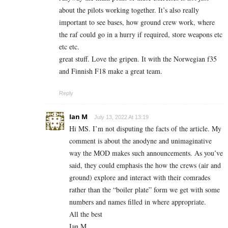
about the pilots working together. It’s also really
important to see bases, how ground crew work, where
the raf could go in a hurry if required, store weapons etc
etc etc.
great stuff. Love the gripen. It with the Norwegian f35
and Finnish F18 make a great team.
Reply
Ian M
July 13, 2022 At 13:19
Hi MS. I’m not disputing the facts of the article. My
comment is about the anodyne and unimaginative
way the MOD makes such announcements. As you’ve
said, they could emphasis the how the crews (air and
ground) explore and interact with their comrades
rather than the “boiler plate” form we get with some
numbers and names filled in where appropriate.
All the best
Ian M.