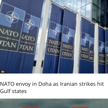
Air
NATO envoy in Doha as Iranian strikes hit
Gulf states