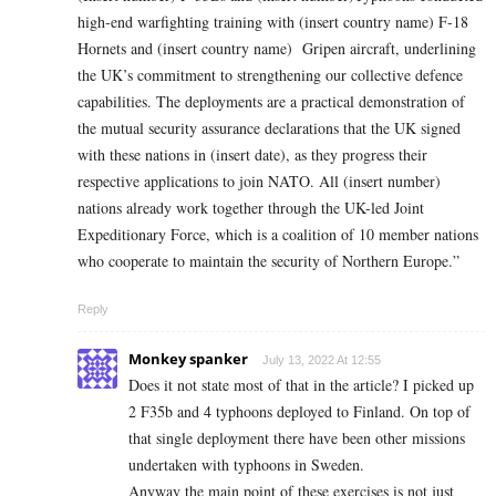
high-end warfighting training with
(insert country name)
F-18
Hornets and
(insert country name)
Gripen aircraft, underlining
the UK’s commitment to strengthening our collective defence
capabilities. The deployments are a practical demonstration of
the mutual security assurance declarations that the UK signed
with these nations in
(insert date)
, as they progress their
respective applications to join NATO. All
(insert number)
nations already work together through the UK-led Joint
Expeditionary Force, which is a coalition of 10 member nations
who cooperate to maintain the security of Northern Europe.”
Reply
Monkey spanker
July 13, 2022 At 12:55
Does it not state most of that in the article? I picked up
2 F35b and 4 typhoons deployed to Finland. On top of
that single deployment there have been other missions
undertaken with typhoons in Sweden.
Anyway the main point of these exercises is not just