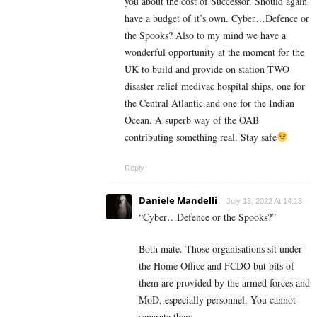
you about the cost of Successor. Should again
have a budget of it’s own. Cyber…Defence or
the Spooks? Also to my mind we have a
wonderful opportunity at the moment for the
UK to build and provide on station TWO
disaster relief medivac hospital ships, one for
the Central Atlantic and one for the Indian
Ocean. A superb way of the OAB
contributing something real. Stay safe
Reply
Daniele Mandelli
July 13, 2022 At 14:13
“
Cyber…Defence or the Spooks?”
Both mate. Those organisations sit under
the Home Office and FCDO but bits of
them are provided by the armed forces and
MoD, especially personnel. You cannot
separate them.