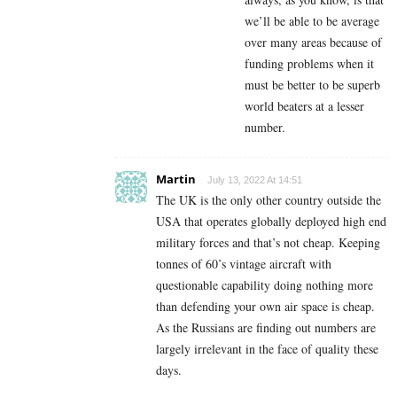
we’ll be able to be average
over many areas because of
funding problems when it
must be better to be superb
world beaters at a lesser
number.
Martin
July 13, 2022 At 14:51
The UK is the only other country outside the
USA that operates globally deployed high end
military forces and that’s not cheap. Keeping
tonnes of 60’s vintage aircraft with
questionable capability doing nothing more
than defending your own air space is cheap.
As the Russians are finding out numbers are
largely irrelevant in the face of quality these
days.