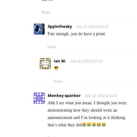
Reply
Spyinthesky
July 13, 2022 At 20:57
Fair enough, you do have a point.
Reply
Ian M.
July 14, 2022 At 07:02
Reply
Monkey spanker
July 14, 2022 At 00:41
Ahh I see what you mean. I thought you were
demonstrating how they should write an
announcement and I’m looking at it thinking
that’s what they did