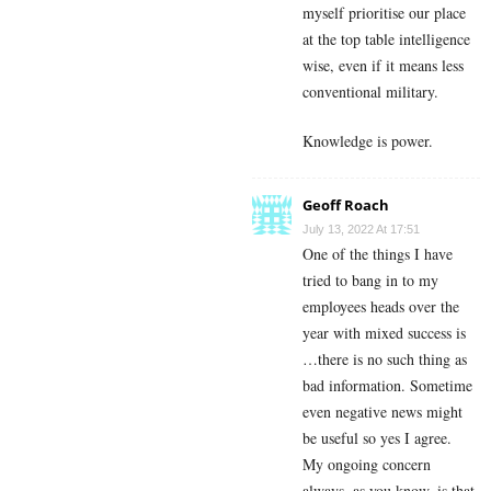
myself prioritise our place
at the top table intelligence
wise, even if it means less
conventional military.
Knowledge is power.
Geoff Roach
July 13, 2022 At 17:51
One of the things I have
tried to bang in to my
employees heads over the
year with mixed success is
…there is no such thing as
bad information. Sometime
even negative news might
be useful so yes I agree.
My ongoing concern
always, as you know, is that