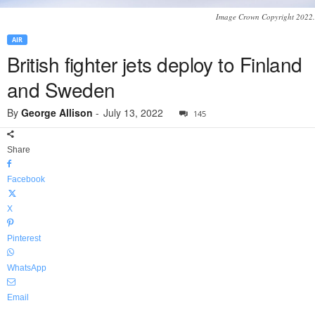
Image Crown Copyright 2022.
AIR
British fighter jets deploy to Finland
and Sweden
By
George Allison
-
July 13, 2022
145
Share
Facebook
X
Pinterest
WhatsApp
Email