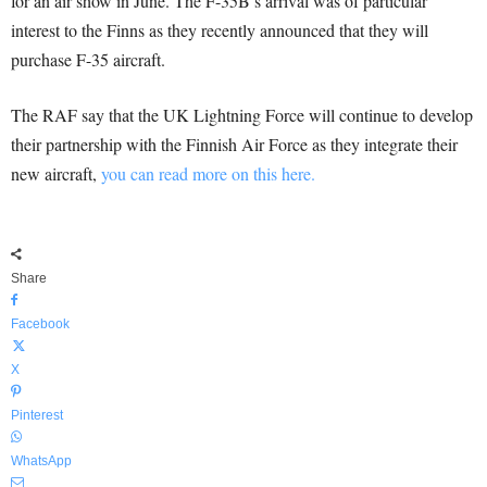
for an air show in June. The F-35B’s arrival was of particular
interest to the Finns as they recently announced that they will
purchase F-35 aircraft.
The RAF say that the UK Lightning Force will continue to develop
their partnership with the Finnish Air Force as they integrate their
new aircraft,
you can read more on this here.
Share
Facebook
X
Pinterest
WhatsApp