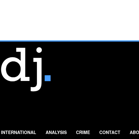
INTERNATIONAL
ANALYSIS
CRIME
CONTACT
ABO