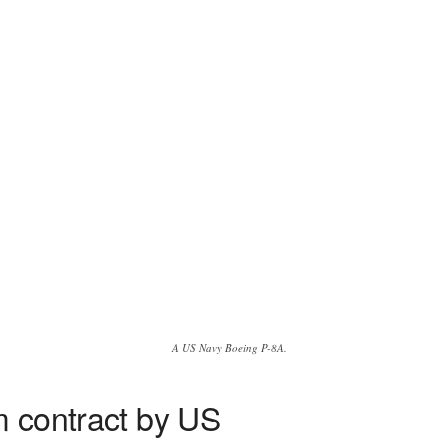
A US Navy Boeing P-8A.
em contract by US