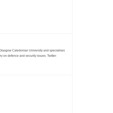
m Glasgow Caledonian University and specialises
y on defence and security issues. Twitter: