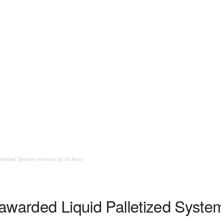
lletized System contract by US Navy
t awarded Liquid Palletized Syst