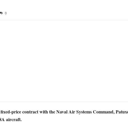
0
fixed-price contract with the Naval Air Systems Command, Patuxen
8A aircraft.