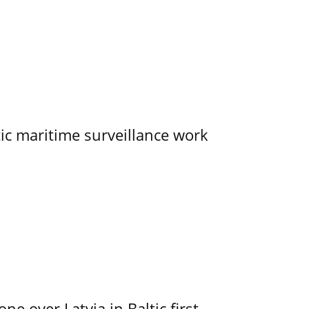
tic maritime surveillance work
e over Latvia in Baltic first