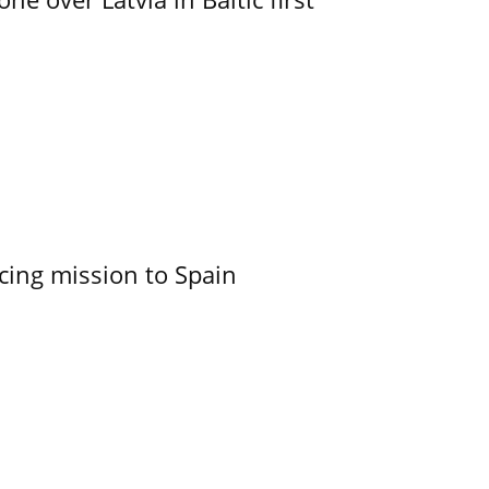
cing mission to Spain