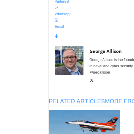
Pinterest
WhatsApp
Email
George Allison
George Allison is the foun
in naval and cyber security
@geoallison
RELATED ARTICLES
MORE FR