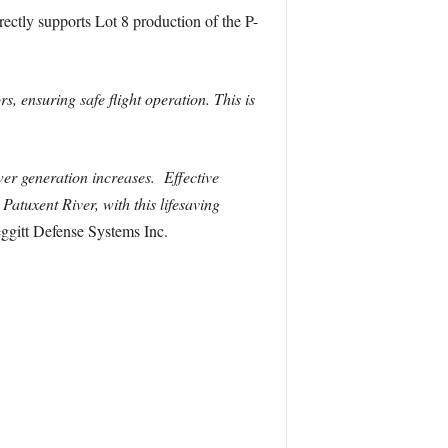
irectly supports Lot 8 production of the P-
s, ensuring safe flight operation. This is
r generation increases. Effective
atuxent River, with this lifesaving
eggitt Defense Systems Inc.