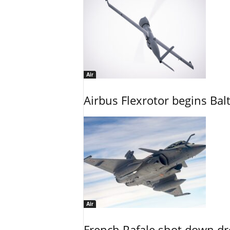
Air
Airbus Flexrotor begins Bal
Air
French Rafale shot down dron