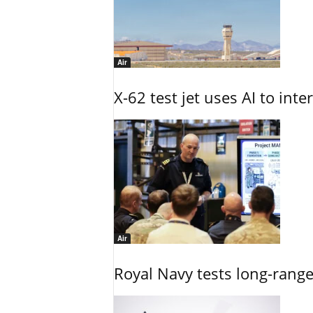
Air
X-62 test jet uses AI to inte
Air
Royal Navy tests long-rang