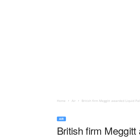
Home
Air
British firm Meggitt awarded Liquid Pa
AIR
British firm Meggit