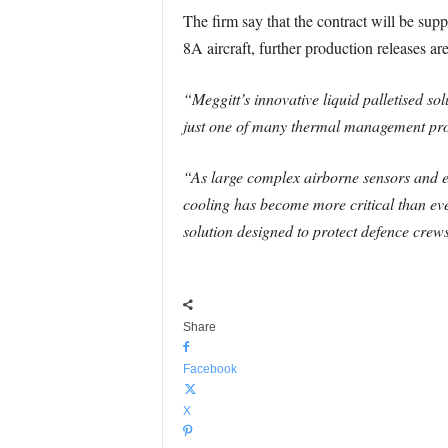
The firm say that the contract will be supp
8A aircraft, further production releases are
“Meggitt’s innovative liquid palletised sol
just one of many thermal management produ
“As large complex airborne sensors and 
cooling has become more critical than eve
solution designed to protect defence crew
Share
Facebook
X