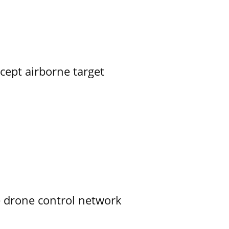
rcept airborne target
e drone control network