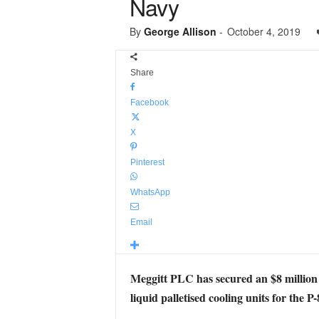
Navy
By
George Allison
-
October 4, 2019
Share
Facebook
X
Pinterest
WhatsApp
Email
Meggitt PLC has secured an $8 million 
liquid palletised cooling units for the P-