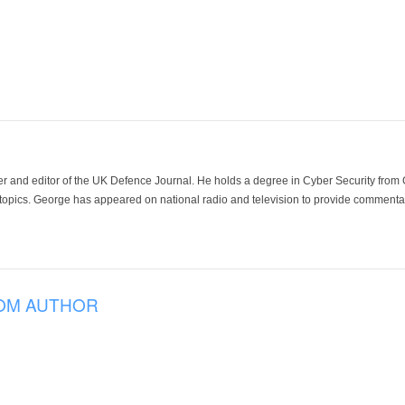
der and editor of the UK Defence Journal. He holds a degree in Cyber Security fro
 topics. George has appeared on national radio and television to provide commentar
OM AUTHOR