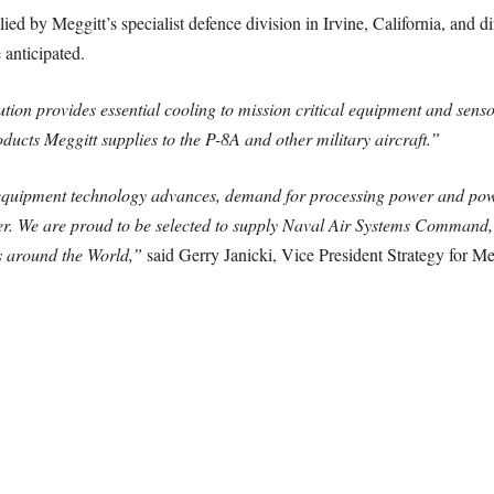
lied by Meggitt’s specialist defence division in Irvine, California, and d
 anticipated.
ution provides essential cooling to mission critical equipment and sensor
cts Meggitt supplies to the P-8A and other military aircraft.”
equipment technology advances, demand for processing power and powe
r. We are proud to be selected to supply Naval Air Systems Command, P
s around the World,”
said Gerry Janicki, Vice President Strategy for M