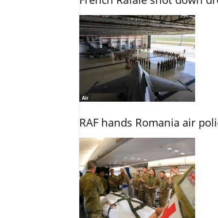
Air
RAF hands Romania air poli