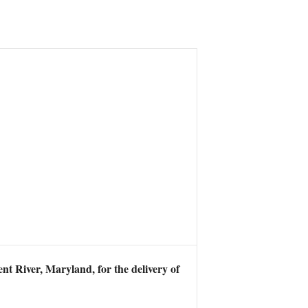
t River, Maryland, for the delivery of