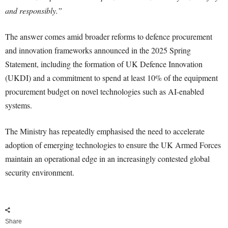
and responsibly.”
The answer comes amid broader reforms to defence procurement
and innovation frameworks announced in the 2025 Spring
Statement, including the formation of UK Defence Innovation
(UKDI) and a commitment to spend at least 10% of the equipment
procurement budget on novel technologies such as AI-enabled
systems.
The Ministry has repeatedly emphasised the need to accelerate
adoption of emerging technologies to ensure the UK Armed Forces
maintain an operational edge in an increasingly contested global
security environment.
Share