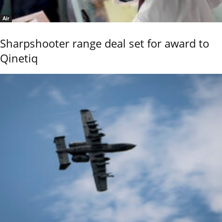
Air
Sharpshooter range deal set for award to
Qinetiq