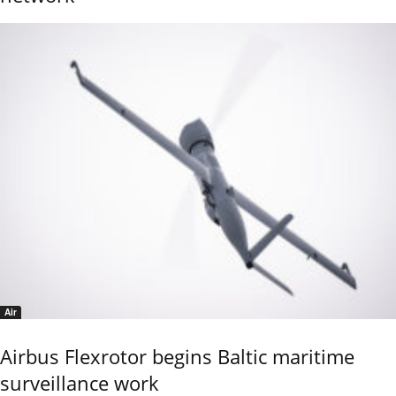
Air
Airbus Flexrotor begins Baltic maritime
surveillance work