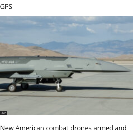
GPS
Air
New American combat drones armed and