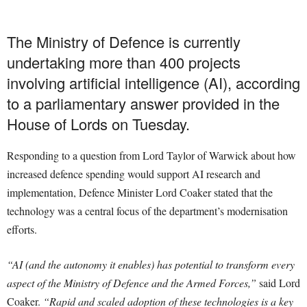
The Ministry of Defence is currently
undertaking more than 400 projects
involving artificial intelligence (AI), according
to a parliamentary answer provided in the
House of Lords on Tuesday.
Responding to a question from Lord Taylor of Warwick about how
increased defence spending would support AI research and
implementation, Defence Minister Lord Coaker stated that the
technology was a central focus of the department’s modernisation
efforts.
“AI (and the autonomy it enables) has potential to transform every
aspect of the Ministry of Defence and the Armed Forces,”
said Lord
Coaker.
“Rapid and scaled adoption of these technologies is a key