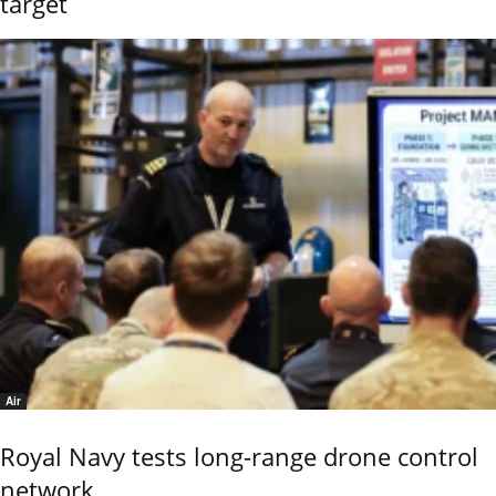
target
Air
Royal Navy tests long-range drone control
network