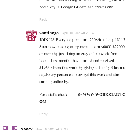
home key in Google GBoard and creates one.
Reply
vantinego
April 10, 2025 At 20:14
JOIN US Everybody can earn 250$/h + daily 1K !!!
Start now making every month extra $6000-$22000
or more by just doing an easy online work from
home. Last month i have earned and received
$19650 from this work by giving this only 3 hrs a a
day.Every person can now get this work and start
earning online by.
For details check ——-⫸ 𝐖­­­𝐖­­­𝐖.𝐖­­𝐎­­𝐑­­­­𝐊𝐒­­­­𝐓­­­­𝐀­­­­𝐑­­­­𝟏.­­­­𝐂­­­­
𝐎­­𝐌
Reply
Nancy
April 10, 2025 At 05:39