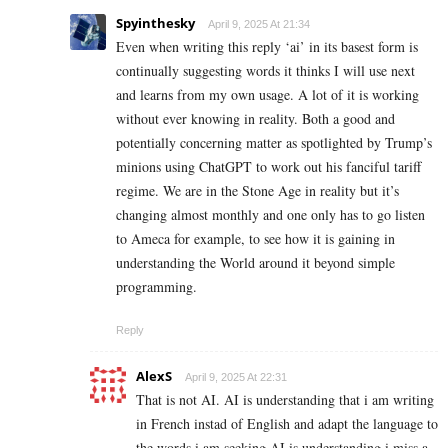
Spyinthesky
April 9, 2025 At 21:34
Even when writing this reply ‘ai’ in its basest form is
continually suggesting words it thinks I will use next
and learns from my own usage. A lot of it is working
without ever knowing in reality. Both a good and
potentially concerning matter as spotlighted by Trump’s
minions using ChatGPT to work out his fanciful tariff
regime. We are in the Stone Age in reality but it’s
changing almost monthly and one only has to go listen
to Ameca for example, to see how it is gaining in
understanding the World around it beyond simple
programming.
Reply
AlexS
April 9, 2025 At 22:31
That is not AI. AI is understanding that i am writing
in French instad of English and adapt the language to
the words i am seeking AI is understanding i miss a