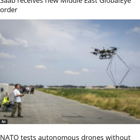
order
Air
NATO tests autonomous drones without