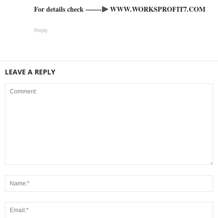
For details check ——-⫸ W­W­W­.­W­O­R­K­S­P­R­O­F­I­T­7­.­C­O­M
Reply
LEAVE A REPLY