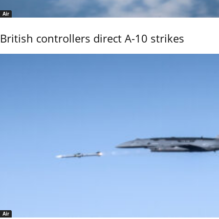
Air
British controllers direct A-10 strikes
Air