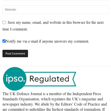
Save my name, email, and website in this browser for the next
time I comment.
Notify me via e-mail if anyone answers my comment.
The UK Defence Journal is a member of the Independent Press
Standards Organisation, which regulates the UK’s magazine and
newspaper industry. We abide by the Editors’ Code of Practice and
are committed to upholding the highest standards of journalism. If