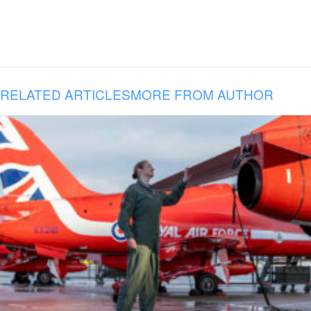
RELATED ARTICLES
MORE FROM AUTHOR