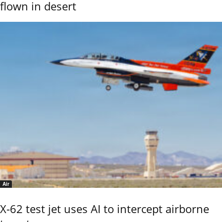
flown in desert
Air
X-62 test jet uses AI to intercept airborne