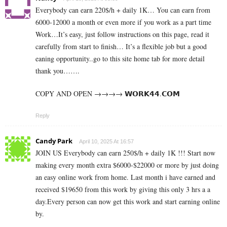
Everybody can earn 220$/h + daily 1K… You can earn from
6000-12000 a month or even more if you work as a part time
Work…It’s easy, just follow instructions on this page, read it
carefully from start to finish… It’s a flexible job but a good
eaning opportunity..go to this site home tab for more detail
thank you…….
COPY AND OPEN →→→→ ­𝗪­𝗢­𝗥­𝗞­𝟰­𝟰­.𝗖­𝗢­𝗠
Reply
Candy Park
April 10, 2025 At 16:57
JOIN US Everybody can earn 250$/h + daily 1K !!! Start now
making every month extra $6000-$22000 or more by just doing
an easy online work from home. Last month i have earned and
received $19650 from this work by giving this only 3 hrs a a
day.Every person can now get this work and start earning online
by.