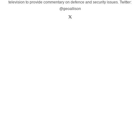
television to provide commentary on defence and security issues. Twitter:
@geoallison