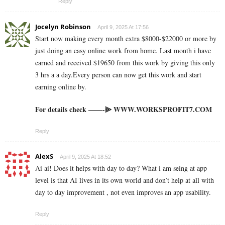
Reply
Jocelyn Robinson
April 9, 2025 At 17:56
Start now making every month extra $8000-$22000 or more by
just doing an easy online work from home. Last month i have
earned and received $19650 from this work by giving this only
3 hrs a a day.Every person can now get this work and start
earning online by.
For details check ——-⫸ W­W­W­.­W­O­R­K­S­P­R­O­F­I­T­7­.­C­O­M
Reply
AlexS
April 9, 2025 At 18:52
Ai ai! Does it helps with day to day? What i am seing at app
level is that AI lives in its own world and don’t help at all with
day to day improvement , not even improves an app usability.
Reply