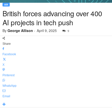
AIR
British forces advancing over 400
AI projects in tech push
By
George Allison
-
April 9, 2025
9
Share
Facebook
X
Pinterest
WhatsApp
Email