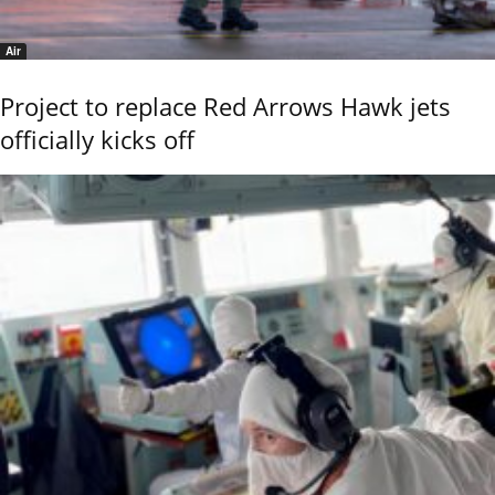
Air
Project to replace Red Arrows Hawk jets
officially kicks off