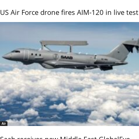
US Air Force drone fires AIM-120 in live test
Air
Saab receives new Middle East GlobalEye