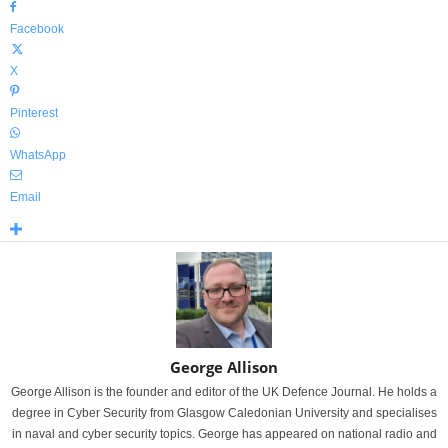
Facebook
X
Pinterest
WhatsApp
Email
George Allison
George Allison is the founder and editor of the UK Defence Journal. He holds a
degree in Cyber Security from Glasgow Caledonian University and specialises
in naval and cyber security topics. George has appeared on national radio and