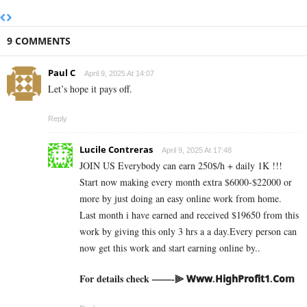
9 COMMENTS
Paul C
April 9, 2025 At 14:07
Let’s hope it pays off.
Reply
Lucile Contreras
April 9, 2025 At 17:48
JOIN US Everybody can earn 250$/h + daily 1K !!!
Start now making every month extra $6000-$22000 or
more by just doing an easy online work from home.
Last month i have earned and received $19650 from this
work by giving this only 3 hrs a a day.Every person can
now get this work and start earning online by..
For details check ——-⫸ 𝗪­𝘄­𝘄­.­𝗛­𝗶­𝗴­𝗵­­𝗣­𝗿­𝗼­𝗳­𝗶­𝘁­𝟭­.­𝗖­𝗼­𝗺