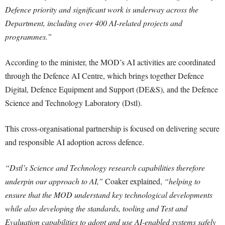
Defence priority and significant work is underway across the
Department, including over 400 AI-related projects and
programmes.”
According to the minister, the MOD’s AI activities are coordinated
through the Defence AI Centre, which brings together Defence
Digital, Defence Equipment and Support (DE&S), and the Defence
Science and Technology Laboratory (Dstl).
This cross-organisational partnership is focused on delivering secure
and responsible AI adoption across defence.
“Dstl’s Science and Technology research capabilities therefore
underpin our approach to AI,”
Coaker explained,
“helping to
ensure that the MOD understand key technological developments
while also developing the standards, tooling and Test and
Evaluation capabilities to adopt and use AI-enabled systems safely