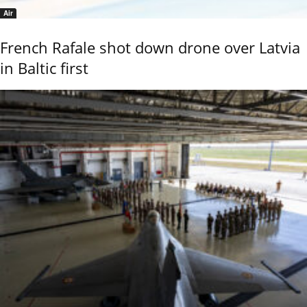
Air
French Rafale shot down drone over Latvia
in Baltic first