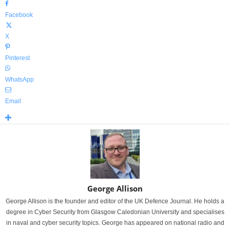
Facebook
X
Pinterest
WhatsApp
Email
George Allison
George Allison is the founder and editor of the UK Defence Journal. He holds a
degree in Cyber Security from Glasgow Caledonian University and specialises
in naval and cyber security topics. George has appeared on national radio and