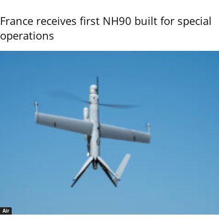
France receives first NH90 built for special
operations
Air