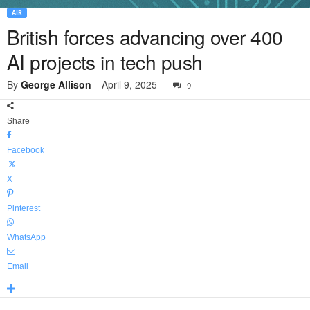
AIR
British forces advancing over 400
AI projects in tech push
By
George Allison
-
April 9, 2025
9
Share
Facebook
X
Pinterest
WhatsApp
Email