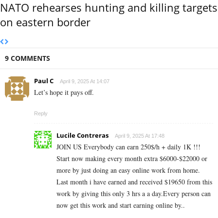
NATO rehearses hunting and killing targets
on eastern border
9 COMMENTS
Paul C
April 9, 2025 At 14:07
Let’s hope it pays off.
Reply
Lucile Contreras
April 9, 2025 At 17:48
JOIN US Everybody can earn 250$/h + daily 1K !!!
Start now making every month extra $6000-$22000 or
more by just doing an easy online work from home.
Last month i have earned and received $19650 from this
work by giving this only 3 hrs a a day.Every person can
now get this work and start earning online by..