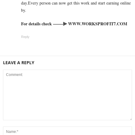
day.Every person can now get this work and start earning online
by.
For details check ——-⫸ W­W­W­.­W­O­R­K­S­P­R­O­F­I­T­7­.­C­O­M
Reply
LEAVE A REPLY