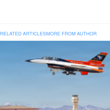
RELATED ARTICLES
MORE FROM AUTHOR