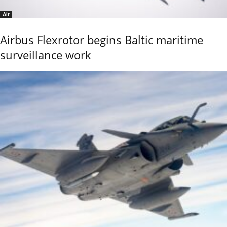
Air
Airbus Flexrotor begins Baltic maritime
surveillance work