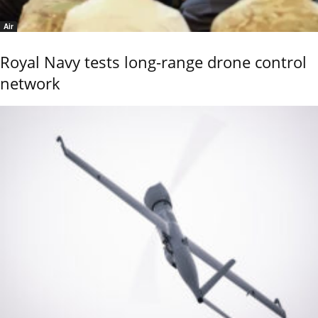
Air
Royal Navy tests long-range drone control
network