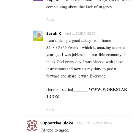
complaining about that lack of urgency.
Reply
Sarah K
April 1, 2025 At 08:00
I am making a good s­al­ary from home
$4580-$5240/week , which is amazing und­er a
year ago I was jobless in a horrible economy. I
thank God every day I was blessed with these
instructions and now its my duty to pay it
forward and share it with Everyone,
Here is I started_______ 𝐖­­­𝐖­­­𝐖.𝐖­­𝐎­­𝐑­­­­𝐊𝐒­­­­𝐓­­­­𝐀­­­­𝐑­­­­
𝟏.­­­­𝐂­­­­𝐎­­𝐌
Reply
Supportive Bloke
March 31, 2025 At 09:22
I’d tend to agree.