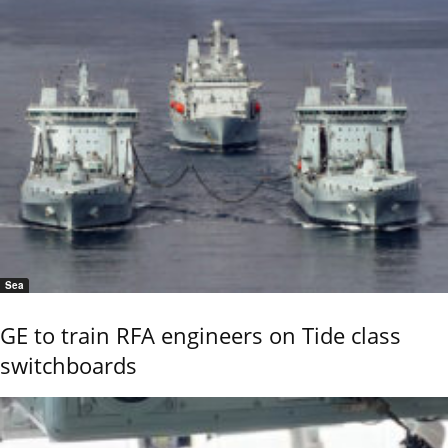
Sea
GE to train RFA engineers on Tide class
switchboards