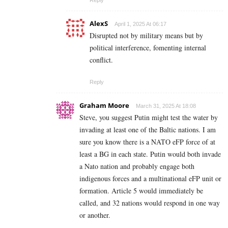
Reply
AlexS
April 1, 2025 At 06:17
Disrupted not by military means but by
political interference, fomenting internal
conflict.
Reply
Graham Moore
March 31, 2025 At 18:08
Steve, you suggest Putin might test the water by
invading at least one of the Baltic nations. I am
sure you know there is a NATO eFP force of at
least a BG in each state. Putin would both invade
a Nato nation and probably engage both
indigenous forces and a multinational eFP unit or
formation. Article 5 would immediately be
called, and 32 nations would respond in one way
or another.