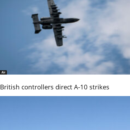
Air
British controllers direct A-10 strikes