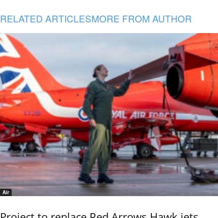
RELATED ARTICLES
MORE FROM AUTHOR
Air
Project to replace Red Arrows Hawk jets