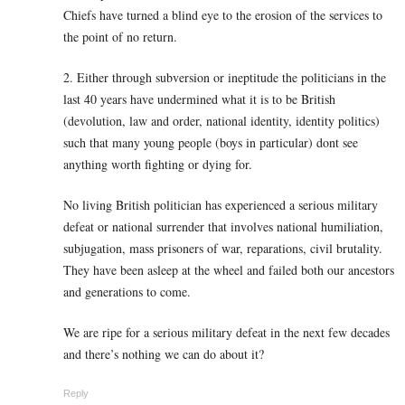
Chiefs have turned a blind eye to the erosion of the services to
the point of no return.
2. Either through subversion or ineptitude the politicians in the
last 40 years have undermined what it is to be British
(devolution, law and order, national identity, identity politics)
such that many young people (boys in particular) dont see
anything worth fighting or dying for.
No living British politician has experienced a serious military
defeat or national surrender that involves national humiliation,
subjugation, mass prisoners of war, reparations, civil brutality.
They have been asleep at the wheel and failed both our ancestors
and generations to come.
We are ripe for a serious military defeat in the next few decades
and there’s nothing we can do about it?
Reply