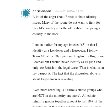
Reply
Chrislondon
March 31, 2025 At 14:53
A lot of the angst about Brexit is about identity
issues. Many of the young do not want to fight for
the old’s country after the old stabbed the young’s
country in the back.
I am an outlier for my age bracket (63) in that I
identify as a Londoner and a European. I follow
Team GB at the Olympics and England in Rugby and
Football but I would never identify as English and
only use British in the legal sense (That is what is on
my passport). The fact that the discussion above is
about Englishmen is revealing.
Even more revealing is ‘ various ethnic groups who
are NOT in the minority any more’. All ethnic
minority groups together amount to just 18% of the
population. If things look different to you you need