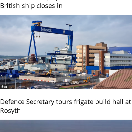
British ship closes in
Sea
Defence Secretary tours frigate build hall at
Rosyth