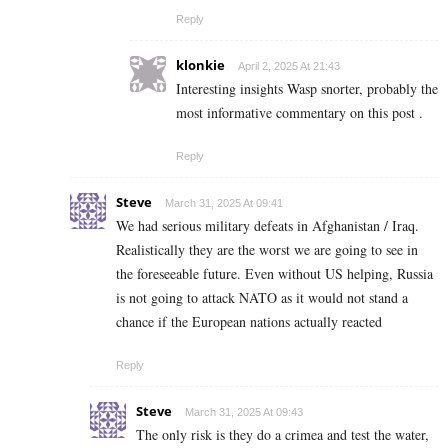
Reply
klonkie
April 2, 2025 At 21:43
Interesting insights Wasp snorter, probably the
most informative commentary on this post .
Reply
Steve
March 31, 2025 At 09:41
We had serious military defeats in Afghanistan / Iraq.
Realistically they are the worst we are going to see in
the foreseeable future. Even without US helping, Russia
is not going to attack NATO as it would not stand a
chance if the European nations actually reacted
Reply
Steve
March 31, 2025 At 09:43
The only risk is they do a crimea and test the water,