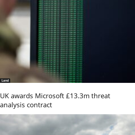
Land
UK awards Microsoft £13.3m threat
analysis contract