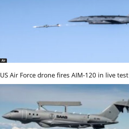
Air
US Air Force drone fires AIM-120 in live test