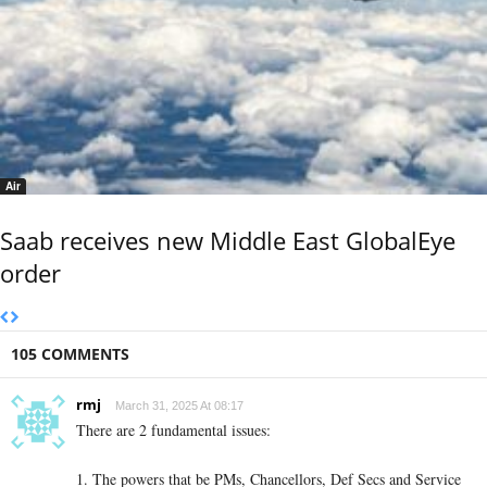
Air
Saab receives new Middle East GlobalEye
order
105 COMMENTS
rmj
March 31, 2025 At 08:17
There are 2 fundamental issues:
1. The powers that be PMs, Chancellors, Def Secs and Service