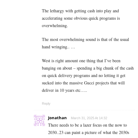
The lethargy with getting cash into play and
accelerating some obvious quick programs is
overwhelming.
The most overwhelming sound is that of the usual
hand wringing.. …
West is right amount one thing that I’ve been
banging on about – spending a big chunk of the cash
on quick delivery programs and no letting it get
sucked into the massive Gucci projects that will
deliver in 10 years etc…..
Reply
Jonathan
March 31, 2025 At 14:32
There needs to be a lazer focus on the now to
2030..23 can paint a picture of what the 2030s