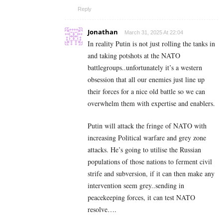
Reply
Jonathan
March 31, 2025 At 22:04
In reality Putin is not just rolling the tanks in
and taking potshots at the NATO
battlegroups..unfortunately it’s a western
obsession that all our enemies just line up
their forces for a nice old battle so we can
overwhelm them with expertise and enablers.
Putin will attack the fringe of NATO with
increasing Political warfare and grey zone
attacks. He’s going to utilise the Russian
populations of those nations to ferment civil
strife and subversion, if it can then make any
intervention seem grey..sending in
peacekeeping forces, it can test NATO
resolve….