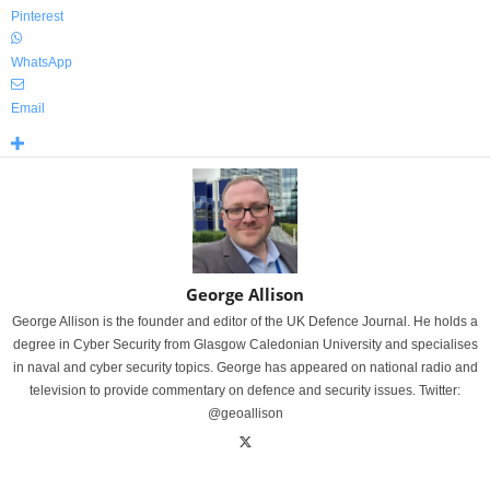
Pinterest
WhatsApp
Email
George Allison
George Allison is the founder and editor of the UK Defence Journal. He holds a
degree in Cyber Security from Glasgow Caledonian University and specialises
in naval and cyber security topics. George has appeared on national radio and
television to provide commentary on defence and security issues. Twitter:
@geoallison