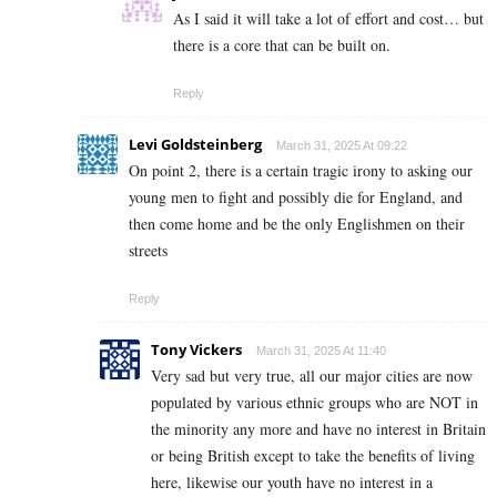
As I said it will take a lot of effort and cost… but
there is a core that can be built on.
Reply
Levi Goldsteinberg
March 31, 2025 At 09:22
On point 2, there is a certain tragic irony to asking our
young men to fight and possibly die for England, and
then come home and be the only Englishmen on their
streets
Reply
Tony Vickers
March 31, 2025 At 11:40
Very sad but very true, all our major cities are now
populated by various ethnic groups who are NOT in
the minority any more and have no interest in Britain
or being British except to take the benefits of living
here, likewise our youth have no interest in a