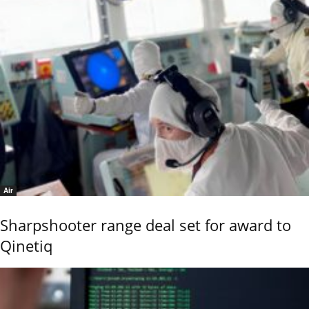
Air
Sharpshooter range deal set for award to
Qinetiq