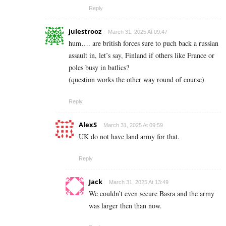
Reply
julestrooz
March 31, 2025 At 09:47
hum…. are british forces sure to puch back a russian
assault in, let’s say, Finland if others like France or
poles busy in batlics?
(question works the other way round of course)
Reply
AlexS
March 31, 2025 At 09:59
UK do not have land army for that.
Reply
Jack
March 31, 2025 At 13:49
We couldn’t even secure Basra and the army
was larger then than now.