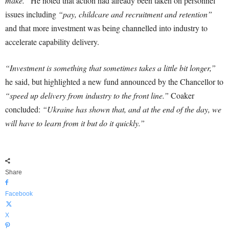
make.”
He noted that action had already been taken on personnel
issues including
“pay, childcare and recruitment and retention”
and that more investment was being channelled into industry to
accelerate capability delivery.
“Investment is something that sometimes takes a little bit longer,”
he said, but highlighted a new fund announced by the Chancellor to
“speed up delivery from industry to the front line.”
Coaker
concluded:
“Ukraine has shown that, and at the end of the day, we
will have to learn from it but do it quickly.”
Share
Facebook
X