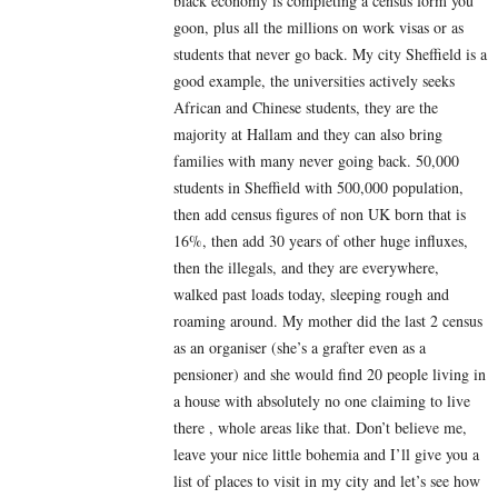
black economy is completing a census form you
goon, plus all the millions on work visas or as
students that never go back. My city Sheffield is a
good example, the universities actively seeks
African and Chinese students, they are the
majority at Hallam and they can also bring
families with many never going back. 50,000
students in Sheffield with 500,000 population,
then add census figures of non UK born that is
16%, then add 30 years of other huge influxes,
then the illegals, and they are everywhere,
walked past loads today, sleeping rough and
roaming around. My mother did the last 2 census
as an organiser (she’s a grafter even as a
pensioner) and she would find 20 people living in
a house with absolutely no one claiming to live
there , whole areas like that. Don’t believe me,
leave your nice little bohemia and I’ll give you a
list of places to visit in my city and let’s see how