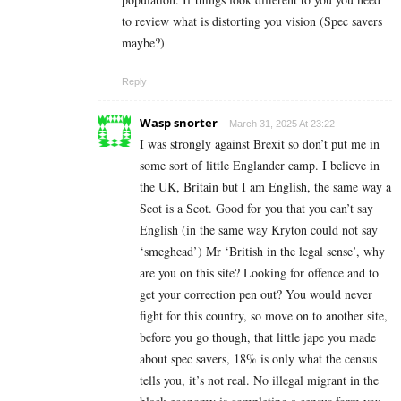
to review what is distorting you vision (Spec savers
maybe?)
Reply
Wasp snorter
March 31, 2025 At 23:22
I was strongly against Brexit so don’t put me in
some sort of little Englander camp. I believe in
the UK, Britain but I am English, the same way a
Scot is a Scot. Good for you that you can’t say
English (in the same way Kryton could not say
‘smeghead’) Mr ‘British in the legal sense’, why
are you on this site? Looking for offence and to
get your correction pen out? You would never
fight for this country, so move on to another site,
before you go though, that little jape you made
about spec savers, 18% is only what the census
tells you, it’s not real. No illegal migrant in the