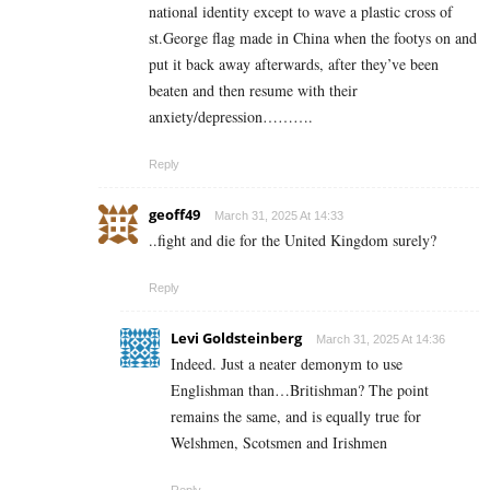
national identity except to wave a plastic cross of
st.George flag made in China when the footys on and
put it back away afterwards, after they’ve been
beaten and then resume with their
anxiety/depression……….
Reply
geoff49
March 31, 2025 At 14:33
..fight and die for the United Kingdom surely?
Reply
Levi Goldsteinberg
March 31, 2025 At 14:36
Indeed. Just a neater demonym to use
Englishman than…Britishman? The point
remains the same, and is equally true for
Welshmen, Scotsmen and Irishmen