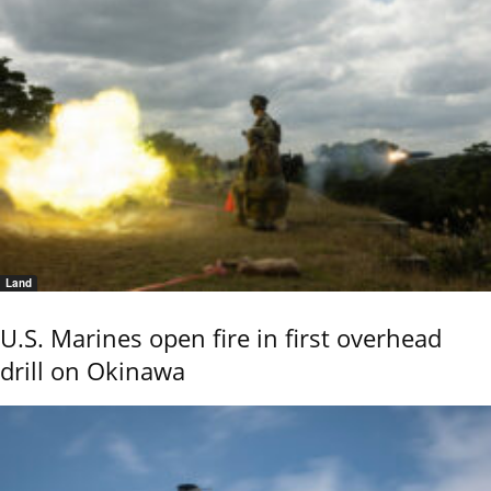
Land
U.S. Marines open fire in first overhead
drill on Okinawa