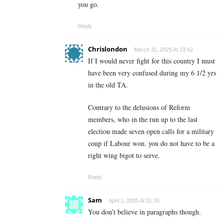
you go.
Reply
Chrislondon
March 31, 2025 At 23:42
If I would never fight for this country I must
have been very confused during my 6 1/2 yrs
in the old TA.
Contrary to the delusions of Reform
members, who in the run up to the last
election made seven open calls for a military
coup if Labour won. you do not have to be a
right wing bigot to serve.
Reply
Sam
April 1, 2025 At 01:30
You don’t believe in paragraphs though.