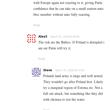
with Europe again not reacting to it, giving Putin
confidence that he can take on a small eastern nato
bloc member without nato fully reacting.
Reply
AlexS
March 31, 2025 At 09:58
The risk are the Baltics. If Poland is disrupted i
am sur Putin will try it.
Reply
Steve
March 31, 2025 At 13:19
Polands land army is large and well armed.
They wouldn’t go after Poland first. Likely
try a marginal region of Estonia etc. Not a
full out attack, but something like they did
with chrimea to test the water.