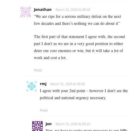
Jonathan
March 31, 2025 At 08:40
“We are ripe for a serious military defeat on the next
few decades and there’s nothing we can do about it”
The first part of that statement I agree with, the second
part I don’t as we are in a very good position to either
deter our core enemies or win, but it will take a lot of
work and cost a lot.
Reply
rmj
March 31, 2025 At 08:45
I agree with your 2nd point – however I don’t see the
political and national urgency necessary.
Reply
Jon
March 31, 2025 At 09:18
Yup, we have to write more messages to our MPs