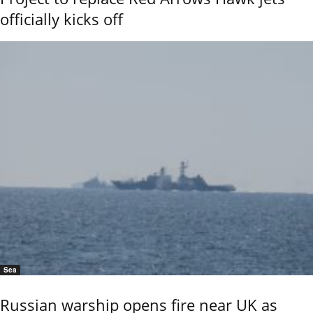
officially kicks off
Sea
Russian warship opens fire near UK as