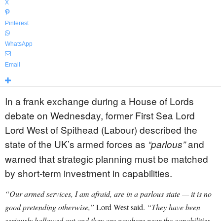
X
Pinterest
WhatsApp
Email
In a frank exchange during a House of Lords
debate on Wednesday, former First Sea Lord
Lord West of Spithead (Labour) described the
state of the UK’s armed forces as
and
“parlous”
warned that strategic planning must be matched
by short-term investment in capabilities.
“Our armed services, I am afraid, are in a parlous state — it is no
good pretending otherwise,”
Lord West said.
“They have been
seriously hollowed out and they are nowhere near the capabilities