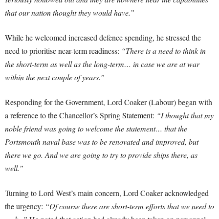
that our nation thought they would have.”
While he welcomed increased defence spending, he stressed the
need to prioritise near-term readiness:
“There is a need to think in
the short-term as well as the long-term… in case we are at war
within the next couple of years.”
Responding for the Government, Lord Coaker (Labour) began with
a reference to the Chancellor’s Spring Statement:
“I thought that my
noble friend was going to welcome the statement… that the
Portsmouth naval base was to be renovated and improved, but
there we go. And we are going to try to provide ships there, as
well.”
Turning to Lord West’s main concern, Lord Coaker acknowledged
the urgency:
“Of course there are short-term efforts that we need to