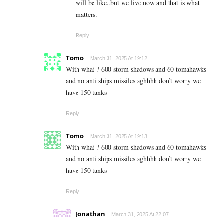
will be like..but we live now and that is what
matters.
Reply
Tomo
March 31, 2025 At 19:12
With what ? 600 storm shadows and 60 tomahawks
and no anti ships missiles aghhhh don’t worry we
have 150 tanks
Reply
Tomo
March 31, 2025 At 19:13
With what ? 600 storm shadows and 60 tomahawks
and no anti ships missiles aghhhh don’t worry we
have 150 tanks
Reply
Jonathan
March 31, 2025 At 22:07