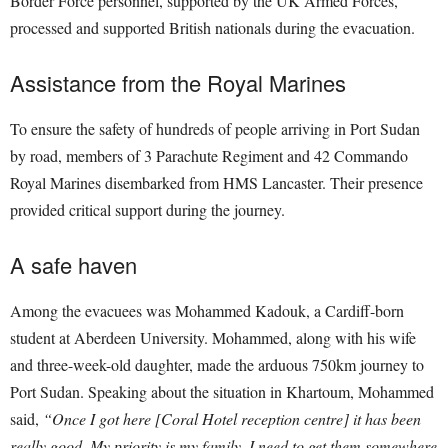
Border Force personnel, supported by the UK Armed Forces,
processed and supported British nationals during the evacuation.
Assistance from the Royal Marines
To ensure the safety of hundreds of people arriving in Port Sudan
by road, members of 3 Parachute Regiment and 42 Commando
Royal Marines disembarked from HMS Lancaster. Their presence
provided critical support during the journey.
A safe haven
Among the evacuees was Mohammed Kadouk, a Cardiff-born
student at Aberdeen University. Mohammed, along with his wife
and three-week-old daughter, made the arduous 750km journey to
Port Sudan. Speaking about the situation in Khartoum, Mohammed
said,
“Once I got here [Coral Hotel reception centre] it has been
really good. My priority is my family, I need to get them somewhere