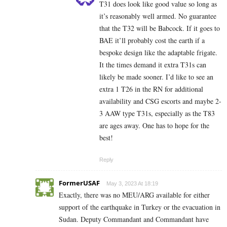
T31 does look like good value so long as
it’s reasonably well armed. No guarantee
that the T32 will be Babcock. If it goes to
BAE it’ll probably cost the earth if a
bespoke design like the adaptable frigate.
It the times demand it extra T31s can
likely be made sooner. I’d like to see an
extra 1 T26 in the RN for additional
availability and CSG escorts and maybe 2-
3 AAW type T31s, especially as the T83
are ages away. One has to hope for the
best!
Reply
FormerUSAF
May 3, 2023 At 18:19
Exactly, there was no MEU/ARG available for either
support of the earthquake in Turkey or the evacuation in
Sudan. Deputy Commandant and Commandant have