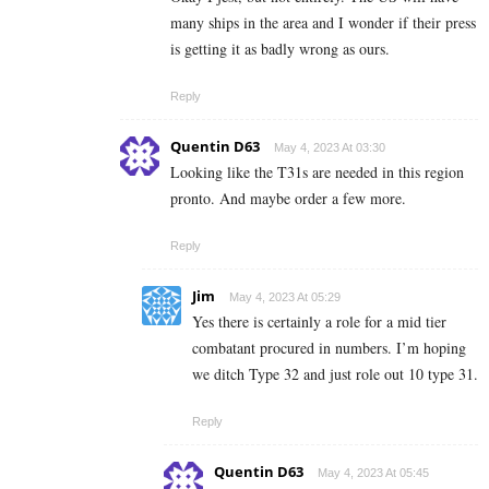
many ships in the area and I wonder if their press
is getting it as badly wrong as ours.
Reply
Quentin D63
May 4, 2023 At 03:30
Looking like the T31s are needed in this region
pronto. And maybe order a few more.
Reply
Jim
May 4, 2023 At 05:29
Yes there is certainly a role for a mid tier
combatant procured in numbers. I’m hoping
we ditch Type 32 and just role out 10 type 31.
Reply
Quentin D63
May 4, 2023 At 05:45