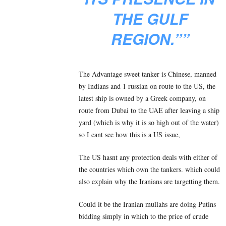
THE GULF
REGION.””
The Advantage sweet tanker is Chinese, manned
by Indians and 1 russian on route to the US, the
latest ship is owned by a Greek company, on
route from Dubai to the UAE after leaving a ship
yard (which is why it is so high out of the water)
so I cant see how this is a US issue,
The US hasnt any protection deals with either of
the countries which own the tankers. which could
also explain why the Iranians are targetting them.
Could it be the Iranian mullahs are doing Putins
bidding simply in which to the price of crude