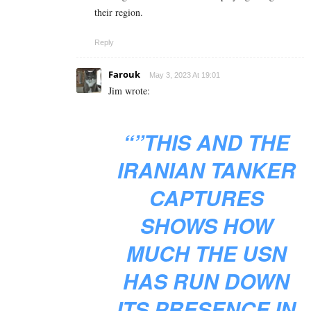
their region.
Reply
Farouk
May 3, 2023 At 19:01
Jim wrote:
“”THIS AND THE
IRANIAN TANKER
CAPTURES
SHOWS HOW
MUCH THE USN
HAS RUN DOWN
ITS PRESENCE IN