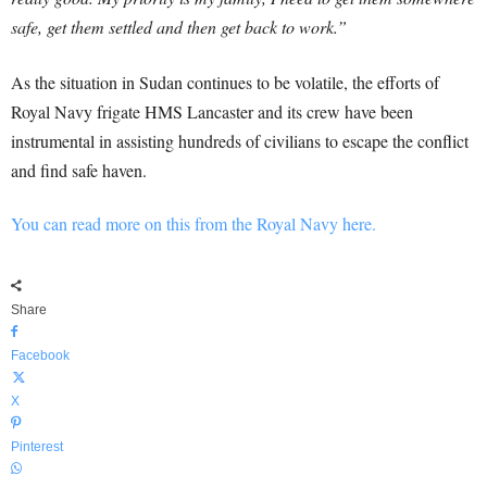
safe, get them settled and then get back to work.”
As the situation in Sudan continues to be volatile, the efforts of
Royal Navy frigate HMS Lancaster and its crew have been
instrumental in assisting hundreds of civilians to escape the conflict
and find safe haven.
You can read more on this from the Royal Navy here.
Share
Facebook
X
Pinterest