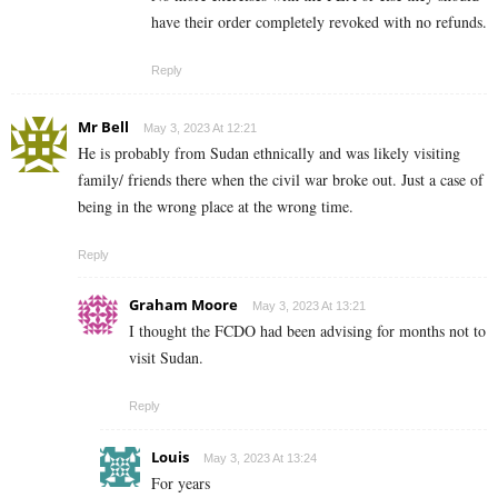
have their order completely revoked with no refunds.
Reply
Mr Bell
May 3, 2023 At 12:21
He is probably from Sudan ethnically and was likely visiting
family/ friends there when the civil war broke out. Just a case of
being in the wrong place at the wrong time.
Reply
Graham Moore
May 3, 2023 At 13:21
I thought the FCDO had been advising for months not to
visit Sudan.
Reply
Louis
May 3, 2023 At 13:24
For years