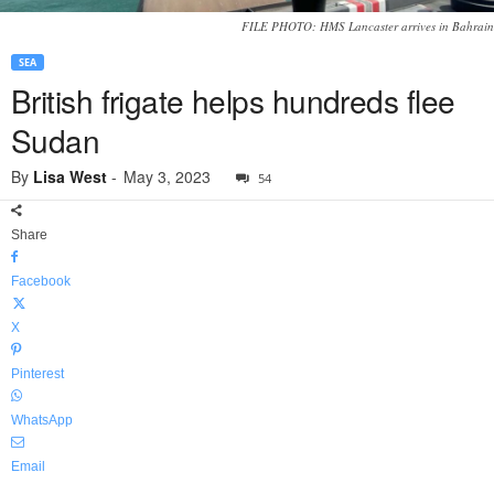
FILE PHOTO: HMS Lancaster arrives in Bahrain
SEA
British frigate helps hundreds flee
Sudan
By
Lisa West
-
May 3, 2023
54
Share
Facebook
X
Pinterest
WhatsApp
Email