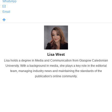
WhatsApp
Email
Lisa West
Lisa holds a degree in Media and Communication from Glasgow Caledonian
University. With a background in media, she plays a key role in the editorial
team, managing industry news and maintaining the standards of the
publication's online community.