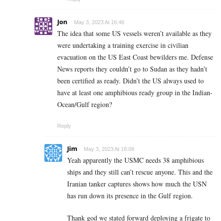
Jon
May 3, 2023 At 16:46
The idea that some US vessels weren’t available as they
were undertaking a training exercise in civilian
evacuation on the US East Coast bewilders me. Defense
News reports they couldn’t go to Sudan as they hadn’t
been certified as ready. Didn’t the US always used to
have at least one amphibious ready group in the Indian-
Ocean/Gulf region?
Reply
Jim
May 3, 2023 At 18:08
Yeah apparently the USMC needs 38 amphibious
ships and they still can’t rescue anyone. This and the
Iranian tanker captures shows how much the USN
has run down its presence in the Gulf region.
Thank god we stated forward deploying a frigate to