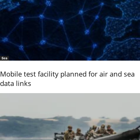
Sea
Mobile test facility planned for air and sea
data links