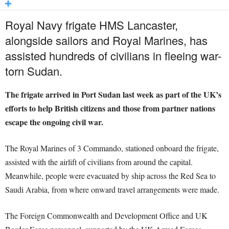
Royal Navy frigate HMS Lancaster,
alongside sailors and Royal Marines, has
assisted hundreds of civilians in fleeing war-
torn Sudan.
The frigate arrived in Port Sudan last week as part of the UK’s
efforts to help British citizens and those from partner nations
escape the ongoing civil war.
The Royal Marines of 3 Commando, stationed onboard the frigate,
assisted with the airlift of civilians from around the capital.
Meanwhile, people were evacuated by ship across the Red Sea to
Saudi Arabia, from where onward travel arrangements were made.
The Foreign Commonwealth and Development Office and UK