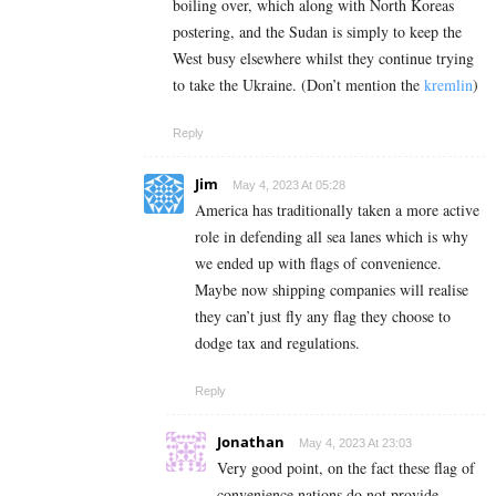
boiling over, which along with North Koreas
postering, and the Sudan is simply to keep the
West busy elsewhere whilst they continue trying
to take the Ukraine. (Don’t mention the
kremlin
)
Reply
Jim
May 4, 2023 At 05:28
America has traditionally taken a more active
role in defending all sea lanes which is why
we ended up with flags of convenience.
Maybe now shipping companies will realise
they can’t just fly any flag they choose to
dodge tax and regulations.
Reply
Jonathan
May 4, 2023 At 23:03
Very good point, on the fact these flag of
convenience nations do not provide