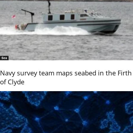
Sea
Navy survey team maps seabed in the Firth
of Clyde