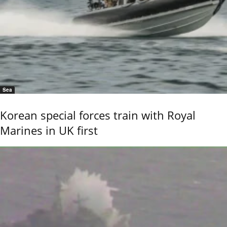
Sea
Korean special forces train with Royal
Marines in UK first