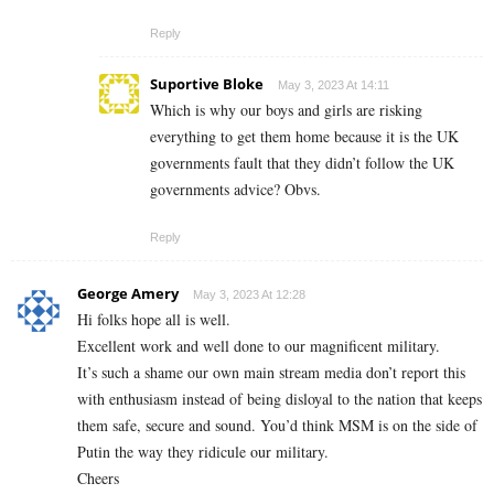
Reply
Suportive Bloke
May 3, 2023 At 14:11
Which is why our boys and girls are risking
everything to get them home because it is the UK
governments fault that they didn’t follow the UK
governments advice? Obvs.
Reply
George Amery
May 3, 2023 At 12:28
Hi folks hope all is well.
Excellent work and well done to our magnificent military.
It’s such a shame our own main stream media don’t report this
with enthusiasm instead of being disloyal to the nation that keeps
them safe, secure and sound. You’d think MSM is on the side of
Putin the way they ridicule our military.
Cheers