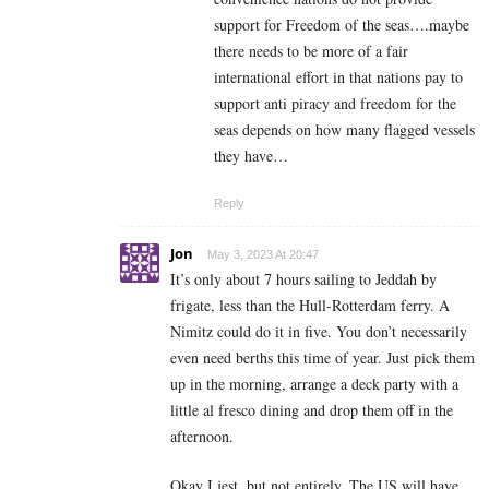
support for Freedom of the seas….maybe
there needs to be more of a fair
international effort in that nations pay to
support anti piracy and freedom for the
seas depends on how many flagged vessels
they have…
Reply
Jon
May 3, 2023 At 20:47
It’s only about 7 hours sailing to Jeddah by
frigate, less than the Hull-Rotterdam ferry. A
Nimitz could do it in five. You don’t necessarily
even need berths this time of year. Just pick them
up in the morning, arrange a deck party with a
little al fresco dining and drop them off in the
afternoon.
Okay I jest, but not entirely. The US will have