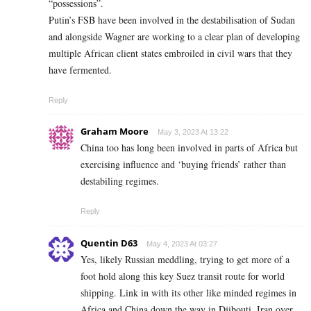
“possessions”.
Putin’s FSB have been involved in the destabilisation of Sudan
and alongside Wagner are working to a clear plan of developing
multiple African client states embroiled in civil wars that they
have fermented.
Reply
Graham Moore
May 3, 2023 At 13:22
China too has long been involved in parts of Africa but
exercising influence and ‘buying friends’ rather than
destabiling regimes.
Reply
Quentin D63
May 4, 2023 At 03:27
Yes, likely Russian meddling, trying to get more of a
foot hold along this key Suez transit route for world
shipping. Link in with its other like minded regimes in
Africa and China down the way in Djibouti, Iran over