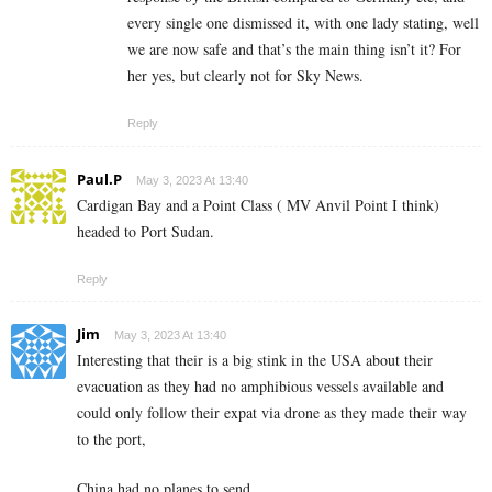
every single one dismissed it, with one lady stating, well
we are now safe and that’s the main thing isn’t it? For
her yes, but clearly not for Sky News.
Reply
Paul.P
May 3, 2023 At 13:40
Cardigan Bay and a Point Class ( MV Anvil Point I think)
headed to Port Sudan.
Reply
Jim
May 3, 2023 At 13:40
Interesting that their is a big stink in the USA about their
evacuation as they had no amphibious vessels available and
could only follow their expat via drone as they made their way
to the port,
China had no planes to send.