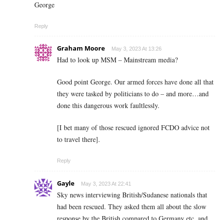
George
Reply
Graham Moore
May 3, 2023 At 13:26
Had to look up MSM – Mainstream media?
Good point George. Our armed forces have done all that
they were tasked by politicians to do – and more…and
done this dangerous work faultlessly.
[I bet many of those rescued ignored FCDO advice not
to travel there].
Reply
Gayle
May 3, 2023 At 22:41
Sky news interviewing British/Sudanese nationals that
had been rescued. They asked them all about the slow
response by the British compared to Germany etc, and