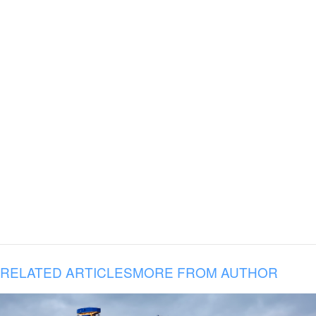
RELATED ARTICLES
MORE FROM AUTHOR