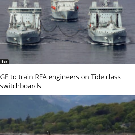
Sea
GE to train RFA engineers on Tide class
switchboards