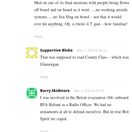
Med on one of its final missions with people being flown
off board and on board as it went…..no working missile
systems…..no Sea Slug on board – not that it would
ever hit anything. Oh, a (twin) 4.5′ gun – how familiar!
Reply
Supportive Bloke
May 3, 2023 At 16:10
That was supposed to read County Class – which was
Glamorgan
Reply
Barry Skidmore
May 4, 2023 At 22:38
I was involved in the Beirut evacuation (84) onboard
RFA Reliant as a Radio Officer. We had no
armaments at all to defend ourselves. But in true Brit
Spirit we coped.
Reply