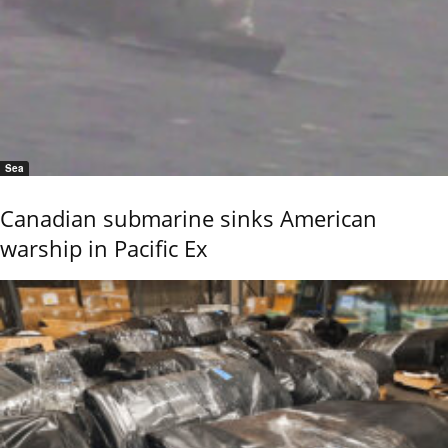
Sea
Canadian submarine sinks American
warship in Pacific Ex