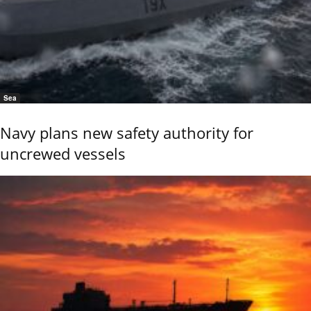
Sea
Navy plans new safety authority for
uncrewed vessels