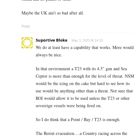
Maybe the UK ain’t so bad after all.
Reply
Suportive Bloke
May 3, 2023 At 14:19
We do at least have a capability that works. More would
always be nice.
In that environment a T23 with its 4.5″ gun and Sea
Ceptor is more than enough for the level of threat. NSM
would be the icing on the cake but hard to see how its
use would be anything other than a threat. Not sure that
ROI would allow it to be used unless the T23 or other
sovereign vessels were being fired on.
So I do think that a Point / Bay / T23 is enough.
The Beirut evacuation….a Country racing across the