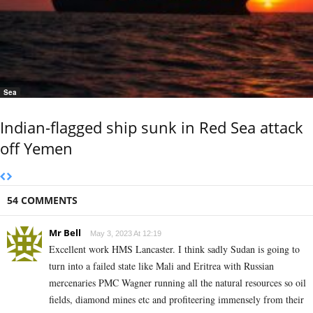
Sea
Indian-flagged ship sunk in Red Sea attack
off Yemen
54 COMMENTS
Mr Bell
May 3, 2023 At 12:19
Excellent work HMS Lancaster. I think sadly Sudan is going to
turn into a failed state like Mali and Eritrea with Russian
mercenaries PMC Wagner running all the natural resources so oil
fields, diamond mines etc and profiteering immensely from their