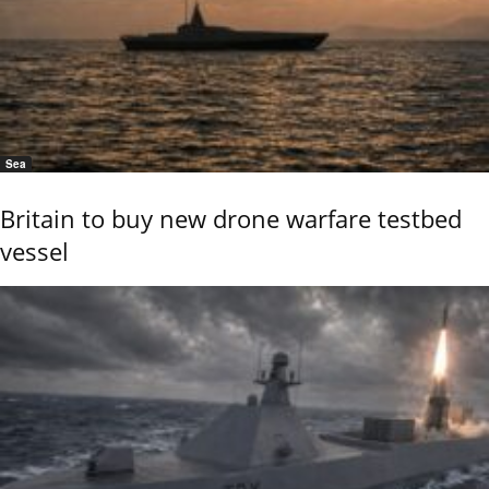
Sea
Britain to buy new drone warfare testbed
vessel