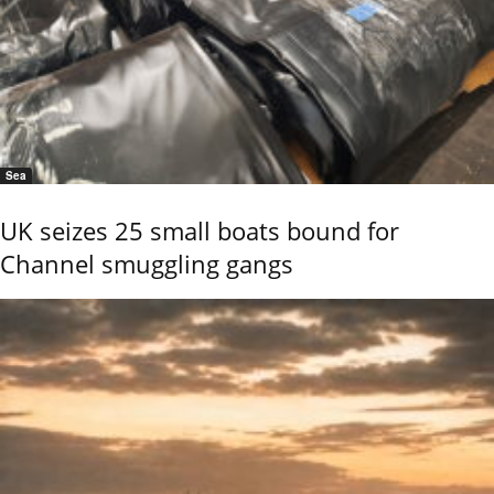
Sea
UK seizes 25 small boats bound for
Channel smuggling gangs