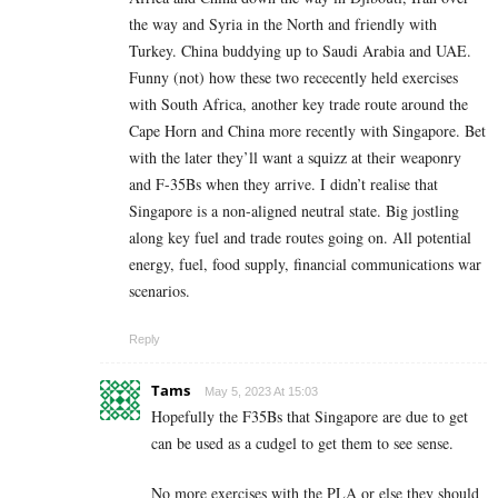
the way and Syria in the North and friendly with
Turkey. China buddying up to Saudi Arabia and UAE.
Funny (not) how these two rececently held exercises
with South Africa, another key trade route around the
Cape Horn and China more recently with Singapore. Bet
with the later they’ll want a squizz at their weaponry
and F-35Bs when they arrive. I didn’t realise that
Singapore is a non-aligned neutral state. Big jostling
along key fuel and trade routes going on. All potential
energy, fuel, food supply, financial communications war
scenarios.
Reply
Tams
May 5, 2023 At 15:03
Hopefully the F35Bs that Singapore are due to get
can be used as a cudgel to get them to see sense.
No more exercises with the PLA or else they should