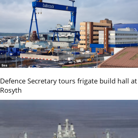
Sea
Defence Secretary tours frigate build hall at
Rosyth