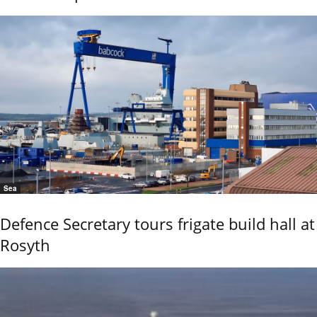
Sea
Defence Secretary tours frigate build hall at
Rosyth