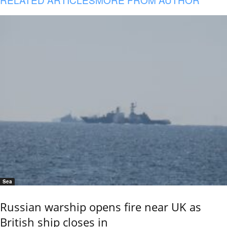
Sea
Russian warship opens fire near UK as
British ship closes in