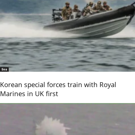
Sea
Korean special forces train with Royal
Marines in UK first