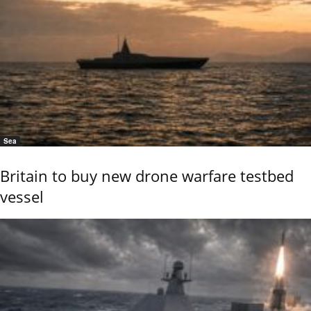
Sea
Britain to buy new drone warfare testbed
vessel