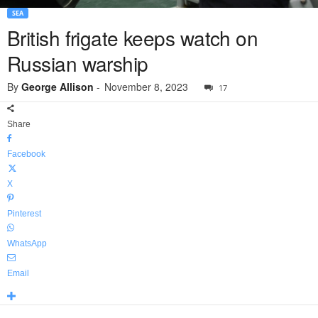
SEA
British frigate keeps watch on
Russian warship
By
George Allison
-
November 8, 2023
17
Share
Facebook
X
Pinterest
WhatsApp
Email