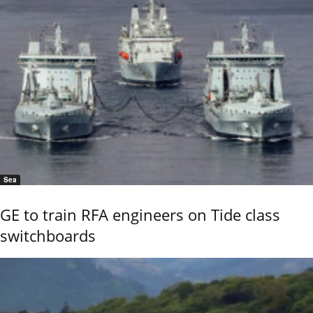
Sea
GE to train RFA engineers on Tide class
switchboards