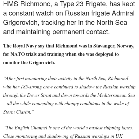
HMS Richmond, a Type 23 Frigate, has kept
a constant watch on Russian frigate Admiral
Grigorovich, tracking her in the North Sea
and maintaining permanent contact.
The Royal Navy say that Richmond was in Stavanger, Norway,
for NATO trials and training when she was deployed to
monitor the Grigorovich.
“After first monitoring their activity in the North Sea, Richmond
with her 185-strong crew continued to shadow the Russian warship
through the Dover Strait and down towards the Mediterranean Sea
– all the while contending with choppy conditions in the wake of
Storm Ciarán.”
“The English Channel is one of the world’s busiest shipping lanes.
Close monitoring and shadowing of Russian warships in UK