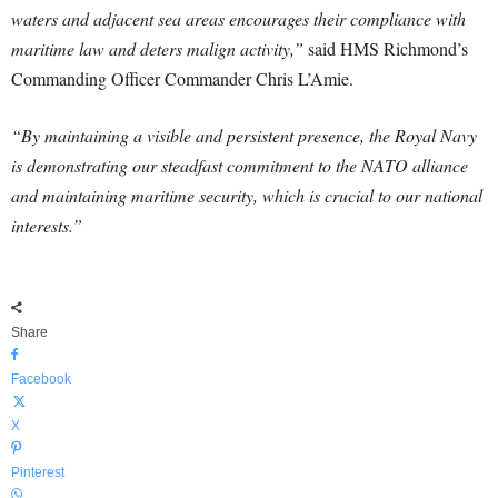
waters and adjacent sea areas encourages their compliance with
maritime law and deters malign activity,”
said HMS Richmond’s
Commanding Officer Commander Chris L’Amie.
“By maintaining a visible and persistent presence, the Royal Navy
is demonstrating our steadfast commitment to the NATO alliance
and maintaining maritime security, which is crucial to our national
interests.”
Share
Facebook
X
Pinterest