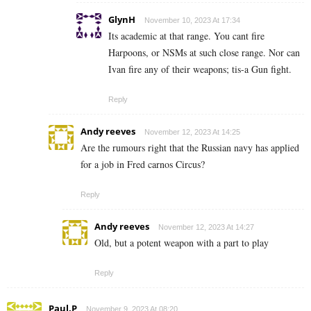
GlynH
November 10, 2023 At 17:34
Its academic at that range. You cant fire
Harpoons, or NSMs at such close range. Nor can
Ivan fire any of their weapons; tis-a Gun fight.
Reply
Andy reeves
November 12, 2023 At 14:25
Are the rumours right that the Russian navy has applied
for a job in Fred carnos Circus?
Reply
Andy reeves
November 12, 2023 At 14:27
Old, but a potent weapon with a part to play
Reply
Paul.P
November 9, 2023 At 08:20