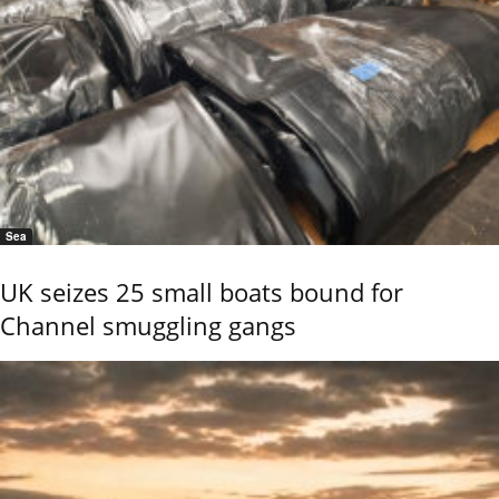
Sea
UK seizes 25 small boats bound for
Channel smuggling gangs