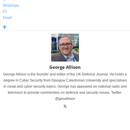
WhatsApp
Email
George Allison
George Allison is the founder and editor of the UK Defence Journal. He holds a
degree in Cyber Security from Glasgow Caledonian University and specialises
in naval and cyber security topics. George has appeared on national radio and
television to provide commentary on defence and security issues. Twitter:
@geoallison