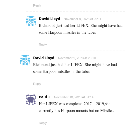
Reply
David Lloyd
November 9, 2023 At 20:11
Richmond just had her LIFEX. She might have had
some Harpoon missiles in the tubes
Reply
David Lloyd
November 9, 2023 At 20:10
Richmond just had her LIFEX. She might have had
some Harpoon missiles in the tubes
Reply
Paul T
November 10, 2023 At 01:14
Her LIFEX was completed 2017 – 2019,she
currently has Harpoon mounts but no Missiles.
Reply