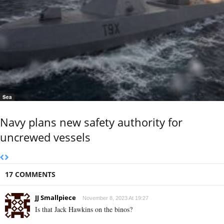
Sea
Navy plans new safety authority for
uncrewed vessels
17 COMMENTS
JJ Smallpiece
November 8, 2023 At 19:27
Is that Jack Hawkins on the binos?