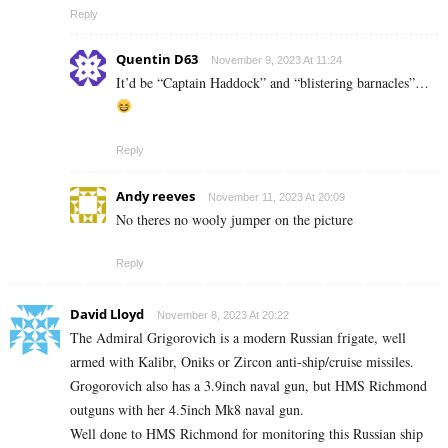
Reply
Quentin D63
November 9, 2023 At 11:24
It’d be “Captain Haddock” and “blistering barnacles”…
Reply
Andy reeves
November 11, 2023 At 20:09
No theres no wooly jumper on the picture
Reply
David Lloyd
November 8, 2023 At 20:22
The Admiral Grigorovich is a modern Russian frigate, well
armed with Kalibr, Oniks or Zircon anti-ship/cruise missiles.
Grogorovich also has a 3.9inch naval gun, but HMS Richmond
outguns with her 4.5inch Mk8 naval gun.
Well done to HMS Richmond for monitoring this Russian ship