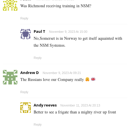
Was Richmond receiving training in NSM?
Reply
Paul T
November 9, 2023 At 15:00
No,Somerset is in Norway to get itself aquainted with
the NSM Systemss.
Reply
Andrew D
November 9, 2023 At 09:21
The Russians love our Company really
Reply
Andy reeves
November 11, 2023 At 20:13
Better to see a frigate than a mighty river up front
Reply