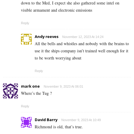
down to the Med, I expect she also gathered some intel on
visible armament and electronic emissions
Reply
Andy reeves
November 12, 2023 At 14:24
All the bells and whistles and nobody with the brains to
use it the ships company isn’t trained well enough for it
to be worth worrying about
Reply
mark one
November 9, 2023 At 06:01
Where’s the Tug ?
Reply
David Barry
November 9, 2023 At 10:49
Richmond is old, that’s true.