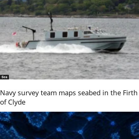
Sea
Navy survey team maps seabed in the Firth
of Clyde