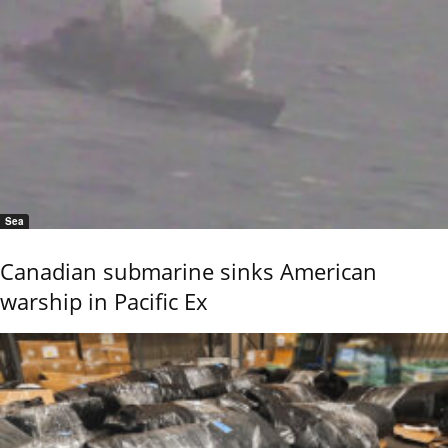
Sea
Canadian submarine sinks American
warship in Pacific Ex