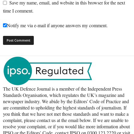
Save my name, email, and website in this browser for the next
time I comment.
Notify me via e-mail if anyone answers my comment.
The UK Defence Journal is a member of the Independent Press
Standards Organisation, which regulates the UK’s magazine and
newspaper industry. We abide by the Editors’ Code of Practice and
are committed to upholding the highest standards of journalism. If
you think that we have not met those standards and want to make a
complaint, please contact us at the email below. If we are unable to
resolve your complaint, or if you would like more information about
IPSO or the Editors’ Code, contact IPSO on 0300 123 2220 or visit