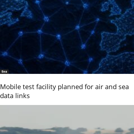
Sea
Mobile test facility planned for air and sea
data links