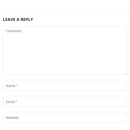
LEAVE A REPLY