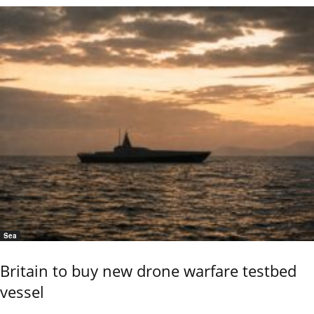
Sea
Britain to buy new drone warfare testbed
vessel