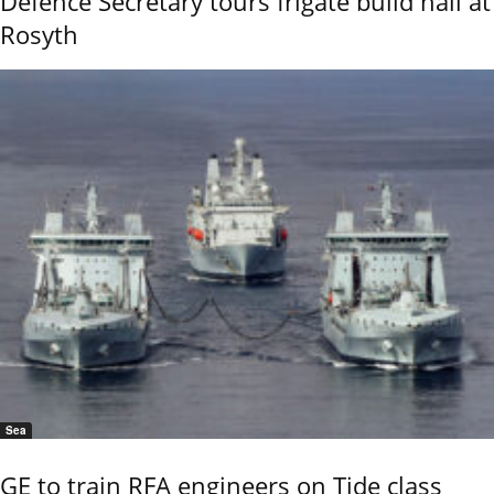
Defence Secretary tours frigate build hall at
Rosyth
Sea
GE to train RFA engineers on Tide class