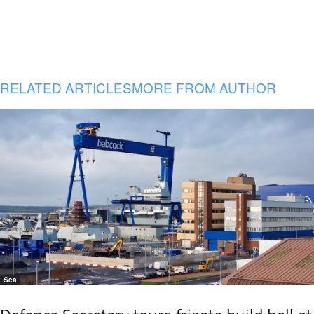
RELATED ARTICLES
MORE FROM AUTHOR
Sea