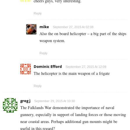
cheers guys, very interesting.
Reply
mike
September 27, 2015 At 02:08
Also the on board helicopter – a big part of the ships
weapon system.
Reply
Dominic Efford
September 27, 2015 At 12:09
The helicopter is the main weapon of a frigate
Reply
greg j
September 29, 2015 At 10:30
The Falklands War demonstrated the importance of naval
gunnery, especially in support of landing forces or those moving
near coastal areas. Perhaps additional gun mounts might be
useful in this regard?