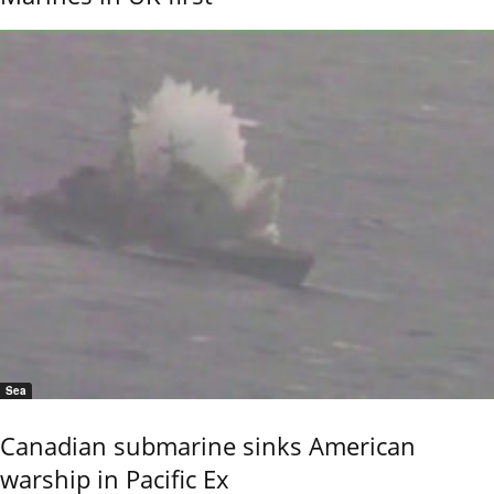
Sea
Canadian submarine sinks American
warship in Pacific Ex