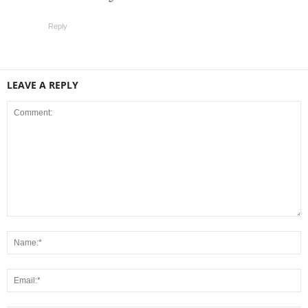
Reply
LEAVE A REPLY