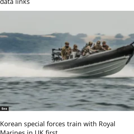
data links
Sea
Korean special forces train with Royal
Marines in UK first