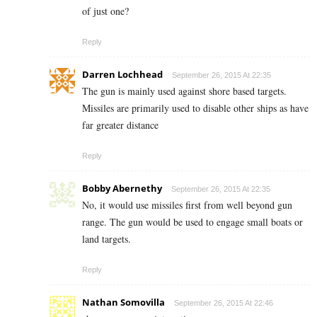
of just one?
Reply
Darren Lochhead
September 26, 2015 At 22:35
The gun is mainly used against shore based targets.
Missiles are primarily used to disable other ships as have
far greater distance
Reply
Bobby Abernethy
September 26, 2015 At 22:35
No, it would use missiles first from well beyond gun
range. The gun would be used to engage small boats or
land targets.
Reply
Nathan Somovilla
September 26, 2015 At 22:46