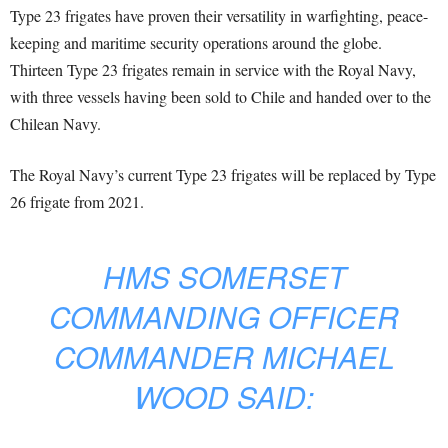
Type 23 frigates have proven their versatility in warfighting, peace-
keeping and maritime security operations around the globe.
Thirteen Type 23 frigates remain in service with the Royal Navy,
with three vessels having been sold to Chile and handed over to the
Chilean Navy.
The Royal Navy’s current Type 23 frigates will be replaced by Type
26 frigate from 2021.
HMS SOMERSET
COMMANDING OFFICER
COMMANDER MICHAEL
WOOD SAID: