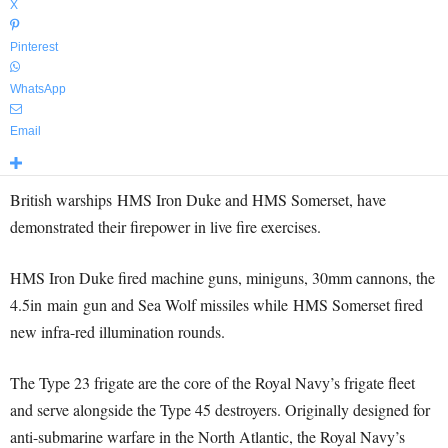
X
Pinterest
WhatsApp
Email
British warships HMS Iron Duke and HMS Somerset, have
demonstrated their firepower in live fire exercises.
HMS Iron Duke fired machine guns, miniguns, 30mm cannons, the
4.5in main gun and Sea Wolf missiles while HMS Somerset fired
new infra-red illumination rounds.
The Type 23 frigate are the core of the Royal Navy’s frigate fleet
and serve alongside the Type 45 destroyers. Originally designed for
anti-submarine warfare in the North Atlantic, the Royal Navy’s