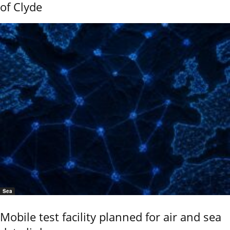
of Clyde
Sea
Mobile test facility planned for air and sea