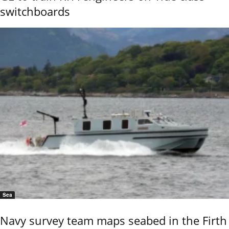
switchboards
Sea
Navy survey team maps seabed in the Firth