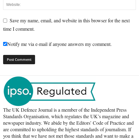
Save my name, email, and website in this browser for the next
time I comment.
Notify me via e-mail if anyone answers my comment.
The UK Defence Journal is a member of the Independent Press
Standards Organisation, which regulates the UK’s magazine and
newspaper industry. We abide by the Editors’ Code of Practice and
are committed to upholding the highest standards of journalism. If
you think that we have not met those standards and want to make a