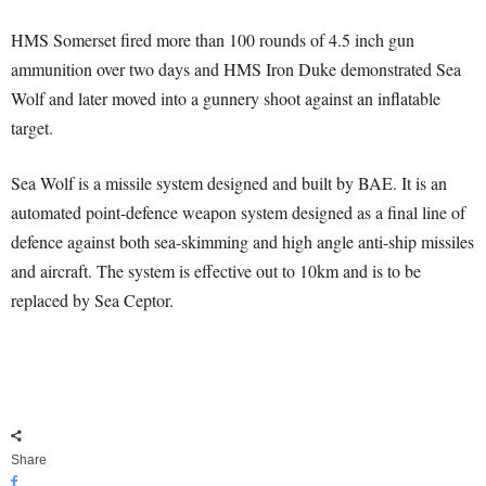
HMS Somerset fired more than 100 rounds of 4.5 inch gun
ammunition over two days and HMS Iron Duke demonstrated Sea
Wolf and later moved into a gunnery shoot against an inflatable
target.
Sea Wolf is a missile system designed and built by BAE. It is an
automated point-defence weapon system designed as a final line of
defence against both sea-skimming and high angle anti-ship missiles
and aircraft. The system is effective out to 10km and is to be
replaced by Sea Ceptor.
Share