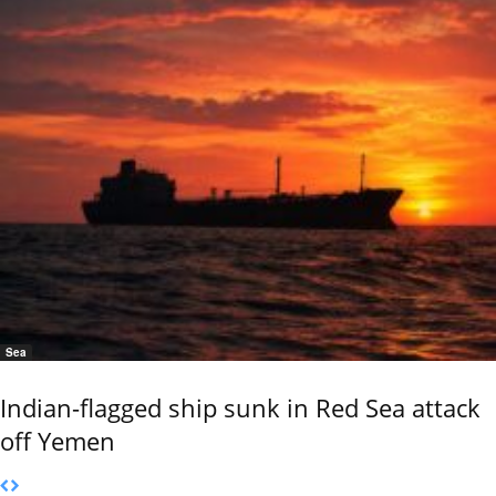
Sea
Indian-flagged ship sunk in Red Sea attack
off Yemen