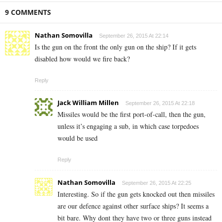
9 COMMENTS
Nathan Somovilla
September 26, 2015 At 22:14
Is the gun on the front the only gun on the ship? If it gets
disabled how would we fire back?
Reply
Jack William Millen
September 26, 2015 At 22:18
Missiles would be the first port-of-call, then the gun,
unless it’s engaging a sub, in which case torpedoes
would be used
Reply
Nathan Somovilla
September 26, 2015 At 22:25
Interesting. So if the gun gets knocked out then missiles
are our defence against other surface ships? It seems a
bit bare. Why dont they have two or three guns instead