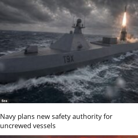
Sea
Navy plans new safety authority for
uncrewed vessels