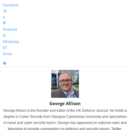
Facebook
X
Pinterest
WhatsApp
Email
George Allison
George Allison is the founder and editor of the UK Defence Journal. He holds a
degree in Cyber Security from Glasgow Caledonian University and specialises
in naval and cyber security topics. George has appeared on national radio and
television to provide commentary on defence and security issues. Twitter: