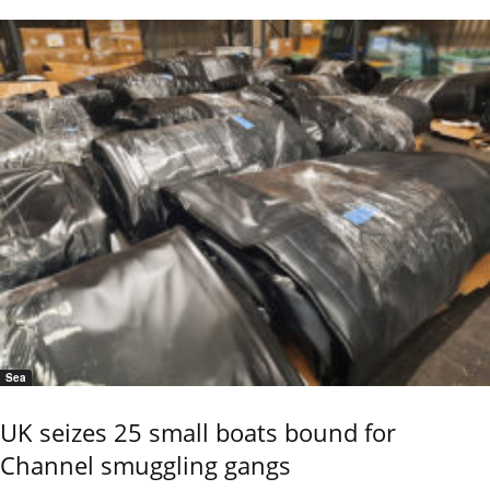
Sea
UK seizes 25 small boats bound for
Channel smuggling gangs