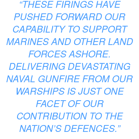
“THESE FIRINGS HAVE
PUSHED FORWARD OUR
CAPABILITY TO SUPPORT
MARINES AND OTHER LAND
FORCES ASHORE.
DELIVERING DEVASTATING
NAVAL GUNFIRE FROM OUR
WARSHIPS IS JUST ONE
FACET OF OUR
CONTRIBUTION TO THE
NATION’S DEFENCES.”