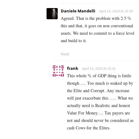
Daniele Mandelli
April 14, 2024 At 15:29
Agreed. That is the problem with 2.5 %
this and that, it goes on non conventional
assets. We need to commit to a force level
and build to it.
Reply
frank
April 14, 2024 At 15:41
This whole % of GDP thing is futile
though….. Too much is soaked up by
the Elite and Corrupt. Any increase
will just exacerbate this ….. What we
actually need is Realistic and honest
Value For Money…. Tax payers are
not and should never be considered as
cash Cows for the Elites.