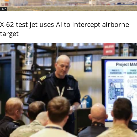
Air
X-62 test jet uses AI to intercept airborne
target