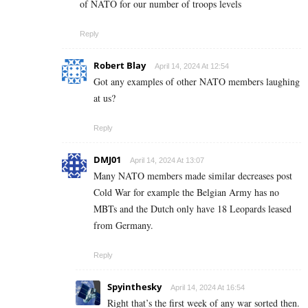
of NATO for our number of troops levels
Reply
Robert Blay
April 14, 2024 At 12:54
Got any examples of other NATO members laughing
at us?
Reply
DMJ01
April 14, 2024 At 13:07
Many NATO members made similar decreases post
Cold War for example the Belgian Army has no
MBTs and the Dutch only have 18 Leopards leased
from Germany.
Reply
Spyinthesky
April 14, 2024 At 16:54
Right that’s the first week of any war sorted then.