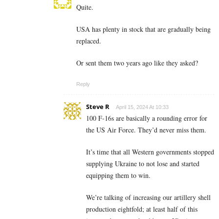
Quite.
USA has plenty in stock that are gradually being
replaced.
Or sent them two years ago like they asked?
Reply
Steve R
April 15, 2024 At 10:33
100 F-16s are basically a rounding error for
the US Air Force. They’d never miss them.
It’s time that all Western governments stopped
supplying Ukraine to not lose and started
equipping them to win.
We’re talking of increasing our artillery shell
production eightfold; at least half of this