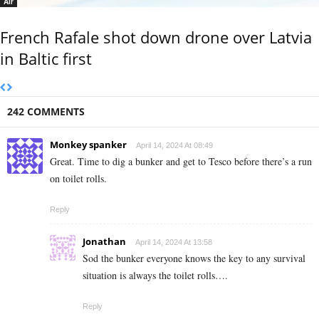
Air
French Rafale shot down drone over Latvia
in Baltic first
242 COMMENTS
Monkey spanker
April 14, 2024 At 08:49
Great. Time to dig a bunker and get to Tesco before there’s a run
on toilet rolls.
Reply
Jonathan
April 14, 2024 At 13:58
Sod the bunker everyone knows the key to any survival
situation is always the toilet rolls….
Reply