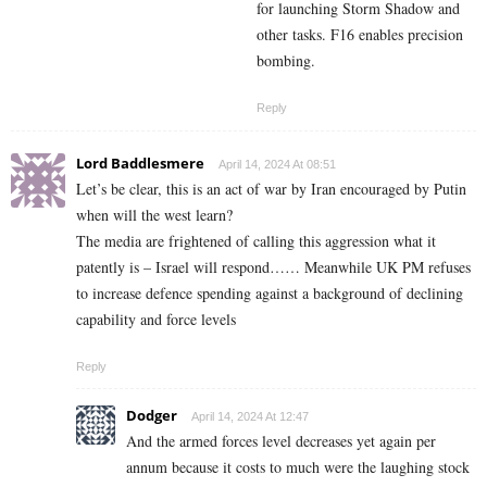
for launching Storm Shadow and
other tasks. F16 enables precision
bombing.
Reply
Lord Baddlesmere
April 14, 2024 At 08:51
Let’s be clear, this is an act of war by Iran encouraged by Putin
when will the west learn?
The media are frightened of calling this aggression what it
patently is – Israel will respond…… Meanwhile UK PM refuses
to increase defence spending against a background of declining
capability and force levels
Reply
Dodger
April 14, 2024 At 12:47
And the armed forces level decreases yet again per
annum because it costs to much were the laughing stock