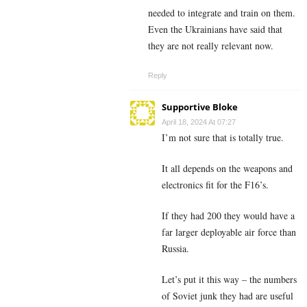
needed to integrate and train on them.
Even the Ukrainians have said that
they are not really relevant now.
Reply
Supportive Bloke
April 18, 2024 At 07:27
I’m not sure that is totally true.
It all depends on the weapons and
electronics fit for the F16’s.
If they had 200 they would have a
far larger deployable air force than
Russia.
Let’s put it this way – the numbers
of Soviet junk they had are useful