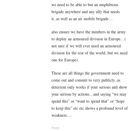
we need to be able to but an amphibious
brigade anywhere and any ally that needs
it..as well as an air mobile brigade…
also ensure we have the numbers in the army
to deploy an armoured division in Europe…(
not sure if we will ever need an armoured
division for the rest of the world..but we need
one for Europe).
These are all things the government need to
come out and commit to very publicly..as
deterrent only works if your serious and show
your serious by actions…and saying “we may
spend this” or “want to spend that” or “hope
to keep this” etc etc shows a profound level of
weakness….
Reply