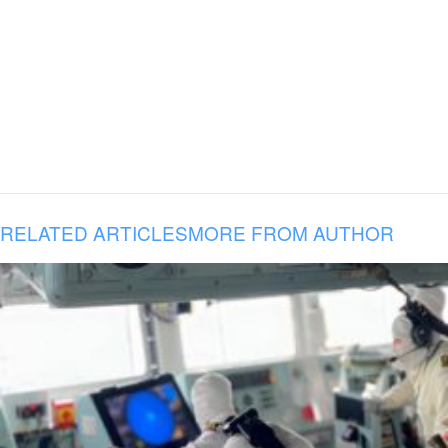
RELATED ARTICLES
MORE FROM AUTHOR