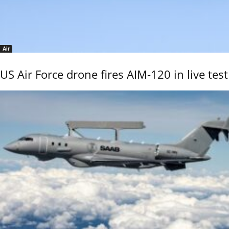
Air
US Air Force drone fires AIM-120 in live test