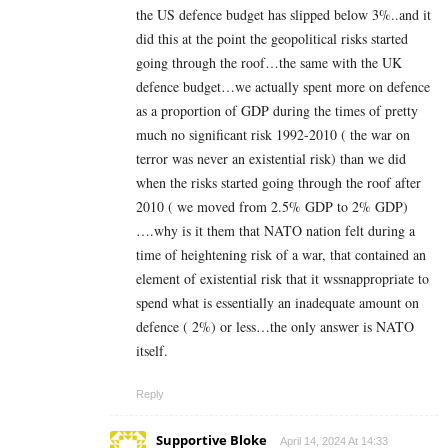
the US defence budget has slipped below 3%..and it
did this at the point the geopolitical risks started
going through the roof…the same with the UK
defence budget…we actually spent more on defence
as a proportion of GDP during the times of pretty
much no significant risk 1992-2010 ( the war on
terror was never an existential risk) than we did
when the risks started going through the roof after
2010 ( we moved from 2.5% GDP to 2% GDP)
….why is it them that NATO nation felt during a
time of heightening risk of a war, that contained an
element of existential risk that it wssnappropriate to
spend what is essentially an inadequate amount on
defence ( 2%) or less…the only answer is NATO
itself.
Reply
Supportive Bloke
April 14, 2024 At 14:33