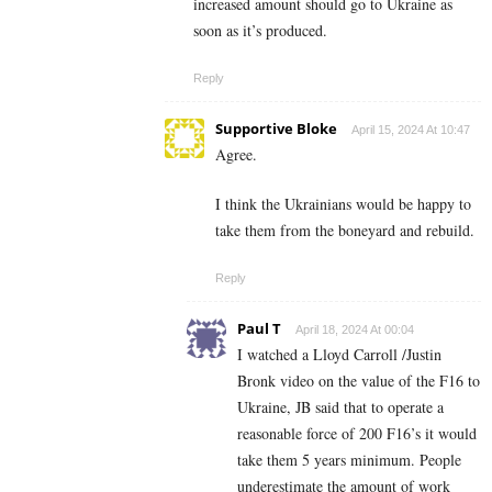
increased amount should go to Ukraine as
soon as it’s produced.
Reply
Supportive Bloke
April 15, 2024 At 10:47
Agree.
I think the Ukrainians would be happy to
take them from the boneyard and rebuild.
Reply
Paul T
April 18, 2024 At 00:04
I watched a Lloyd Carroll /Justin
Bronk video on the value of the F16 to
Ukraine, JB said that to operate a
reasonable force of 200 F16’s it would
take them 5 years minimum. People
underestimate the amount of work