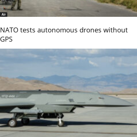
Air
NATO tests autonomous drones without
GPS