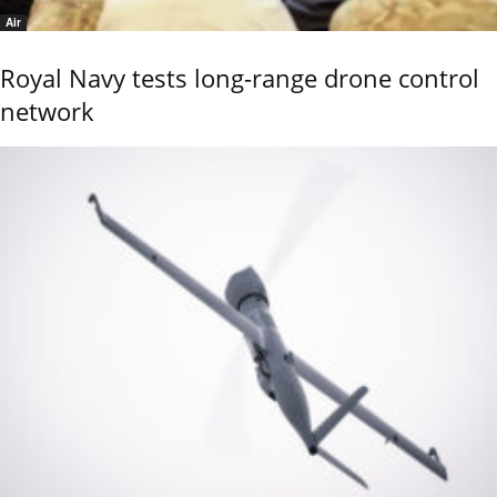
Air
Royal Navy tests long-range drone control
network