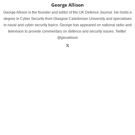
George Allison
George Allison is the founder and editor of the UK Defence Journal. He holds a
degree in Cyber Security from Glasgow Caledonian University and specialises
in naval and cyber security topics. George has appeared on national radio and
television to provide commentary on defence and security issues. Twitter:
@geoallison