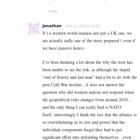
Reply
Jonathan
April 14, 2024 At 14:09
It’s a western world malaise not just a UK one..we
are actually sadly one of the more prepared ( even if
we have massive holes).
I’ve been thinking a lot about the why the west has
been unable to see the risk..as although the stupid
“end of history and last man” had a lot to do with the
post Cold War decline…it does not answer the
question why did western nations not respond when
the geopolitical risks changes from around 2010…
and the only thing I can really find is NATO
Itself..interestingly I think the fact that the alliance is
so overwhelming in its size and power that the
individual components forget they had to put
significant effort into defending themselves…even