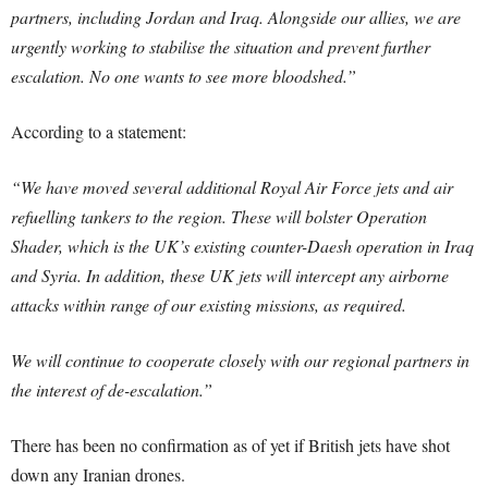
partners, including Jordan and Iraq. Alongside our allies, we are
urgently working to stabilise the situation and prevent further
escalation. No one wants to see more bloodshed.”
According to a statement:
“We have moved several additional Royal Air Force jets and air
refuelling tankers to the region. These will bolster Operation
Shader, which is the UK’s existing counter-Daesh operation in Iraq
and Syria. In addition, these UK jets will intercept any airborne
attacks within range of our existing missions, as required.
We will continue to cooperate closely with our regional partners in
the interest of de-escalation.”
There has been no confirmation as of yet if British jets have shot
down any Iranian drones.