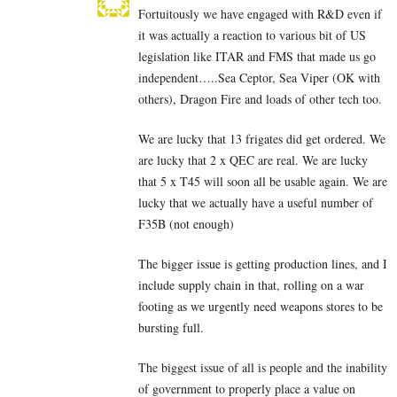
Fortuitously we have engaged with R&D even if
it was actually a reaction to various bit of US
legislation like ITAR and FMS that made us go
independent…..Sea Ceptor, Sea Viper (OK with
others), Dragon Fire and loads of other tech too.
We are lucky that 13 frigates did get ordered. We
are lucky that 2 x QEC are real. We are lucky
that 5 x T45 will soon all be usable again. We are
lucky that we actually have a useful number of
F35B (not enough)
The bigger issue is getting production lines, and I
include supply chain in that, rolling on a war
footing as we urgently need weapons stores to be
bursting full.
The biggest issue of all is people and the inability
of government to properly place a value on