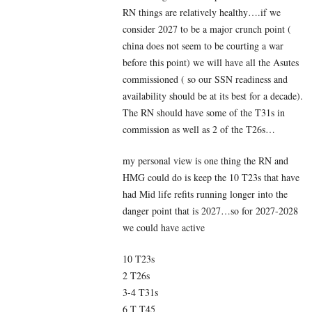
RN things are relatively healthy….if we
consider 2027 to be a major crunch point (
china does not seem to be courting a war
before this point) we will have all the Asutes
commissioned ( so our SSN readiness and
availability should be at its best for a decade).
The RN should have some of the T31s in
commission as well as 2 of the T26s…
my personal view is one thing the RN and
HMG could do is keep the 10 T23s that have
had Mid life refits running longer into the
danger point that is 2027…so for 2027-2028
we could have active
10 T23s
2 T26s
3-4 T31s
6 T T45