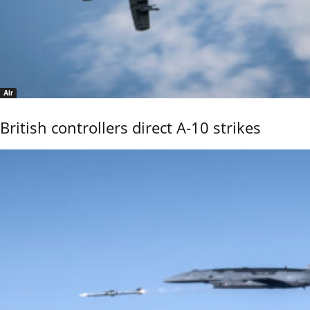
Air
British controllers direct A-10 strikes