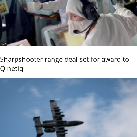
Air
Sharpshooter range deal set for award to
Qinetiq