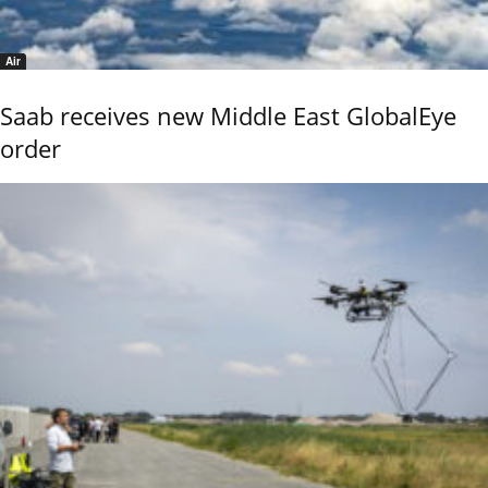
Air
Saab receives new Middle East GlobalEye
order