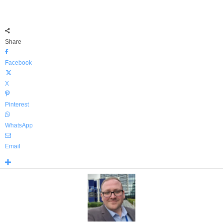
Share
Facebook
X
Pinterest
WhatsApp
Email