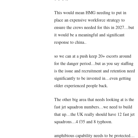
This would mean HMG needing to put in
place an expensive workforce strategy to
ensure the crews needed for this in 2027…but
it would be a meaningful and significant
response to china..
so we can at a push keep 20+ escorts around
for the danger period…but as you say staffing
is the issue and recruitment and retention need
significantly to be invested in…even getting
older experienced people back.
The other big area that needs looking at is the
fast jet squadron numbers…we need to build
that up…the UK really should have 12 fast jet
squadrons…4 f35 and 8 typhoon.
amphibious capability needs to be protected…