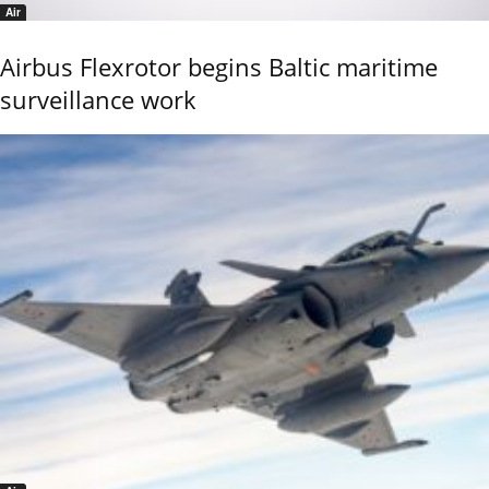
Air
Airbus Flexrotor begins Baltic maritime
surveillance work