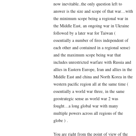
now inevitable..the only question left to
answer is the size and scope of that war…with
the minimum scope being a regional war in
the Middle East, an ongoing war in Ukraine
followed by a later war for Taiwan (
essentially a number of fires independent of
each other and contained in a regional sense)
and the maximum scope being war that
includes unrestricted warfare with Russia and
allies in Eastern Europe, Iran and allies in the
Middle East and china and North Korea in the
western pacific region all at the same time (
essentially a world war three, in the same
geostrategic sense as world war 2 was
fought…a long global war with many
multiple powers across all regions of the
globe ) .
You are right from the point of view of the