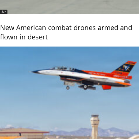
Air
New American combat drones armed and
flown in desert