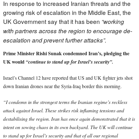
In response to increased Iranian threats and the
growing risk of escalation in the Middle East, the
UK Government say that it has been
“working
with partners across the region to encourage de-
escalation and prevent further attacks”.
Prime Minister Rishi Sunak condemned Iran’s, pledging the
UK would
“continue to stand up for Israel’s security”.
Israel’s Channel 12 have reported that US and UK fighter
jets
shot
down Iranian drones near the Syria-Iraq border this morning.
“I condemn in the strongest terms the Iranian regime’s reckless
attack against Israel. These strikes risk inflaming tensions and
destabilising the region. Iran has once again demonstrated that it is
intent on sowing chaos in its own backyard. The UK will continue
to stand up for Israel’s security and that of all our regional