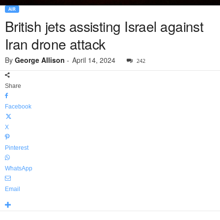
AIR
British jets assisting Israel against
Iran drone attack
By
George Allison
-
April 14, 2024
242
Share
Facebook
X
Pinterest
WhatsApp
Email