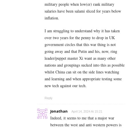
military people when low(er) rank military
salaries have been salami sliced for years below
inflation.
I am struggling to understand why it has taken
over two years for the penny to drop in UK
government circles that this war thing is not
going away and that Putin and his, now, ring
leader/puppet master Xi want as many other
nations and groupings sucked into this as possible
whilst China can sit on the side lines watching
and learning and when appropriate testing some
new tech against our tech.
Reply
Jonathan
April 14, 2024 At 15:21
Indeed, it seems to me that a major war
between the west and anti western powers is