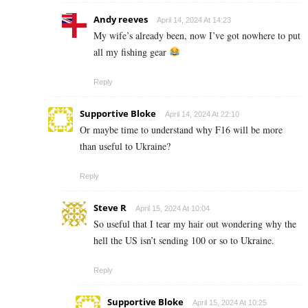
Andy reeves
April 14, 2024 At 14:23
My wife’s already been, now I’ve got nowhere to put
all my fishing gear
Reply
Supportive Bloke
April 14, 2024 At 22:10
Or maybe time to understand why F16 will be more
than useful to Ukraine?
Reply
Steve R
April 15, 2024 At 10:04
So useful that I tear my hair out wondering why the
hell the US isn’t sending 100 or so to Ukraine.
Reply
Supportive Bloke
April 15, 2024 At 10:25