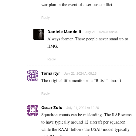
war plan in the event of a serious conflict.
Reply
Daniele Mandelli
July 21, 2024 At 09:34
Always former. These people never stand up to
HMG.
Reply
Tomartyr
July 21, 2024 At 09:13
The original title mentioned a “Bitish” aircraft
Reply
Oscar Zulu
July 21, 2024 At 12:20
Squadron counts can be misleading. The RAF seems
to have typically around 12 aircraft per squadron
while the RAAF follows the USAF model typically