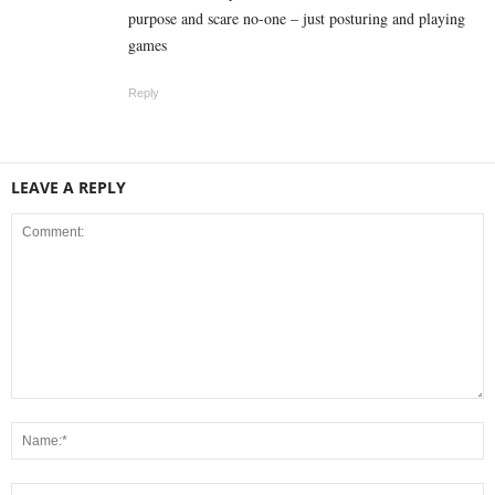
purpose and scare no-one – just posturing and playing
games
Reply
LEAVE A REPLY