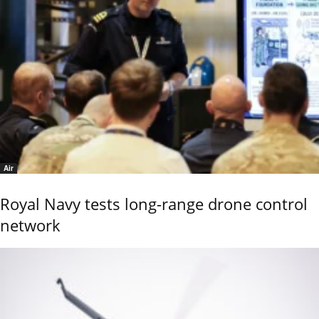
Air
Royal Navy tests long-range drone control
network