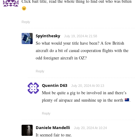
Click bait title, read the whole thing to find out who was bitten
Reply
Spyinthesky
July 19, 2024 At 21:58
So what would your title have been? A few British
aircraft do a bit of casual cooperation flights with the
odd foreigner aircraft in OZ?
Reply
Quentin D63
July 20, 2024 At 00:13
Must be quite a gig to be involved in and there’s
plenty of airspace and sunshine up in the north
.
Reply
Daniele Mandelli
July 20, 2024 At 10:24
It seemed fair to me.