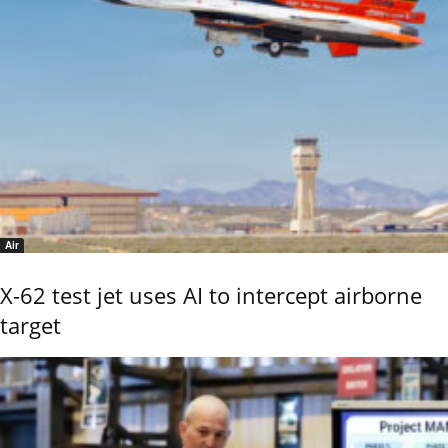
Air
X-62 test jet uses AI to intercept airborne
target