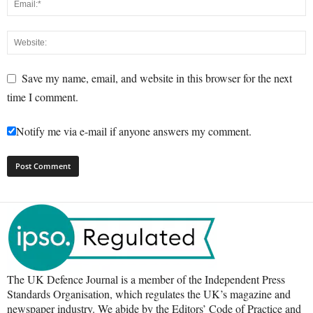
Save my name, email, and website in this browser for the next
time I comment.
Notify me via e-mail if anyone answers my comment.
The UK Defence Journal is a member of the Independent Press
Standards Organisation, which regulates the UK’s magazine and
newspaper industry. We abide by the Editors’ Code of Practice and