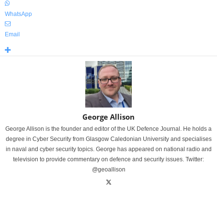
WhatsApp
Email
George Allison
George Allison is the founder and editor of the UK Defence Journal. He holds a
degree in Cyber Security from Glasgow Caledonian University and specialises
in naval and cyber security topics. George has appeared on national radio and
television to provide commentary on defence and security issues. Twitter:
@geoallison