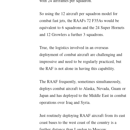
with 24 airframes per squadron.
So using the 12 aircraft per squadron model for
combat fast jets, the RAAFs 72 F35As would be
equivalent to 6 squadrons and the 24 Super Hornets
and 12 Growlers a further 3 squadrons.
True, the logistics involved in an overseas
deployment of combat aircraft are challenging and
impressive and need to be regularly practiced, but
the RAF is not alone in having this capability.
The RAAF frequently, sometimes simultaneously,
deploys combat aircraft to Alaska, Nevada, Guam or
Japan and has deployed to the Middle East in combat
operations over Iraq and Syria.
Just routinely deploying RAAF aircraft from its east
coast bases to the west coast of the country is a
further distance than London to Moscow.