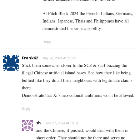
At Pitch Black 2024 the French, Italians, Germans,
Indians, Japanese, Thais and Philippinos have all
demonstrated the same capability.
Reply
Frank62
July 20, 2024 At 21:33
Stick them somewher closer to the SCS & start buzzing the
illegal Chinese artificial island bases. See how they like being
bullied like they do all their neighbours with legitimate claims
there.
Demonstrate that Xi’s neo-colonial ambitions won’t be allowed.
Reply
sh
July 27, 2024 At 19:31
and the Chinese, if pushed, would deal with them in
short order. They should not be there and serve no