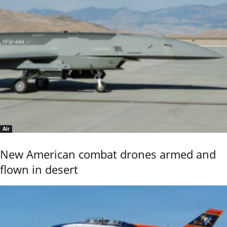
Air
New American combat drones armed and
flown in desert