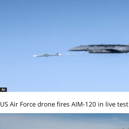
Air
US Air Force drone fires AIM-120 in live test