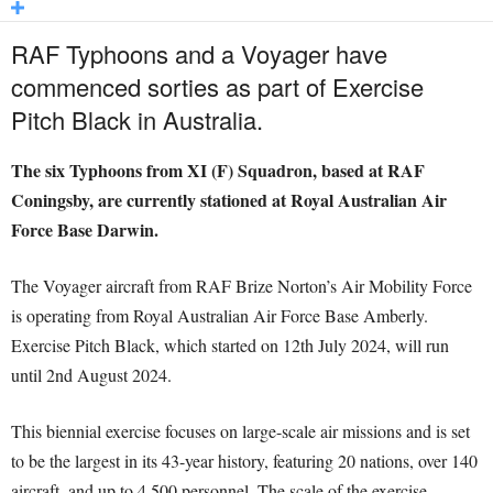
RAF Typhoons and a Voyager have
commenced sorties as part of Exercise
Pitch Black in Australia.
The six Typhoons from XI (F) Squadron, based at RAF
Coningsby, are currently stationed at Royal Australian Air
Force Base Darwin.
The Voyager aircraft from RAF Brize Norton’s Air Mobility Force
is operating from Royal Australian Air Force Base Amberly.
Exercise Pitch Black, which started on 12th July 2024, will run
until 2nd August 2024.
This biennial exercise focuses on large-scale air missions and is set
to be the largest in its 43-year history, featuring 20 nations, over 140
aircraft, and up to 4,500 personnel. The scale of the exercise