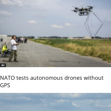
Air
NATO tests autonomous drones without
GPS