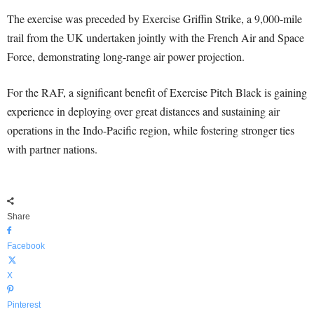
The exercise was preceded by Exercise Griffin Strike, a 9,000-mile
trail from the UK undertaken jointly with the French Air and Space
Force, demonstrating long-range air power projection.
For the RAF, a significant benefit of Exercise Pitch Black is gaining
experience in deploying over great distances and sustaining air
operations in the Indo-Pacific region, while fostering stronger ties
with partner nations.
Share
Facebook
X
Pinterest