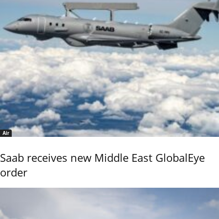
Air
Saab receives new Middle East GlobalEye
order