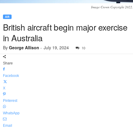
Image Crown Copyright 2022.
AIR
British aircraft begin major exercise
in Australia
By
George Allison
-
July 19, 2024
10
Share
Facebook
X
Pinterest
WhatsApp
Email