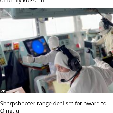
Air
Sharpshooter range deal set for award to
Qinetiq