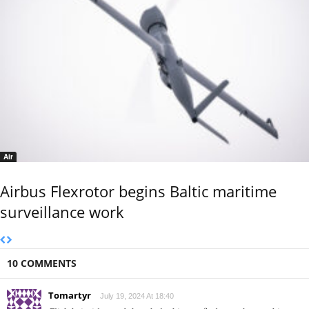
Air
Airbus Flexrotor begins Baltic maritime
surveillance work
10 COMMENTS
Tomartyr
July 19, 2024 At 18:40