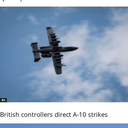
Air
British controllers direct A-10 strikes