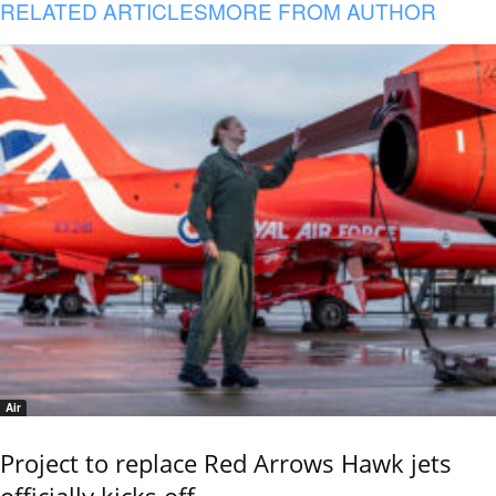
RELATED ARTICLES
MORE FROM AUTHOR
Air
Project to replace Red Arrows Hawk jets
officially kicks off