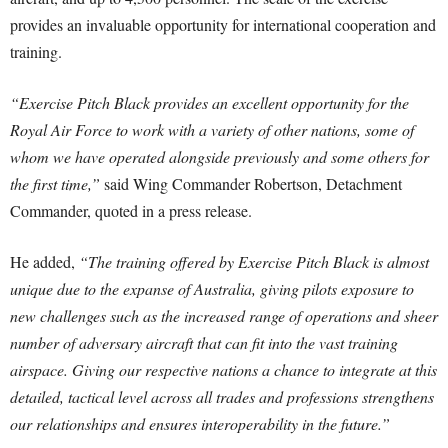
provides an invaluable opportunity for international cooperation and
training.
“Exercise Pitch Black provides an excellent opportunity for the
Royal Air Force to work with a variety of other nations, some of
whom we have operated alongside previously and some others for
the first time,”
said Wing Commander Robertson, Detachment
Commander, quoted in a press release.
He added,
“The training offered by Exercise Pitch Black is almost
unique due to the expanse of Australia, giving pilots exposure to
new challenges such as the increased range of operations and sheer
number of adversary aircraft that can fit into the vast training
airspace. Giving our respective nations a chance to integrate at this
detailed, tactical level across all trades and professions strengthens
our relationships and ensures interoperability in the future.”