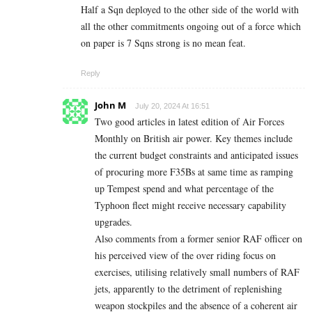
Half a Sqn deployed to the other side of the world with
all the other commitments ongoing out of a force which
on paper is 7 Sqns strong is no mean feat.
Reply
John M
July 20, 2024 At 16:51
Two good articles in latest edition of Air Forces
Monthly on British air power. Key themes include
the current budget constraints and anticipated issues
of procuring more F35Bs at same time as ramping
up Tempest spend and what percentage of the
Typhoon fleet might receive necessary capability
upgrades.
Also comments from a former senior RAF officer on
his perceived view of the over riding focus on
exercises, utilising relatively small numbers of RAF
jets, apparently to the detriment of replenishing
weapon stockpiles and the absence of a coherent air