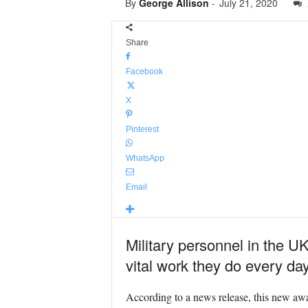
By
George Allison
-
July 21, 2020
Share
Facebook
X
Pinterest
WhatsApp
Email
Military personnel in the UK 
vital work they do every da
According to a news release, this new award