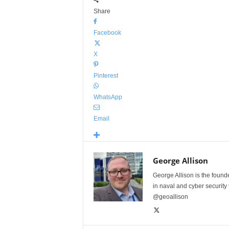
Share
Facebook
X
Pinterest
WhatsApp
Email
George Allison
George Allison is the foun
in naval and cyber security
@geoallison