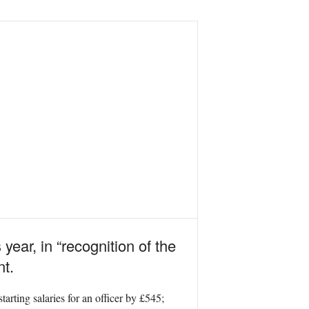
year, in “recognition of the
t.
tarting salaries for an officer by £545;