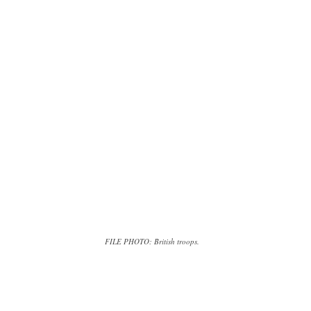
FILE PHOTO: British troops.