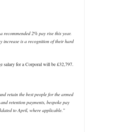
e a recommended 2% pay rise this year.
increase is a recognition of their hard
ge salary for a Corporal will be £32,797.
and retain the best people for the armed
 and retention payments, bespoke pay
dated to April, where applicable.”