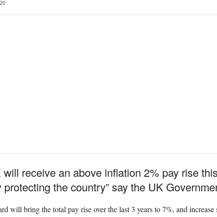
20
will receive an above inflation 2% pay rise this 
y protecting the country” say the UK Governmen
 will bring the total pay rise over the last 3 years to 7%, and increase s