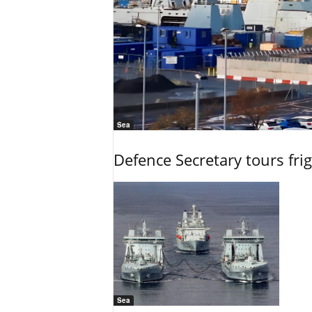
Sea
Defence Secretary tours frig
Sea