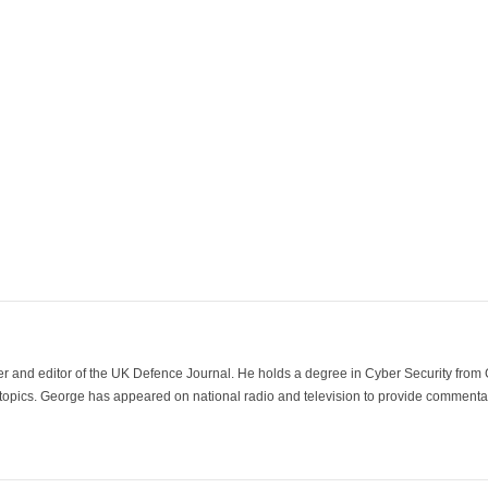
der and editor of the UK Defence Journal. He holds a degree in Cyber Security fro
 topics. George has appeared on national radio and television to provide commentar