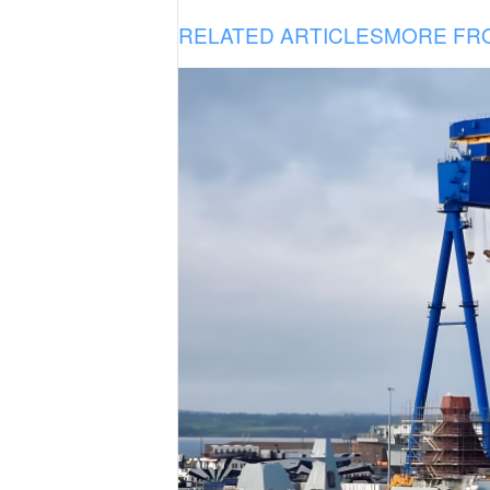
RELATED ARTICLES
MORE FR