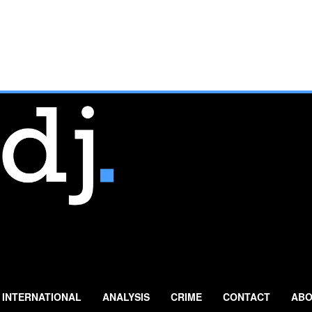
INTERNATIONAL
ANALYSIS
CRIME
CONTACT
ABO