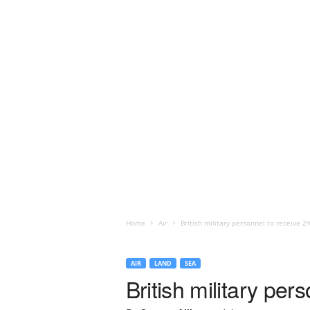
Home
Air
British military personnel to receive 2
AIR
LAND
SEA
British military per