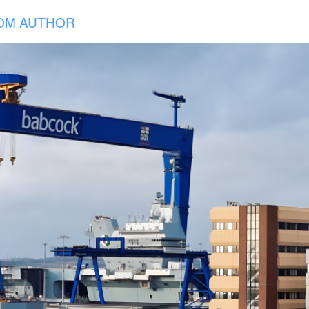
OM AUTHOR