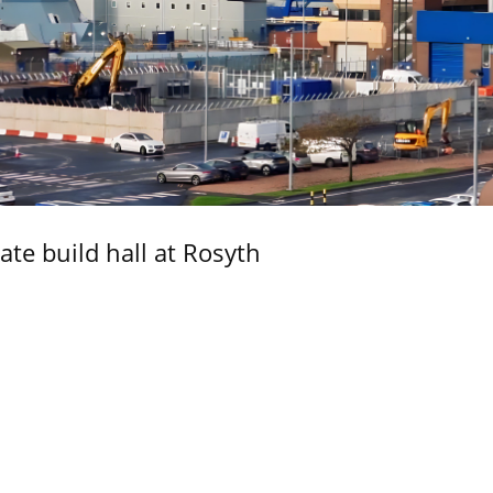
ate build hall at Rosyth