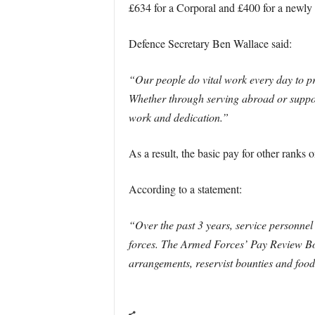
£634 for a Corporal and £400 for a newly t
Defence Secretary Ben Wallace said:
“Our people do vital work every day to pr
Whether through serving abroad or support
work and dedication.”
As a result, the basic pay for other ranks 
According to a statement:
“Over the past 3 years, service personnel
forces. The Armed Forces’ Pay Review Bo
arrangements, reservist bounties and foo