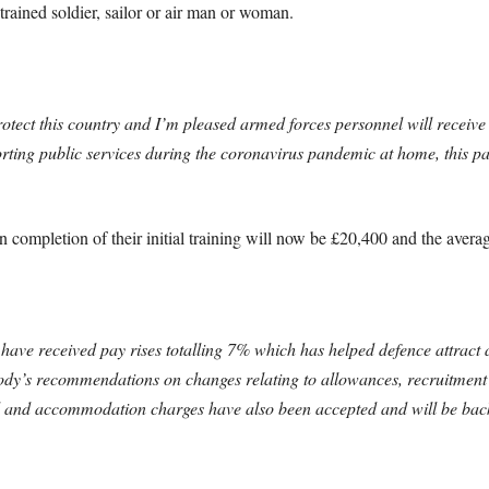
rained soldier, sailor or air man or woman.
otect this country and I’m pleased armed forces personnel will receiv
ing public services during the coronavirus pandemic at home, this pay 
on completion of their initial training will now be £20,400 and the avera
 have received pay rises totalling 7% which has helped defence attract 
dy’s recommendations on changes relating to allowances, recruitment
d and accommodation charges have also been accepted and will be back