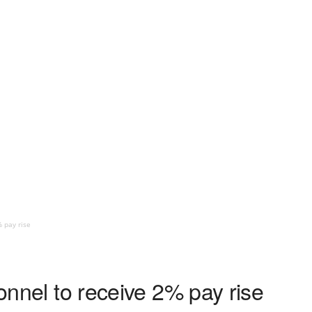
% pay rise
sonnel to receive 2% pay rise