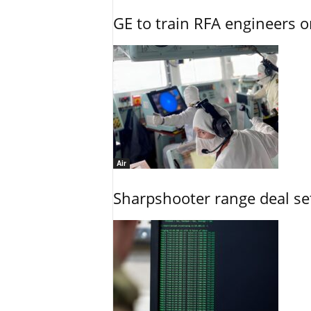
GE to train RFA engineers o
Air
Sharpshooter range deal set