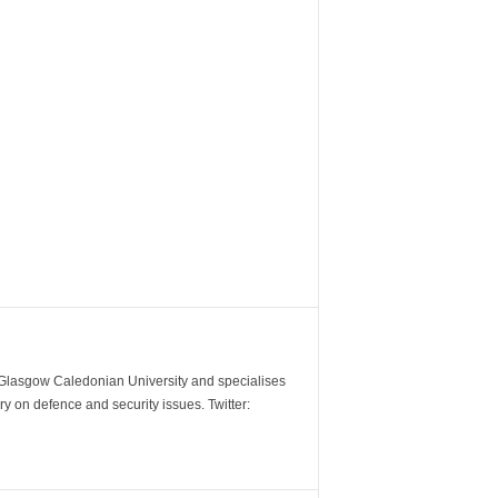
m Glasgow Caledonian University and specialises
y on defence and security issues. Twitter: