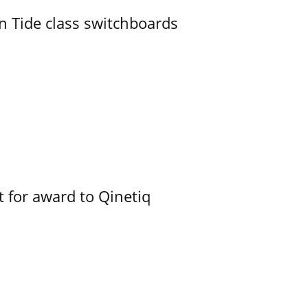
n Tide class switchboards
 for award to Qinetiq