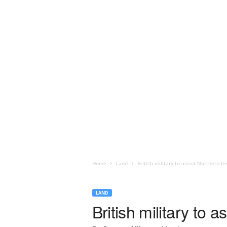
Home
Land
British military to assist Northern Ir
LAND
British military to 