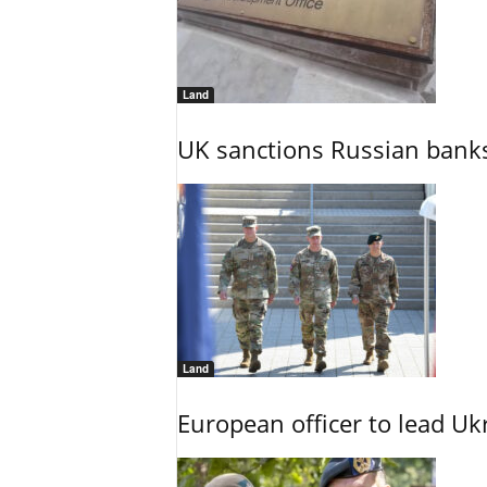
Land
UK sanctions Russian banks
Land
European officer to lead U