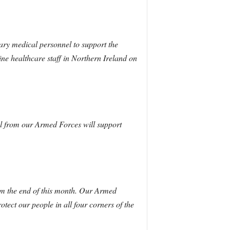
ry medical personnel to support the
ine healthcare staff in Northern Ireland on
l from our Armed Forces will support
m the end of this month.
Our Armed
ect our people in all four corners of the