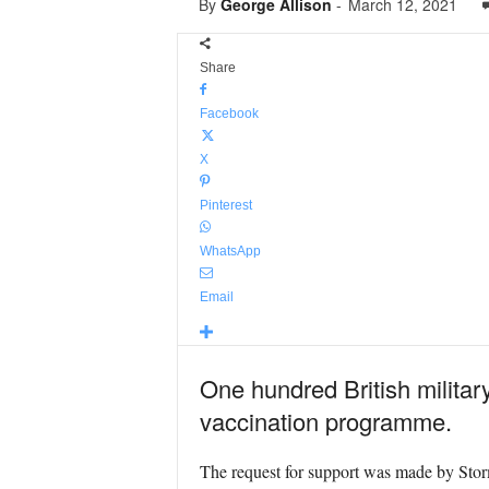
By
George Allison
-
March 12, 2021
Share
Facebook
X
Pinterest
WhatsApp
Email
One hundred British militar
vaccination programme.
The request for support was made by Sto