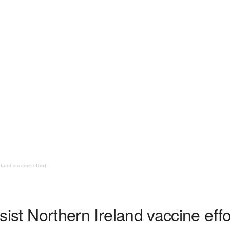
eland vaccine effort
assist Northern Ireland vaccine effo