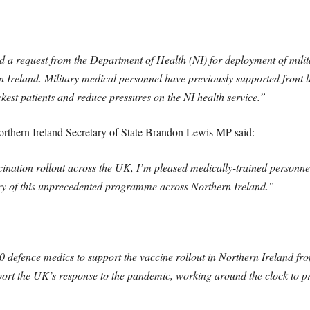
 request from the Department of Health (NI) for deployment of milita
n Ireland. Military medical personnel have previously supported front l
ckest patients and reduce pressures on the NI health service.”
hern Ireland Secretary of State Brandon Lewis MP said:
nation rollout across the UK, I’m pleased medically-trained personne
very of this unprecedented programme across Northern Ireland.”
 defence medics to support the vaccine rollout in Northern Ireland fro
ort the UK’s response to the pandemic, working around the clock to prot