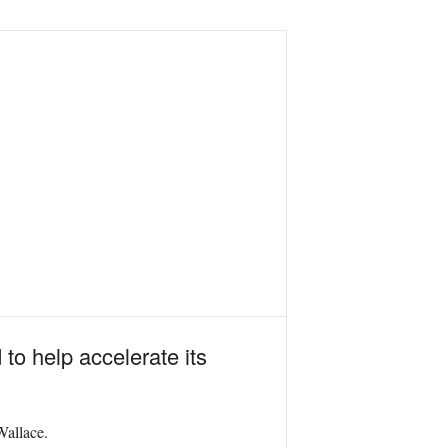
to help accelerate its
Wallace.