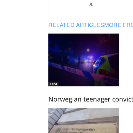
RELATED ARTICLES
MORE FR
Land
Norwegian teenager convict