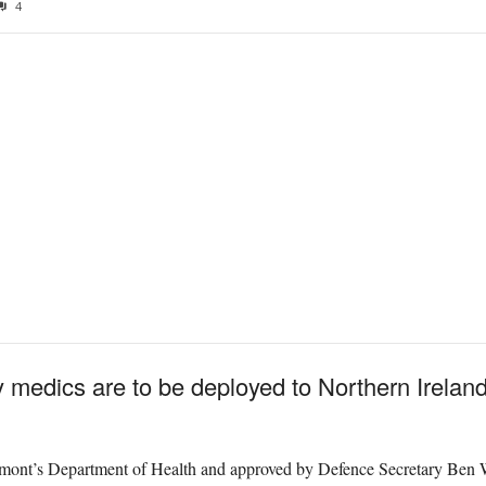
4
y medics are to be deployed to Northern Ireland 
rmont’s Department of Health and approved by Defence Secretary Ben 