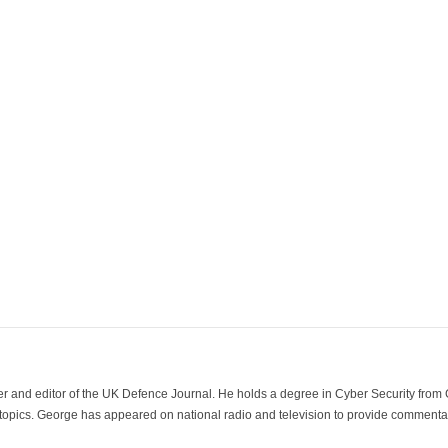
der and editor of the UK Defence Journal. He holds a degree in Cyber Security fro
 topics. George has appeared on national radio and television to provide commentar