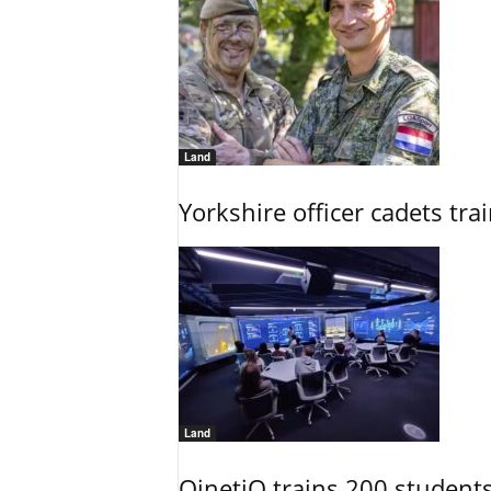
Land
Yorkshire officer cadets tr
Land
QinetiQ trains 200 student