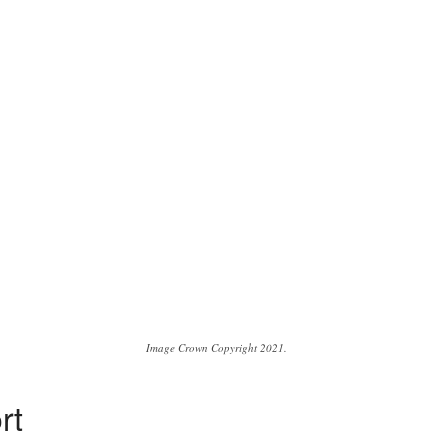
Image Crown Copyright 2021.
rt