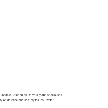
m Glasgow Caledonian University and specialises
y on defence and security issues. Twitter: