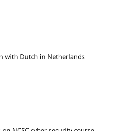
ain with Dutch in Netherlands
s on NCSC cyber security course