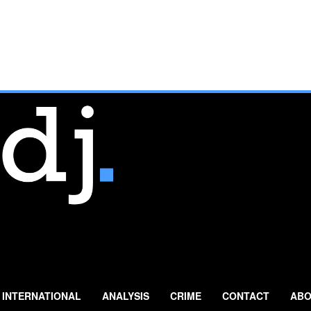
INTERNATIONAL
ANALYSIS
CRIME
CONTACT
ABO