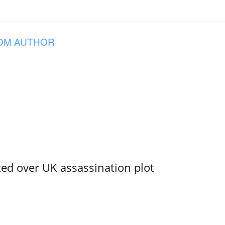
OM AUTHOR
ed over UK assassination plot