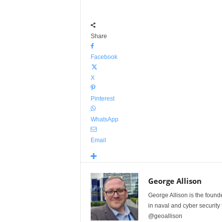
Share
Facebook
X
Pinterest
WhatsApp
Email
George Allison
George Allison is the foun
in naval and cyber security
@geoallison