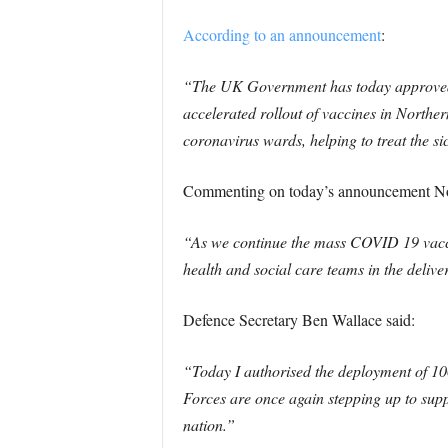
According to an announcement
:
“The UK Government has today approved a
accelerated rollout of vaccines in Norther
coronavirus wards, helping to treat the si
Commenting on today’s announcement Nort
“As we continue the mass COVID 19 vacci
health and social care teams in the deli
Defence Secretary Ben Wallace said:
“Today I authorised the deployment of 100
Forces are once again stepping up to supp
nation.”