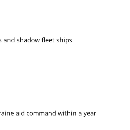
 and shadow fleet ships
kraine aid command within a year