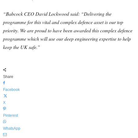
“Babcock CEO David Lockwood said: “Delivering the
programme for this vital and complex defence asset is our top
priority. We are proud to have been awarded this complex defence
programme which will use our deep engineering expertise to help
keep the UK safe.”
Share
Facebook
X
Pinterest
WhatsApp