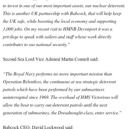
to invest in one of our most important assets, our nuclear deterrent.
This is another UK partnership with Babcock, that will help keep
the UK safe, while boosting the local economy and supporting
1,000 jobs.
On my recent visit to HMNB Devonport it was a
privilege to speak with sailors and staff whose work directly
contributes to our national security.”
Second Sea Lord Vice Admiral Martin Connell said:
“The Royal Navy performs no more important mission than
Operation Relentless, the continuous at sea strategic deterrent
patrols which have been performed by our submariners
uninterrupted since 1969. The overhaul of HMS Victorious will
allow the boat to carry out deterrent patrols until the next
generation of submarines, the Dreadnought-class, enter service.”
Babcock CEO, David Lockwood said: