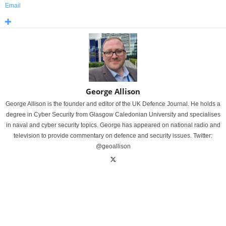
Email
George Allison
George Allison is the founder and editor of the UK Defence Journal. He holds a
degree in Cyber Security from Glasgow Caledonian University and specialises
in naval and cyber security topics. George has appeared on national radio and
television to provide commentary on defence and security issues. Twitter:
@geoallison