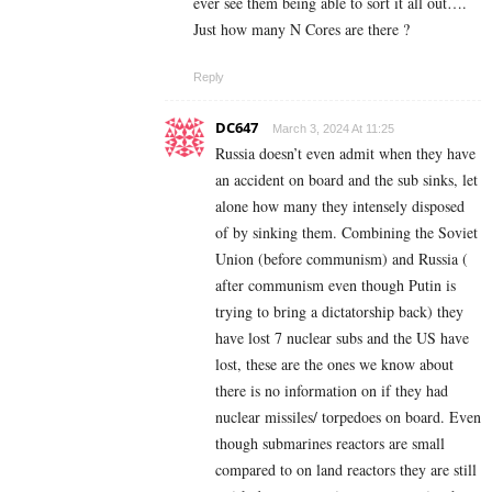
ever see them being able to sort it all out….
Just how many N Cores are there ?
Reply
DC647
March 3, 2024 At 11:25
Russia doesn’t even admit when they have
an accident on board and the sub sinks, let
alone how many they intensely disposed
of by sinking them. Combining the Soviet
Union (before communism) and Russia (
after communism even though Putin is
trying to bring a dictatorship back) they
have lost 7 nuclear subs and the US have
lost, these are the ones we know about
there is no information on if they had
nuclear missiles/ torpedoes on board. Even
though submarines reactors are small
compared to on land reactors they are still