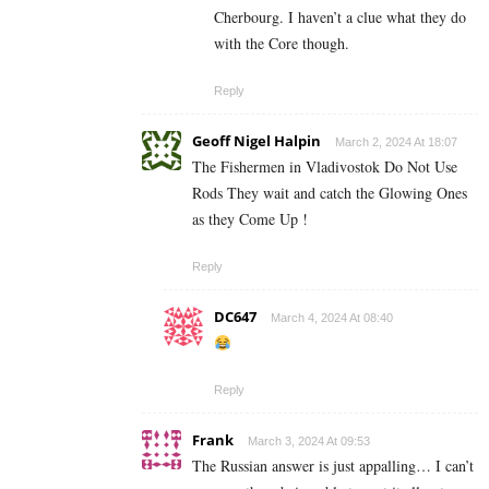
Cherbourg. I haven’t a clue what they do
with the Core though.
Reply
Geoff Nigel Halpin
March 2, 2024 At 18:07
The Fishermen in Vladivostok Do Not Use
Rods They wait and catch the Glowing Ones
as they Come Up !
Reply
DC647
March 4, 2024 At 08:40
Reply
Frank
March 3, 2024 At 09:53
The Russian answer is just appalling… I can’t