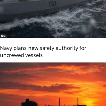
Sea
Navy plans new safety authority for
uncrewed vessels