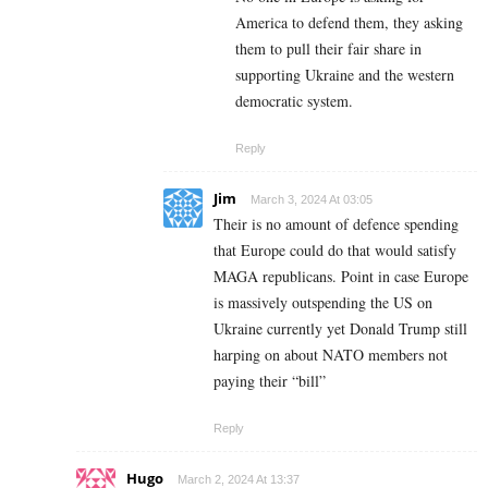
America to defend them, they asking
them to pull their fair share in
supporting Ukraine and the western
democratic system.
Reply
Jim
March 3, 2024 At 03:05
Their is no amount of defence spending
that Europe could do that would satisfy
MAGA republicans. Point in case Europe
is massively outspending the US on
Ukraine currently yet Donald Trump still
harping on about NATO members not
paying their “bill”
Reply
Hugo
March 2, 2024 At 13:37