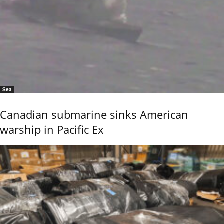
Sea
Canadian submarine sinks American
warship in Pacific Ex