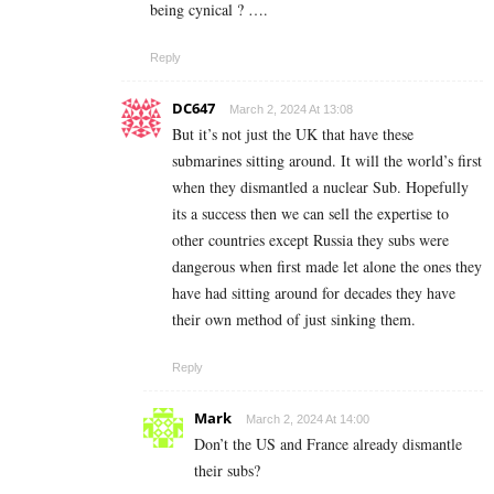
being cynical ? ….
Reply
DC647
March 2, 2024 At 13:08
But it’s not just the UK that have these
submarines sitting around. It will the world’s first
when they dismantled a nuclear Sub. Hopefully
its a success then we can sell the expertise to
other countries except Russia they subs were
dangerous when first made let alone the ones they
have had sitting around for decades they have
their own method of just sinking them.
Reply
Mark
March 2, 2024 At 14:00
Don’t the US and France already dismantle
their subs?