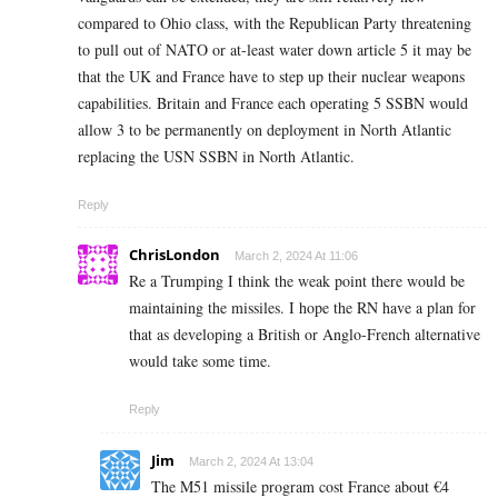
compared to Ohio class, with the Republican Party threatening
to pull out of NATO or at-least water down article 5 it may be
that the UK and France have to step up their nuclear weapons
capabilities. Britain and France each operating 5 SSBN would
allow 3 to be permanently on deployment in North Atlantic
replacing the USN SSBN in North Atlantic.
Reply
ChrisLondon
March 2, 2024 At 11:06
Re a Trumping I think the weak point there would be
maintaining the missiles. I hope the RN have a plan for
that as developing a British or Anglo-French alternative
would take some time.
Reply
Jim
March 2, 2024 At 13:04
The M51 missile program cost France about €4