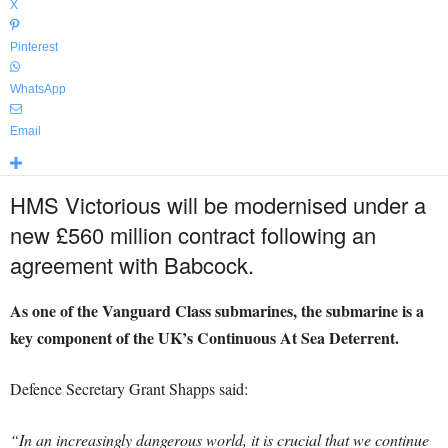
X
Pinterest
WhatsApp
Email
HMS Victorious will be modernised under a
new £560 million contract following an
agreement with Babcock.
As one of the Vanguard Class submarines, the submarine is a
key component of the UK’s Continuous At Sea Deterrent.
Defence Secretary Grant Shapps said:
“In an increasingly dangerous world, it is crucial that we continue