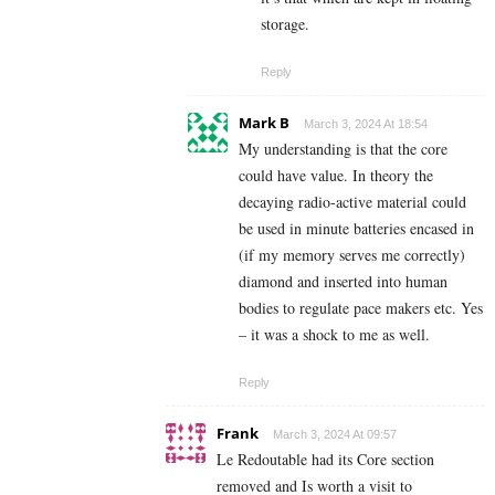
storage.
Reply
Mark B
March 3, 2024 At 18:54
My understanding is that the core
could have value. In theory the
decaying radio-active material could
be used in minute batteries encased in
(if my memory serves me correctly)
diamond and inserted into human
bodies to regulate pace makers etc. Yes
– it was a shock to me as well.
Reply
Frank
March 3, 2024 At 09:57
Le Redoutable had its Core section
removed and Is worth a visit to