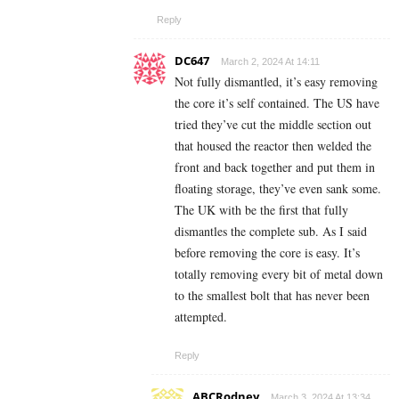
Reply
DC647
March 2, 2024 At 14:11
Not fully dismantled, it’s easy removing
the core it’s self contained. The US have
tried they’ve cut the middle section out
that housed the reactor then welded the
front and back together and put them in
floating storage, they’ve even sank some.
The UK with be the first that fully
dismantles the complete sub. As I said
before removing the core is easy. It’s
totally removing every bit of metal down
to the smallest bolt that has never been
attempted.
Reply
ABCRodney
March 3, 2024 At 13:34