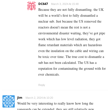
DC647
March 3, 2024 At 15:48
Because they are not fully dismantling. the UK
will be a world’s first to fully dismantled a
nuclear sub. Just because the US removed the
reactors doesn’t mean the rest is not a
environmental disaster waiting, they’ve got pipe
work which has low level radiation, they got
flame retardant materials which are hazardous
even the insulation on the cable and wiring can
be toxic over time. The true cost to dismantle a
sub has not been calculated. The US has a
reputation for contaminating the ground with for
ever chemicals.
Reply
Jim
March 2, 2024 At 10:20
Would be very interesting to really know how long the
vanguards can be extended, they are still relatively new