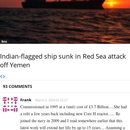
Sea
Indian-flagged ship sunk in Red Sea attack
off Yemen
93 COMMENTS
Frank
March 2, 2024 At 10:17
Commissioned in 1995 at a (unit) cost of £3.7 Billion….She had
a refit a few years back including new Core H reactor….. Re
joined the navy in 2009 and I read somewhere earlier that this
latest work will extend her life by up to 15 years… Assuming a