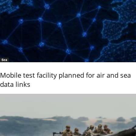
Sea
Mobile test facility planned for air and sea
data links