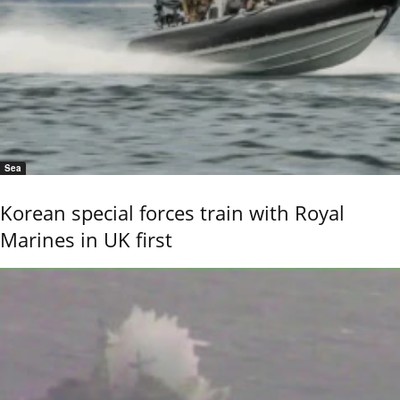
Sea
Korean special forces train with Royal
Marines in UK first