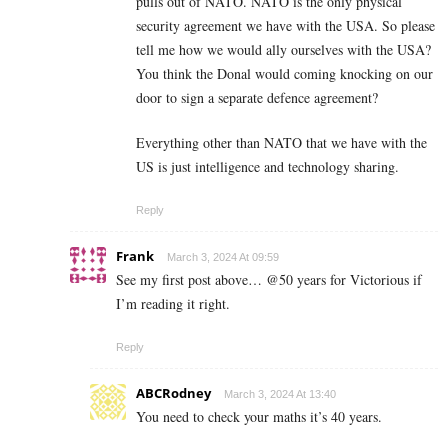
pulls out of NATO. NATO is the only physical
security agreement we have with the USA. So please
tell me how we would ally ourselves with the USA?
You think the Donal would coming knocking on our
door to sign a separate defence agreement?
Everything other than NATO that we have with the
US is just intelligence and technology sharing.
Reply
Frank
March 3, 2024 At 09:59
See my first post above… @50 years for Victorious if
I’m reading it right.
Reply
ABCRodney
March 3, 2024 At 13:40
You need to check your maths it’s 40 years.