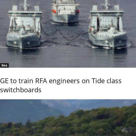
Sea
GE to train RFA engineers on Tide class
switchboards