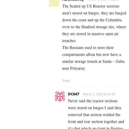
The Sealed up US Reactor sections
aren’t stored on barges, they are barged
down the coast and up the Columbia
river to the Hanford storage site, where
they are stored in massive open air
trenches.
The Russians used to store their
compartments afloat but now have a
similar storage trench at Saida – Guba
near Polyarny.
Reply
DC647
March 3, 2024 At 15:28
Never said the reactor sections
were stored on barges I said they
removed that section welded the
front and rear section together and
it’s that which are kept in floating