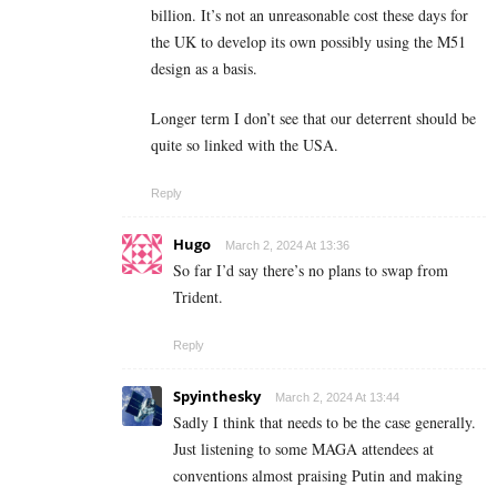
billion. It’s not an unreasonable cost these days for
the UK to develop its own possibly using the M51
design as a basis.
Longer term I don’t see that our deterrent should be
quite so linked with the USA.
Reply
Hugo
March 2, 2024 At 13:36
So far I’d say there’s no plans to swap from
Trident.
Reply
Spyinthesky
March 2, 2024 At 13:44
Sadly I think that needs to be the case generally.
Just listening to some MAGA attendees at
conventions almost praising Putin and making