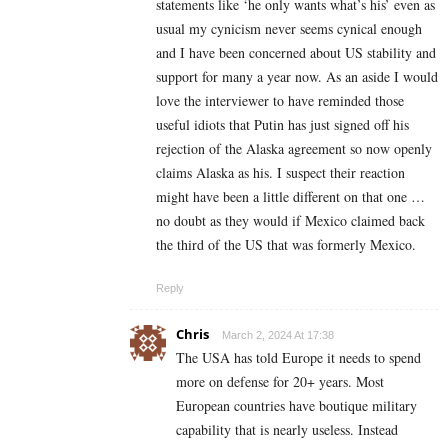
statements like ‘he only wants what’s his’ even as
usual my cynicism never seems cynical enough
and I have been concerned about US stability and
support for many a year now. As an aside I would
love the interviewer to have reminded those
useful idiots that Putin has just signed off his
rejection of the Alaska agreement so now openly
claims Alaska as his. I suspect their reaction
might have been a little different on that one …
no doubt as they would if Mexico claimed back
the third of the US that was formerly Mexico.
Reply
Chris
March 2, 2024 At 17:38
The USA has told Europe it needs to spend
more on defense for 20+ years. Most
European countries have boutique military
capability that is nearly useless. Instead