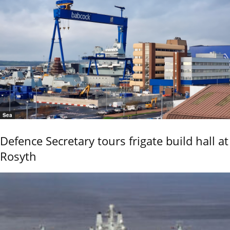
Sea
Defence Secretary tours frigate build hall at
Rosyth