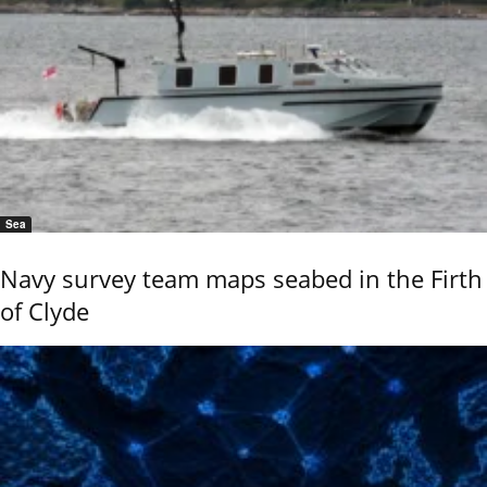
Sea
Navy survey team maps seabed in the Firth
of Clyde