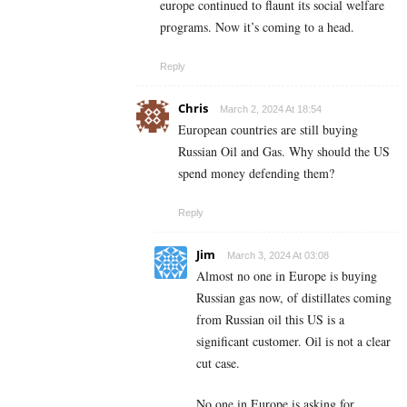
europe continued to flaunt its social welfare
programs. Now it’s coming to a head.
Reply
Chris
March 2, 2024 At 18:54
European countries are still buying
Russian Oil and Gas. Why should the US
spend money defending them?
Reply
Jim
March 3, 2024 At 03:08
Almost no one in Europe is buying
Russian gas now, of distillates coming
from Russian oil this US is a
significant customer. Oil is not a clear
cut case.
No one in Europe is asking for