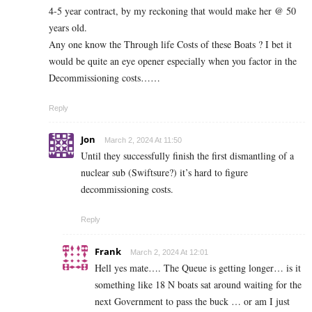
4-5 year contract, by my reckoning that would make her @ 50
years old.
Any one know the Through life Costs of these Boats ? I bet it
would be quite an eye opener especially when you factor in the
Decommissioning costs……
Reply
Jon
March 2, 2024 At 11:50
Until they successfully finish the first dismantling of a
nuclear sub (Swiftsure?) it’s hard to figure
decommissioning costs.
Reply
Frank
March 2, 2024 At 12:01
Hell yes mate…. The Queue is getting longer… is it
something like 18 N boats sat around waiting for the
next Government to pass the buck … or am I just