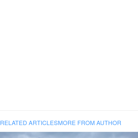
RELATED ARTICLES
MORE FROM AUTHOR