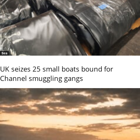
Sea
UK seizes 25 small boats bound for
Channel smuggling gangs