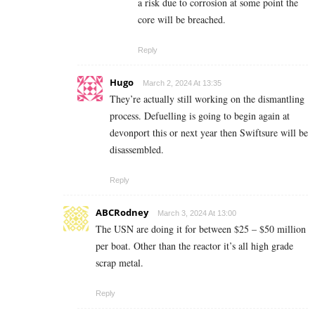
a risk due to corrosion at some point the
core will be breached.
Reply
Hugo
March 2, 2024 At 13:35
They’re actually still working on the dismantling
process. Defuelling is going to begin again at
devonport this or next year then Swiftsure will be
disassembled.
Reply
ABCRodney
March 3, 2024 At 13:00
The USN are doing it for between $25 – $50 million
per boat. Other than the reactor it’s all high grade
scrap metal.
Reply