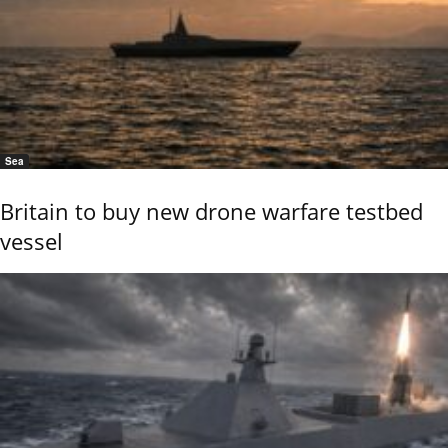
Sea
Britain to buy new drone warfare testbed
vessel