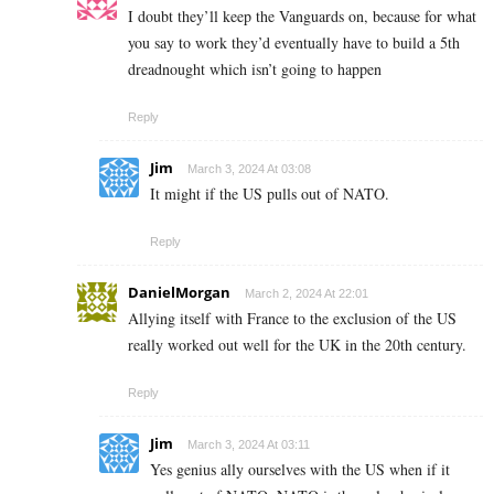
I doubt they’ll keep the Vanguards on, because for what
you say to work they’d eventually have to build a 5th
dreadnought which isn’t going to happen
Reply
Jim
March 3, 2024 At 03:08
It might if the US pulls out of NATO.
Reply
DanielMorgan
March 2, 2024 At 22:01
Allying itself with France to the exclusion of the US
really worked out well for the UK in the 20th century.
Reply
Jim
March 3, 2024 At 03:11
Yes genius ally ourselves with the US when if it