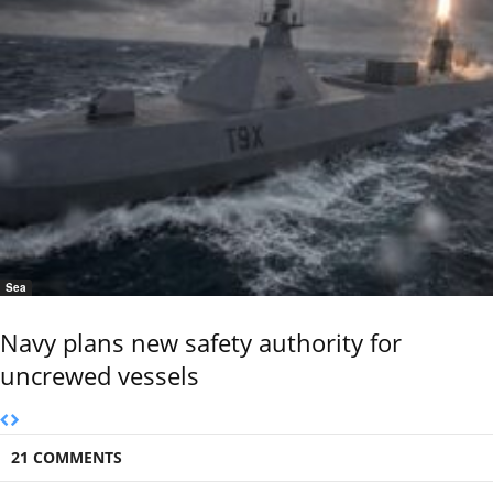
Sea
Navy plans new safety authority for
uncrewed vessels
21 COMMENTS