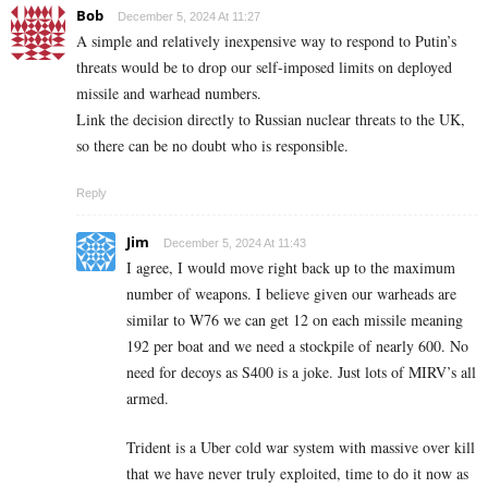
Bob
December 5, 2024 At 11:27
A simple and relatively inexpensive way to respond to Putin’s
threats would be to drop our self-imposed limits on deployed
missile and warhead numbers.
Link the decision directly to Russian nuclear threats to the UK,
so there can be no doubt who is responsible.
Reply
Jim
December 5, 2024 At 11:43
I agree, I would move right back up to the maximum
number of weapons. I believe given our warheads are
similar to W76 we can get 12 on each missile meaning
192 per boat and we need a stockpile of nearly 600. No
need for decoys as S400 is a joke. Just lots of MIRV’s all
armed.
Trident is a Uber cold war system with massive over kill
that we have never truly exploited, time to do it now as