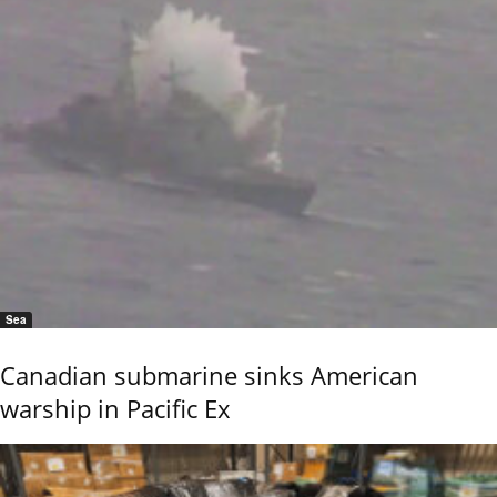
Sea
Canadian submarine sinks American
warship in Pacific Ex