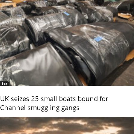
Sea
UK seizes 25 small boats bound for
Channel smuggling gangs