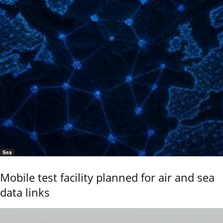
Sea
Mobile test facility planned for air and sea
data links