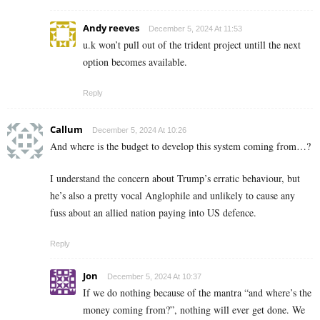
Andy reeves
December 5, 2024 At 11:53
u.k won’t pull out of the trident project untill the next
option becomes available.
Reply
Callum
December 5, 2024 At 10:26
And where is the budget to develop this system coming from…?
I understand the concern about Trump’s erratic behaviour, but
he’s also a pretty vocal Anglophile and unlikely to cause any
fuss about an allied nation paying into US defence.
Reply
Jon
December 5, 2024 At 10:37
If we do nothing because of the mantra “and where’s the
money coming from?”, nothing will ever get done. We