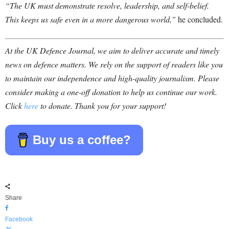
“The UK must demonstrate resolve, leadership, and self-belief.
This keeps us safe even in a more dangerous world,”
he concluded.
At the UK Defence Journal, we aim to deliver accurate and timely
news on defence matters. We rely on the support of readers like you
to maintain our independence and high-quality journalism. Please
consider making a one-off donation to help us continue our work.
Click
here
to donate. Thank you for your support!
Buy us a coffee?
Share
Facebook