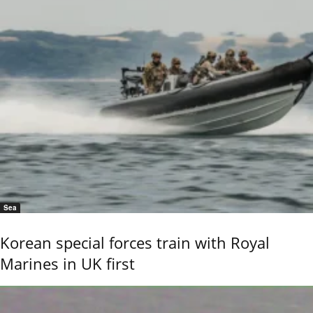
Sea
Korean special forces train with Royal
Marines in UK first