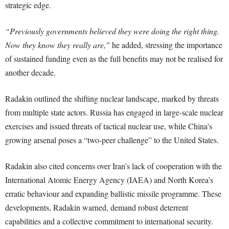
strategic edge.
“Previously governments believed they were doing the right thing.
Now they know they really are,”
he added, stressing the importance
of sustained funding even as the full benefits may not be realised for
another decade.
Radakin outlined the shifting nuclear landscape, marked by threats
from multiple state actors. Russia has engaged in large-scale nuclear
exercises and issued threats of tactical nuclear use, while China’s
growing arsenal poses a “two-peer challenge” to the United States.
Radakin also cited concerns over Iran’s lack of cooperation with the
International Atomic Energy Agency (IAEA) and North Korea’s
erratic behaviour and expanding ballistic missile programme. These
developments, Radakin warned, demand robust deterrent
capabilities and a collective commitment to international security.