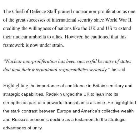
The Chief of Defence Staff praised nuclear non-proliferation as one
of the great successes of international security since World War II,
crediting the willingness of nations like the UK and US to extend
their nuclear umbrella to allies. However, he cautioned that this
framework is now under strain.
“Nuclear non-proliferation has been successful because of states
that took their international responsibilities seriously,”
he said.
Highlighting
the importance of confidence in Britain’s military and
strategic capabilities, Radakin urged the UK to lean into its
strengths as part of a powerful transatlantic alliance. He highlighted
the stark contrast between Europe and America’s collective wealth
and Russia’s economic decline as a testament to the strategic
advantages of unity.