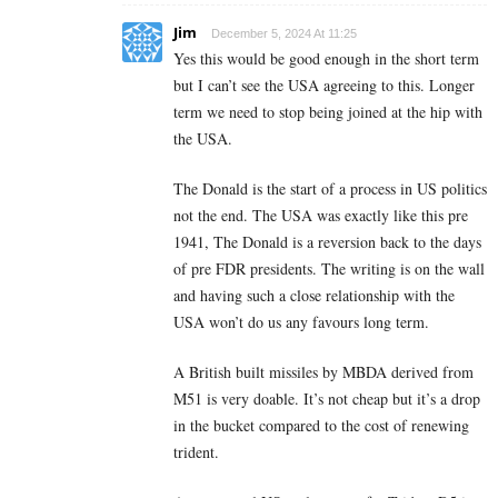
Jim
December 5, 2024 At 11:25
Yes this would be good enough in the short term
but I can’t see the USA agreeing to this. Longer
term we need to stop being joined at the hip with
the USA.
The Donald is the start of a process in US politics
not the end. The USA was exactly like this pre
1941, The Donald is a reversion back to the days
of pre FDR presidents. The writing is on the wall
and having such a close relationship with the
USA won’t do us any favours long term.
A British built missiles by MBDA derived from
M51 is very doable. It’s not cheap but it’s a drop
in the bucket compared to the cost of renewing
trident.