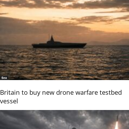
Sea
Britain to buy new drone warfare testbed
vessel