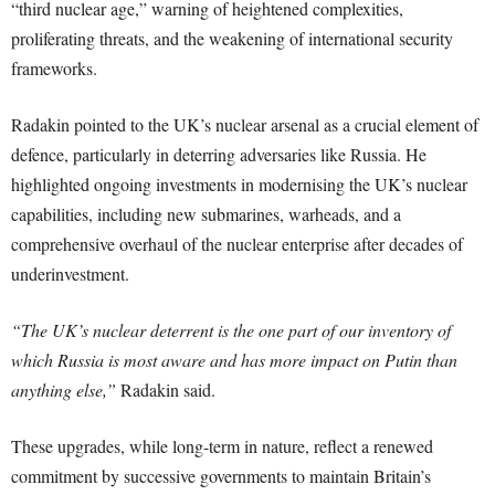
“third nuclear age,” warning of heightened complexities,
proliferating threats, and the weakening of international security
frameworks.
Radakin pointed to the UK’s nuclear arsenal as a crucial element of
defence, particularly in deterring adversaries like Russia. He
highlighted ongoing investments in modernising the UK’s nuclear
capabilities, including new submarines, warheads, and a
comprehensive overhaul of the nuclear enterprise after decades of
underinvestment.
“The UK’s nuclear deterrent is the one part of our inventory of
which Russia is most aware and has more impact on Putin than
anything else,”
Radakin said.
These upgrades, while long-term in nature, reflect a renewed
commitment by successive governments to maintain Britain’s