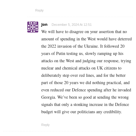
Reply
Jon
December 5, 2024 At 12:51
We will have to disagree on your assertion that no
amount of spending in the West would have deterred
the 2022 invasion of the Ukraine. It followed 20
years of Putin testing us, slowly ramping up his
attacks on the West and judging our response, trying
nuclear and chemical attacks on UK citizens to
deliberately step over red lines, and for the better
part of those 20 years we did nothing practical, and
even reduced our Defence spending after he invaded
Georgia. We’ve been so good at sending the wrong
signals that only a stonking increase in the Defence
budget will give our politicians any credibility.
Reply