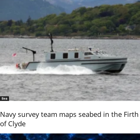
Sea
Navy survey team maps seabed in the Firth
of Clyde