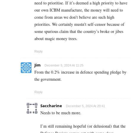
need to prioritise. If it’s deemed a high priority to have
our own ICBM manufacture, the money will need to
come from areas we don’t believe are such high
priorities. We certainly mustn’t self-censor because of
some spurious claim that the country’s broke or jibes
about magic money trees.
Reply
Jim
December 5, 2024 At 11:25
From the 0.2% increase in defence spending pledge by
the government.
Reply
Saccharine
December 5, 2024 At 20:41
Needs to be much more.
I’m still remaining hopeful (or delusional) that the