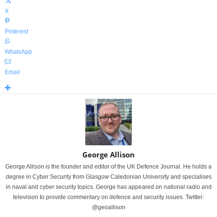
X
Pinterest
WhatsApp
Email
George Allison
George Allison is the founder and editor of the UK Defence Journal. He holds a
degree in Cyber Security from Glasgow Caledonian University and specialises
in naval and cyber security topics. George has appeared on national radio and
television to provide commentary on defence and security issues. Twitter:
@geoallison