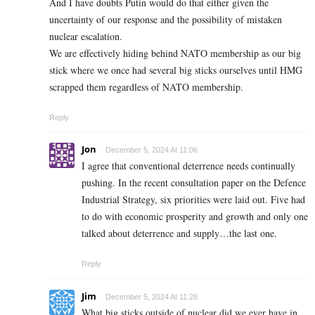
And I have doubts Putin would do that either given the
uncertainty of our response and the possibility of mistaken
nuclear escalation.
We are effectively hiding behind NATO membership as our big
stick where we once had several big sticks ourselves until HMG
scrapped them regardless of NATO membership.
Reply
Jon
December 5, 2024 At 11:06
I agree that conventional deterrence needs continually
pushing. In the recent consultation paper on the Defence
Industrial Strategy, six priorities were laid out. Five had
to do with economic prosperity and growth and only one
talked about deterrence and supply…the last one.
Reply
Jim
December 5, 2024 At 11:28
What big sticks outside of nuclear did we ever have in