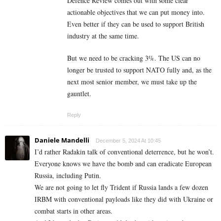
Defence Review comes out with some clear
actionable objectives that we can put money into.
Even better if they can be used to support British
industry at the same time.
But we need to be cracking 3%. The US can no
longer be trusted to support NATO fully and, as the
next most senior member, we must take up the
gauntlet.
Reply
Daniele Mandelli
December 5, 2024 At 10:45
I’d rather Radakin talk of conventional deterrence, but he won’t.
Everyone knows we have the bomb and can eradicate European
Russia, including Putin.
We are not going to let fly Trident if Russia lands a few dozen
IRBM with conventional payloads like they did with Ukraine or
combat starts in other areas.