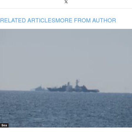
RELATED ARTICLES
MORE FROM AUTHOR
Sea