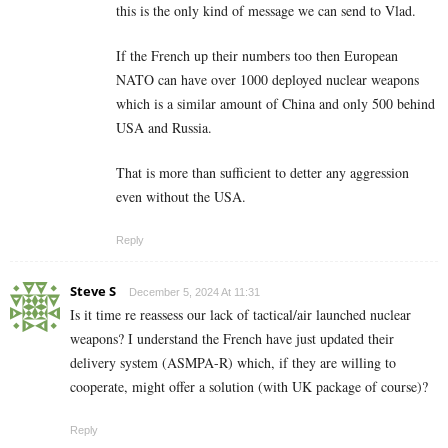
this is the only kind of message we can send to Vlad.
If the French up their numbers too then European
NATO can have over 1000 deployed nuclear weapons
which is a similar amount of China and only 500 behind
USA and Russia.
That is more than sufficient to detter any aggression
even without the USA.
Reply
Steve S
December 5, 2024 At 11:31
Is it time re reassess our lack of tactical/air launched nuclear
weapons? I understand the French have just updated their
delivery system (ASMPA-R) which, if they are willing to
cooperate, might offer a solution (with UK package of course)?
Reply