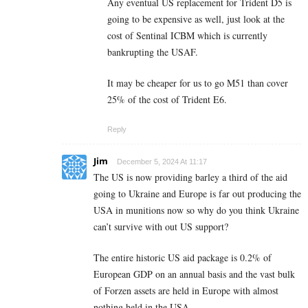
Any eventual US replacement for Trident D5 is
going to be expensive as well, just look at the
cost of Sentinal ICBM which is currently
bankrupting the USAF.
It may be cheaper for us to go M51 than cover
25% of the cost of Trident E6.
Reply
Jim
December 5, 2024 At 11:17
The US is now providing barley a third of the aid
going to Ukraine and Europe is far out producing the
USA in munitions now so why do you think Ukraine
can’t survive with out US support?
The entire historic US aid package is 0.2% of
European GDP on an annual basis and the vast bulk
of Forzen assets are held in Europe with almost
nothing held in the USA.