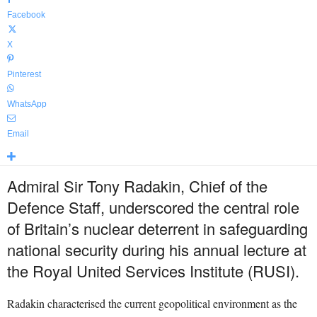
Facebook
X
Pinterest
WhatsApp
Email
Admiral Sir Tony Radakin, Chief of the
Defence Staff, underscored the central role
of Britain’s nuclear deterrent in safeguarding
national security during his annual lecture at
the Royal United Services Institute (RUSI).
Radakin characterised the current geopolitical environment as the