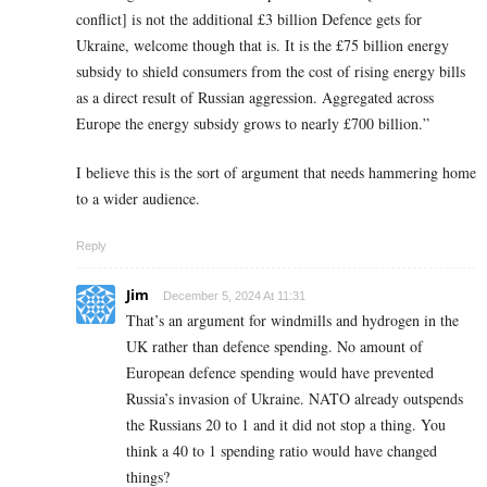
conflict] is not the additional £3 billion Defence gets for
Ukraine, welcome though that is. It is the £75 billion energy
subsidy to shield consumers from the cost of rising energy bills
as a direct result of Russian aggression. Aggregated across
Europe the energy subsidy grows to nearly £700 billion.”
I believe this is the sort of argument that needs hammering home
to a wider audience.
Reply
Jim
December 5, 2024 At 11:31
That’s an argument for windmills and hydrogen in the
UK rather than defence spending. No amount of
European defence spending would have prevented
Russia’s invasion of Ukraine. NATO already outspends
the Russians 20 to 1 and it did not stop a thing. You
think a 40 to 1 spending ratio would have changed
things?