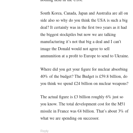
South Korea, Canada, Japan and Australia are all on
side also so why do you think the USA is such a big
deal? It certainly was in the first two years as it had
the biggest stockpiles but now we are talking
manufacturing it’s not that big a deal and I can’t
image the Donald would not agree to sell
ammunition at a profit to Europe to send to Ukraine.
Where did you get your figure for nuclear absorbing
40% of the budget? The Budget is £59.8 billion, do
you think we spend £24 billion on nuclear weapons?
The actual figure is £3 billion roughly 6% just so
you know. The total development cost for the M51
missile in France was €4 billion. That’s about 3% of
what we are spending on successor.
Reply