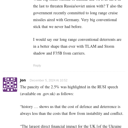
the last to threaten Russia/soviet union with? T also the
government recently committed to long range cruise
missiles aired with Germany. Very big conventional
stick that we never had before.
I would say our long range conventional deterrents are
in a better shape than ever with TLAM and Storm
shadow and F35B from carriers.
Reply
Jon
December 5, 2024 At 10:52
The paucity of the 2.5% was highlighted in the RUSI speech
(available on .gov.uk) as follows:
“history … shows us that the cost of defence and deterrence is
always less than the costs that flow from instability and conflict.
“The largest direct financial impact for the UK [of the Ukraine