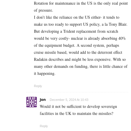
Rotation for maintenance in the US is the only real point
of pressure.
I don’t like the reliance on the US either- it tends to
make us too ready to support US policy, a la Tony Blair.
But developing a Trident replacement from scratch
would be very costly- nuclear is already absorbing 40%
of the equipment budget. A second system, perhaps
cruise missile based, would add to the deterrent effect
Radakin describes and might be less expensive. With so
many other demands on funding, there is little chance of
it happening.
Reply
Jon
December 5, 2024 At 10:43
Would it not be sufficient to develop sovereign
facilities in the UK to maintain the missiles?
Reply