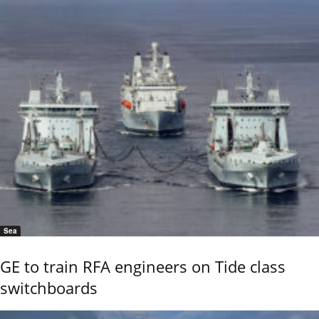
Sea
GE to train RFA engineers on Tide class
switchboards