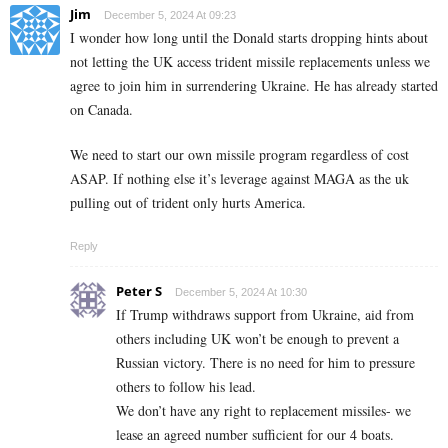
Jim
December 5, 2024 At 09:23
I wonder how long until the Donald starts dropping hints about
not letting the UK access trident missile replacements unless we
agree to join him in surrendering Ukraine. He has already started
on Canada.
We need to start our own missile program regardless of cost
ASAP. If nothing else it’s leverage against MAGA as the uk
pulling out of trident only hurts America.
Reply
Peter S
December 5, 2024 At 10:30
If Trump withdraws support from Ukraine, aid from
others including UK won’t be enough to prevent a
Russian victory. There is no need for him to pressure
others to follow his lead.
We don’t have any right to replacement missiles- we
lease an agreed number sufficient for our 4 boats.