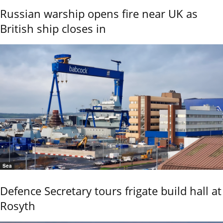
Russian warship opens fire near UK as
British ship closes in
Sea
Defence Secretary tours frigate build hall at
Rosyth