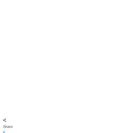
Share