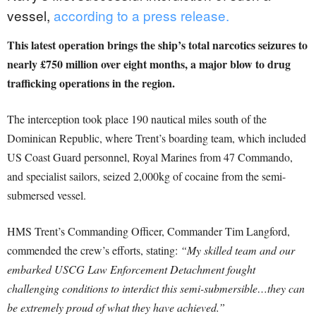
vessel,
according to a press release.
This latest operation brings the ship’s total narcotics seizures to
nearly £750 million over eight months, a major blow to drug
trafficking operations in the region.
The interception took place 190 nautical miles south of the
Dominican Republic, where Trent’s boarding team, which included
US Coast Guard personnel, Royal Marines from 47 Commando,
and specialist sailors, seized 2,000kg of cocaine from the semi-
submersed vessel.
HMS Trent’s Commanding Officer, Commander Tim Langford,
commended the crew’s efforts, stating:
“My skilled team and our
embarked USCG Law Enforcement Detachment fought
challenging conditions to interdict this semi-submersible…they can
be extremely proud of what they have achieved.”