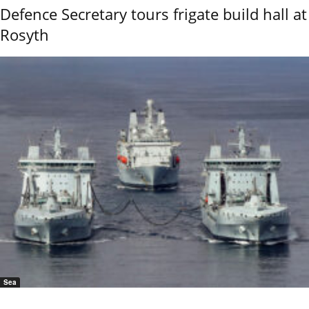
Defence Secretary tours frigate build hall at
Rosyth
Sea