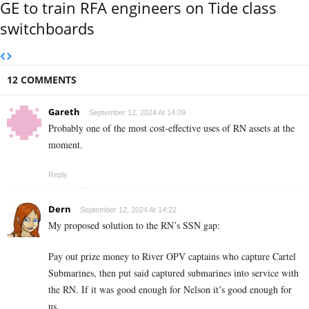
GE to train RFA engineers on Tide class
switchboards
12 COMMENTS
Gareth
September 12, 2024 At 14:09
Probably one of the most cost-effective uses of RN assets at the
moment.
Reply
Dern
September 12, 2024 At 14:22
My proposed solution to the RN’s SSN gap:
Pay out prize money to River OPV captains who capture Cartel
Submarines, then put said captured submarines into service with
the RN. If it was good enough for Nelson it’s good enough for
us.