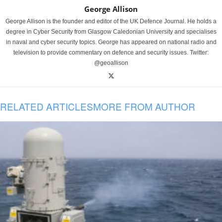
George Allison
George Allison is the founder and editor of the UK Defence Journal. He holds a
degree in Cyber Security from Glasgow Caledonian University and specialises
in naval and cyber security topics. George has appeared on national radio and
television to provide commentary on defence and security issues. Twitter:
@geoallison
RELATED ARTICLES
MORE FROM AUTHOR