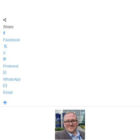
Share
Facebook
X
Pinterest
WhatsApp
Email