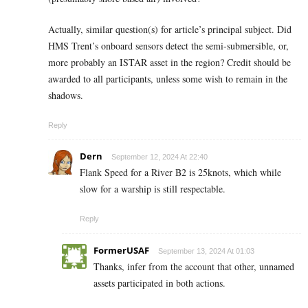
Actually, similar question(s) for article’s principal subject. Did
HMS Trent’s onboard sensors detect the semi-submersible, or,
more probably an ISTAR asset in the region? Credit should be
awarded to all participants, unless some wish to remain in the
shadows.
Reply
Dern
September 12, 2024 At 22:40
Flank Speed for a River B2 is 25knots, which while
slow for a warship is still respectable.
Reply
FormerUSAF
September 13, 2024 At 01:03
Thanks, infer from the account that other, unnamed
assets participated in both actions.