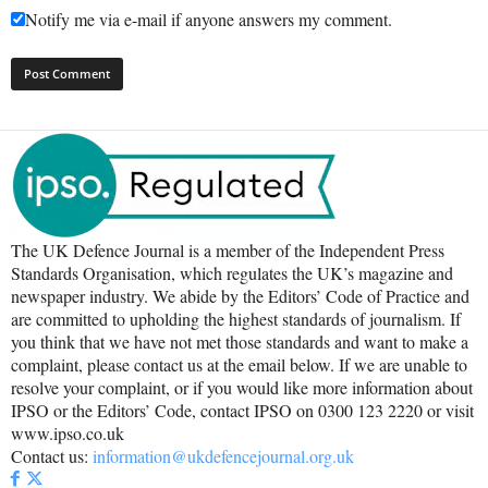
Notify me via e-mail if anyone answers my comment.
The UK Defence Journal is a member of the Independent Press
Standards Organisation, which regulates the UK’s magazine and
newspaper industry. We abide by the Editors’ Code of Practice and
are committed to upholding the highest standards of journalism. If
you think that we have not met those standards and want to make a
complaint, please contact us at the email below. If we are unable to
resolve your complaint, or if you would like more information about
IPSO or the Editors’ Code, contact IPSO on 0300 123 2220 or visit
www.ipso.co.uk
Contact us:
information@ukdefencejournal.org.uk