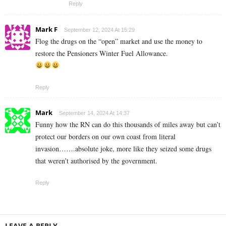
Reply
Mark F
September 12, 2024 At 15:29
Flog the drugs on the “open” market and use the money to
restore the Pensioners Winter Fuel Allowance.
Reply
Mark
September 14, 2024 At 14:37
Funny how the RN can do this thousands of miles away but can’t
protect our borders on our own coast from literal
invasion…….absolute joke, more like they seized some drugs
that weren’t authorised by the government.
Reply
LEAVE A REPLY