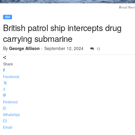
Royal Navy
SEA
British patrol ship intercepts drug
carrying submarine
By
George Allison
-
September 12, 2024
12
Share
Facebook
X
Pinterest
WhatsApp
Email