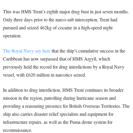
This was HMS Trent’s eighth major drug bust in just seven months.
Only three days prior to the narco-sub interception, Trent had
pursued and seized 462kg of cocaine in a high-speed night
operation.
The Royal Navy say here
that the ship’s cumulative success in the
Caribbean has now surpassed that of HMS Argyll, which
previously held the record for drug interdictions by a Royal Navy
vessel, with £620 million in narcotics seized.
In addition to drug interdiction, HMS Trent continues its broader
mission in the region, patrolling during hurricane season and
providing a reassuring presence for British Overseas Territories. The
ship also carries disaster relief specialists and equipment for
infrastructure repairs, as well as the Puma drone system for
reconnaissance.