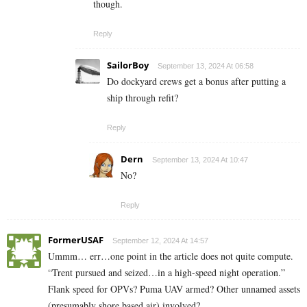
though.
Reply
SailorBoy
September 13, 2024 At 06:58
Do dockyard crews get a bonus after putting a
ship through refit?
Reply
Dern
September 13, 2024 At 10:47
No?
Reply
FormerUSAF
September 12, 2024 At 14:57
Ummm… err…one point in the article does not quite compute.
“Trent pursued and seized…in a high-speed night operation.”
Flank speed for OPVs? Puma UAV armed? Other unnamed assets
(presumably shore based air) involved?