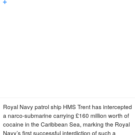
Royal Navy patrol ship HMS Trent has intercepted
a narco-submarine carrying £160 million worth of
cocaine in the Caribbean Sea, marking the Royal
Navy’s first successful interdiction of such a