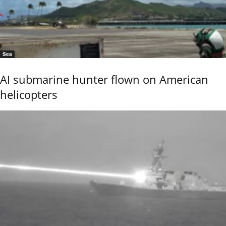
Sea
AI submarine hunter flown on American
helicopters