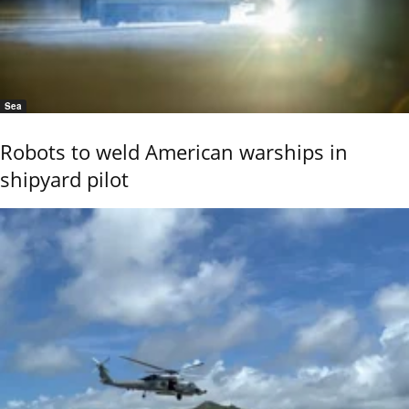
Sea
Robots to weld American warships in
shipyard pilot