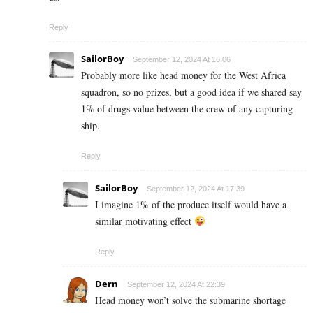
Reply
SailorBoy
September 12, 2024 At 16:06
Probably more like head money for the West Africa
squadron, so no prizes, but a good idea if we shared say
1% of drugs value between the crew of any capturing
ship.
Reply
SailorBoy
September 12, 2024 At 17:39
I imagine 1% of the produce itself would have a
similar motivating effect
Reply
Dern
September 12, 2024 At 22:39
Head money won’t solve the submarine shortage