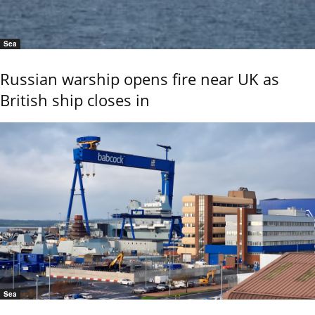
Sea
Russian warship opens fire near UK as
British ship closes in
Sea