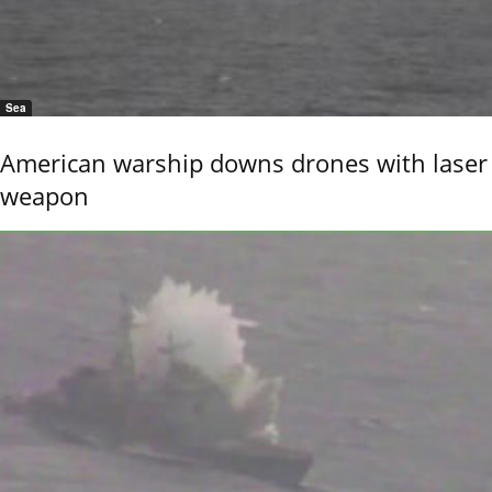
Sea
American warship downs drones with laser
weapon