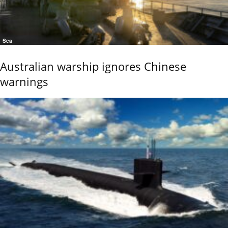
Sea
Australian warship ignores Chinese
warnings