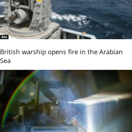
Sea
British warship opens fire in the Arabian
Sea