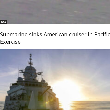
Sea
Submarine sinks American cruiser in Pacific
Exercise