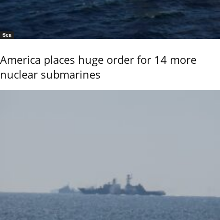
Sea
America places huge order for 14 more
nuclear submarines