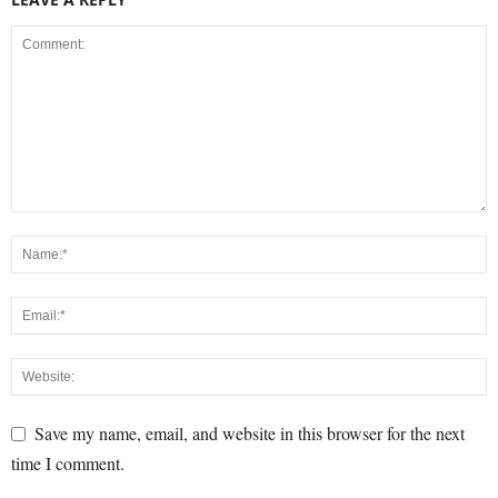
Save my name, email, and website in this browser for the next
time I comment.