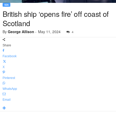
SEA
British ship ‘opens fire’ off coast of
Scotland
By
George Allison
-
May 11, 2024
4
Share
Facebook
X
Pinterest
WhatsApp
Email