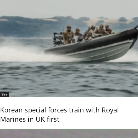
Sea
Korean special forces train with Royal
Marines in UK first