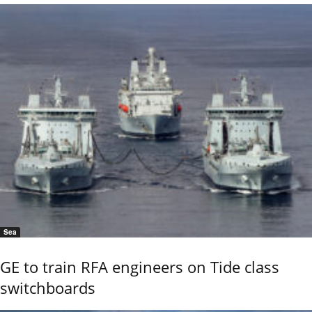
Sea
GE to train RFA engineers on Tide class
switchboards