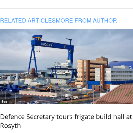
RELATED ARTICLES
MORE FROM AUTHOR
Sea
Defence Secretary tours frigate build hall at
Rosyth