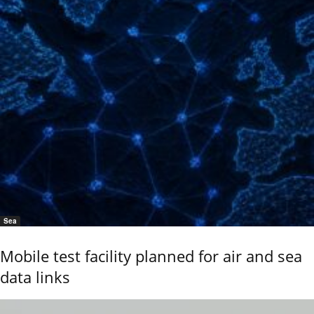
Sea
Mobile test facility planned for air and sea
data links