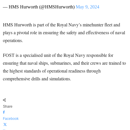
— HMS Hurworth (@HMSHurworth)
May 9, 2024
HMS Hurworth is part of the Royal Navy’s minehunter fleet and
plays a pivotal role in ensuring the safety and effectiveness of naval
operations.
FOST is a specialised unit of the Royal Navy responsible for
ensuring that naval ships, submarines, and their crews are trained to
the highest standards of operational readiness through
comprehensive drills and simulations.
Share
Facebook