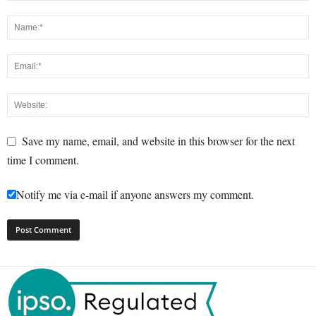
Save my name, email, and website in this browser for the next
time I comment.
Notify me via e-mail if anyone answers my comment.