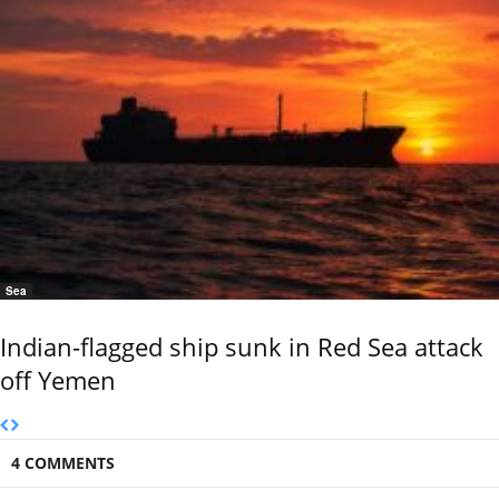
Sea
Indian-flagged ship sunk in Red Sea attack
off Yemen
4 COMMENTS