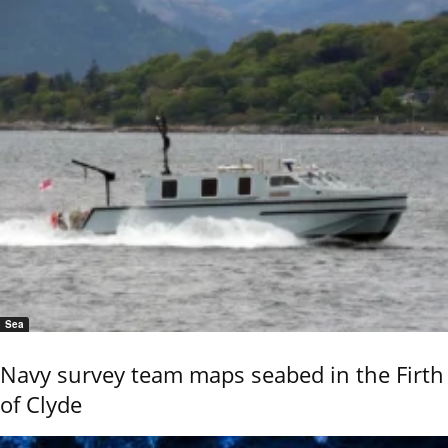
Sea
Navy survey team maps seabed in the Firth
of Clyde