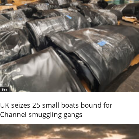
Sea
UK seizes 25 small boats bound for
Channel smuggling gangs