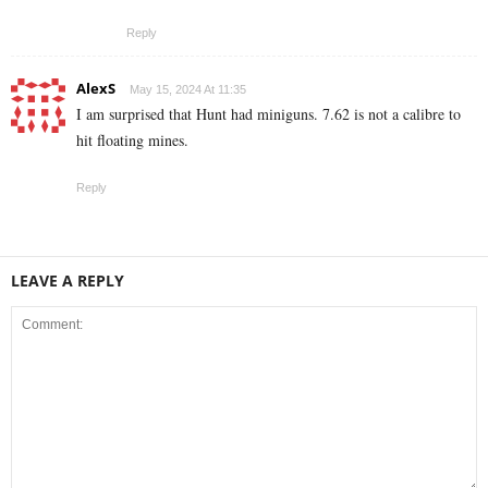
Reply
AlexS
May 15, 2024 At 11:35
I am surprised that Hunt had miniguns. 7.62 is not a calibre to
hit floating mines.
Reply
LEAVE A REPLY