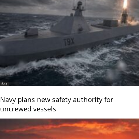
Sea
Navy plans new safety authority for
uncrewed vessels