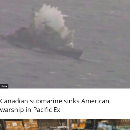
Sea
Canadian submarine sinks American
warship in Pacific Ex