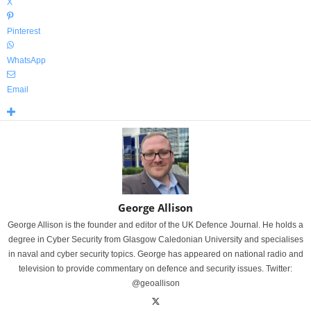
X
Pinterest
WhatsApp
Email
George Allison
George Allison is the founder and editor of the UK Defence Journal. He holds a
degree in Cyber Security from Glasgow Caledonian University and specialises
in naval and cyber security topics. George has appeared on national radio and
television to provide commentary on defence and security issues. Twitter:
@geoallison