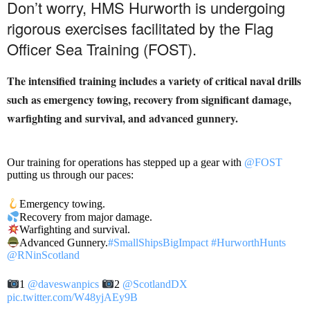
Don’t worry, HMS Hurworth is undergoing
rigorous exercises facilitated by the Flag
Officer Sea Training (FOST).
The intensified training includes a variety of critical naval drills
such as emergency towing, recovery from significant damage,
warfighting and survival, and advanced gunnery.
Our training for operations has stepped up a gear with
@FOST
putting us through our paces:
Emergency towing.
Recovery from major damage.
Warfighting and survival.
Advanced Gunnery.
#SmallShipsBigImpact
#HurworthHunts
@RNinScotland
1
@daveswanpics
2
@ScotlandDX
pic.twitter.com/W48yjAEy9B