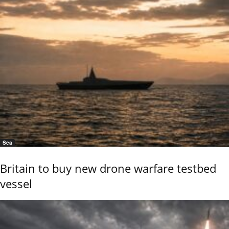
Sea
Britain to buy new drone warfare testbed
vessel