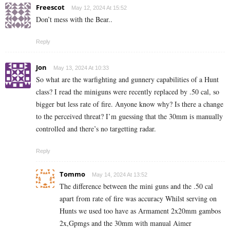
Freescot
May 12, 2024 At 15:52
Don’t mess with the Bear..
Reply
Jon
May 13, 2024 At 10:33
So what are the warfighting and gunnery capabilities of a Hunt
class? I read the miniguns were recently replaced by .50 cal, so
bigger but less rate of fire. Anyone know why? Is there a change
to the perceived threat? I’m guessing that the 30mm is manually
controlled and there’s no targetting radar.
Reply
Tommo
May 14, 2024 At 13:52
The difference between the mini guns and the .50 cal
apart from rate of fire was accuracy Whilst serving on
Hunts we used too have as Armament 2x20mm gambos
2x,Gpmgs and the 30mm with manual Aimer