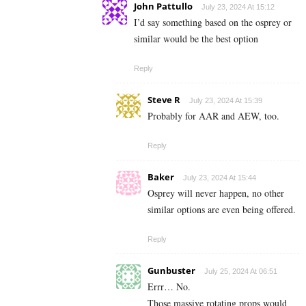
John Pattullo
July 23, 2024 At 15:12
I’d say something based on the osprey or
similar would be the best option
Reply
Steve R
July 23, 2024 At 15:39
Probably for AAR and AEW, too.
Reply
Baker
July 23, 2024 At 15:44
Osprey will never happen, no other
similar options are even being offered.
Reply
Gunbuster
July 25, 2024 At 06:51
Errr… No.
Those massive rotating props would