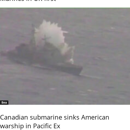
Sea
Canadian submarine sinks American
warship in Pacific Ex