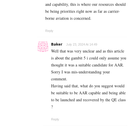
and capability, this is where our resources should
be being priorities right now as far as carrier-
borne aviation is concerned.
Reply
Baker
July 23, 2024 At 14:49
Well that was very unclear and as this article
is about the gambit 5 i could only assume you
thought it was a suitable candidate for AAR.
Sorry I was mis-understanding your
comment.
Having said that, what do you suggest would
be suitable to be AAR capable and being able
to be launched and recovered by the QE class
?
Reply