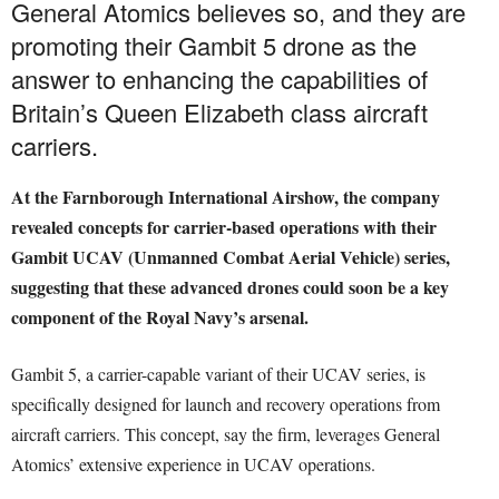
General Atomics believes so, and they are
promoting their Gambit 5 drone as the
answer to enhancing the capabilities of
Britain’s Queen Elizabeth class aircraft
carriers.
At the Farnborough International Airshow, the company
revealed concepts for carrier-based operations with their
Gambit UCAV (Unmanned Combat Aerial Vehicle) series,
suggesting that these advanced drones could soon be a key
component of the Royal Navy’s arsenal.
Gambit 5, a carrier-capable variant of their UCAV series, is
specifically designed for launch and recovery operations from
aircraft carriers. This concept, say the firm, leverages General
Atomics’ extensive experience in UCAV operations.