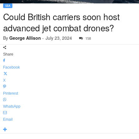
SEA
Could British carriers soon host
advanced jet combat drones?
By
George Allison
-
July 23, 2024
158
Share
Facebook
X
Pinterest
WhatsApp
Email