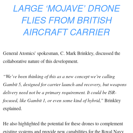
LARGE ‘MOJAVE’ DRONE
FLIES FROM BRITISH
AIRCRAFT CARRIER
General Atomics’ spokesman, C. Mark Brinkley, discussed the
collaborative nature of this development.
“We’ve been thinking of this as a new concept we’re calling
Gambit 5, designed for carrier launch and recovery, but weapons
delivery need not be a primary requirement. It could be ISR-
focused, like Gambit 1, or even some kind of hybrid,”
Brinkley
explained.
He also highlighted the potential for these drones to complement
existing systems and provide new capabilities for the Royal Navy