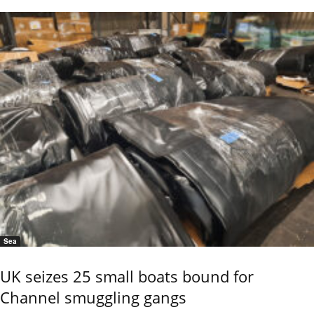
Sea
UK seizes 25 small boats bound for
Channel smuggling gangs