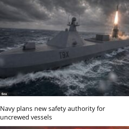
Sea
Navy plans new safety authority for
uncrewed vessels