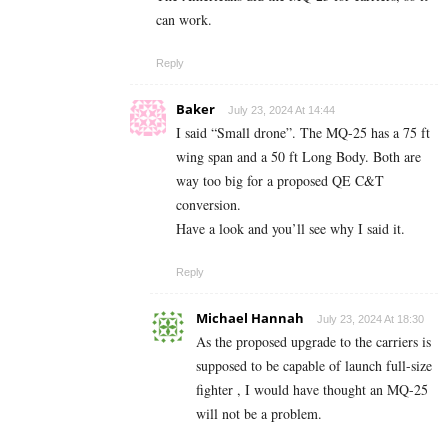
can work.
Reply
Baker
July 23, 2024 At 14:44
I said “Small drone”. The MQ-25 has a 75 ft
wing span and a 50 ft Long Body. Both are
way too big for a proposed QE C&T
conversion.
Have a look and you’ll see why I said it.
Reply
Michael Hannah
July 23, 2024 At 18:30
As the proposed upgrade to the carriers is
supposed to be capable of launch full-size
fighter , I would have thought an MQ-25
will not be a problem.