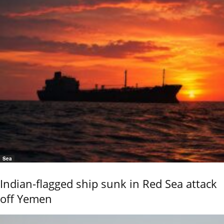
Sea
Indian-flagged ship sunk in Red Sea attack
off Yemen