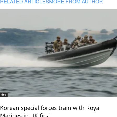
RELATED ARTICLES
MORE FROM AUTHOR
Sea
Korean special forces train with Royal
Marines in UK first