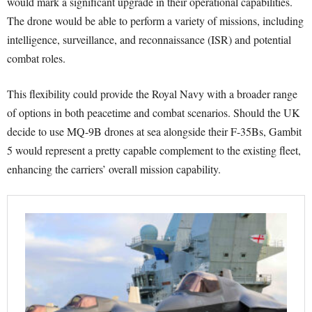
would mark a significant upgrade in their operational capabilities.
The drone would be able to perform a variety of missions, including
intelligence, surveillance, and reconnaissance (ISR) and potential
combat roles.
This flexibility could provide the Royal Navy with a broader range
of options in both peacetime and combat scenarios. Should the UK
decide to use MQ-9B drones at sea alongside their F-35Bs, Gambit
5 would represent a pretty capable complement to the existing fleet,
enhancing the carriers’ overall mission capability.