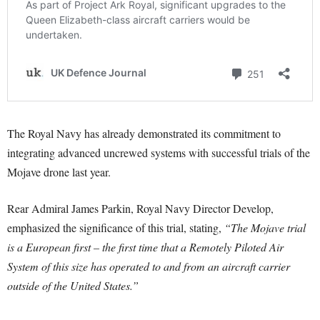
The Royal Navy has already demonstrated its commitment to
integrating advanced uncrewed systems with successful trials of the
Mojave drone last year.
Rear Admiral James Parkin, Royal Navy Director Develop,
emphasized the significance of this trial, stating,
“The Mojave trial
is a European first – the first time that a Remotely Piloted Air
System of this size has operated to and from an aircraft carrier
outside of the United States.”