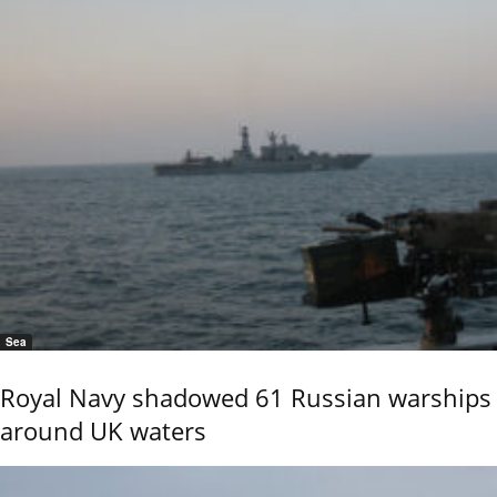
Sea
Royal Navy shadowed 61 Russian warships
around UK waters