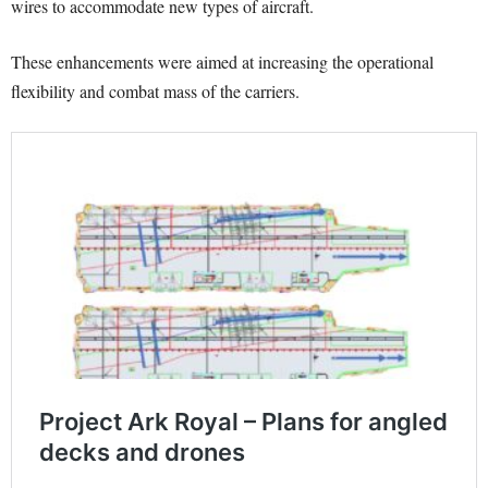
wires to accommodate new types of aircraft.
These enhancements were aimed at increasing the operational
flexibility and combat mass of the carriers.