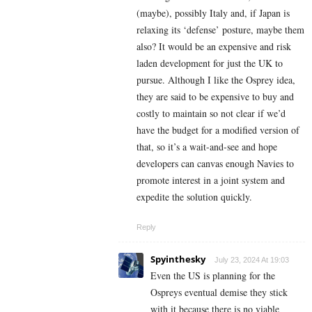
(maybe), possibly Italy and, if Japan is
relaxing its ‘defense’ posture, maybe them
also? It would be an expensive and risk
laden development for just the UK to
pursue. Although I like the Osprey idea,
they are said to be expensive to buy and
costly to maintain so not clear if we’d
have the budget for a modified version of
that, so it’s a wait-and-see and hope
developers can canvas enough Navies to
promote interest in a joint system and
expedite the solution quickly.
Reply
Spyinthesky
July 23, 2024 At 19:03
Even the US is planning for the
Ospreys eventual demise they stick
with it because there is no viable