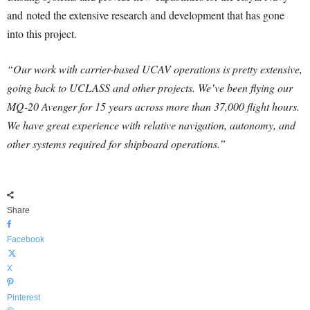
and noted the extensive research and development that has gone
into this project.
“Our work with carrier-based UCAV operations is pretty extensive,
going back to UCLASS and other projects. We’ve been flying our
MQ-20 Avenger for 15 years across more than 37,000 flight hours.
We have great experience with relative navigation, autonomy, and
other systems required for shipboard operations.”
Share
Facebook
X
Pinterest