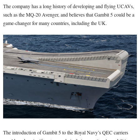
The company has a long history of developing and flying UCAVs,
such as the MQ-20 Avenger, and believes that Gambit 5 could be a
game-changer for many countries, including the UK.
The introduction of Gambit 5 to the Royal Navy’s QEC carriers