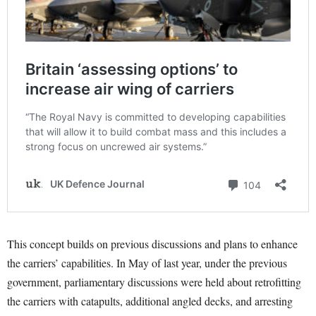
This concept builds on previous discussions and plans to enhance
the carriers’ capabilities. In May of last year, under the previous
government, parliamentary discussions were held about retrofitting
the carriers with catapults, additional angled decks, and arresting