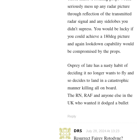
seriously mess up any radar picture
through reflection of the transmitted
radar signal and any sidelobes you
didn’t supress. You would be lucky if
you could achieve a 180deg picture
and again lookdown capability would
be compromised by the props.
Osprey of late has a nasty habit of
deciding it no longer wants to fly and
so decides to land in a catastrophic
manner killing all on board.
The RN, RAF and anyone else in the
UK who wanted it dodged a bullet
Reply
DRS
July 28, 2024 At 13:23
Resurrect Fairey Rotodyne?