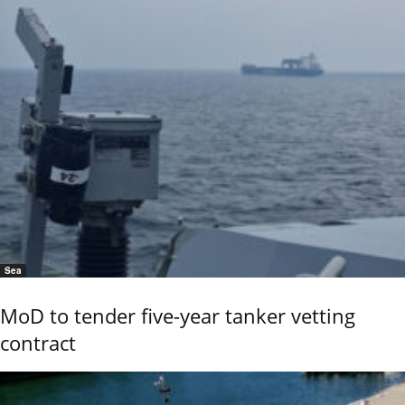
Sea
MoD to tender five-year tanker vetting
contract