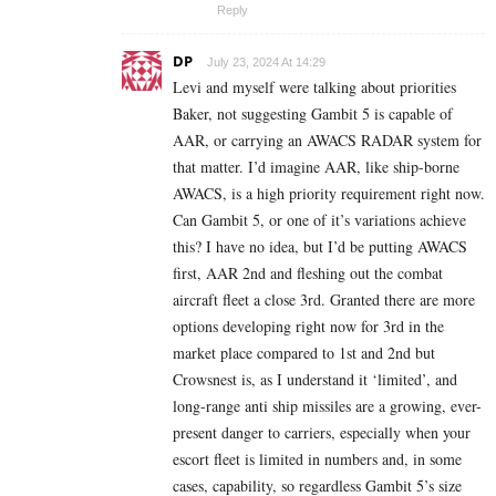
Reply
DP
July 23, 2024 At 14:29
Levi and myself were talking about priorities
Baker, not suggesting Gambit 5 is capable of
AAR, or carrying an AWACS RADAR system for
that matter. I’d imagine AAR, like ship-borne
AWACS, is a high priority requirement right now.
Can Gambit 5, or one of it’s variations achieve
this? I have no idea, but I’d be putting AWACS
first, AAR 2nd and fleshing out the combat
aircraft fleet a close 3rd.
Granted there are more
options developing right now for 3rd in the
market place compared to 1st and 2nd but
Crowsnest is, as I understand it ‘limited’, and
long-range anti ship missiles are a growing, ever-
present danger to carriers, especially when your
escort fleet is limited in numbers and, in some
cases, capability, so regardless Gambit 5’s size