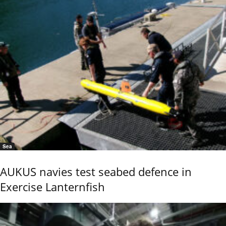
Sea
AUKUS navies test seabed defence in
Exercise Lanternfish