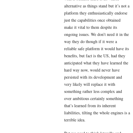
alternative as things stand but it’s not a
platform they enthusiastically endorse
just the capabilities once obtained
make it vital to them despite its
ongoing issues. We don’t need it in the
way they do though if it were a
reliable safe platform it would have its
benefits, but fact is the US, had they
anticipated what they have learned the
hard way now, would never have
persisted with its development and
very likely will replace it with
something rather less complex and
over ambitious certainly something
that’s learned from its inherent
liabilities, tilting the whole engines is a
terrible idea.