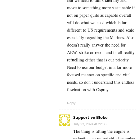
But we need to think laterally and
move to something more sustainable if
not on paper quite as capable overall
will do what we need which is far
different to US requirements and scale
especially regarding the Marines. Also
doesn’t really answer the need for
AEW, strike or recon and in all reality
refuelling either that is our priority.
Need to use our budget in a far more
focused manner on specific and vital
needs, so don’t understand this endless
fascination with Osprey.
Reply
Supportive Bloke
July 23, 2024 At 22:36
The thing is tilting the engine is
seductive as you get rid of complex