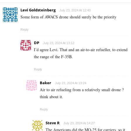
Levi Goldsteinberg
July 23, 2024 At 12:40
Some form of AWACS drone should surely be the priority
Reply
DP
July 23, 2024 At 13:12
I’d agree Levi. That and an air-to-air refueller, to extend
the range of the
F-35B
.
Reply
Baker
July 23, 2024 At 13:24
Air to air refueling from a relatively small drone ?
think about it.
Reply
Steve R
July 23, 2024 At 14:27
The Americans did the MQ-25 for carriers, so it