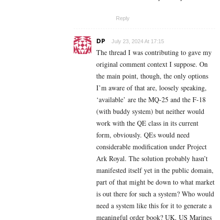
Reply
DP
July 23, 2024 At 17:15
The thread I was contributing to gave my
original comment context I suppose. On
the main point, though, the only options
I’m aware of that are, loosely speaking,
‘available’ are the
MQ-25 and the F-18
(with buddy system) but neither would
work with the QE class in its current
form, obviously. QEs would need
considerable modification under Project
Ark Royal. The solution probably hasn’t
manifested itself yet in the public domain,
part of that might be down to what market
is out there for such a system? Who would
need a system like this for it to generate a
meaningful order book? UK, US Marines