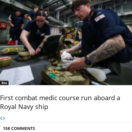
Sea
First combat medic course run aboard a
Royal Navy ship
158 COMMENTS