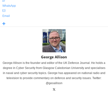
WhatsApp
Email
George Allison
George Allison is the founder and editor of the UK Defence Journal. He holds a
degree in Cyber Security from Glasgow Caledonian University and specialises
in naval and cyber security topics. George has appeared on national radio and
television to provide commentary on defence and security issues. Twitter:
@geoallison