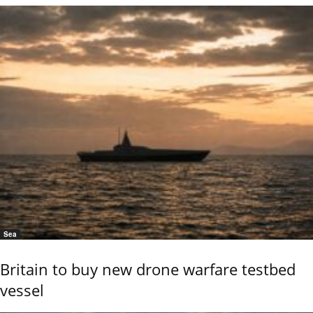
Sea
Britain to buy new drone warfare testbed
vessel