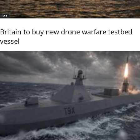
Sea
Britain to buy new drone warfare testbed
vessel