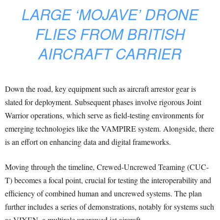
LARGE ‘MOJAVE’ DRONE
FLIES FROM BRITISH
AIRCRAFT CARRIER
Down the road, key equipment such as aircraft arrestor gear is
slated for deployment. Subsequent phases involve rigorous Joint
Warrior operations, which serve as field-testing environments for
emerging technologies like the VAMPIRE system. Alongside, there
is an effort on enhancing data and digital frameworks.
Moving through the timeline, Crewed-Uncrewed Teaming (CUC-
T) becomes a focal point, crucial for testing the interoperability and
efficiency of combined human and uncrewed systems. The plan
further includes a series of demonstrations, notably for systems such
as VIXEN, a multirole uncrewed jet aircraft.