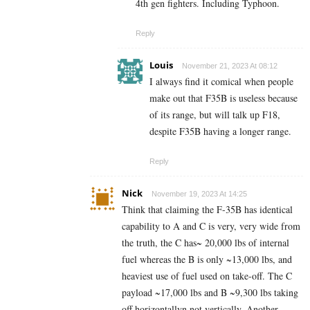
4th gen fighters. Including Typhoon.
Reply
Louis
November 21, 2023 At 08:12
I always find it comical when people
make out that F35B is useless because
of its range, but will talk up F18,
despite F35B having a longer range.
Reply
Nick
November 19, 2023 At 14:25
Think that claiming the F-35B has identical
capability to A and C is very, very wide from
the truth, the C has~ 20,000 lbs of internal
fuel whereas the B is only ~13,000 lbs, and
heaviest use of fuel used on take-off. The C
payload ~17,000 lbs and B ~9,300 lbs taking
off horizontallyn not vertically. Another