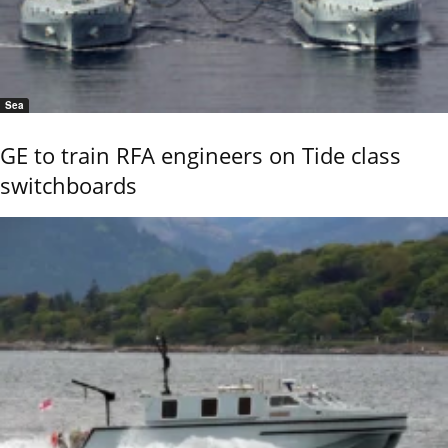
Sea
GE to train RFA engineers on Tide class
switchboards