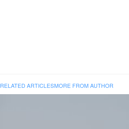
RELATED ARTICLES
MORE FROM AUTHOR