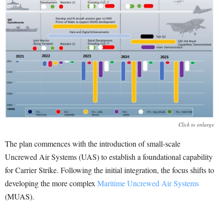
Click to enlarge
The plan commences with the introduction of small-scale
Uncrewed Air Systems (UAS) to establish a foundational capability
for Carrier Strike. Following the initial integration, the focus shifts to
developing the more complex
Maritime Uncrewed Air Systems
(MUAS).