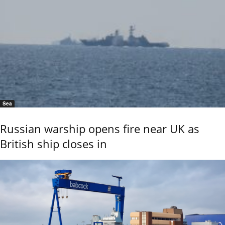
Sea
Russian warship opens fire near UK as
British ship closes in