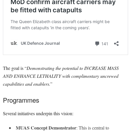
The goal is “
Demonstrating the potential to INCREASE MASS
AND ENHANCE LETHALITY with complimentary uncrewed
capabilities and enablers.
”
Programmes
Several initiatives underpin this vision:
MUAS Concept Demonstrator
: This is central to