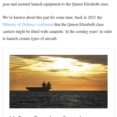
gear and assisted launch equipment to the Queen Elizabeth class.
We’ve known about this part for some time, back in 2021 the
Ministry of Defence confirmed
that the Queen Elizabeth class
carriers might be fitted with catapults ‘in the coming years’ in order
to launch certain types of aircraft.