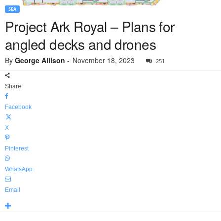
SEA
Project Ark Royal – Plans for
angled decks and drones
By
George Allison
-
November 18, 2023
251
Share
Facebook
X
Pinterest
WhatsApp
Email