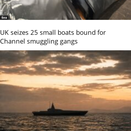
Sea
UK seizes 25 small boats bound for
Channel smuggling gangs