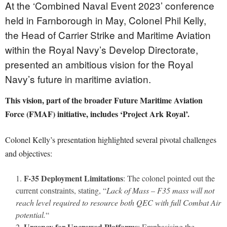
At the ‘Combined Naval Event 2023’ conference
held in Farnborough in May, Colonel Phil Kelly,
the Head of Carrier Strike and Maritime Aviation
within the Royal Navy’s Develop Directorate,
presented an ambitious vision for the Royal
Navy’s future in maritime aviation.
This vision, part of the broader Future Maritime Aviation
Force (FMAF) initiative, includes ‘Project Ark Royal’.
Colonel Kelly’s presentation highlighted several pivotal challenges
and objectives:
F-35 Deployment Limitations
: The colonel pointed out the
current constraints, stating, “
Lack of Mass – F35 mass will not
reach level required to resource both QEC with full Combat Air
potential.
“
Urgency for Uncrewed Platforms
: Emphasising the