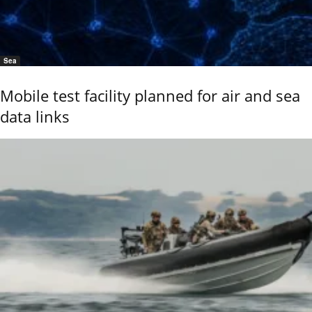
Sea
Mobile test facility planned for air and sea
data links