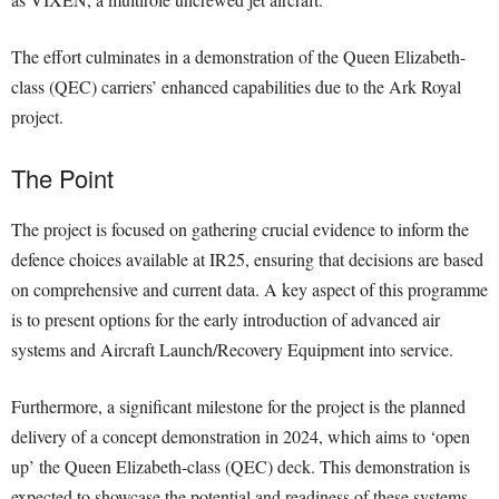
The effort culminates in a demonstration of the Queen Elizabeth-
class (QEC) carriers’ enhanced capabilities due to the Ark Royal
project.
The Point
The project is focused on gathering crucial evidence to inform the
defence choices available at IR25, ensuring that decisions are based
on comprehensive and current data. A key aspect of this programme
is to present options for the early introduction of advanced air
systems and Aircraft Launch/Recovery Equipment into service.
Furthermore, a significant milestone for the project is the planned
delivery of a concept demonstration in 2024, which aims to ‘open
up’ the Queen Elizabeth-class (QEC) deck. This demonstration is
expected to showcase the potential and readiness of these systems