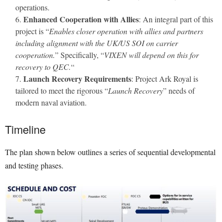
operations.
Enhanced Cooperation with Allies
: An integral part of this
project is “
Enables closer operation with allies and partners
including alignment with the UK/US SOI on carrier
cooperation.
” Specifically, “
VIXEN will depend on this for
recovery to QEC.
“
Launch Recovery Requirements
: Project Ark Royal is
tailored to meet the rigorous “
Launch Recovery
” needs of
modern naval aviation.
Timeline
The plan shown below outlines a series of sequential developmental
and testing phases.