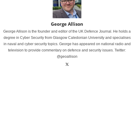
George Allison
George Allison is the founder and editor of the UK Defence Journal. He holds a
degree in Cyber Security from Glasgow Caledonian University and specialises
in naval and cyber security topics. George has appeared on national radio and
television to provide commentary on defence and security issues. Twitter:
@geoallison