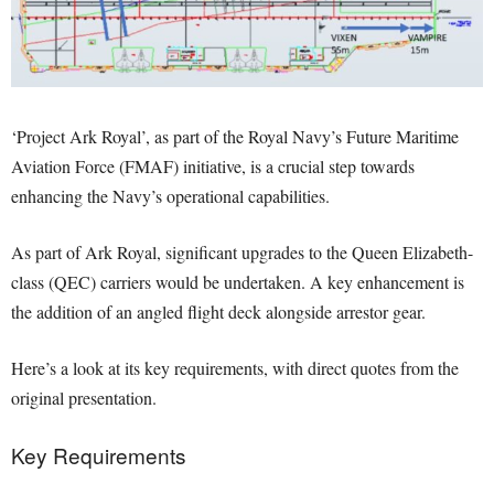
‘Project Ark Royal’, as part of the Royal Navy’s Future Maritime
Aviation Force (FMAF) initiative, is a crucial step towards
enhancing the Navy’s operational capabilities.
As part of Ark Royal, significant upgrades to the Queen Elizabeth-
class (QEC) carriers would be undertaken. A key enhancement is
the addition of an angled flight deck alongside arrestor gear.
Here’s a look at its key requirements, with direct quotes from the
original presentation.
Key Requirements