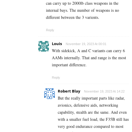
can carry up to 2000lb class weapons in the
internal bays. The number of weapons is no
different between the 3 varients.
Reply
Louis
November 19, 2023 At 00:01
With sidekick, A and C variants can carry 6
AAMs internally. That and range is the most
important difference.
Reply
Robert Blay
November 19, 2023 At 14:22
But the really important parts like radar,
avionics, defensive aids, networking
capability, stealth are the same. And even
with a smaller fuel load, the F35B still has
very good endurance compared to most