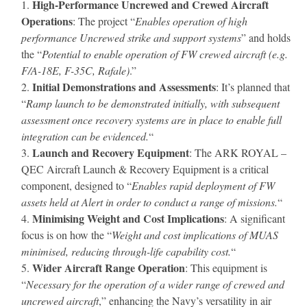
High-Performance Uncrewed and Crewed Aircraft
Operations
: The project “
Enables operation of high
performance Uncrewed strike and support systems
” and holds
the “
Potential to enable operation of FW crewed aircraft (e.g.
F/A-18E, F-35C, Rafale)
.”
Initial Demonstrations and Assessments
: It’s planned that
“
Ramp launch to be demonstrated initially, with subsequent
assessment once recovery systems are in place to enable full
integration can be evidenced.
“
Launch and Recovery Equipment
: The ARK ROYAL –
QEC Aircraft Launch & Recovery Equipment is a critical
component, designed to “
Enables rapid deployment of FW
assets held at Alert in order to conduct a range of missions.
“
Minimising Weight and Cost Implications
: A significant
focus is on how the “
Weight and cost implications of MUAS
minimised, reducing through-life capability cost.
“
Wider Aircraft Range Operation
: This equipment is
“
Necessary for the operation of a wider range of crewed and
uncrewed aircraft
,” enhancing the Navy’s versatility in air