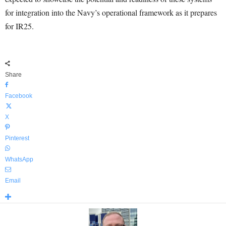
for integration into the Navy’s operational framework as it prepares
for IR25.
Share
Facebook
X
Pinterest
WhatsApp
Email