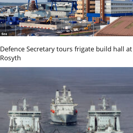
Sea
Defence Secretary tours frigate build hall at
Rosyth