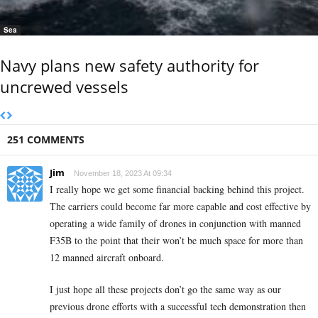
Sea
Navy plans new safety authority for
uncrewed vessels
251 COMMENTS
Jim
November 18, 2023 At 09:34
I really hope we get some financial backing behind this project.
The carriers could become far more capable and cost effective by
operating a wide family of drones in conjunction with manned
F35B to the point that their won’t be much space for more than
12 manned aircraft onboard.
I just hope all these projects don’t go the same way as our
previous drone efforts with a successful tech demonstration then