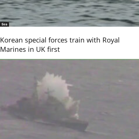
Sea
Korean special forces train with Royal
Marines in UK first