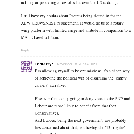
nothing or procuring a few of what ever the US is doing.
I still have my doubts about Proteus being slotted in for the
AEW CROWSNEST replacement. It would tie us to a rotary
wing platform with limited range and altitude in comparison to a
MALE based solution.
Reply
Tomartyr
November 18, 2023 At 10:09
I’m allowing myself to be optimistic as it’s a cheap way
of achieving the political win of disarming the ’empty
carriers’ narrative.
However that’s only going to deny votes to the SNP and
Labour are more likely to benefit from that then
Conservatives.
And Labour, being the next government, are probably
less concerned about that, not having the ’13 frigates’