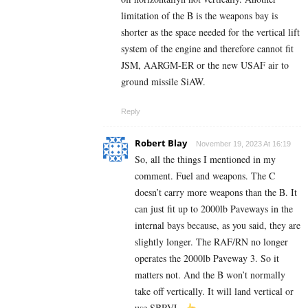
limitation of the B is the weapons bay is
shorter as the space needed for the vertical lift
system of the engine and therefore cannot fit
JSM, AARGM-ER or the new USAF air to
ground missile SiAW.
Reply
Robert Blay
November 19, 2023 At 16:19
So, all the things I mentioned in my
comment. Fuel and weapons. The C
doesn’t carry more weapons than the B. It
can just fit up to 2000lb Paveways in the
internal bays because, as you said, they are
slightly longer. The RAF/RN no longer
operates the 2000lb Paveway 3. So it
matters not. And the B won’t normally
take off vertically. It will land vertical or
use SBRVL.