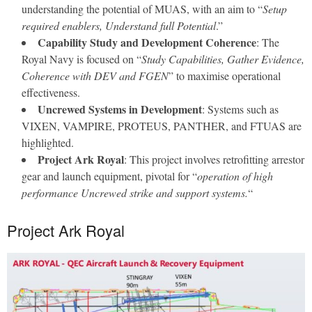
understanding the potential of MUAS, with an aim to “
Setup
required enablers, Understand full Potential
.”
Capability Study and Development Coherence
: The
Royal Navy is focused on “
Study Capabilities, Gather Evidence,
Coherence with DEV and FGEN
” to maximise operational
effectiveness.
Uncrewed Systems in Development
: Systems such as
VIXEN, VAMPIRE, PROTEUS, PANTHER, and FTUAS are
highlighted.
Project Ark Royal
: This project involves retrofitting arrestor
gear and launch equipment, pivotal for “
operation of high
performance Uncrewed strike and support systems.
“
Project Ark Royal