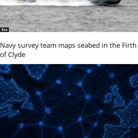
Sea
Navy survey team maps seabed in the Firth
of Clyde