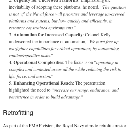
inevitability of adopting these platforms, he noted, “
The question
is not ‘if’ the Naval force will prioritise and leverage un-crewed
platforms and systems, but how quickly and efficiently, in
resource constrained environments.
“
Automation for Increased Capacity
: Colonel Kelly
underscored the importance of automation, “
We must free up
warfighter capabilities for critical operations, by automating
routine/repetitive tasks.
“
Operational Complexities
: The focus is on “
operating in
complex and contested areas all the while reducing the risk to
life, force, and mission.
“
Enhancing Operational Reach
: The presentation
highlighted the need to “
increase our range, endurance, and
persistence in order to build advantage.
“
Retrofitting
As part of the FMAF vision, the Royal Navy aims to retrofit arrestor