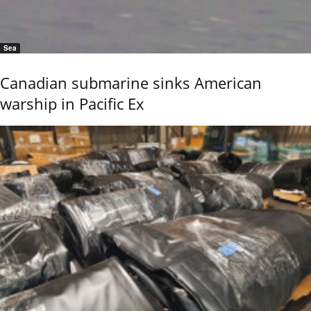
Sea
Canadian submarine sinks American
warship in Pacific Ex