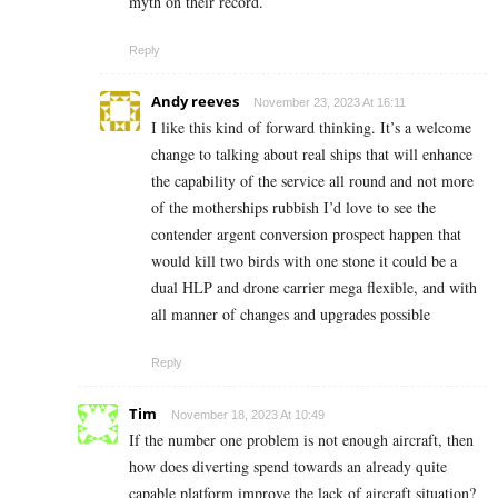
myth on their record.
Reply
Andy reeves
November 23, 2023 At 16:11
I like this kind of forward thinking. It’s a welcome
change to talking about real ships that will enhance
the capability of the service all round and not more
of the motherships rubbish I’d love to see the
contender argent conversion prospect happen that
would kill two birds with one stone it could be a
dual HLP and drone carrier mega flexible, and with
all manner of changes and upgrades possible
Reply
Tim
November 18, 2023 At 10:49
If the number one problem is not enough aircraft, then
how does diverting spend towards an already quite
capable platform improve the lack of aircraft situation?