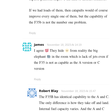
If we had loads of them, then catapults would of course
improve every single one of them, but the capability of
the F35b is not the number one problem.
Reply
James
November 18, 2023 At 14:19
I agree
They hide
from reality the big
elephant
in the room which is lack of jets even if
the F35 is not as capable as the A version or C
version
Reply
Robert Blay
November 18, 2023 At 15:47
The F35B has identical capability to the A and C.
The only difference is how they take off and land.
Internal fuel capacity varies. And the A and C