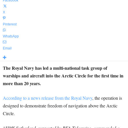
Facebook
X
Pinterest
WhatsApp
Email
The Royal Navy has led a multi-national task group of
warships and aircraft into the Arctic Circle for the first time in
more than 20 years.
According to a news release from the Royal Navy
, the operation is
designed to demonstrate freedom of navigation above the Arctic
Circle.
“HMS Sutherland, supported by RFA Tidespring, commanded a