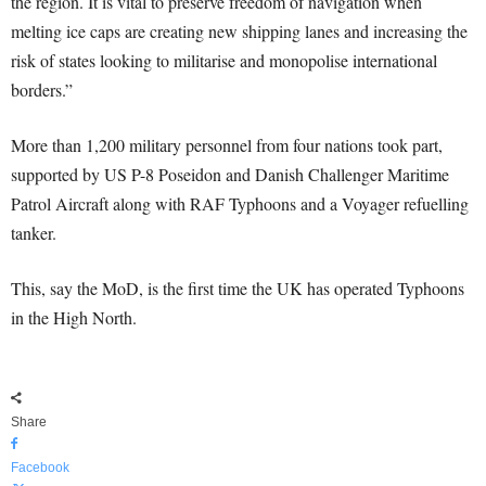
the region. It is vital to preserve freedom of navigation when
melting ice caps are creating new shipping lanes and increasing the
risk of states looking to militarise and monopolise international
borders.”
More than 1,200 military personnel from four nations took part,
supported by US P-8 Poseidon and Danish Challenger Maritime
Patrol Aircraft along with RAF Typhoons and a Voyager refuelling
tanker.
This, say the MoD, is the first time the UK has operated Typhoons
in the High North.
Share
Facebook