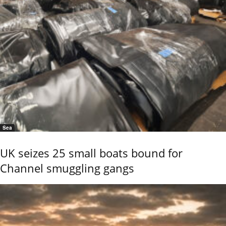
Sea
UK seizes 25 small boats bound for
Channel smuggling gangs