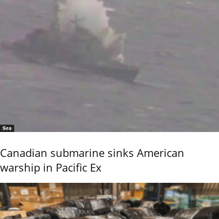
Sea
Canadian submarine sinks American
warship in Pacific Ex