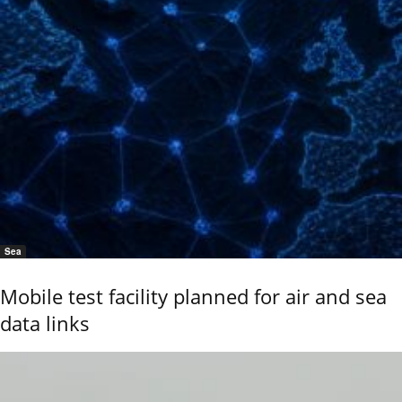
Sea
Mobile test facility planned for air and sea
data links