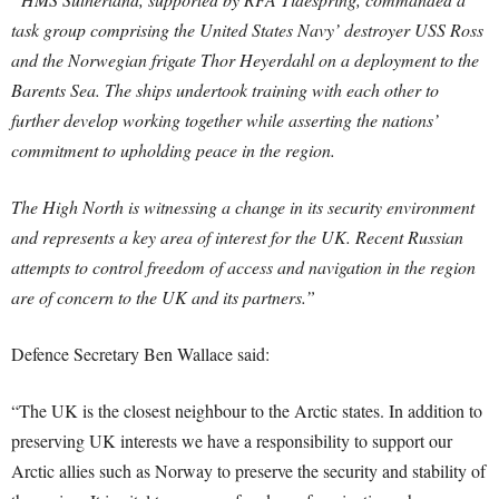
task group comprising the United States Navy’ destroyer USS Ross
and the Norwegian frigate Thor Heyerdahl on a deployment to the
Barents Sea. The ships undertook training with each other to
further develop working together while asserting the nations’
commitment to upholding peace in the region.
The High North is witnessing a change in its security environment
and represents a key area of interest for the UK. Recent Russian
attempts to control freedom of access and navigation in the region
are of concern to the UK and its partners.”
Defence Secretary Ben Wallace said:
“The UK is the closest neighbour to the Arctic states. In addition to
preserving UK interests we have a responsibility to support our
Arctic allies such as Norway to preserve the security and stability of