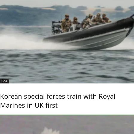
Sea
Korean special forces train with Royal
Marines in UK first