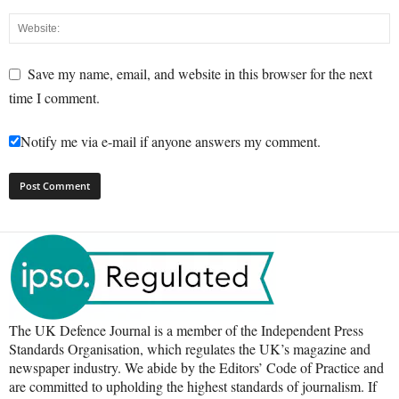
Save my name, email, and website in this browser for the next
time I comment.
Notify me via e-mail if anyone answers my comment.
The UK Defence Journal is a member of the Independent Press
Standards Organisation, which regulates the UK’s magazine and
newspaper industry. We abide by the Editors’ Code of Practice and
are committed to upholding the highest standards of journalism. If