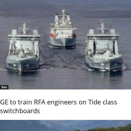
Sea
GE to train RFA engineers on Tide class
switchboards