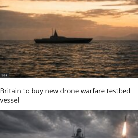
Sea
Britain to buy new drone warfare testbed
vessel