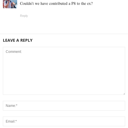
Couldn’t we have contributed a P8 to the ex?
Reply
LEAVE A REPLY