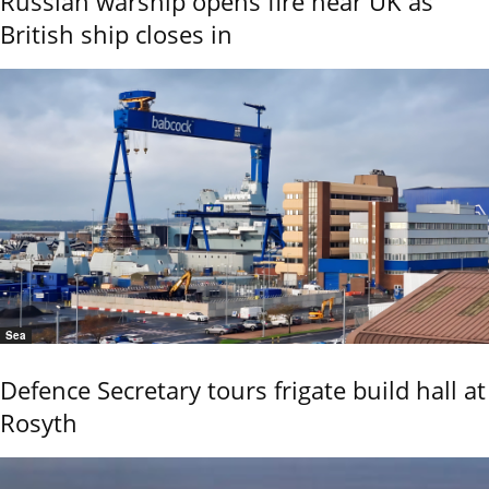
Russian warship opens fire near UK as
British ship closes in
Sea
Defence Secretary tours frigate build hall at
Rosyth