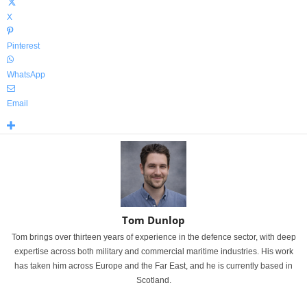
X
Pinterest
WhatsApp
Email
Tom Dunlop
Tom brings over thirteen years of experience in the defence sector, with deep
expertise across both military and commercial maritime industries. His work
has taken him across Europe and the Far East, and he is currently based in
Scotland.