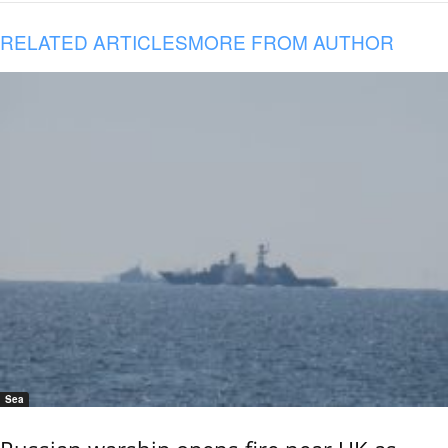
RELATED ARTICLES
MORE FROM AUTHOR
Sea