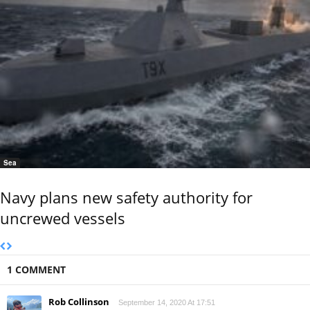
Sea
Navy plans new safety authority for
uncrewed vessels
1 COMMENT
Rob Collinson
September 14, 2020 At 17:51