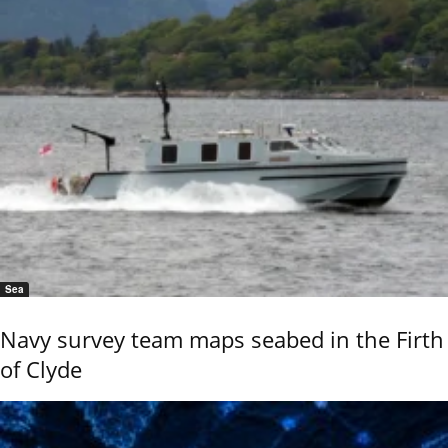
Sea
Navy survey team maps seabed in the Firth
of Clyde