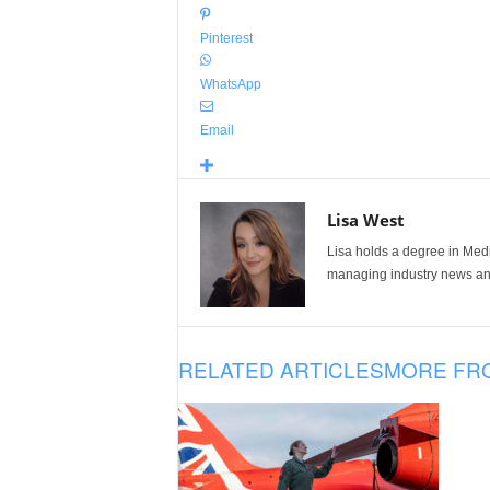
Pinterest
WhatsApp
Email
Lisa West
Lisa holds a degree in Med
managing industry news and
RELATED ARTICLES
MORE FR