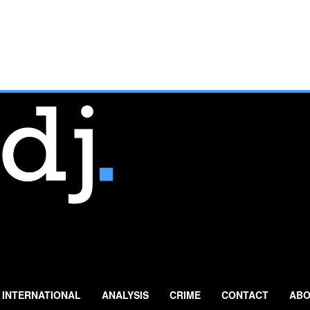
INTERNATIONAL
ANALYSIS
CRIME
CONTACT
ABO