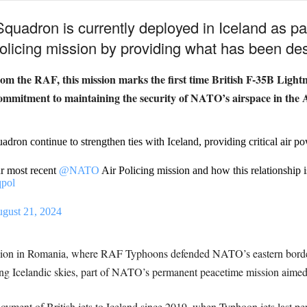
quadron is currently deployed in Iceland as pa
olicing mission by providing what has been desc
m the RAF, this mission marks the first time British F-35B Lightni
commitment to maintaining the security of NATO’s airspace in the A
dron continue to strengthen ties with Iceland, providing critical air p
ur most recent
@NATO
Air Policing mission and how this relationship is 
qpol
gust 21, 2024
ission in Romania, where RAF Typhoons defended NATO’s eastern bo
ling Icelandic skies, part of NATO’s permanent peacetime mission aimed a
eployment of British jets to Iceland since 2019, when Typhoon jets last pe