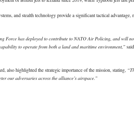
tems, and stealth technology provide a significant tactical advantage, 
tning Force has deployed to contribute to NATO Air Policing, and will no 
s capability to operate from both a land and maritime environment,”
said
d, also highlighted the strategic importance of the mission, stating,
“Th
eter our adversaries across the alliance’s airspace.”