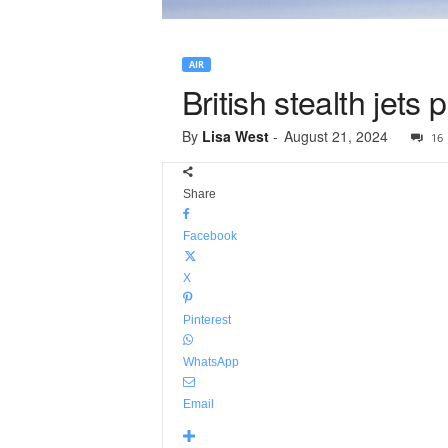
AIR
British stealth jets 
By
Lisa West
-
August 21, 2024
16
Share
Facebook
X
Pinterest
WhatsApp
Email