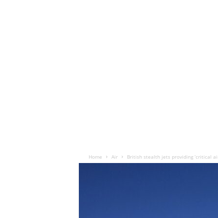
Home
Air
British stealth jets providing ‘critical 