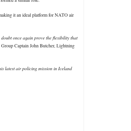
making it an ideal platform for NATO air
doubt once again prove the flexibility that
 Group Captain John Butcher, Lightning
is latest air policing mission in Iceland