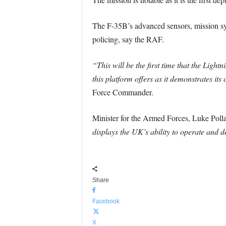
The F-35B’s advanced sensors, mission sys
policing, say the RAF.
“This will be the first time that the Ligh
this platform offers as it demonstrates it
Force Commander.
Minister for the Armed Forces, Luke Pollar
displays the UK’s ability to operate and d
Share
Facebook
X