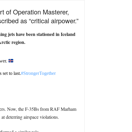
rt of Operation Masterer,
ribed as “critical airpower.”
ng jets have been stationed in Iceland
rctic region.
ower.
set to last.
#StrongerTogether
rders. Now, the F-35Bs from RAF Marham
t deterring airspace violations.
rformed a similar role.