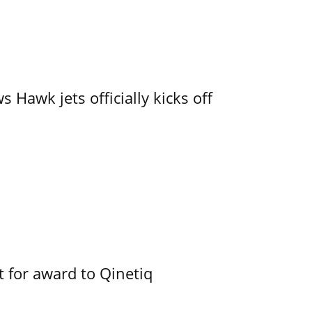
 Hawk jets officially kicks off
 for award to Qinetiq