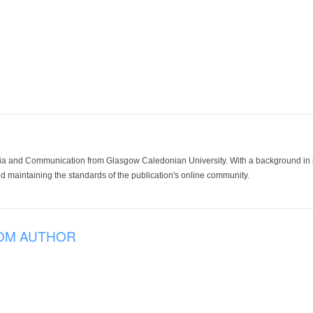
ia and Communication from Glasgow Caledonian University. With a background in med
 maintaining the standards of the publication's online community.
OM AUTHOR