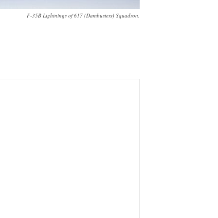
F-35B Lightnings of 617 (Dambusters) Squadron.