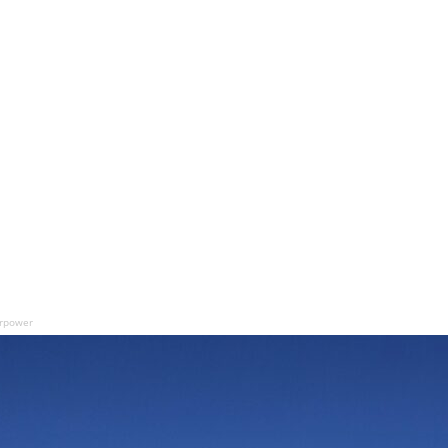
airpower