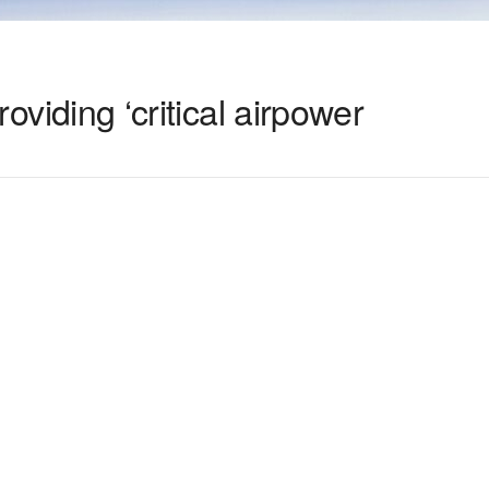
providing ‘critical airpower