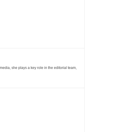
ia, she plays a key role in the editorial team,