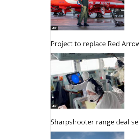
Air
Project to replace Red Arrows
Air
Sharpshooter range deal set