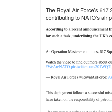
The Royal Air Force’s 617 S
contributing to NATO’s air p
According to a recent announcement fro
for such a task, underlining the UK’s 
As Operation Masterer continues, 617 Squa
Watch the video to find out more about o
#WeAreNATO
pic.twitter.com/201WQT
— Royal Air Force (@RoyalAirForce)
Au
This deployment follows a successful m
have taken on the responsibility of patrol
The mission is notable as it is the first d