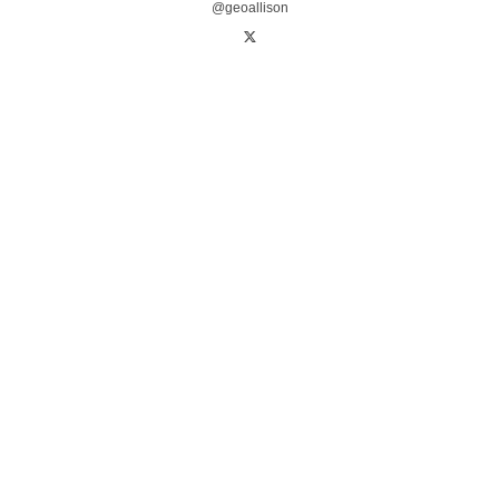
@geoallison