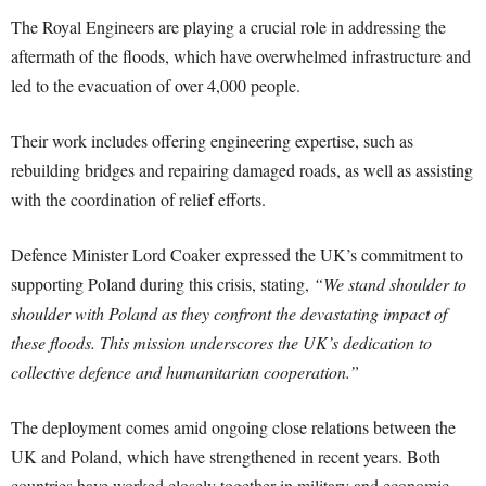
The Royal Engineers are playing a crucial role in addressing the
aftermath of the floods, which have overwhelmed infrastructure and
led to the evacuation of over 4,000 people.
Their work includes offering engineering expertise, such as
rebuilding bridges and repairing damaged roads, as well as assisting
with the coordination of relief efforts.
Defence Minister Lord Coaker expressed the UK’s commitment to
supporting Poland during this crisis, stating,
“We stand shoulder to
shoulder with Poland as they confront the devastating impact of
these floods. This mission underscores the UK’s dedication to
collective defence and humanitarian cooperation.”
The deployment comes amid ongoing close relations between the
UK and Poland, which have strengthened in recent years. Both
countries have worked closely together in military and economic