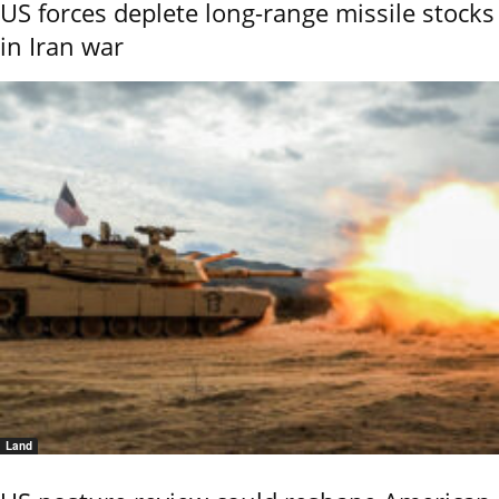
US forces deplete long-range missile stocks
in Iran war
Land