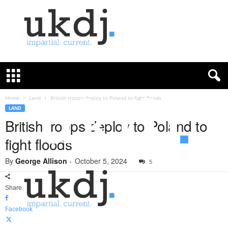
U
K
D
e
f
Home
Land
British troops deploy to Poland to fight floods
e
LAND
n
British troops deploy to Poland to
c
fight floods
e
J
By
George Allison
-
October 5, 2024
o
5
u
r
Share
n
a
Facebook
l